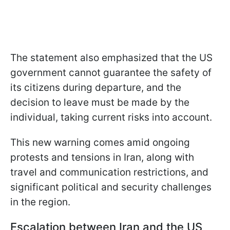
The statement also emphasized that the US
government cannot guarantee the safety of
its citizens during departure, and the
decision to leave must be made by the
individual, taking current risks into account.
This new warning comes amid ongoing
protests and tensions in Iran, along with
travel and communication restrictions, and
significant political and security challenges
in the region.
Escalation between Iran and the US