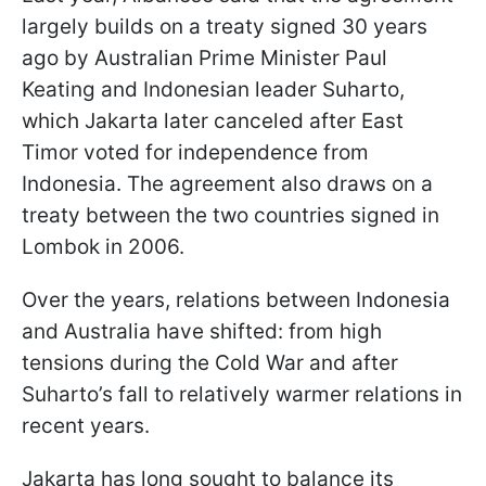
largely builds on a treaty signed 30 years
ago by Australian Prime Minister Paul
Keating and Indonesian leader Suharto,
which Jakarta later canceled after East
Timor voted for independence from
Indonesia. The agreement also draws on a
treaty between the two countries signed in
Lombok in 2006.
Over the years, relations between Indonesia
and Australia have shifted: from high
tensions during the Cold War and after
Suharto’s fall to relatively warmer relations in
recent years.
Jakarta has long sought to balance its