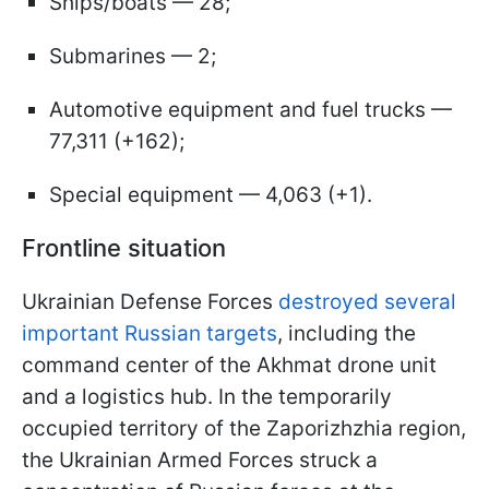
Ships/boats — 28;
Submarines — 2;
Automotive equipment and fuel trucks —
77,311 (+162);
Special equipment — 4,063 (+1).
Frontline situation
Ukrainian Defense Forces
destroyed several
important Russian targets
, including the
command center of the Akhmat drone unit
and a logistics hub. In the temporarily
occupied territory of the Zaporizhzhia region,
the Ukrainian Armed Forces struck a