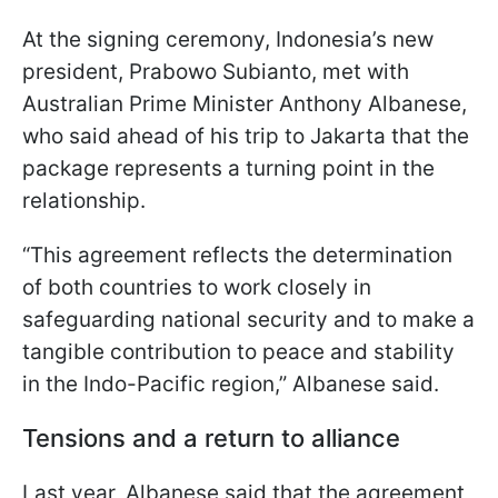
At the signing ceremony, Indonesia’s new
president, Prabowo Subianto, met with
Australian Prime Minister Anthony Albanese,
who said ahead of his trip to Jakarta that the
package represents a turning point in the
relationship.
“This agreement reflects the determination
of both countries to work closely in
safeguarding national security and to make a
tangible contribution to peace and stability
in the Indo-Pacific region,” Albanese said.
Tensions and a return to alliance
Last year, Albanese said that the agreement