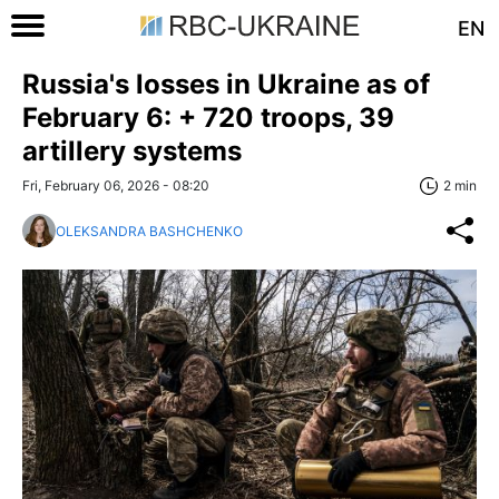
EN
Russia's losses in Ukraine as of
February 6: + 720 troops, 39
artillery systems
Fri, February 06, 2026 - 08:20
2 min
OLEKSANDRA BASHCHENKO