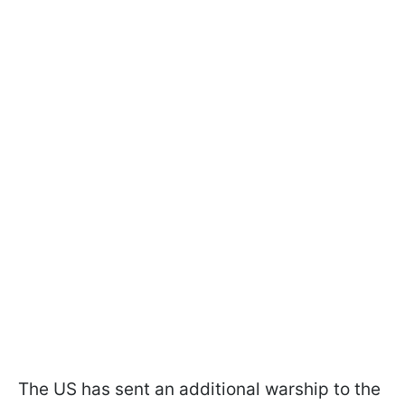
The US has sent an additional warship to the