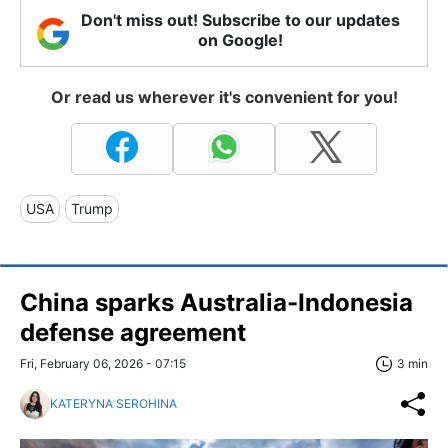
Don't miss out! Subscribe to our updates
on Google!
Or read us wherever it's convenient for you!
USA
Trump
China sparks Australia-Indonesia
defense agreement
Fri, February 06, 2026 - 07:15
3 min
KATERYNA SEROHINA