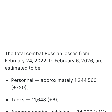
The total combat Russian losses from
February 24, 2022, to February 6, 2026, are
estimated to be:
Personnel — approximately 1,244,560
(+720);
Tanks — 11,648 (+6);