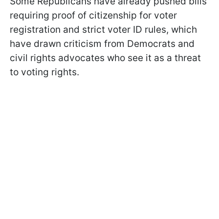
Some Republicans have already pushed bills
requiring proof of citizenship for voter
registration and strict voter ID rules, which
have drawn criticism from Democrats and
civil rights advocates who see it as a threat
to voting rights.