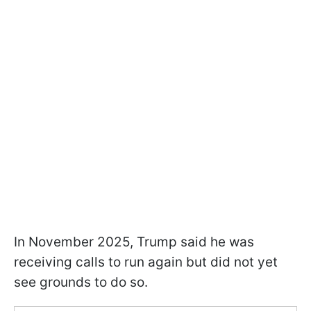
In November 2025, Trump said he was
receiving calls to run again but did not yet
see grounds to do so.