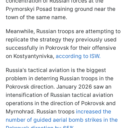
concentration of Russian forces at the
Prymorskyi Posad training ground near the
town of the same name.
Meanwhile, Russian troops are attempting to
replicate the strategy they previously used
successfully in Pokrovsk for their offensive
on Kostyantynivka,
according to ISW.
Russia's tactical aviation is the biggest
problem in deterring Russian troops in the
Pokrovsk direction. January 2026 saw an
intensification of Russian tactical aviation
operations in the direction of Pokrovsk and
Myrnohrad. Russian troops
increased the
number of guided aerial bomb strikes in the