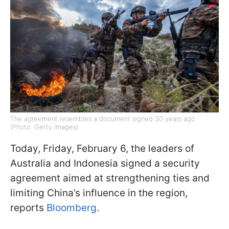
The agreement resembles a document signed 30 years ago
(Photo: Getty Images)
Today, Friday, February 6, the leaders of
Australia and Indonesia signed a security
agreement aimed at strengthening ties and
limiting China’s influence in the region,
reports
Bloomberg
.