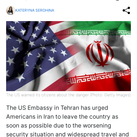
KATERYNA SEROHINA
The US warned its citizens about the danger (Photo: Getty Images)
The US Embassy in Tehran has urged
Americans in Iran to leave the country as
soon as possible due to the worsening
security situation and widespread travel and