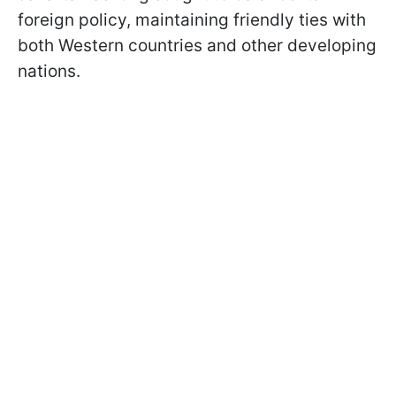
foreign policy, maintaining friendly ties with
both Western countries and other developing
nations.