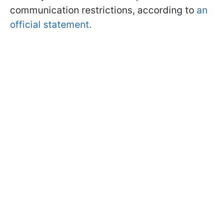
communication restrictions, according to
an
official statement.