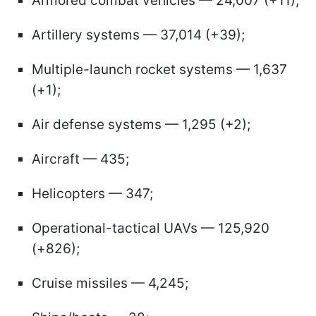
Armored combat vehicles — 24,007 (+11);
Artillery systems — 37,014 (+39);
Multiple-launch rocket systems — 1,637
(+1);
Air defense systems — 1,295 (+2);
Aircraft — 435;
Helicopters — 347;
Operational-tactical UAVs — 125,920
(+826);
Cruise missiles — 4,245;