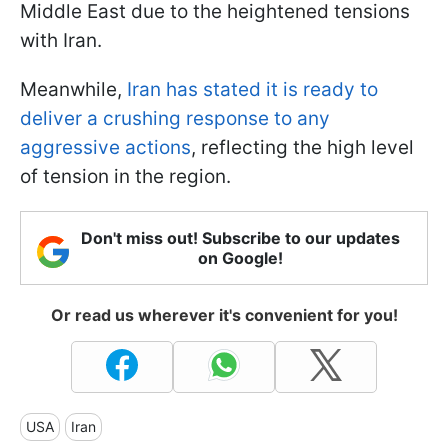
Middle East due to the heightened tensions
with Iran.
Meanwhile,
Iran has stated it is ready to
deliver a crushing response to any
aggressive actions
, reflecting the high level
of tension in the region.
Don't miss out! Subscribe to our updates
on Google!
Or read us wherever it's convenient for you!
USA
Iran