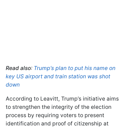
Read also
:
Trump’s plan to put his name on
key US airport and train station was shot
down
According to Leavitt, Trump’s initiative aims
to strengthen the integrity of the election
process by requiring voters to present
identification and proof of citizenship at