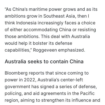
“As China’s maritime power grows and as its
ambitions grow in Southeast Asia, then I
think Indonesia increasingly faces a choice
of either accommodating China or resisting
those ambitions. This deal with Australia
would help it bolster its defense
capabilities,” Roggeveen emphasized.
Australia seeks to contain China
Bloomberg reports that since coming to
power in 2022, Australia’s center-left
government has signed a series of defense,
policing, and aid agreements in the Pacific
region, aiming to strengthen its influence and