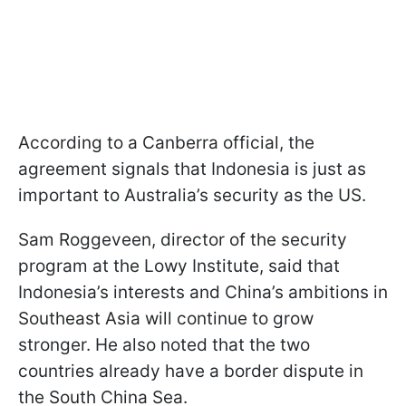
According to a Canberra official, the
agreement signals that Indonesia is just as
important to Australia’s security as the US.
Sam Roggeveen, director of the security
program at the Lowy Institute, said that
Indonesia’s interests and China’s ambitions in
Southeast Asia will continue to grow
stronger. He also noted that the two
countries already have a border dispute in
the South China Sea.