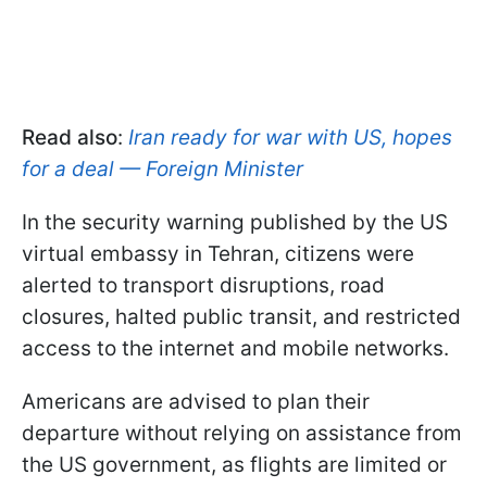
Read also
:
Iran ready for war with US, hopes
for a deal — Foreign Minister
In the security warning published by the US
virtual embassy in Tehran, citizens were
alerted to transport disruptions, road
closures, halted public transit, and restricted
access to the internet and mobile networks.
Americans are advised to plan their
departure without relying on assistance from
the US government, as flights are limited or