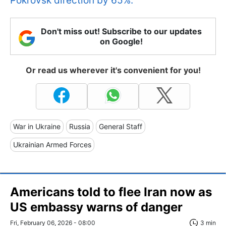
Pokrovsk direction by 65%.
Don't miss out! Subscribe to our updates
on Google!
Or read us wherever it's convenient for you!
War in Ukraine
Russia
General Staff
Ukrainian Armed Forces
Americans told to flee Iran now as
US embassy warns of danger
Fri, February 06, 2026 - 08:00
3 min