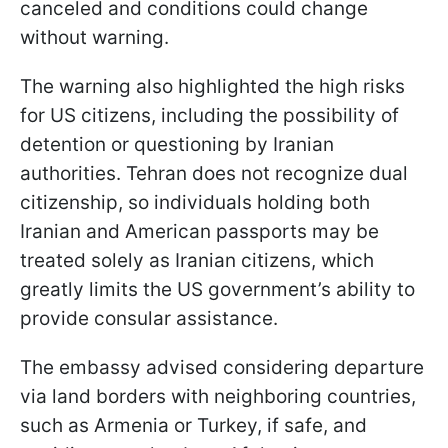
canceled and conditions could change
without warning.
The warning also highlighted the high risks
for US citizens, including the possibility of
detention or questioning by Iranian
authorities. Tehran does not recognize dual
citizenship, so individuals holding both
Iranian and American passports may be
treated solely as Iranian citizens, which
greatly limits the US government’s ability to
provide consular assistance.
The embassy advised considering departure
via land borders with neighboring countries,
such as Armenia or Turkey, if safe, and