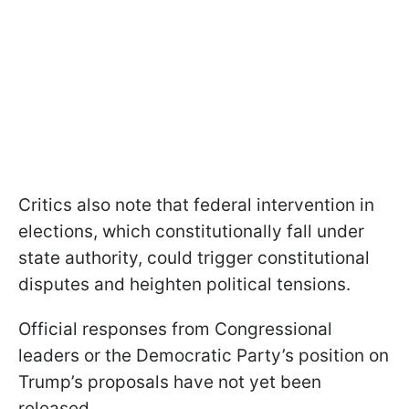
Critics also note that federal intervention in
elections, which constitutionally fall under
state authority, could trigger constitutional
disputes and heighten political tensions.
Official responses from Congressional
leaders or the Democratic Party’s position on
Trump’s proposals have not yet been
released.