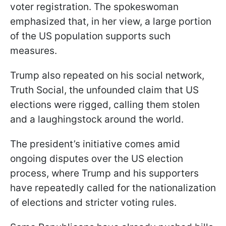
voter registration. The spokeswoman
emphasized that, in her view, a large portion
of the US population supports such
measures.
Trump also repeated on his social network,
Truth Social, the unfounded claim that US
elections were rigged, calling them stolen
and a laughingstock around the world.
The president’s initiative comes amid
ongoing disputes over the US election
process, where Trump and his supporters
have repeatedly called for the nationalization
of elections and stricter voting rules.