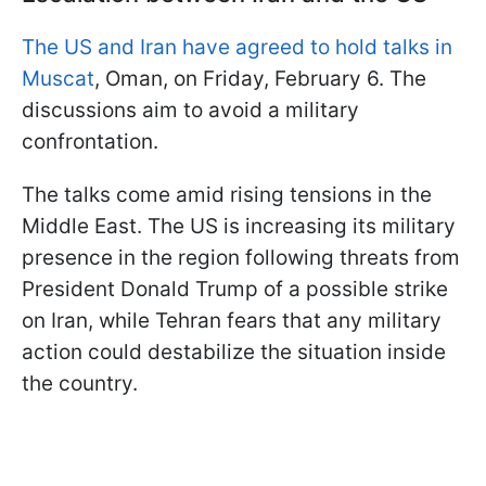
The US and Iran have agreed to hold talks in
Muscat
, Oman, on Friday, February 6. The
discussions aim to avoid a military
confrontation.
The talks come amid rising tensions in the
Middle East. The US is increasing its military
presence in the region following threats from
President Donald Trump of a possible strike
on Iran, while Tehran fears that any military
action could destabilize the situation inside
the country.