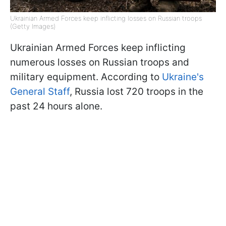
Ukrainian Armed Forces keep inflicting losses on Russian troops
(Getty Images)
Ukrainian Armed Forces keep inflicting
numerous losses on Russian troops and
military equipment. According to
Ukraine's
General Staff
, Russia lost 720 troops in the
past 24 hours alone.