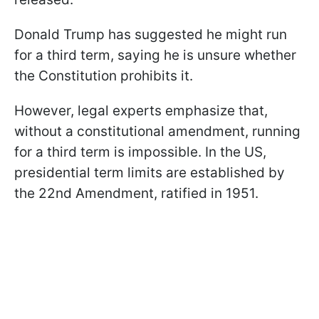
Donald Trump has suggested he might run
for a third term, saying he is unsure whether
the Constitution prohibits it.
However, legal experts emphasize that,
without a constitutional amendment, running
for a third term is impossible. In the US,
presidential term limits are established by
the 22nd Amendment, ratified in 1951.