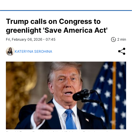
Trump calls on Congress to
greenlight 'Save America Act'
Fri, February 06, 2026 - 07:45
2 min
KATERYNA SEROHINA