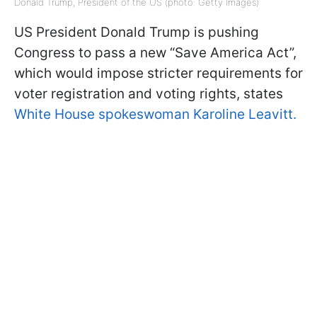
Donald Trump, President of the US (photo: Getty Images)
US President Donald Trump is pushing
Congress to pass a new “Save America Act”,
which would impose stricter requirements for
voter registration and voting rights, states
White House spokeswoman Karoline Leavitt.