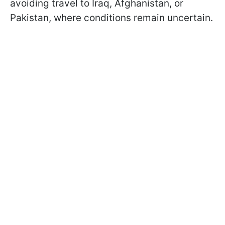
avoiding travel to Iraq, Afghanistan, or
Pakistan, where conditions remain uncertain.