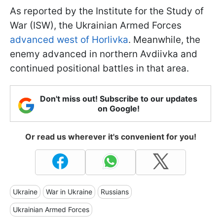
As reported by the Institute for the Study of
War (ISW), the Ukrainian Armed Forces
advanced west of Horlivka
. Meanwhile, the
enemy advanced in northern Avdiivka and
continued positional battles in that area.
Don't miss out! Subscribe to our updates
on Google!
Or read us wherever it's convenient for you!
Ukraine
War in Ukraine
Russians
Ukrainian Armed Forces