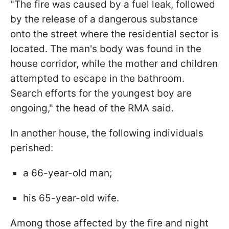
"The fire was caused by a fuel leak, followed
by the release of a dangerous substance
onto the street where the residential sector is
located. The man's body was found in the
house corridor, while the mother and children
attempted to escape in the bathroom.
Search efforts for the youngest boy are
ongoing," the head of the RMA said.
In another house, the following individuals
perished:
a 66-year-old man;
his 65-year-old wife.
Among those affected by the fire and night