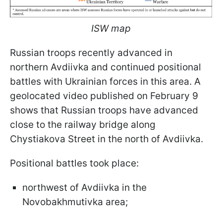
ISW map
Russian troops recently advanced in
northern Avdiivka and continued positional
battles with Ukrainian forces in this area. A
geolocated video published on February 9
shows that Russian troops have advanced
close to the railway bridge along
Chystiakova Street in the north of Avdiivka.
Positional battles took place:
northwest of Avdiivka in the
Novobakhmutivka area;