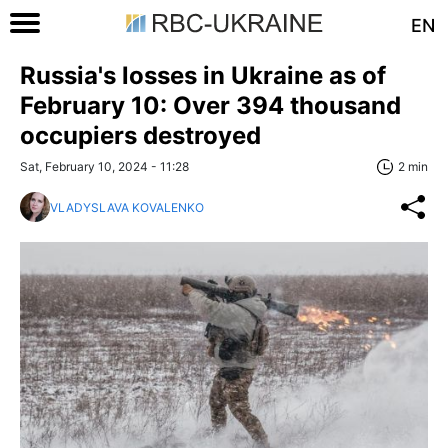
EN
Russia's losses in Ukraine as of
February 10: Over 394 thousand
occupiers destroyed
Sat, February 10, 2024 - 11:28
2 min
VLADYSLAVA KOVALENKO