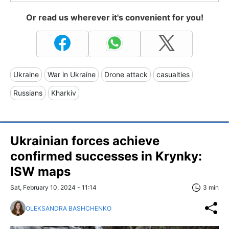
Or read us wherever it's convenient for you!
Ukraine
War in Ukraine
Drone attack
casualties
Russians
Kharkiv
Ukrainian forces achieve
confirmed successes in Krynky:
ISW maps
Sat, February 10, 2024 - 11:14
3 min
OLEKSANDRA BASHCHENKO