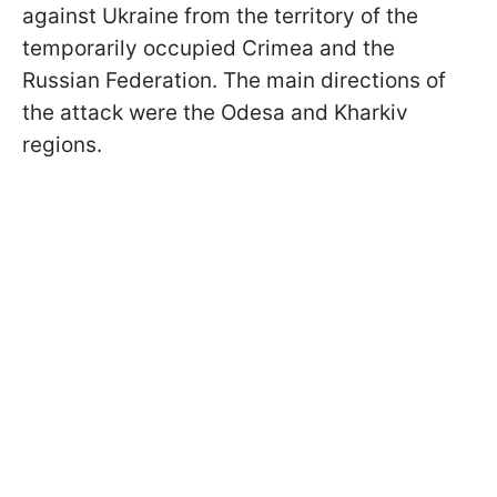
against Ukraine from the territory of the
temporarily occupied Crimea and the
Russian Federation. The main directions of
the attack were the Odesa and Kharkiv
regions.