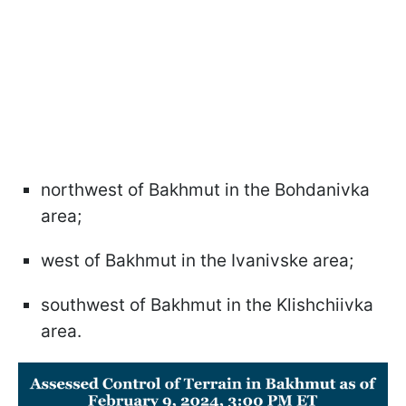
northwest of Bakhmut in the Bohdanivka
area;
west of Bakhmut in the Ivanivske area;
southwest of Bakhmut in the Klishchiivka
area.