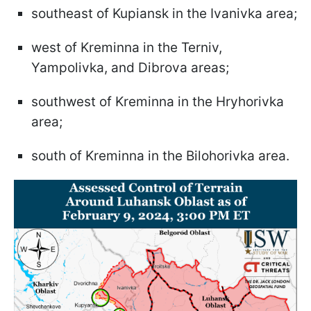
southeast of Kupiansk in the Ivanivka area;
west of Kreminna in the Terniv,
Yampolivka, and Dibrova areas;
southwest of Kreminna in the Hryhorivka
area;
south of Kreminna in the Bilohorivka area.