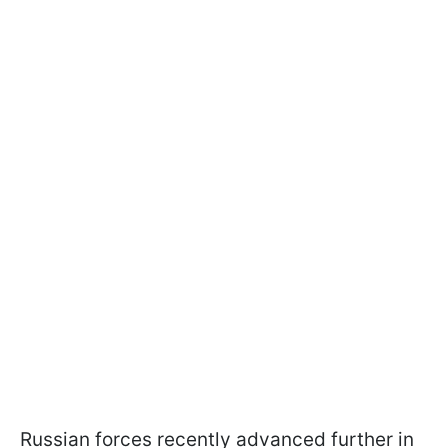
Russian forces recently advanced further in