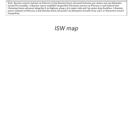
ISW map