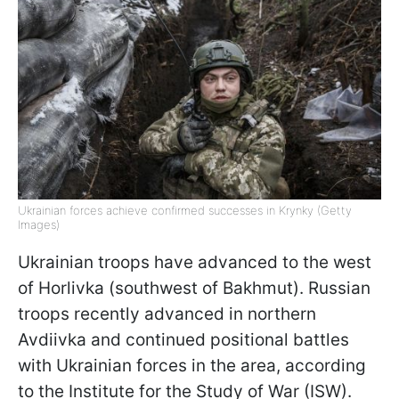
Ukrainian forces achieve confirmed successes in Krynky (Getty
Images)
Ukrainian troops have advanced to the west
of Horlivka (southwest of Bakhmut). Russian
troops recently advanced in northern
Avdiivka and continued positional battles
with Ukrainian forces in the area, according
to the Institute for the Study of War (ISW).