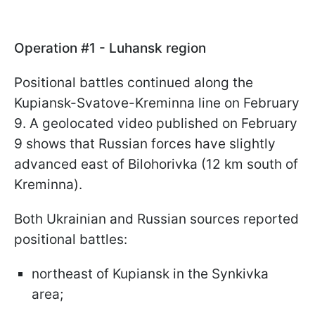
Operation #1 - Luhansk region
Positional battles continued along the
Kupiansk-Svatove-Kreminna line on February
9. A geolocated video published on February
9 shows that Russian forces have slightly
advanced east of Bilohorivka (12 km south of
Kreminna).
Both Ukrainian and Russian sources reported
positional battles:
northeast of Kupiansk in the Synkivka
area;