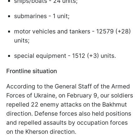
ships/boats - 24 units;
submarines - 1 unit;
motor vehicles and tankers - 12579 (+28)
units;
special equipment - 1512 (+3) units.
Frontline situation
According to the General Staff of the Armed
Forces of Ukraine, on February 9, our soldiers
repelled 22 enemy attacks on the Bakhmut
direction. Defense forces also held positions
and repelled assaults by occupation forces
on the Kherson direction.