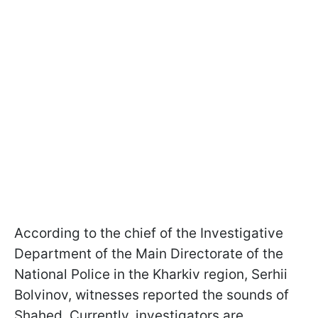
According to the chief of the Investigative
Department of the Main Directorate of the
National Police in the Kharkiv region, Serhii
Bolvinov, witnesses reported the sounds of
Shahed. Currently, investigators are