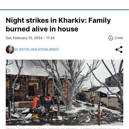
Night strikes in Kharkiv: Family
burned alive in house
Sat, February 10, 2024 - 11:24
2 min
VLADYSLAVA KOVALENKO