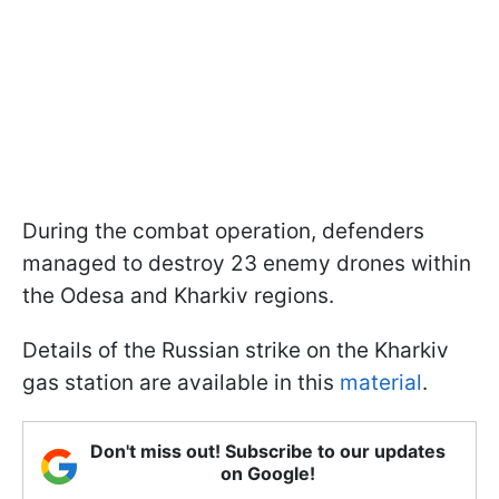
During the combat operation, defenders
managed to destroy 23 enemy drones within
the Odesa and Kharkiv regions.
Details of the Russian strike on the Kharkiv
gas station are available in this
material
.
Don't miss out! Subscribe to our updates
on Google!