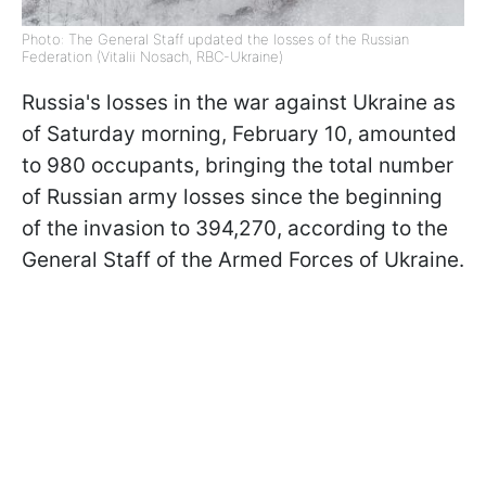
Photo: The General Staff updated the losses of the Russian
Federation (Vitalii Nosach, RBC-Ukraine)
Russia's losses in the war against Ukraine as
of Saturday morning, February 10, amounted
to 980 occupants, bringing the total number
of Russian army losses since the beginning
of the invasion to 394,270, according to the
General Staff of the Armed Forces of Ukraine.