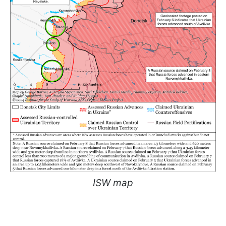
ISW map