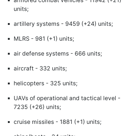
armored combat vehicles - 11942 (+21)
units;
artillery systems - 9459 (+24) units;
MLRS - 981 (+1) units;
air defense systems - 666 units;
aircraft - 332 units;
helicopters - 325 units;
UAVs of operational and tactical level -
7235 (+26) units;
cruise missiles - 1881 (+1) units;