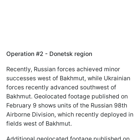
Operation #2 - Donetsk region
Recently, Russian forces achieved minor
successes west of Bakhmut, while Ukrainian
forces recently advanced southwest of
Bakhmut. Geolocated footage published on
February 9 shows units of the Russian 98th
Airborne Division, which recently deployed in
fields west of Bakhmut.
Additional geolocated footage published on