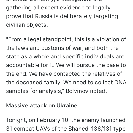
gathering all expert evidence to legally
prove that Russia is deliberately targeting
civilian objects.
"From a legal standpoint, this is a violation of
the laws and customs of war, and both the
state as a whole and specific individuals are
accountable for it. We will pursue the case to
the end. We have contacted the relatives of
the deceased family. We need to collect DNA
samples for analysis," Bolvinov noted.
Massive attack on Ukraine
Tonight, on February 10, the enemy launched
31 combat UAVs of the Shahed-136/131 type