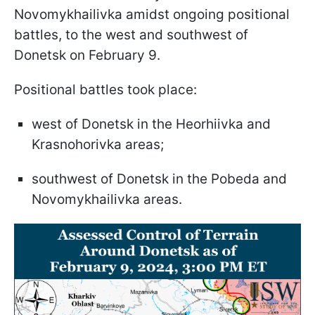
Novomykhailivka amidst ongoing positional
battles, to the west and southwest of
Donetsk on February 9.
Positional battles took place:
west of Donetsk in the Hеorhiivka and
Krasnohorivka areas;
southwest of Donetsk in the Pobeda and
Novomykhailivka areas.