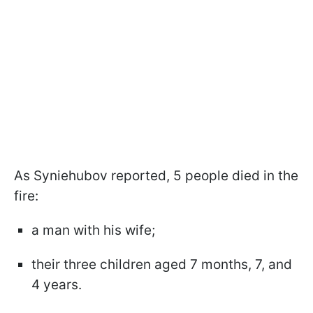
As Syniehubov reported, 5 people died in the
fire:
a man with his wife;
their three children aged 7 months, 7, and
4 years.