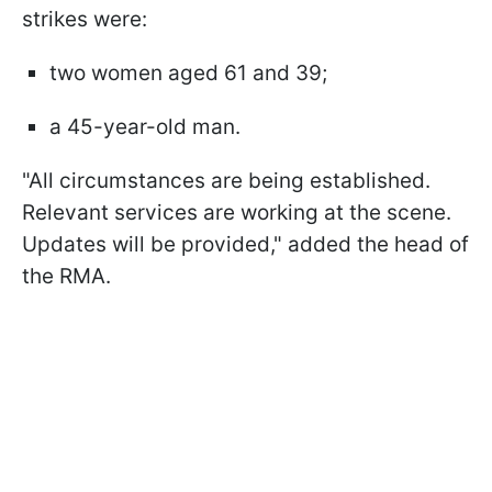
strikes were:
two women aged 61 and 39;
a 45-year-old man.
"All circumstances are being established.
Relevant services are working at the scene.
Updates will be provided," added the head of
the RMA.