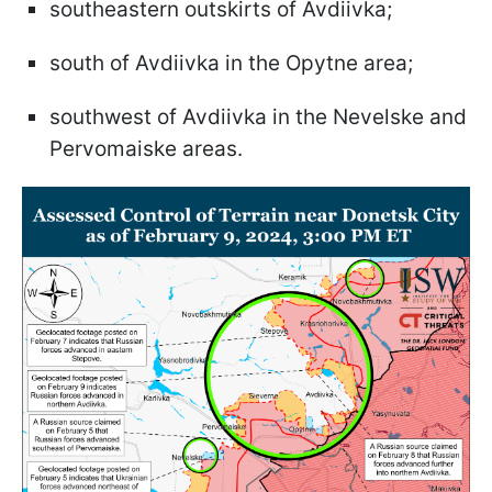
southeastern outskirts of Avdiivka;
south of Avdiivka in the Opytne area;
southwest of Avdiivka in the Nevelske and
Pervomaiske areas.