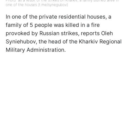
Photo: as a result of the strikes on Kharkiv, a family burned alive in
one of the houses (t.me/synegubov)
In one of the private residential houses, a
family of 5 people was killed in a fire
provoked by Russian strikes, reports Oleh
Syniehubov, the head of the Kharkiv Regional
Military Administration.