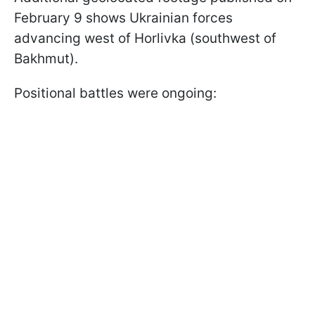
February 9 shows Ukrainian forces
advancing west of Horlivka (southwest of
Bakhmut).
Positional battles were ongoing: