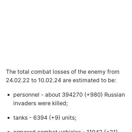
The total combat losses of the enemy from
24.02.22 to 10.02.24 are estimated to be:
personnel - about 394270 (+980) Russian
invaders were killed;
tanks - 6394 (+9) units;