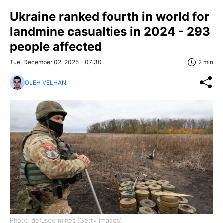
Ukraine ranked fourth in world for
landmine casualties in 2024 - 293
people affected
Tue, December 02, 2025 - 07:30
2 min
OLEH VELHAN
Photo: defused mines (Getty Images)