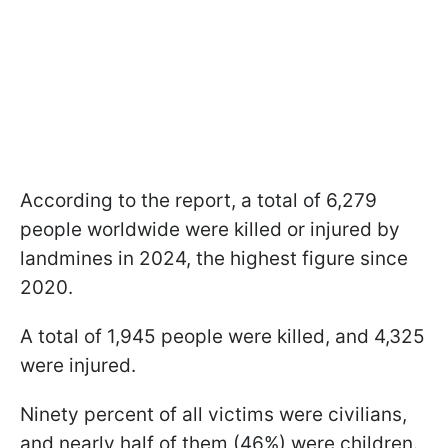
According to the report, a total of 6,279
people worldwide were killed or injured by
landmines in 2024, the highest figure since
2020.
A total of 1,945 people were killed, and 4,325
were injured.
Ninety percent of all victims were civilians,
and nearly half of them (46%) were children.