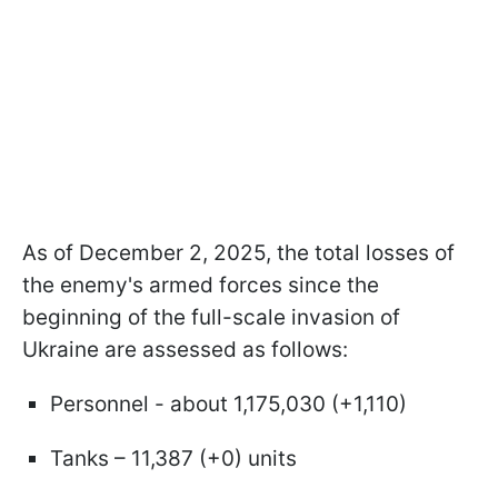
As of December 2, 2025, the total losses of
the enemy's armed forces since the
beginning of the full-scale invasion of
Ukraine are assessed as follows:
Personnel - about 1,175,030 (+1,110)
Tanks – 11,387 (+0) units