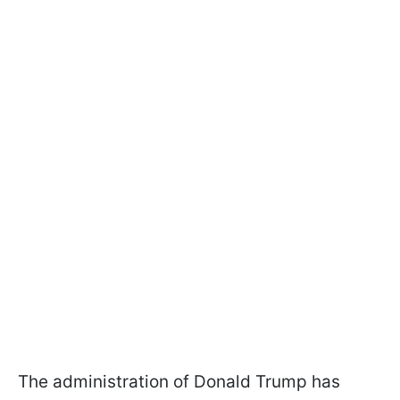
The administration of Donald Trump has