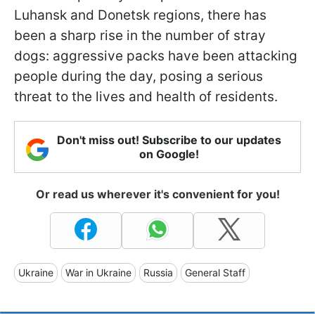
Luhansk and Donetsk regions, there has
been a sharp rise in the number of stray
dogs: aggressive packs have been attacking
people during the day, posing a serious
threat to the lives and health of residents.
Don't miss out! Subscribe to our updates
on Google!
Or read us wherever it's convenient for you!
Ukraine
War in Ukraine
Russia
General Staff