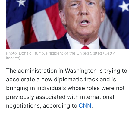
Photo: Donald Trump, President of the United States (Getty
Images)
The administration in Washington is trying to
accelerate a new diplomatic track and is
bringing in individuals whose roles were not
previously associated with international
negotiations, according to
CNN
.