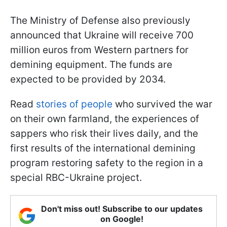
The Ministry of Defense also previously
announced that Ukraine will receive 700
million euros from Western partners for
demining equipment. The funds are
expected to be provided by 2034.
Read
stories of people
who survived the war
on their own farmland, the experiences of
sappers who risk their lives daily, and the
first results of the international demining
program restoring safety to the region in a
special RBC-Ukraine project.
Don't miss out! Subscribe to our updates
on Google!