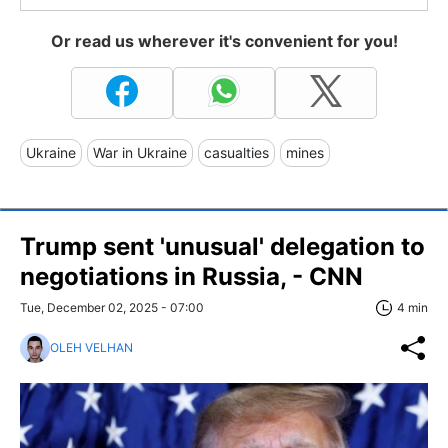
Or read us wherever it's convenient for you!
Ukraine
War in Ukraine
casualties
mines
Trump sent 'unusual' delegation to
negotiations in Russia, - CNN
Tue, December 02, 2025 - 07:00
4 min
OLEH VELHAN