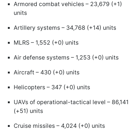
Armored combat vehicles – 23,679 (+1)
units
Artillery systems – 34,768 (+14) units
MLRS – 1,552 (+0) units
Air defense systems – 1,253 (+0) units
Aircraft – 430 (+0) units
Helicopters – 347 (+0) units
UAVs of operational-tactical level – 86,141
(+51) units
Cruise missiles – 4,024 (+0) units