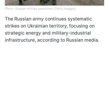
Photo: Russian military personnel (Getty Images)
The Russian army continues systematic
strikes on Ukrainian territory, focusing on
strategic energy and military-industrial
infrastructure, according to Russian media.