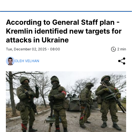
According to General Staff plan -
Kremlin identified new targets for
attacks in Ukraine
Tue, December 02, 2025 - 08:00
2 min
OLEH VELHAN