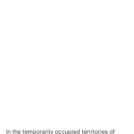
In the temporarily occupied territories of