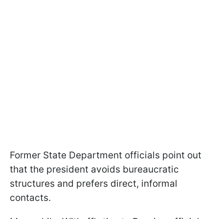
Former State Department officials point out
that the president avoids bureaucratic
structures and prefers direct, informal
contacts.