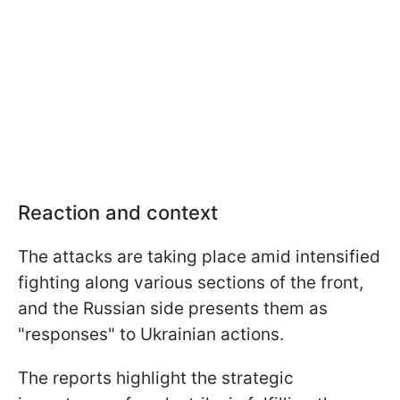
Reaction and context
The attacks are taking place amid intensified
fighting along various sections of the front,
and the Russian side presents them as
"responses" to Ukrainian actions.
The reports highlight the strategic