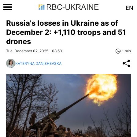
EN
Russia's losses in Ukraine as of
December 2: +1,110 troops and 51
drones
Tue, December 02, 2025 - 08:50
1 min
KATERYNA DANISHEVSKA