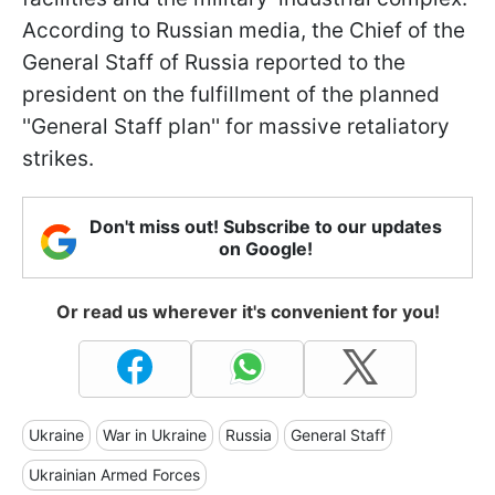
According to Russian media, the Chief of the
General Staff of Russia reported to the
president on the fulfillment of the planned
''General Staff plan'' for massive retaliatory
strikes.
Don't miss out! Subscribe to our updates
on Google!
Or read us wherever it's convenient for you!
Ukraine
War in Ukraine
Russia
General Staff
Ukrainian Armed Forces