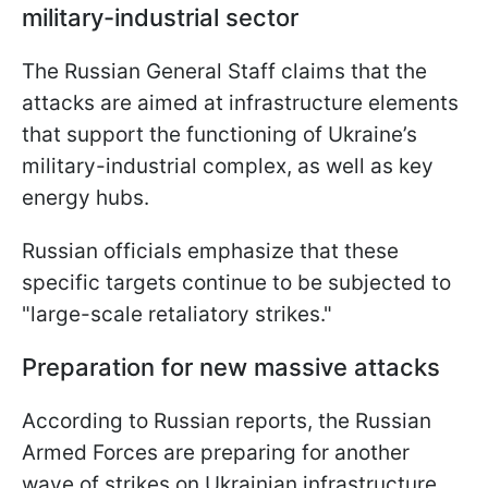
military-industrial sector
The Russian General Staff claims that the
attacks are aimed at infrastructure elements
that support the functioning of Ukraine’s
military-industrial complex, as well as key
energy hubs.
Russian officials emphasize that these
specific targets continue to be subjected to
"large-scale retaliatory strikes."
Preparation for new massive attacks
According to Russian reports, the Russian
Armed Forces are preparing for another
wave of strikes on Ukrainian infrastructure.