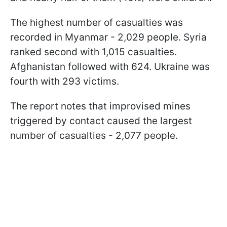
The highest number of casualties was
recorded in Myanmar - 2,029 people. Syria
ranked second with 1,015 casualties.
Afghanistan followed with 624. Ukraine was
fourth with 293 victims.
The report notes that improvised mines
triggered by contact caused the largest
number of casualties - 2,077 people.