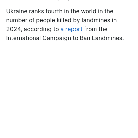
Ukraine ranks fourth in the world in the
number of people killed by landmines in
2024, according to
a report
from the
International Campaign to Ban Landmines.