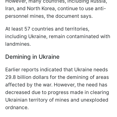
However, many countries, including Russia,
Iran, and North Korea, continue to use anti-
personnel mines, the document says.
At least 57 countries and territories,
including Ukraine, remain contaminated with
landmines.
Demining in Ukraine
Earlier reports indicated that Ukraine needs
29.8 billion dollars for the demining of areas
affected by the war. However, the need has
decreased due to progress made in clearing
Ukrainian territory of mines and unexploded
ordnance.