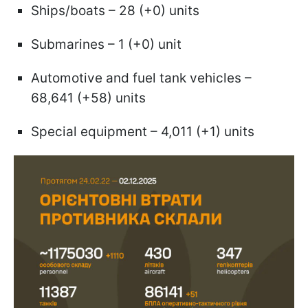
Ships/boats – 28 (+0) units
Submarines – 1 (+0) unit
Automotive and fuel tank vehicles –
68,641 (+58) units
Special equipment – 4,011 (+1) units