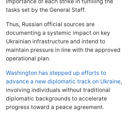
importance of each strike in fulfilling the
tasks set by the General Staff.
Thus, Russian official sources are
documenting a systemic impact on key
Ukrainian infrastructure and intend to
maintain pressure in line with the approved
operational plan.
Washington has stepped up efforts to
advance a new diplomatic track on Ukraine
,
involving individuals without traditional
diplomatic backgrounds to accelerate
progress toward a peace agreement.