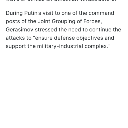
During Putin’s visit to one of the command
posts of the Joint Grouping of Forces,
Gerasimov stressed the need to continue the
attacks to "ensure defense objectives and
support the military-industrial complex."