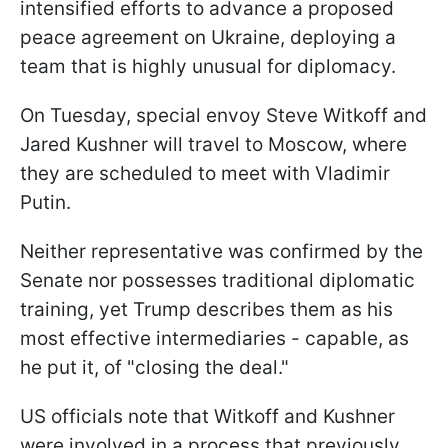
intensified efforts to advance a proposed
peace agreement on Ukraine, deploying a
team that is highly unusual for diplomacy.
On Tuesday, special envoy Steve Witkoff and
Jared Kushner will travel to Moscow, where
they are scheduled to meet with Vladimir
Putin.
Neither representative was confirmed by the
Senate nor possesses traditional diplomatic
training, yet Trump describes them as his
most effective intermediaries - capable, as
he put it, of "closing the deal."
US officials note that Witkoff and Kushner
were involved in a process that previously