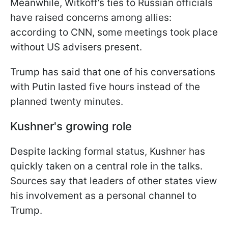
Meanwhile, Witkoff’s ties to Russian officials
have raised concerns among allies:
according to CNN, some meetings took place
without US advisers present.
Trump has said that one of his conversations
with Putin lasted five hours instead of the
planned twenty minutes.
Kushner's growing role
Despite lacking formal status, Kushner has
quickly taken on a central role in the talks.
Sources say that leaders of other states view
his involvement as a personal channel to
Trump.