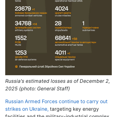
Russia's estimated losses as of December 2,
2025 (photo: General Staff)
Russian Armed Forces continue to carry out
strikes on Ukraine,
targeting key energy
facilities and the military-industrial complex.