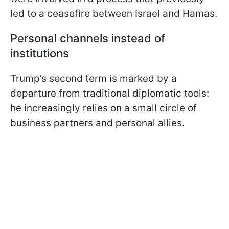
led to a ceasefire between Israel and Hamas.
Personal channels instead of
institutions
Trump’s second term is marked by a
departure from traditional diplomatic tools:
he increasingly relies on a small circle of
business partners and personal allies.