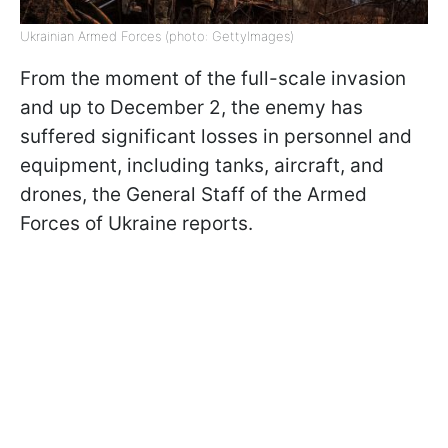
Ukrainian Armed Forces (photo: GettyImages)
From the moment of the full-scale invasion
and up to December 2, the enemy has
suffered significant losses in personnel and
equipment, including tanks, aircraft, and
drones, the General Staff of the Armed
Forces of Ukraine reports.