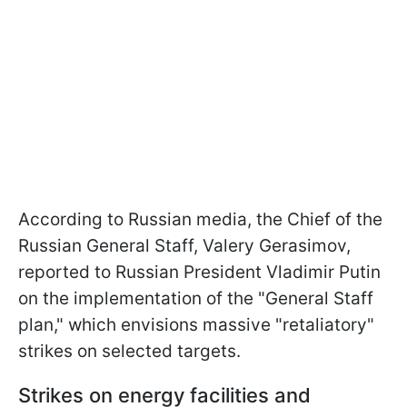
According to Russian media, the Chief of the
Russian General Staff, Valery Gerasimov,
reported to Russian President Vladimir Putin
on the implementation of the "General Staff
plan," which envisions massive "retaliatory"
strikes on selected targets.
Strikes on energy facilities and