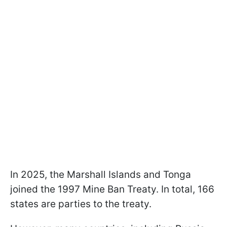
In 2025, the Marshall Islands and Tonga
joined the 1997 Mine Ban Treaty. In total, 166
states are parties to the treaty.