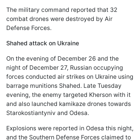
The military command reported that 32
combat drones were destroyed by Air
Defense Forces.
Shahed attack on Ukraine
On the evening of December 26 and the
night of December 27, Russian occupying
forces conducted air strikes on Ukraine using
barrage munitions Shahed. Late Tuesday
evening, the enemy targeted Kherson with it
and also launched kamikaze drones towards
Starokostiantyniv and Odesa.
Explosions were reported in Odesa this night,
and the Southern Defense Forces claimed to