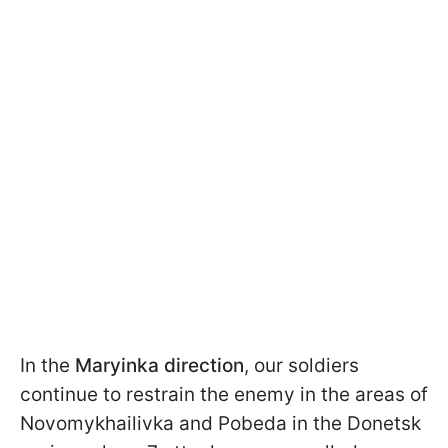
In the
Maryinka direction
, our soldiers
continue to restrain the enemy in the areas of
Novomykhailivka and Pobeda in the Donetsk