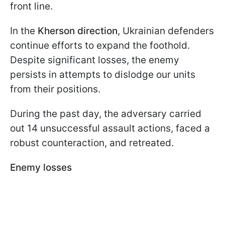
front line.
In the
Kherson direction
, Ukrainian defenders
continue efforts to expand the foothold.
Despite significant losses, the enemy
persists in attempts to dislodge our units
from their positions.
During the past day, the adversary carried
out 14 unsuccessful assault actions, faced a
robust counteraction, and retreated.
Enemy losses