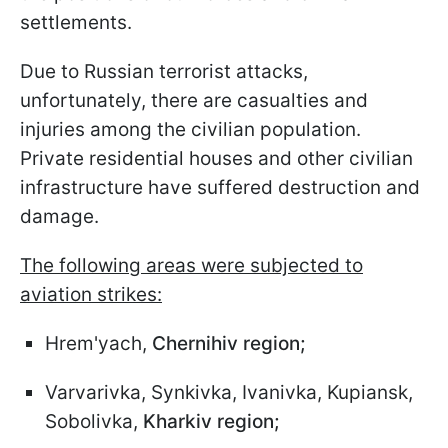
settlements.
Due to Russian terrorist attacks,
unfortunately, there are casualties and
injuries among the civilian population.
Private residential houses and other civilian
infrastructure have suffered destruction and
damage.
The following areas were subjected to
aviation strikes:
Hrem'yach,
Chernihiv region;
Varvarivka, Synkivka, Ivanivka, Kupiansk,
Sobolivka,
Kharkiv region;