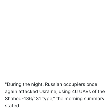
"During the night, Russian occupiers once
again attacked Ukraine, using 46 UAVs of the
Shahed-136/131 type," the morning summary
stated.