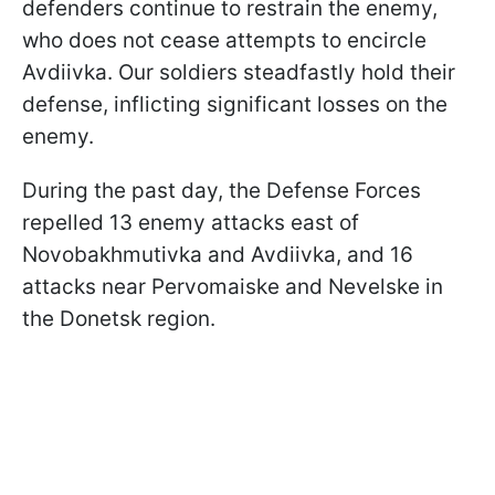
defenders continue to restrain the enemy,
who does not cease attempts to encircle
Avdiivka. Our soldiers steadfastly hold their
defense, inflicting significant losses on the
enemy.
During the past day, the Defense Forces
repelled 13 enemy attacks east of
Novobakhmutivka and Avdiivka, and 16
attacks near Pervomaiske and Nevelske in
the Donetsk region.