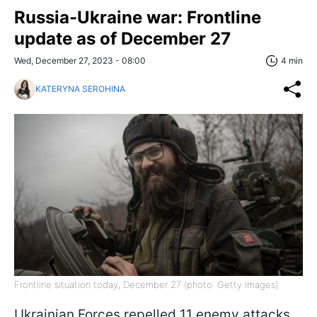
Russia-Ukraine war: Frontline
update as of December 27
Wed, December 27, 2023 - 08:00
4 min
KATERYNA SEROHINA
Frontline situation today, December 27 (photo: Getty Images)
Ukrainian Forces repelled 11 enemy attacks