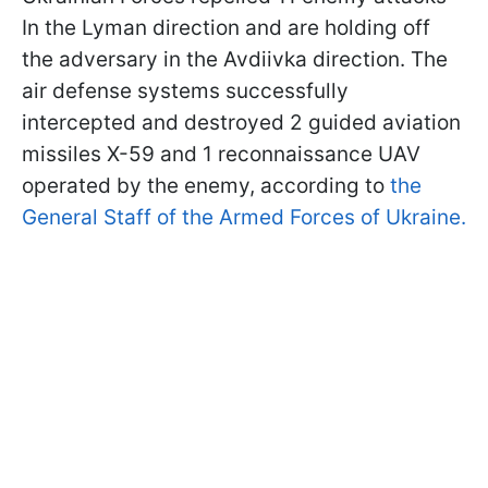
In the Lyman direction and are holding off
the adversary in the Avdiivka direction. The
air defense systems successfully
intercepted and destroyed 2 guided aviation
missiles X-59 and 1 reconnaissance UAV
operated by the enemy, according to
the
General Staff of the Armed Forces of Ukraine.