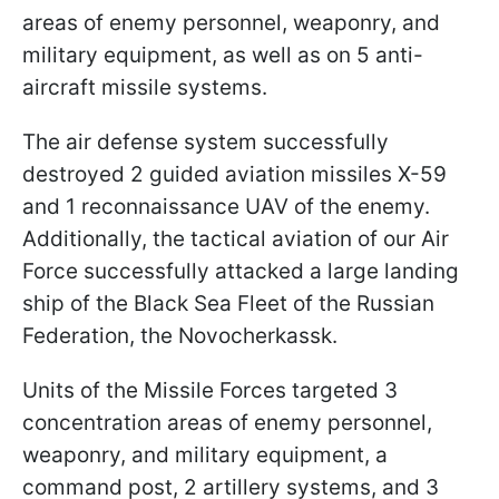
areas of enemy personnel, weaponry, and
military equipment, as well as on 5 anti-
aircraft missile systems.
The air defense system successfully
destroyed 2 guided aviation missiles X-59
and 1 reconnaissance UAV of the enemy.
Additionally, the tactical aviation of our Air
Force successfully attacked a large landing
ship of the Black Sea Fleet of the Russian
Federation, the Novocherkassk.
Units of the Missile Forces targeted 3
concentration areas of enemy personnel,
weaponry, and military equipment, a
command post, 2 artillery systems, and 3