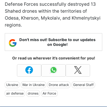
Defense Forces successfully destroyed 13
Shahed drones within the territories of
Odesa, Kherson, Mykolaiv, and Khmelnytskyi
regions.
Don't miss out! Subscribe to our updates
on Google!
Or read us wherever it's convenient for you!
Ukraine
War in Ukraine
Drone attack
General Staff
air defense
drones
Air Force