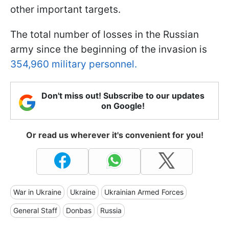
other important targets.
The total number of losses in the Russian
army since the beginning of the invasion is
354,960 military personnel.
Don't miss out! Subscribe to our updates
on Google!
Or read us wherever it's convenient for you!
War in Ukraine
Ukraine
Ukrainian Armed Forces
General Staff
Donbas
Russia