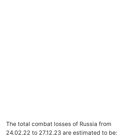
The total combat losses of Russia from
24.02.22 to 27.12.23 are estimated to be: