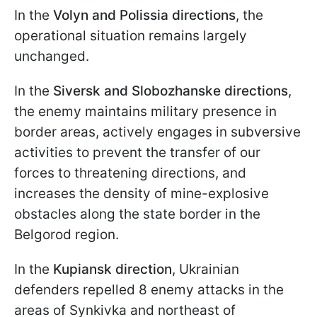
In the
Volyn and Polissia directions
, the
operational situation remains largely
unchanged.
In the
Siversk and Slobozhanske directions
,
the enemy maintains military presence in
border areas, actively engages in subversive
activities to prevent the transfer of our
forces to threatening directions, and
increases the density of mine-explosive
obstacles along the state border in the
Belgorod region.
In the
Kupiansk direction
, Ukrainian
defenders repelled 8 enemy attacks in the
areas of Synkivka and northeast of