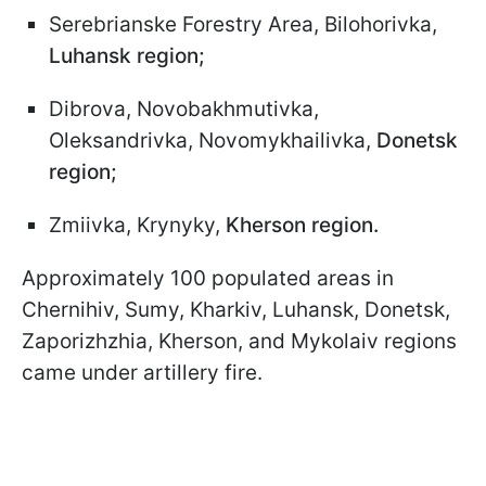
Serebrianske Forestry Area, Bilohorivka,
Luhansk region;
Dibrova, Novobakhmutivka,
Oleksandrivka, Novomykhailivka,
Donetsk
region;
Zmiivka, Krynyky,
Kherson region.
Approximately 100 populated areas in
Chernihiv, Sumy, Kharkiv, Luhansk, Donetsk,
Zaporizhzhia, Kherson, and Mykolaiv regions
came under artillery fire.