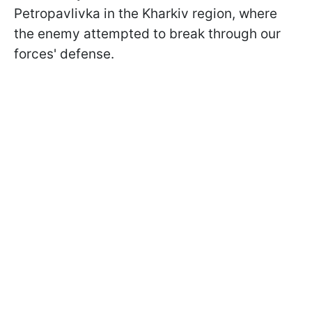
Petropavlivka in the Kharkiv region, where
the enemy attempted to break through our
forces' defense.