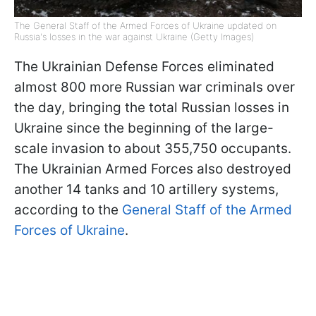
The General Staff of the Armed Forces of Ukraine updated on
Russia's losses in the war against Ukraine (Getty Images)
The Ukrainian Defense Forces eliminated
almost 800 more Russian war criminals over
the day, bringing the total Russian losses in
Ukraine since the beginning of the large-
scale invasion to about 355,750 occupants.
The Ukrainian Armed Forces also destroyed
another 14 tanks and 10 artillery systems,
according to the
General Staff of the Armed
Forces of Ukraine
.