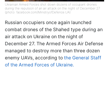
Ukrainian Armed Forces shot down dozens of occupant drones
during the repulsion of an air attack on the night of December 27
(photo: facebook.com/MinistryofDefence.UA)
Russian occupiers once again launched
combat drones of the Shahed type during an
air attack on Ukraine on the night of
December 27. The Armed Forces Air Defense
managed to destroy more than three dozen
enemy UAVs, according to
the General Staff
of the Armed Forces of Ukraine.