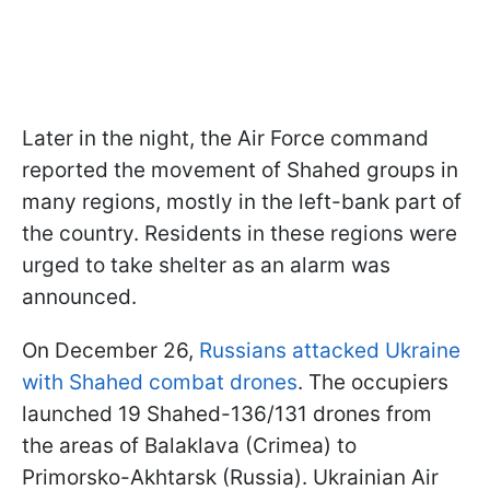
Later in the night, the Air Force command
reported the movement of Shahed groups in
many regions, mostly in the left-bank part of
the country. Residents in these regions were
urged to take shelter as an alarm was
announced.
On December 26,
Russians attacked Ukraine
with Shahed combat drones
. The occupiers
launched 19 Shahed-136/131 drones from
the areas of Balaklava (Crimea) to
Primorsko-Akhtarsk (Russia). Ukrainian Air