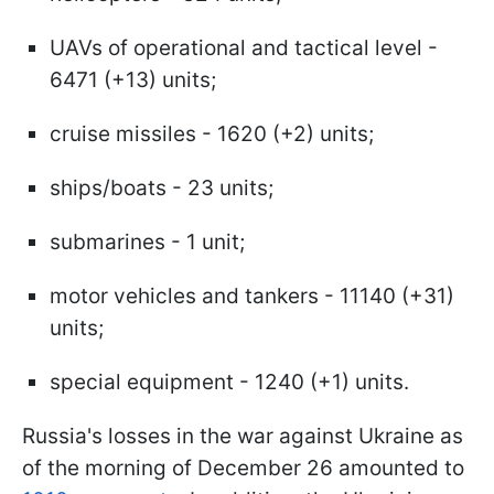
UAVs of operational and tactical level -
6471 (+13) units;
cruise missiles - 1620 (+2) units;
ships/boats - 23 units;
submarines - 1 unit;
motor vehicles and tankers - 11140 (+31)
units;
special equipment - 1240 (+1) units.
Russia's losses in the war against Ukraine as
of the morning of December 26 amounted to