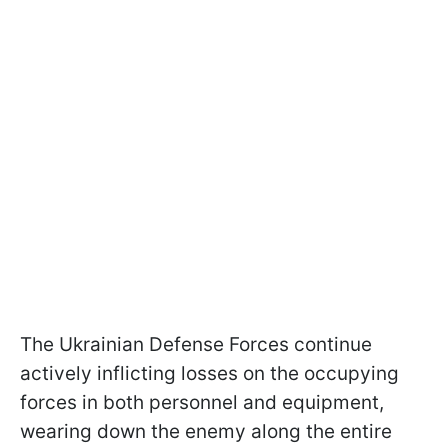
The Ukrainian Defense Forces continue
actively inflicting losses on the occupying
forces in both personnel and equipment,
wearing down the enemy along the entire