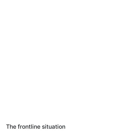
The frontline situation