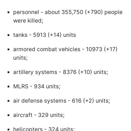
personnel - about 355,750 (+790) people
were killed;
tanks - 5913 (+14) units
armored combat vehicles - 10973 (+17)
units;
artillery systems - 8376 (+10) units;
MLRS - 934 units;
air defense systems - 616 (+2) units;
aircraft - 329 units;
helicopters - 324 units;