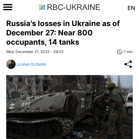
EN
Russia's losses in Ukraine as of
December 27: Near 800
occupants, 14 tanks
Wed, December 27, 2023 - 08:23
1 min
LILIANA OLENIAK