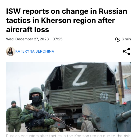
ISW reports on change in Russian
tactics in Kherson region after
aircraft loss
Wed, December 27, 2023 - 07:25
6 min
KATERYNA SEROHINA
Russian occupiers alter tactics in the Kherson region due to the risk