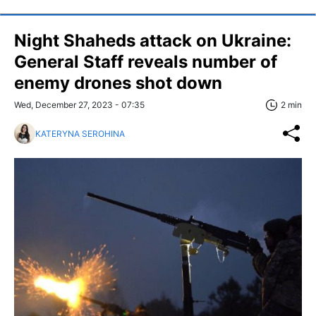
Night Shaheds attack on Ukraine:
General Staff reveals number of
enemy drones shot down
Wed, December 27, 2023 - 07:35
2 min
KATERYNA SEROHINA