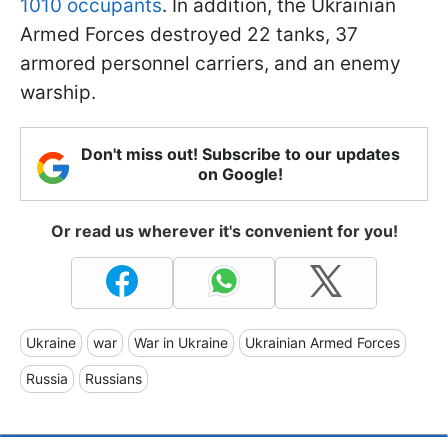
1010 occupants
. In addition, the Ukrainian
Armed Forces destroyed 22 tanks, 37
armored personnel carriers, and an enemy
warship.
Don't miss out! Subscribe to our updates
on Google!
Or read us wherever it's convenient for you!
Ukraine
war
War in Ukraine
Ukrainian Armed Forces
Russia
Russians