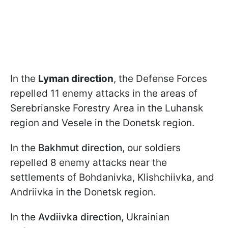
In the
Lyman direction
, the Defense Forces
repelled 11 enemy attacks in the areas of
Serebrianske Forestry Area in the Luhansk
region and Vesele in the Donetsk region.
In the
Bakhmut direction
, our soldiers
repelled 8 enemy attacks near the
settlements of Bohdanivka, Klishchiivka, and
Andriivka in the Donetsk region.
In the
Avdiivka direction
, Ukrainian