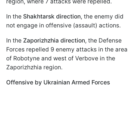
region, where 7 attacks were repelled.
In the
Shakhtarsk direction
, the enemy did
not engage in offensive (assault) actions.
In the
Zaporizhzhia direction
, the Defense
Forces repelled 9 enemy attacks in the area
of Robotyne and west of Verbove in the
Zaporizhzhia region.
Offensive by Ukrainian Armed Forces