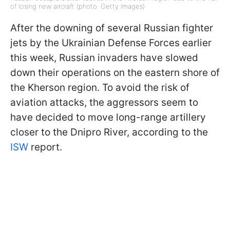
of losing new aircraft (photo: Getty Images)
After the downing of several Russian fighter
jets by the Ukrainian Defense Forces earlier
this week, Russian invaders have slowed
down their operations on the eastern shore of
the Kherson region. To avoid the risk of
aviation attacks, the aggressors seem to
have decided to move long-range artillery
closer to the Dnipro River, according to the
ISW
report.