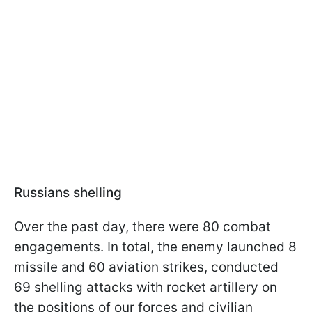
Russians shelling
Over the past day, there were 80 combat
engagements. In total, the enemy launched 8
missile and 60 aviation strikes, conducted
69 shelling attacks with rocket artillery on
the positions of our forces and civilian