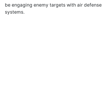
be engaging enemy targets with air defense
systems.