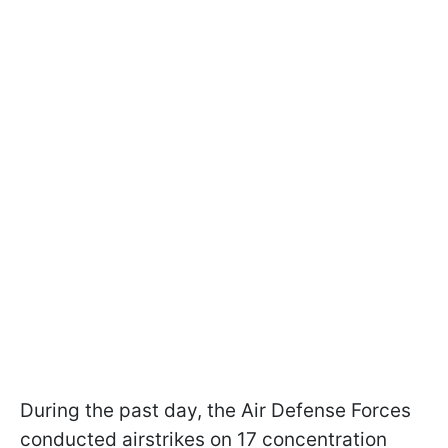
During the past day, the Air Defense Forces
conducted airstrikes on 17 concentration