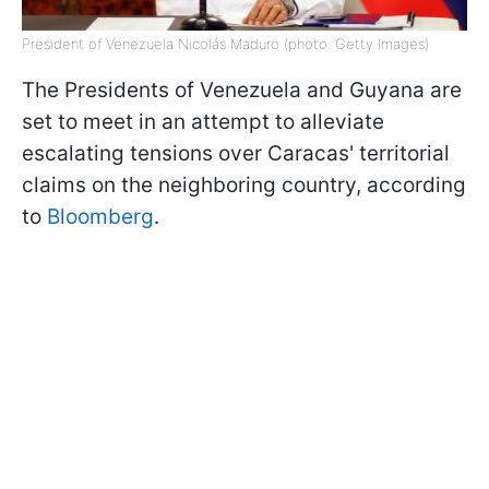
President of Venezuela Nicolás Maduro (photo: Getty Images)
The Presidents of Venezuela and Guyana are
set to meet in an attempt to alleviate
escalating tensions over Caracas' territorial
claims on the neighboring country, according
to
Bloomberg
.