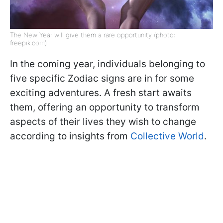
The New Year will give them a rare opportunity (photo:
freepik.com)
In the coming year, individuals belonging to
five specific Zodiac signs are in for some
exciting adventures. A fresh start awaits
them, offering an opportunity to transform
aspects of their lives they wish to change
according to insights from
Collective World
.