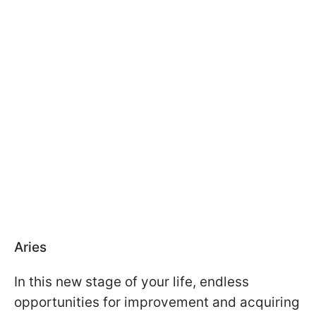
Aries
In this new stage of your life, endless
opportunities for improvement and acquiring