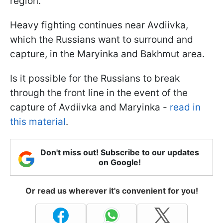
region.
Heavy fighting continues near Avdiivka,
which the Russians want to surround and
capture, in the Maryinka and Bakhmut area.
Is it possible for the Russians to break
through the front line in the event of the
capture of Avdiivka and Maryinka -
read in
this material
.
Don't miss out! Subscribe to our updates
on Google!
Or read us wherever it's convenient for you!