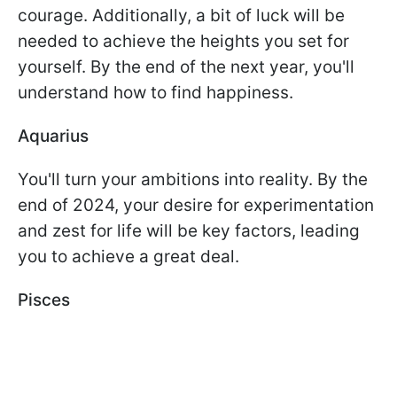
courage. Additionally, a bit of luck will be
needed to achieve the heights you set for
yourself. By the end of the next year, you'll
understand how to find happiness.
Aquarius
You'll turn your ambitions into reality. By the
end of 2024, your desire for experimentation
and zest for life will be key factors, leading
you to achieve a great deal.
Pisces