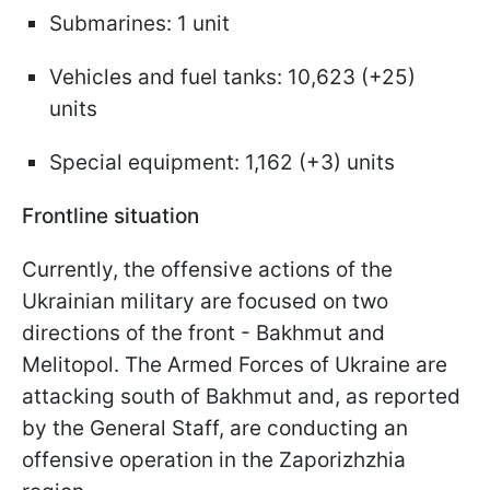
Submarines: 1 unit
Vehicles and fuel tanks: 10,623 (+25)
units
Special equipment: 1,162 (+3) units
Frontline situation
Currently, the offensive actions of the
Ukrainian military are focused on two
directions of the front - Bakhmut and
Melitopol. The Armed Forces of Ukraine are
attacking south of Bakhmut and, as reported
by the General Staff, are conducting an
offensive operation in the Zaporizhzhia