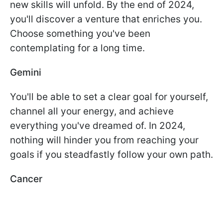
new skills will unfold. By the end of 2024,
you'll discover a venture that enriches you.
Choose something you've been
contemplating for a long time.
Gemini
You'll be able to set a clear goal for yourself,
channel all your energy, and achieve
everything you've dreamed of. In 2024,
nothing will hinder you from reaching your
goals if you steadfastly follow your own path.
Cancer