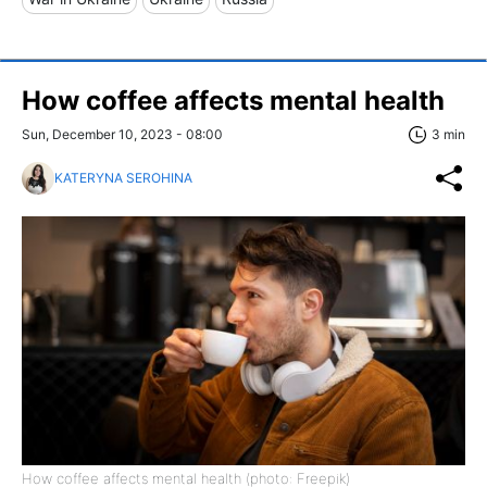
How coffee affects mental health
Sun, December 10, 2023 - 08:00
3 min
KATERYNA SEROHINA
How coffee affects mental health (photo: Freepik)