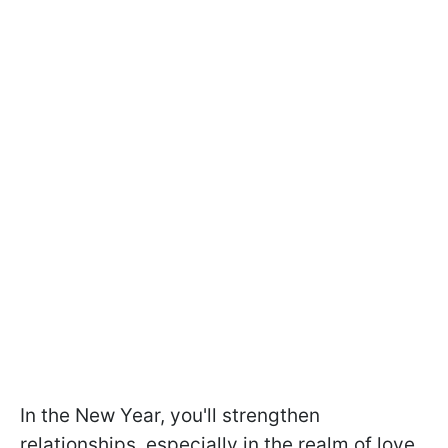
In the New Year, you'll strengthen
relationships, especially in the realm of love,