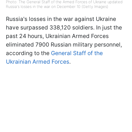
Photo: The General Staff of the Armed Forces of Ukraine updated
Russia's losses in the war on December 10 (Getty Images)
Russia's losses in the war against Ukraine
have surpassed 338,120 soldiers. In just the
past 24 hours, Ukrainian Armed Forces
eliminated 7900 Russian military personnel,
according to the
General Staff of the
Ukrainian Armed Forces
.