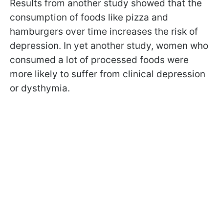
Results from another study showed that the
consumption of foods like pizza and
hamburgers over time increases the risk of
depression. In yet another study, women who
consumed a lot of processed foods were
more likely to suffer from clinical depression
or dysthymia.