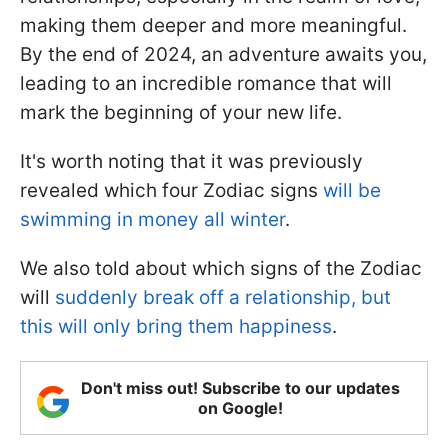
making them deeper and more meaningful.
By the end of 2024, an adventure awaits you,
leading to an incredible romance that will
mark the beginning of your new life.
It's worth noting that it was previously
revealed which four Zodiac signs
will be
swimming in money all winter
.
We also told about which signs of the Zodiac
will
suddenly break off a relationship, but
this will only bring them happiness
.
Don't miss out! Subscribe to our updates
on Google!