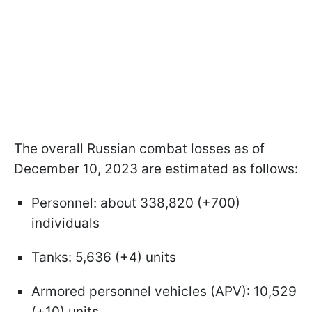
The overall Russian combat losses as of
December 10, 2023 are estimated as follows:
Personnel: about 338,820 (+700)
individuals
Tanks: 5,636 (+4) units
Armored personnel vehicles (APV): 10,529
(+10) units