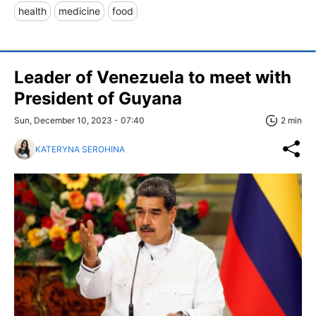
health
medicine
food
Leader of Venezuela to meet with
President of Guyana
Sun, December 10, 2023 - 07:40
2 min
KATERYNA SEROHINA