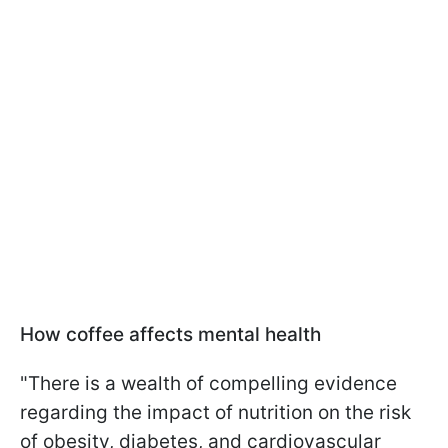
How coffee affects mental health
"There is a wealth of compelling evidence
regarding the impact of nutrition on the risk
of obesity, diabetes, and cardiovascular