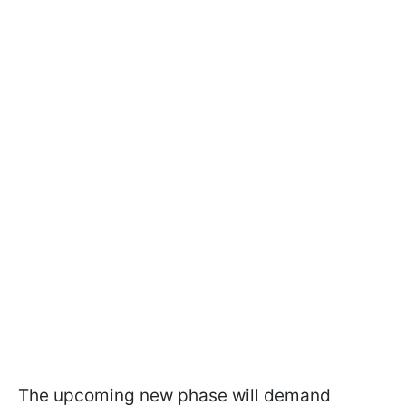
The upcoming new phase will demand