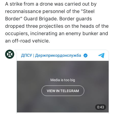
A strike from a drone was carried out by
reconnaissance personnel of the "Steel
Border" Guard Brigade. Border guards
dropped three projectiles on the heads of the
occupiers, incinerating an enemy bunker and
an off-road vehicle.