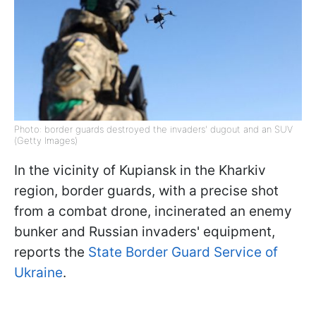
Photo: border guards destroyed the invaders' dugout and an SUV
(Getty Images)
In the vicinity of Kupiansk in the Kharkiv
region, border guards, with a precise shot
from a combat drone, incinerated an enemy
bunker and Russian invaders' equipment,
reports the
State Border Guard Service of
Ukraine
.