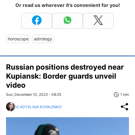
Or read us wherever it's convenient for you!
horoscope
astrology
Russian positions destroyed near
Kupiansk: Border guards unveil
video
Sun, December 10, 2023 - 08:25
1 min
VLADYSLAVA KOVALENKO