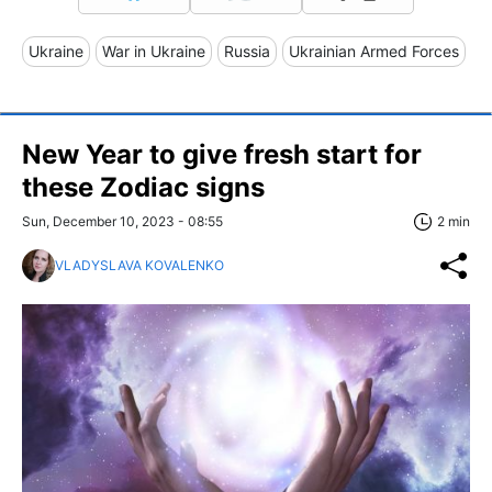
Ukraine
War in Ukraine
Russia
Ukrainian Armed Forces
New Year to give fresh start for
these Zodiac signs
Sun, December 10, 2023 - 08:55
2 min
VLADYSLAVA KOVALENKO