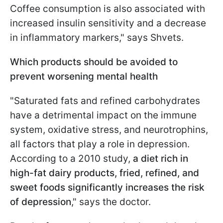
Coffee consumption is also associated with
increased insulin sensitivity and a decrease
in inflammatory markers," says Shvets.
Which products should be avoided to
prevent worsening mental health
"Saturated fats and refined carbohydrates
have a detrimental impact on the immune
system, oxidative stress, and neurotrophins,
all factors that play a role in depression.
According to a 2010 study,
a diet rich in
high-fat dairy products, fried, refined, and
sweet foods significantly increases the risk
of depression
," says the doctor.