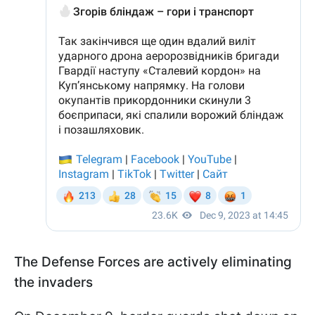
The Defense Forces are actively eliminating
the invaders