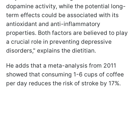
dopamine activity, while the potential long-
term effects could be associated with its
antioxidant and anti-inflammatory
properties. Both factors are believed to play
a crucial role in preventing depressive
disorders," explains the dietitian.
He adds that a meta-analysis from 2011
showed that consuming 1-6 cups of coffee
per day reduces the risk of stroke by 17%.