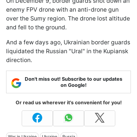
On December 9, border guards shot down an
enemy FPV drone with an anti-drone gun
over the Sumy region. The drone lost altitude
and fell to the ground.
And a few days ago, Ukrainian border guards
liquidated the Russian "Ural" in the Kupiansk
direction.
Don't miss out! Subscribe to our updates
on Google!
Or read us wherever it's convenient for you!
War in Ukraine
Ukraine
Russia