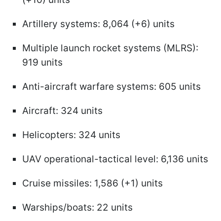
Artillery systems: 8,064 (+6) units
Multiple launch rocket systems (MLRS):
919 units
Anti-aircraft warfare systems: 605 units
Aircraft: 324 units
Helicopters: 324 units
UAV operational-tactical level: 6,136 units
Cruise missiles: 1,586 (+1) units
Warships/boats: 22 units