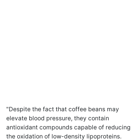
"Despite the fact that coffee beans may
elevate blood pressure, they contain
antioxidant compounds capable of reducing
the oxidation of low-density lipoproteins.