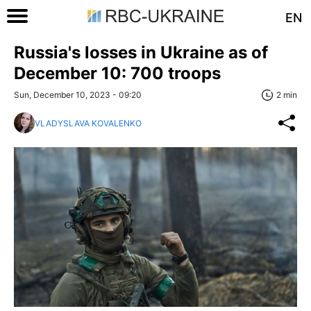
EN
Russia's losses in Ukraine as of
December 10: 700 troops
Sun, December 10, 2023 - 09:20
2 min
VLADYSLAVA KOVALENKO