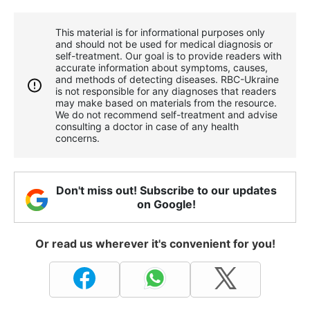
This material is for informational purposes only
and should not be used for medical diagnosis or
self-treatment. Our goal is to provide readers with
accurate information about symptoms, causes,
and methods of detecting diseases. RBС-Ukraine
is not responsible for any diagnoses that readers
may make based on materials from the resource.
We do not recommend self-treatment and advise
consulting a doctor in case of any health
concerns.
Don't miss out! Subscribe to our updates
on Google!
Or read us wherever it's convenient for you!