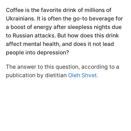
Coffee is the favorite drink of millions of
Ukrainians. It is often the go-to beverage for
a boost of energy after sleepless nights due
to Russian attacks. But how does this drink
affect mental health, and does it not lead
people into depression?
The answer to this question, according to a
publication by dietitian
Oleh Shvet.