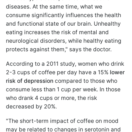
diseases. At the same time, what we
consume significantly influences the health
and functional state of our brain. Unhealthy
eating increases the risk of mental and
neurological disorders, while healthy eating
protects against them," says the doctor.
According to a 2011 study, women who drink
2-3 cups of coffee per day have a 15%
lower
risk of depression
compared to those who
consume less than 1 cup per week. In those
who drank 4 cups or more, the risk
decreased by 20%.
"The short-term impact of coffee on mood
may be related to changes in serotonin and