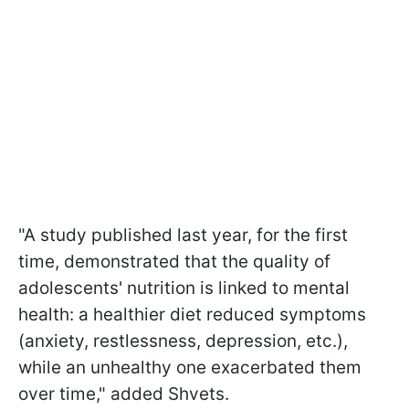
"A study published last year, for the first
time, demonstrated that the quality of
adolescents' nutrition is linked to mental
health: a healthier diet reduced symptoms
(anxiety, restlessness, depression, etc.),
while an unhealthy one exacerbated them
over time," added Shvets.