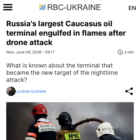
EN
Russia's largest Caucasus oil
terminal engulfed in flames after
drone attack
Mon, June 08, 2026 - 09:17
2 min
What is known about the terminal that
became the new target of the nighttime
attack?
LILIANA OLENIAK