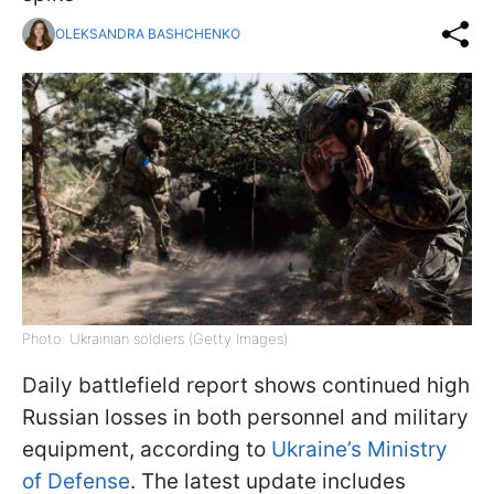
OLEKSANDRA BASHCHENKO
Photo: Ukrainian soldiers (Getty Images)
Daily battlefield report shows continued high
Russian losses in both personnel and military
equipment, according to
Ukraine’s Ministry
of Defense
. The latest update includes