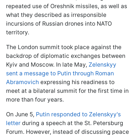
repeated use of Oreshnik missiles, as well as
what they described as irresponsible
incursions of Russian drones into NATO
territory.
The London summit took place against the
backdrop of diplomatic exchanges between
Kyiv and Moscow. In late May,
Zelenskyy
sent a message to Putin through Roman
Abramovich
expressing his readiness to
meet at a bilateral summit for the first time in
more than four years.
On June 5,
Putin responded to Zelenskyy's
letter
during a speech at the St. Petersburg
Forum. However, instead of discussing peace