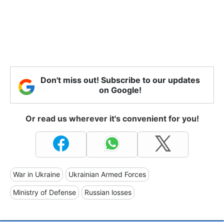
Don't miss out! Subscribe to our updates
on Google!
Or read us wherever it's convenient for you!
War in Ukraine
Ukrainian Armed Forces
Ministry of Defense
Russian losses