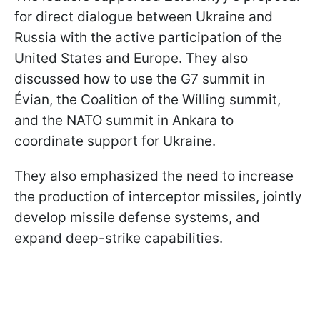
for direct dialogue between Ukraine and
Russia with the active participation of the
United States and Europe. They also
discussed how to use the G7 summit in
Évian, the Coalition of the Willing summit,
and the NATO summit in Ankara to
coordinate support for Ukraine.
They also emphasized the need to increase
the production of interceptor missiles, jointly
develop missile defense systems, and
expand deep-strike capabilities.