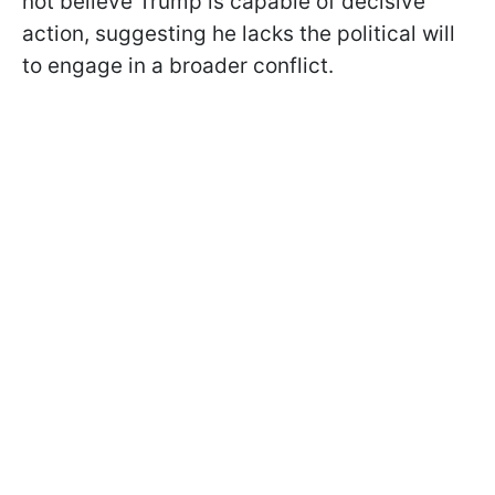
not believe Trump is capable of decisive
action, suggesting he lacks the political will
to engage in a broader conflict.