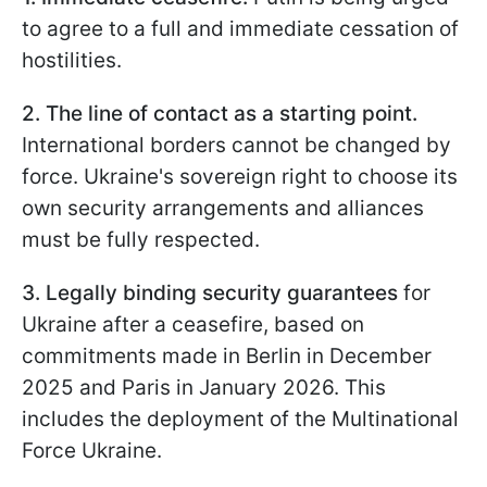
to agree to a full and immediate cessation of
hostilities.
2. The line of contact as a starting point.
International borders cannot be changed by
force. Ukraine's sovereign right to choose its
own security arrangements and alliances
must be fully respected.
3. Legally binding security guarantees
for
Ukraine after a ceasefire, based on
commitments made in Berlin in December
2025 and Paris in January 2026. This
includes the deployment of the Multinational
Force Ukraine.