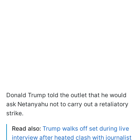
Donald Trump told the outlet that he would
ask Netanyahu not to carry out a retaliatory
strike.
Read also:
Trump walks off set during live
interview after heated clash with journalist