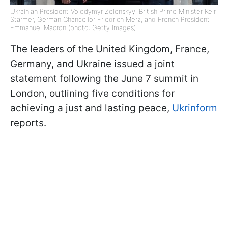
Ukrainian President Volodymyr Zelenskyy, British Prime Minister Keir
Starmer, German Chancellor Friedrich Merz, and French President
Emmanuel Macron (photo: Getty Images)
The leaders of the United Kingdom, France,
Germany, and Ukraine issued a joint
statement following the June 7 summit in
London, outlining five conditions for
achieving a just and lasting peace,
Ukrinform
reports.