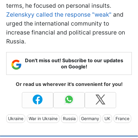
terms, he focused on personal insults.
Zelenskyy called the response "weak"
and
urged the international community to
increase financial and political pressure on
Russia.
Don't miss out! Subscribe to our updates
on Google!
Or read us wherever it's convenient for you!
Ukraine
War in Ukraine
Russia
Germany
UK
France