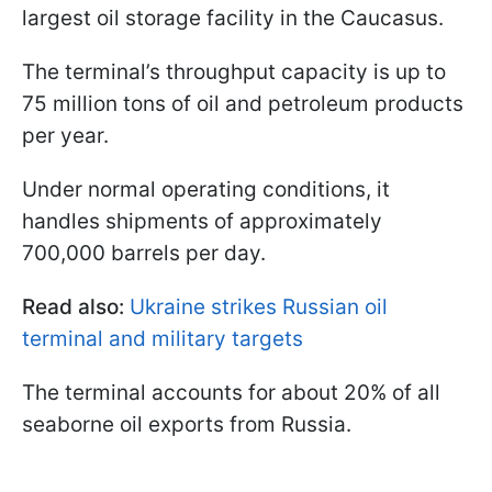
largest oil storage facility in the Caucasus.
The terminal’s throughput capacity is up to
75 million tons of oil and petroleum products
per year.
Under normal operating conditions, it
handles shipments of approximately
700,000 barrels per day.
Read also:
Ukraine strikes Russian oil
terminal and military targets
The terminal accounts for about 20% of all
seaborne oil exports from Russia.