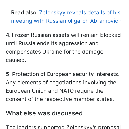
Read also:
Zelenskyy reveals details of his
meeting with Russian oligarch Abramovich
4. Frozen Russian assets
will remain blocked
until Russia ends its aggression and
compensates Ukraine for the damage
caused.
5. Protection of European security interests.
Any elements of negotiations involving the
European Union and NATO require the
consent of the respective member states.
What else was discussed
The leaders supported Zelenskyy's proposal