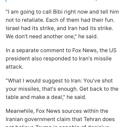
"I am going to call Bibi right now and tell him
not to retaliate. Each of them had their fun.
Israel had its strike, and Iran had its strike.
We don't need another one," he said.
In a separate comment to Fox News, the US
president also responded to Iran's missile
attack.
"What I would suggest to Iran: You've shot
your missiles, that's enough. Get back to the
table and make a deal," he said.
Meanwhile, Fox News sources within the
Iranian government claim that Tehran does