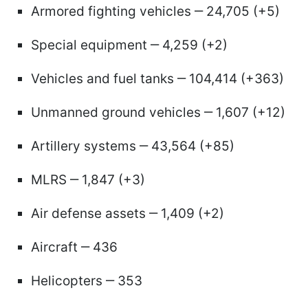
Armored fighting vehicles ‒ 24,705 (+5)
Special equipment ‒ 4,259 (+2)
Vehicles and fuel tanks ‒ 104,414 (+363)
Unmanned ground vehicles ‒ 1,607 (+12)
Artillery systems ‒ 43,564 (+85)
MLRS ‒ 1,847 (+3)
Air defense assets ‒ 1,409 (+2)
Aircraft ‒ 436
Helicopters ‒ 353