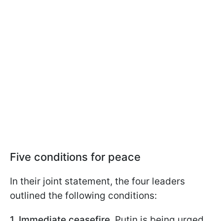
Five conditions for peace
In their joint statement, the four leaders
outlined the following conditions:
1. Immediate ceasefire.
Putin is being urged