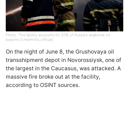
Photo: This facility accounts for 20% of Russia's seaborne oil
exports (t.me/mchs_officail)
On the night of June 8, the Grushovaya oil
transshipment depot in Novorossiysk, one of
the largest in the Caucasus, was attacked. A
massive fire broke out at the facility,
according to OSINT sources.