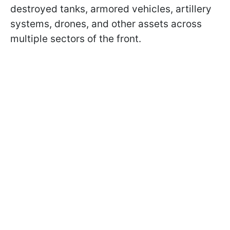
destroyed tanks, armored vehicles, artillery
systems, drones, and other assets across
multiple sectors of the front.