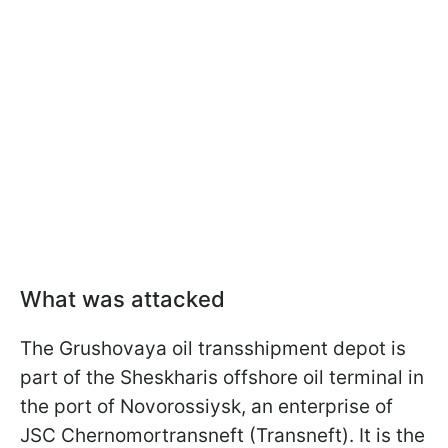
What was attacked
The Grushovaya oil transshipment depot is
part of the Sheskharis offshore oil terminal in
the port of Novorossiysk, an enterprise of
JSC Chernomortransneft (Transneft). It is the