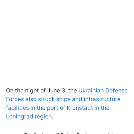
On the night of June 3, the
Ukrainian Defense
Forces also struck ships and infrastructure
facilities in the port of Kronstadt in the
Leningrad region
.