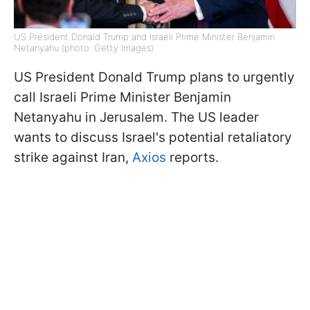
US President Donald Trump and Israeli Prime Minister Benjamin
Netanyahu (photo: Getty Images)
US President Donald Trump plans to urgently
call Israeli Prime Minister Benjamin
Netanyahu in Jerusalem. The US leader
wants to discuss Israel's potential retaliatory
strike against Iran,
Axios
reports.