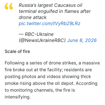
Russia's largest Caucasus oil
terminal engulfed in flames after
drone attack
pic.twitter.com/tVyRb29LRz
— RBC-Ukraine
(@NewsUkraineRBC)
June 8, 2026
Scale of fire
Following a series of drone strikes, a massive
fire broke out at the facility; residents are
posting photos and videos showing thick
smoke rising above the oil depot. According
to monitoring channels, the fire is
intensifying.