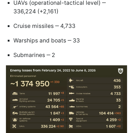
UAVs (operational-tactical level) ‒
336,224 (+2,161)
Cruise missiles ‒ 4,733
Warships and boats ‒ 33
Submarines ‒ 2