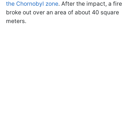
the Chornobyl zone
. After the impact, a fire
broke out over an area of about 40 square
meters.