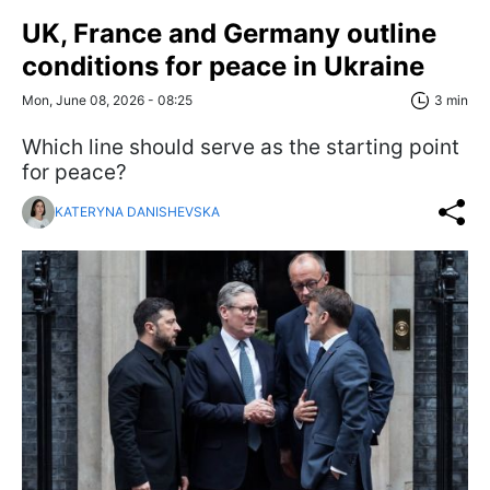
UK, France and Germany outline
conditions for peace in Ukraine
Mon, June 08, 2026 - 08:25
3 min
Which line should serve as the starting point
for peace?
KATERYNA DANISHEVSKA