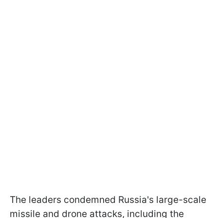
The leaders condemned Russia's large-scale
missile and drone attacks, including the