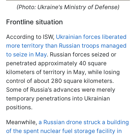
(Photo: Ukraine's Ministry of Defense)
Frontline situation
According to ISW,
Ukrainian forces liberated
more territory than Russian troops managed
to seize in May
. Russian forces seized or
penetrated approximately 40 square
kilometers of territory in May, while losing
control of about 280 square kilometers.
Some of Russia’s advances were merely
temporary penetrations into Ukrainian
positions.
Meanwhile,
a Russian drone struck a building
of the spent nuclear fuel storage facility in