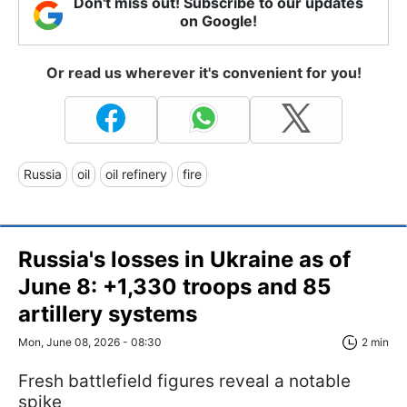
Don't miss out! Subscribe to our updates
on Google!
Or read us wherever it's convenient for you!
Russia
oil
oil refinery
fire
Russia's losses in Ukraine as of
June 8: +1,330 troops and 85
artillery systems
Mon, June 08, 2026 - 08:30
2 min
Fresh battlefield figures reveal a notable
spike