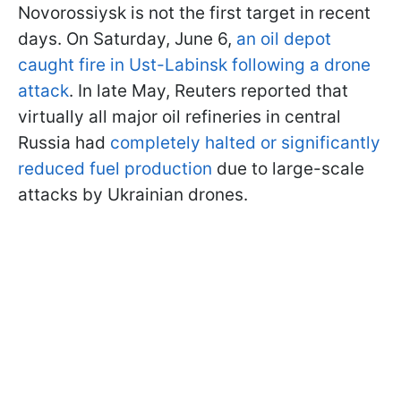
Novorossiysk is not the first target in recent
days. On Saturday, June 6,
an oil depot
caught fire in Ust-Labinsk following a drone
attack
. In late May, Reuters reported that
virtually all major oil refineries in central
Russia had
completely halted or significantly
reduced fuel production
due to large-scale
attacks by Ukrainian drones.