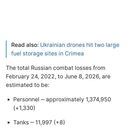
Read also:
Ukrainian drones hit two large
fuel storage sites in Crimea
The total Russian combat losses from
February 24, 2022, to June 8, 2026, are
estimated to be:
Personnel ‒ approximately 1,374,950
(+1,330)
Tanks ‒ 11,997 (+8)