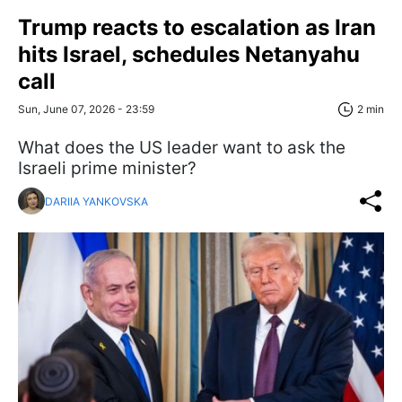
Trump reacts to escalation as Iran
hits Israel, schedules Netanyahu
call
Sun, June 07, 2026 - 23:59
2 min
What does the US leader want to ask the
Israeli prime minister?
DARIIA YANKOVSKA