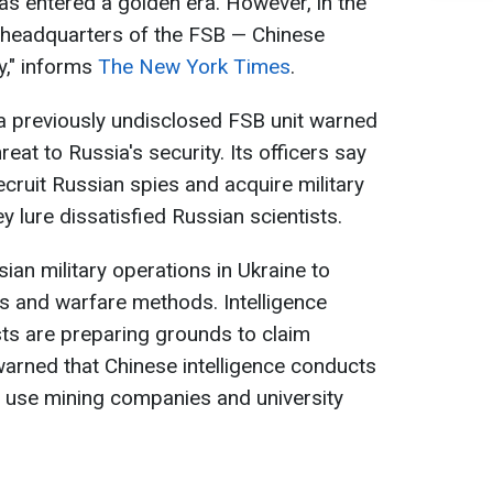
s entered a golden era. However, in the
 headquarters of the FSB — Chinese
my," informs
The New York Times
.
a previously undisclosed FSB unit warned
eat to Russia's security. Its officers say
recruit Russian spies and acquire military
 lure dissatisfied Russian scientists.
ian military operations in Ukraine to
 and warfare methods. Intelligence
sts are preparing grounds to claim
 warned that Chinese intelligence conducts
y use mining companies and university