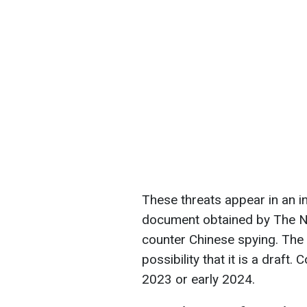
These threats appear in an i
document obtained by The New
counter Chinese spying. The 
possibility that it is a draft.
2023 or early 2024.