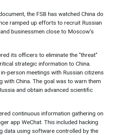
e document, the FSB has watched China do
gence ramped up efforts to recruit Russian
sts, and businessmen close to Moscow's
ed its officers to eliminate the "threat"
itical strategic information to China.
 in-person meetings with Russian citizens
g with China. The goal was to warn them
 Russia and obtain advanced scientific
dered continuous information gathering on
ger app WeChat. This included hacking
g data using software controlled by the