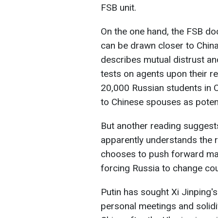
FSB unit.
On the one hand, the FSB do
can be drawn closer to Chin
describes mutual distrust a
tests on agents upon their re
20,000 Russian students in Ch
to Chinese spouses as potent
But another reading suggests
apparently understands the ri
chooses to push forward may
forcing Russia to change co
Putin has sought Xi Jinping's
personal meetings and solidi