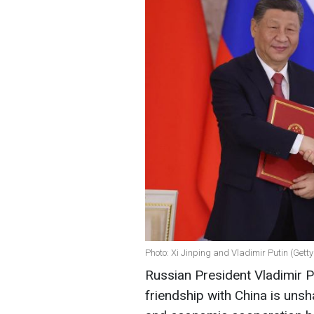
Photo: Xi Jinping and Vladimir Putin (Gett
Russian President Vladimir Pu
friendship with China is unsha