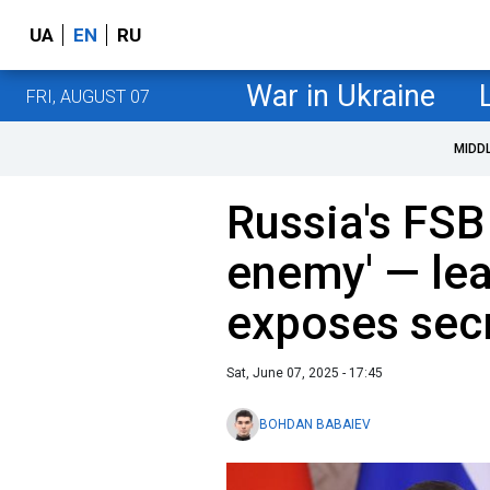
UA
EN
RU
War in Ukraine
FRI, AUGUST 07
MIDD
Russia's FSB 
enemy' — le
exposes secr
Sat, June 07, 2025 - 17:45
BOHDAN BABAIEV