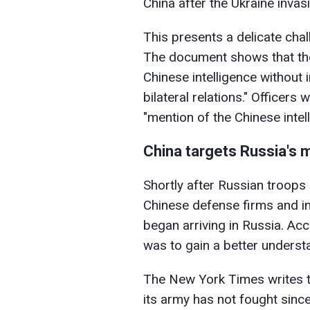
China after the Ukraine invas
This presents a delicate chal
The document shows that the
Chinese intelligence without
bilateral relations." Officers
"mention of the Chinese intel
China targets Russia's m
Shortly after Russian troops 
Chinese defense firms and ins
began arriving in Russia. Ac
was to gain a better underst
The New York Times writes th
its army has not fought sinc