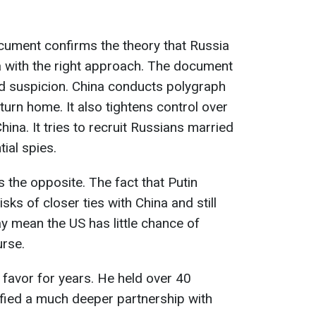
cument confirms the theory that Russia
a with the right approach. The document
nd suspicion. China conducts polygraph
turn home. It also tightens control over
ina. It tries to recruit Russians married
ial spies.
 the opposite. The fact that Putin
sks of closer ties with China and still
 mean the US has little chance of
urse.
 favor for years. He held over 40
fied a much deeper partnership with