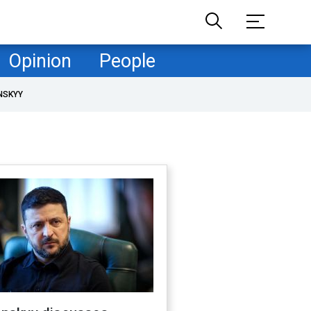
Opinion
People
NSKYY