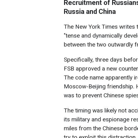
Recruitment of Russians
Russia and China
The New York Times writes t
"tense and dynamically devel
between the two outwardly fr
Specifically, three days befo
FSB approved a new counteri
The code name apparently ir
Moscow-Beijing friendship. Ho
was to prevent Chinese spie
The timing was likely not acc
its military and espionage r
miles from the Chinese border
try to exploit this distraction.