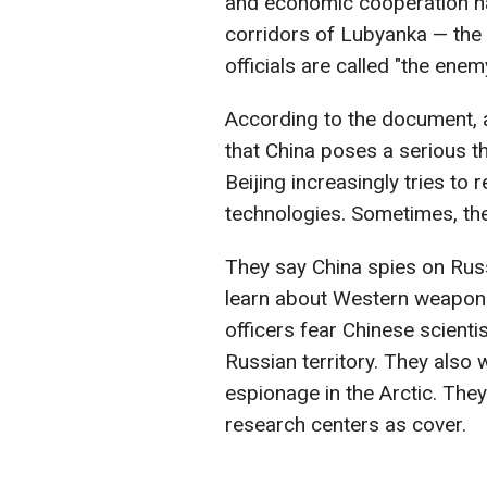
and economic cooperation ha
corridors of Lubyanka — the
officials are called "the ene
According to the document, 
that China poses a serious thr
Beijing increasingly tries to 
technologies. Sometimes, they
They say China spies on Russ
learn about Western weapons
officers fear Chinese scienti
Russian territory. They also
espionage in the Arctic. The
research centers as cover.