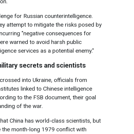
ion.
lenge for Russian counterintelligence.
y attempt to mitigate the risks posed by
 incurring "negative consequences for
 were warned to avoid harsh public
ligence services as a potential enemy."
ilitary secrets and scientists
crossed into Ukraine, officials from
titutes linked to Chinese intelligence
cording to the FSB document, their goal
anding of the war.
at China has world-class scientists, but
e the month-long 1979 conflict with