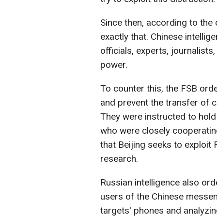
Since then, according to th
exactly that. Chinese intelli
officials, experts, journali
power.
To counter this, the FSB order
and prevent the transfer of cr
They were instructed to hold
who were closely cooperatin
that Beijing seeks to exploit
research.
Russian intelligence also or
users of the Chinese messen
targets' phones and analyzin