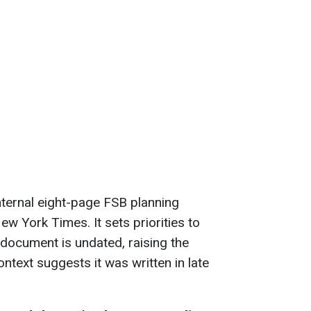
nternal eight-page FSB planning
 York Times. It sets priorities to
document is undated, raising the
 Context suggests it was written in late