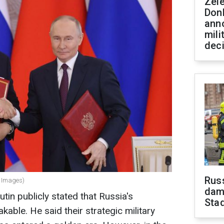
Zel
Don
ann
mili
dec
Russ
y Images)
dam
tin publicly stated that Russia's
Sta
kable. He said their strategic military