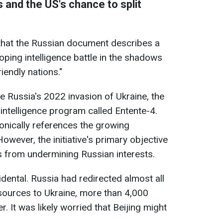
 and the US's chance to split
hat the Russian document describes a
oping intelligence battle in the shadows
iendly nations."
re Russia's 2022 invasion of Ukraine, the
ntelligence program called Entente-4.
onically references the growing
wever, the initiative's primary objective
s from undermining Russian interests.
idental. Russia had redirected almost all
esources to Ukraine, more than 4,000
. It was likely worried that Beijing might