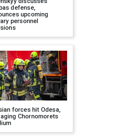
enskyy discusses
bas defense,
ounces upcoming
tary personnel
isions
ian forces hit Odesa,
aging Chornomorets
dium