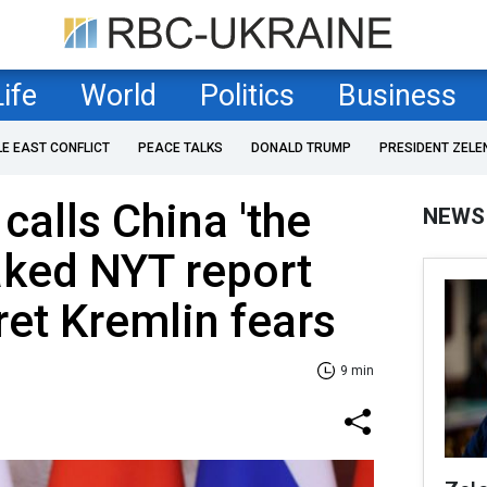
Life
World
Politics
Business
LE EAST CONFLICT
PEACE TALKS
DONALD TRUMP
PRESIDENT ZELE
calls China 'the
NEWS
aked NYT report
et Kremlin fears
9 min