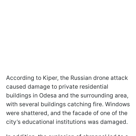
According to Kiper, the Russian drone attack
caused damage to private residential
buildings in Odesa and the surrounding area,
with several buildings catching fire. Windows
were shattered, and the facade of one of the
city’s educational institutions was damaged.