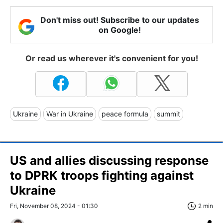
Don't miss out! Subscribe to our updates
on Google!
Or read us wherever it's convenient for you!
Ukraine
War in Ukraine
peace formula
summit
US and allies discussing response
to DPRK troops fighting against
Ukraine
Fri, November 08, 2024 - 01:30
2 min