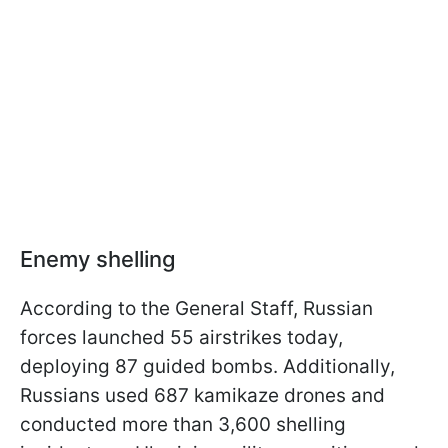
Enemy shelling
According to the General Staff, Russian
forces launched 55 airstrikes today,
deploying 87 guided bombs. Additionally,
Russians used 687 kamikaze drones and
conducted more than 3,600 shelling