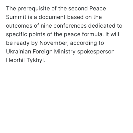
The prerequisite of the second Peace
Summit is a document based on the
outcomes of nine conferences dedicated to
specific points of the peace formula. It will
be ready by November, according to
Ukrainian Foreign Ministry spokesperson
Heorhii Tykhyi.