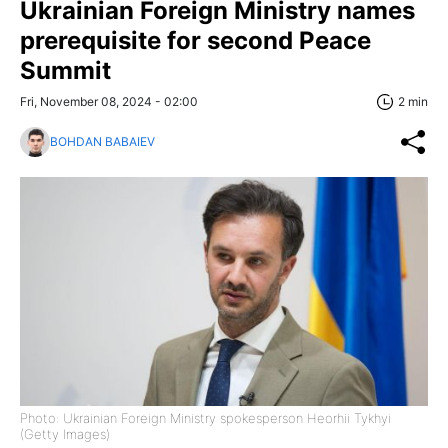
Ukrainian Foreign Ministry names
prerequisite for second Peace
Summit
Fri, November 08, 2024 - 02:00
2 min
BOHDAN BABAIEV
Photo: Ukrainian Foreign Ministry spokesperson Heorhii Tykhyi
(Getty Images)