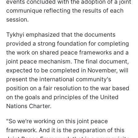
events concluded with the adoption of a joint
communique reflecting the results of each
session.
Tykhyi emphasized that the documents
provided a strong foundation for completing
the work on shared peace frameworks and a
joint peace mechanism. The final document,
expected to be completed in November, will
present the international community's
position on a fair resolution to the war based
on the goals and principles of the United
Nations Charter.
"So we're working on this joint peace
framework. And it is the preparation of this