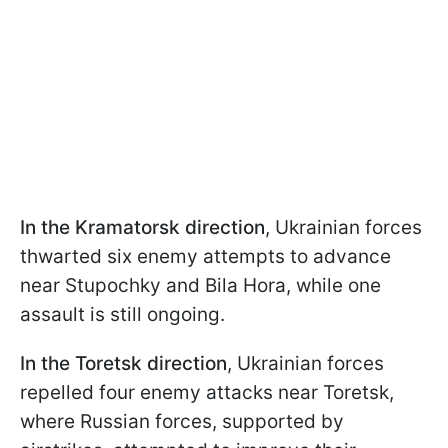
In the Kramatorsk direction
, Ukrainian forces
thwarted six enemy attempts to advance
near Stupochky and Bila Hora, while one
assault is still ongoing.
In the Toretsk direction
, Ukrainian forces
repelled four enemy attacks near Toretsk,
where Russian forces, supported by