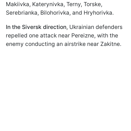
Makiivka, Katerynivka, Terny, Torske,
Serebrianka, Bilohorivka, and Hryhorivka.
In the Siversk direction
, Ukrainian defenders
repelled one attack near Pereizne, with the
enemy conducting an airstrike near Zakitne.