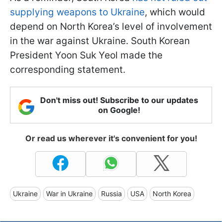
supplying weapons to Ukraine
, which would
depend on North Korea’s level of involvement
in the war against Ukraine. South Korean
President Yoon Suk Yeol made the
corresponding statement.
Don't miss out! Subscribe to our updates
on Google!
Or read us wherever it's convenient for you!
Ukraine
War in Ukraine
Russia
USA
North Korea