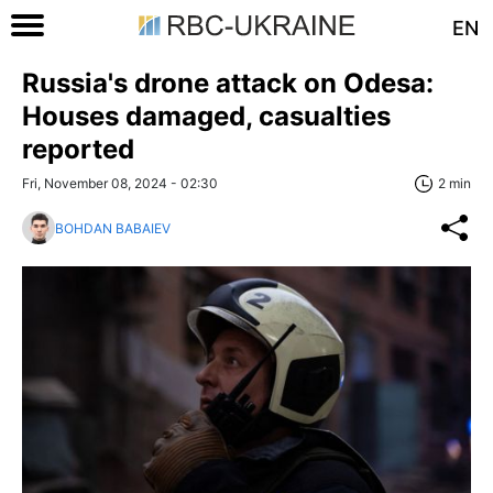
EN
Russia's drone attack on Odesa:
Houses damaged, casualties
reported
Fri, November 08, 2024 - 02:30
2 min
BOHDAN BABAIEV