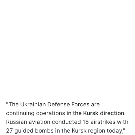
"The Ukrainian Defense Forces are
continuing operations
in the Kursk direction
.
Russian aviation conducted 18 airstrikes with
27 guided bombs in the Kursk region today,"