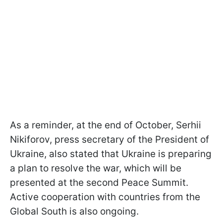
As a reminder, at the end of October, Serhii
Nikiforov, press secretary of the President of
Ukraine, also stated that Ukraine is preparing
a plan to resolve the war, which will be
presented at the second Peace Summit.
Active cooperation with countries from the
Global South is also ongoing.