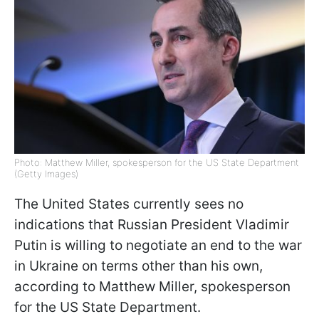
Photo: Matthew Miller, spokesperson for the US State Department
(Getty Images)
The United States currently sees no
indications that Russian President Vladimir
Putin is willing to negotiate an end to the war
in Ukraine on terms other than his own,
according to Matthew Miller, spokesperson
for the US State Department.