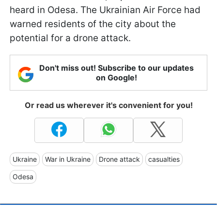
heard in Odesa. The Ukrainian Air Force had
warned residents of the city about the
potential for a drone attack.
Don't miss out! Subscribe to our updates
on Google!
Or read us wherever it's convenient for you!
Ukraine
War in Ukraine
Drone attack
casualties
Odesa