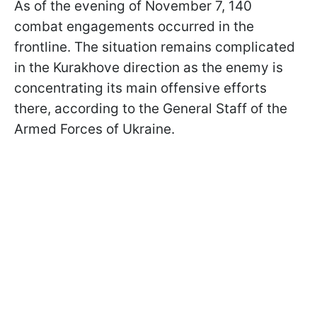
As of the evening of November 7, 140
combat engagements occurred in the
frontline. The situation remains complicated
in the Kurakhove direction as the enemy is
concentrating its main offensive efforts
there, according to the General Staff of the
Armed Forces of Ukraine.