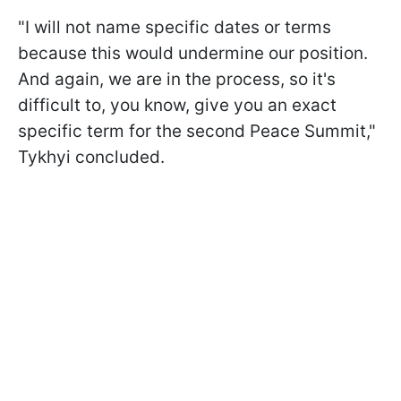
"I will not name specific dates or terms
because this would undermine our position.
And again, we are in the process, so it's
difficult to, you know, give you an exact
specific term for the second Peace Summit,"
Tykhyi concluded.