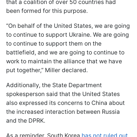
that a coalition of over 50 countries had
been formed for this purpose.
“On behalf of the United States, we are going
to continue to support Ukraine. We are going
to continue to support them on the
battlefield, and we are going to continue to
work to maintain the alliance that we have
put together,” Miller declared.
Additionally, the State Department
spokesperson said that the United States
also expressed its concerns to China about
the increased interaction between Russia
and the DPRK.
As a reminder, South Korea
has not ruled out