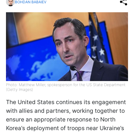
BOHDAN BABAIEV
Photo: Matthew Miller, spokesperson for the US State Department
(Getty Images)
The United States continues its engagement
with allies and partners, working together to
ensure an appropriate response to North
Korea’s deployment of troops near Ukraine’s