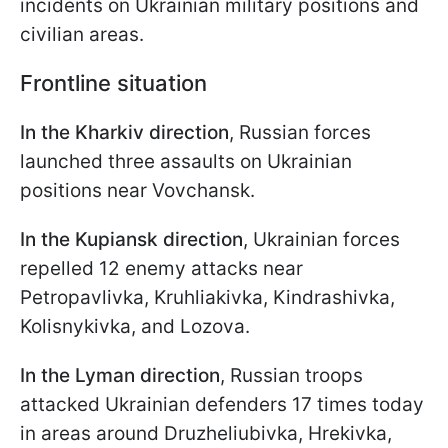
incidents on Ukrainian military positions and
civilian areas.
Frontline situation
In the Kharkiv direction
, Russian forces
launched three assaults on Ukrainian
positions near Vovchansk.
In the Kupiansk direction
, Ukrainian forces
repelled 12 enemy attacks near
Petropavlivka, Kruhliakivka, Kindrashivka,
Kolisnykivka, and Lozova.
In the Lyman direction
, Russian troops
attacked Ukrainian defenders 17 times today
in areas around Druzheliubivka, Hrekivka,