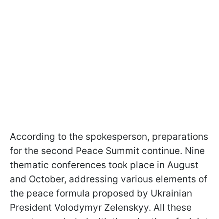
According to the spokesperson, preparations
for the second Peace Summit continue. Nine
thematic conferences took place in August
and October, addressing various elements of
the peace formula proposed by Ukrainian
President Volodymyr Zelenskyy. All these