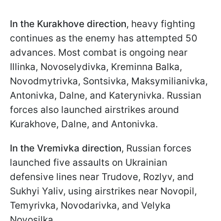
In the Kurakhove direction
, heavy fighting
continues as the enemy has attempted 50
advances. Most combat is ongoing near
Illinka, Novoselydivka, Kreminna Balka,
Novodmytrivka, Sontsivka, Maksymilianivka,
Antonivka, Dalne, and Katerynivka. Russian
forces also launched airstrikes around
Kurakhove, Dalne, and Antonivka.
In the Vremivka direction
, Russian forces
launched five assaults on Ukrainian
defensive lines near Trudove, Rozlyv, and
Sukhyi Yaliv, using airstrikes near Novopil,
Temyrivka, Novodarivka, and Velyka
Novosilka.