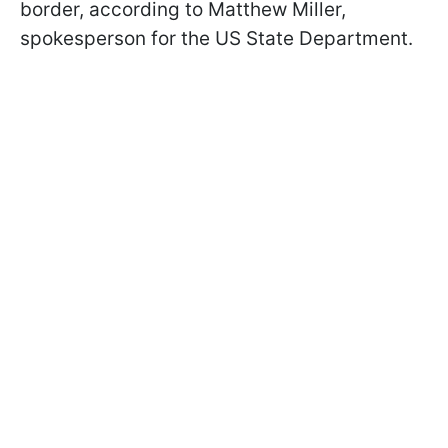
border, according to Matthew Miller,
spokesperson for the US State Department.