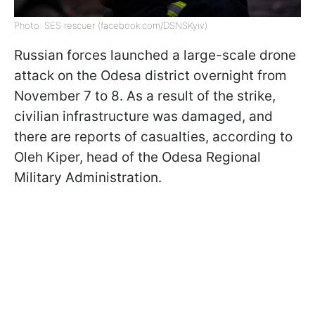
Photo: SES rescuer (facebook.com/DSNSKyiv)
Russian forces launched a large-scale drone
attack on the Odesa district overnight from
November 7 to 8. As a result of the strike,
civilian infrastructure was damaged, and
there are reports of casualties, according to
Oleh Kiper, head of the Odesa Regional
Military Administration.