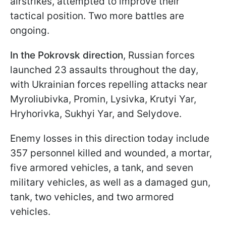
airstrikes, attempted to improve their
tactical position. Two more battles are
ongoing.
In the Pokrovsk direction
, Russian forces
launched 23 assaults throughout the day,
with Ukrainian forces repelling attacks near
Myroliubivka, Promin, Lysivka, Krutyi Yar,
Hryhorivka, Sukhyi Yar, and Selydove.
Enemy losses in this direction today include
357 personnel killed and wounded, a mortar,
five armored vehicles, a tank, and seven
military vehicles, as well as a damaged gun,
tank, two vehicles, and two armored
vehicles.