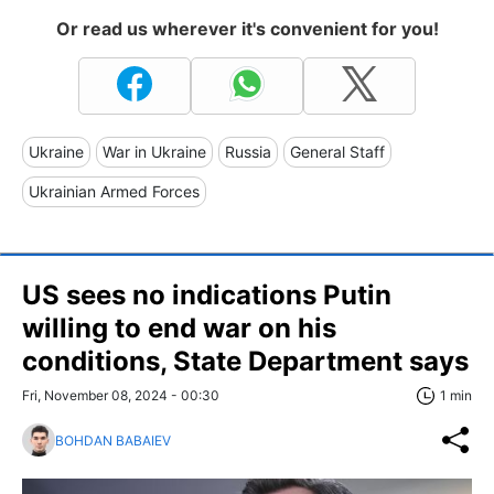
Or read us wherever it's convenient for you!
Ukraine
War in Ukraine
Russia
General Staff
Ukrainian Armed Forces
US sees no indications Putin
willing to end war on his
conditions, State Department says
Fri, November 08, 2024 - 00:30
1 min
BOHDAN BABAIEV