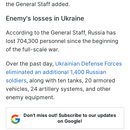
the General Staff added.
Enemy's losses in Ukraine
According to the General Staff, Russia has
lost 704,300 personnel since the beginning
of the full-scale war.
Over the past day,
Ukrainian Defense Forces
eliminated an additional 1,400 Russian
soldiers
, along with ten tanks, 20 armored
vehicles, 24 artillery systems, and other
enemy equipment.
Don't miss out! Subscribe to our updates
on Google!