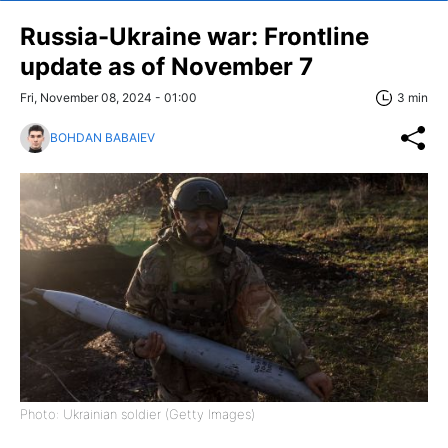
Russia-Ukraine war: Frontline
update as of November 7
Fri, November 08, 2024 - 01:00
3 min
BOHDAN BABAIEV
Photo: Ukrainian soldier (Getty Images)