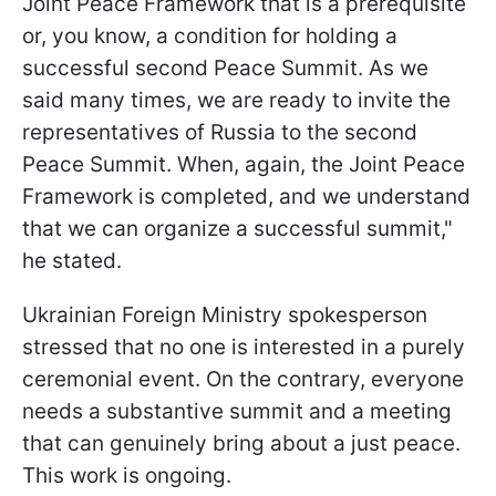
Joint Peace Framework that is a prerequisite
or, you know, a condition for holding a
successful second Peace Summit. As we
said many times, we are ready to invite the
representatives of Russia to the second
Peace Summit. When, again, the Joint Peace
Framework is completed, and we understand
that we can organize a successful summit,"
he stated.
Ukrainian Foreign Ministry spokesperson
stressed that no one is interested in a purely
ceremonial event. On the contrary, everyone
needs a substantive summit and a meeting
that can genuinely bring about a just peace.
This work is ongoing.