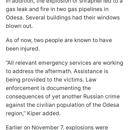
In addition, the explosion of shrapnel led to a
gas leak and fire in two gas pipelines in
Odesa. Several buildings had their windows
blown out.
As of now, two people are known to have
been injured.
“All relevant emergency services are working
to address the aftermath. Assistance is
being provided to the victims. Law
enforcement is documenting the
consequences of yet another Russian crime
against the civilian population of the Odesa
region,” Kiper added.
Earlier on November 7, explosions were