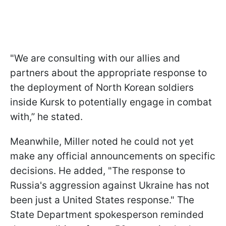
"We are consulting with our allies and
partners about the appropriate response to
the deployment of North Korean soldiers
inside Kursk to potentially engage in combat
with,” he stated.
Meanwhile, Miller noted he could not yet
make any official announcements on specific
decisions. He added, "The response to
Russia's aggression against Ukraine has not
been just a United States response." The
State Department spokesperson reminded