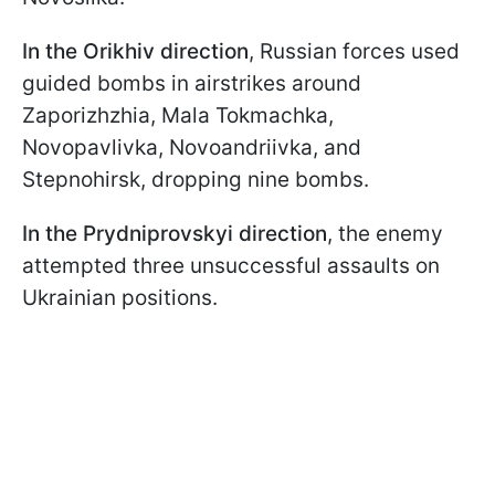
In the Orikhiv direction
, Russian forces used
guided bombs in airstrikes around
Zaporizhzhia, Mala Tokmachka,
Novopavlivka, Novoandriivka, and
Stepnohirsk, dropping nine bombs.
In the Prydniprovskyi direction
, the enemy
attempted three unsuccessful assaults on
Ukrainian positions.