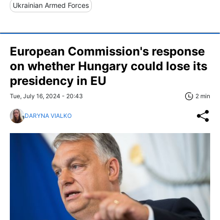
Ukrainian Armed Forces
European Commission's response
on whether Hungary could lose its
presidency in EU
Tue, July 16, 2024 - 20:43
2 min
DARYNA VIALKO