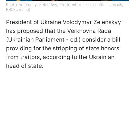
Photo: Volodymyr Zelenskyy, President of Ukraine (Vitali Nosach,
RBC-Ukraine)
President of Ukraine Volodymyr Zelenskyy
has proposed that the Verkhovna Rada
(Ukrainian Parliament - ed.) consider a bill
providing for the stripping of state honors
from traitors, according to the Ukrainian
head of state.