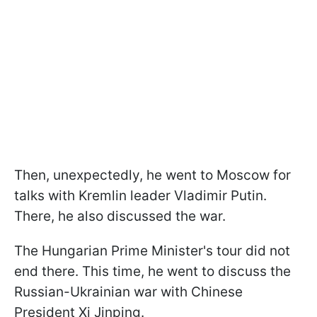
Then, unexpectedly, he went to Moscow for
talks with Kremlin leader Vladimir Putin.
There, he also discussed the war.
The Hungarian Prime Minister's tour did not
end there. This time, he went to discuss the
Russian-Ukrainian war with Chinese
President Xi Jinping.