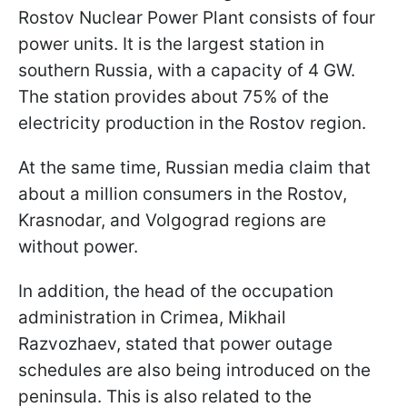
Rostov Nuclear Power Plant consists of four
power units. It is the largest station in
southern Russia, with a capacity of 4 GW.
The station provides about 75% of the
electricity production in the Rostov region.
At the same time, Russian media claim that
about a million consumers in the Rostov,
Krasnodar, and Volgograd regions are
without power.
In addition, the head of the occupation
administration in Crimea, Mikhail
Razvozhaev, stated that power outage
schedules are also being introduced on the
peninsula. This is also related to the