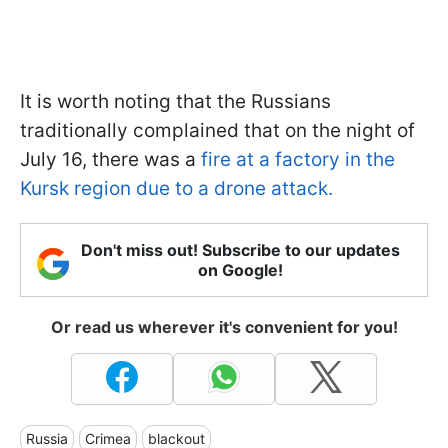
It is worth noting that the Russians
traditionally complained that on the night of
July 16, there was a
fire at a factory in the
Kursk region due to a drone attack.
Don't miss out! Subscribe to our updates
on Google!
Or read us wherever it's convenient for you!
Russia
Crimea
blackout