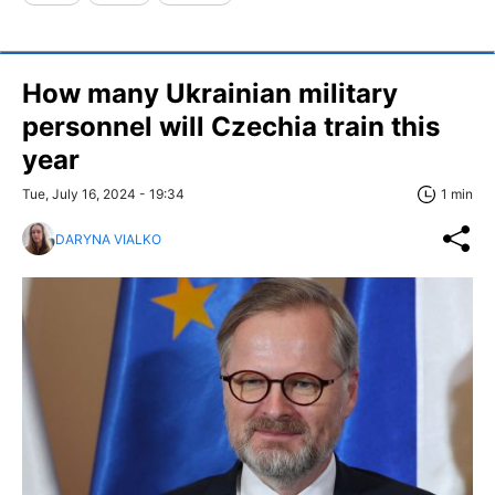
How many Ukrainian military
personnel will Czechia train this
year
Tue, July 16, 2024 - 19:34
1 min
DARYNA VIALKO