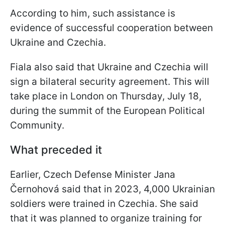
According to him, such assistance is
evidence of successful cooperation between
Ukraine and Czechia.
Fiala also said that Ukraine and Czechia will
sign a bilateral security agreement. This will
take place in London on Thursday, July 18,
during the summit of the European Political
Community.
What preceded it
Earlier, Czech Defense Minister Jana
Černohová said that in 2023, 4,000 Ukrainian
soldiers were trained in Czechia. She said
that it was planned to organize training for