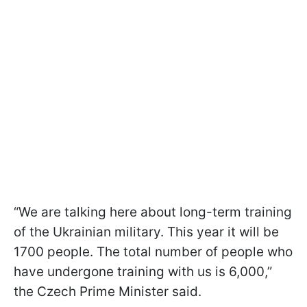
“We are talking here about long-term training
of the Ukrainian military. This year it will be
1700 people. The total number of people who
have undergone training with us is 6,000,”
the Czech Prime Minister said.