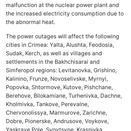
malfunction at the nuclear power plant and
the increased electricity consumption due to
the abnormal heat.
The power outages will affect the following
cities in Crimea: Yalta, Alushta, Feodosia,
Sudak, Kerch, as well as villages and
settlements in the Bakhchisarai and
Simferopol regions: Levitanovka, Grishino,
Kalinino, Frunze, Novoselivske, Myrnyi,
Popovka, Shtormove, Kutove, Pishchane,
Berehove, Bilokamiane, Turhenivka, Dachne,
Kholmivka, Tankove, Perevalne,
Chervonolissya, Marmurove, Zarichne,
Dobre, Pionerske, Andrusove, Voykove,
Yaskrave Pole, Synytsyne, Krasnivka,