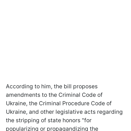
According to him, the bill proposes
amendments to the Criminal Code of
Ukraine, the Criminal Procedure Code of
Ukraine, and other legislative acts regarding
the stripping of state honors "for
popularizing or propagandizing the