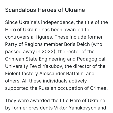
Scandalous Heroes of Ukraine
Since Ukraine's independence, the title of the
Hero of Ukraine has been awarded to
controversial figures. These include former
Party of Regions member Boris Deich (who
passed away in 2022), the rector of the
Crimean State Engineering and Pedagogical
University Fevzi Yakubov, the director of the
Fiolent factory Aleksander Battalin, and
others. All these individuals actively
supported the Russian occupation of Crimea.
They were awarded the title Hero of Ukraine
by former presidents Viktor Yanukovych and