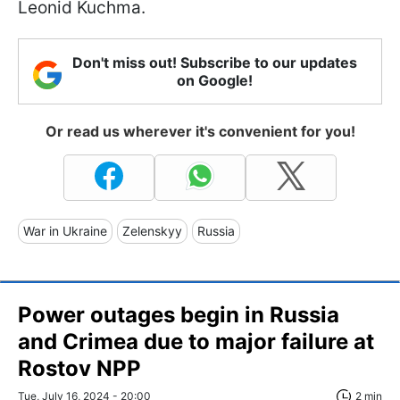
Leonid Kuchma.
Don't miss out! Subscribe to our updates
on Google!
Or read us wherever it's convenient for you!
War in Ukraine
Zelenskyy
Russia
Power outages begin in Russia
and Crimea due to major failure at
Rostov NPP
Tue, July 16, 2024 - 20:00
2 min