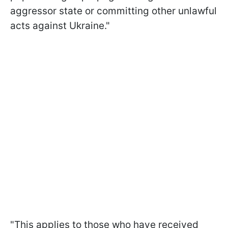
aggressor state or committing other unlawful
acts against Ukraine."
"This applies to those who have received