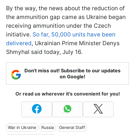
By the way, the news about the reduction of
the ammunition gap came as Ukraine began
receiving ammunition under the Czech
initiative.
So far, 50,000 units have been
delivered
, Ukrainian Prime Minister Denys
Shmyhal said today, July 16.
Don't miss out! Subscribe to our updates
on Google!
Or read us wherever it's convenient for you!
War in Ukraine
Russia
General Staff