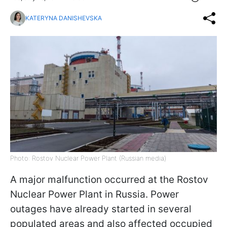
KATERYNA DANISHEVSKA
Photo: Rostov Nuclear Power Plant (Russian media)
A major malfunction occurred at the Rostov
Nuclear Power Plant in Russia. Power
outages have already started in several
populated areas and also affected occupied