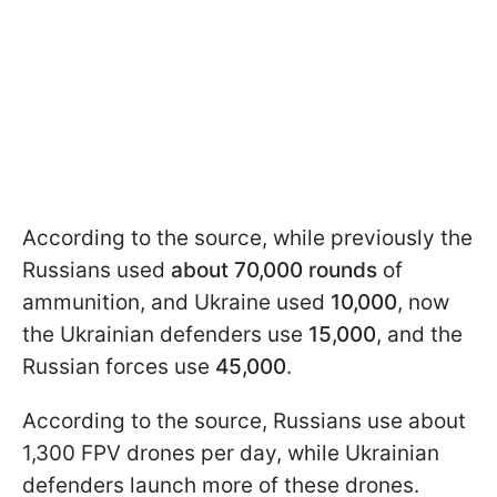
According to the source, while previously the
Russians used
about 70,000 rounds
of
ammunition, and Ukraine used
10,000
, now
the Ukrainian defenders use
15,000
, and the
Russian forces use
45,000
.
According to the source, Russians use about
1,300 FPV drones per day, while Ukrainian
defenders launch more of these drones.