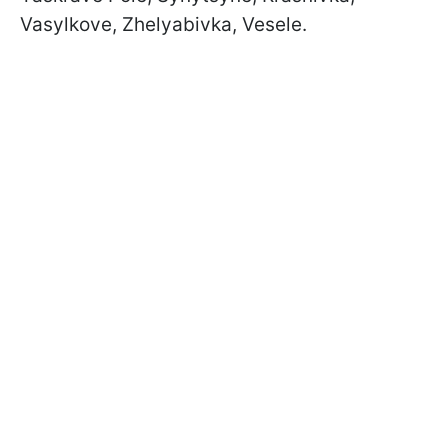
Vasylkove, Zhelyabivka, Vesele.