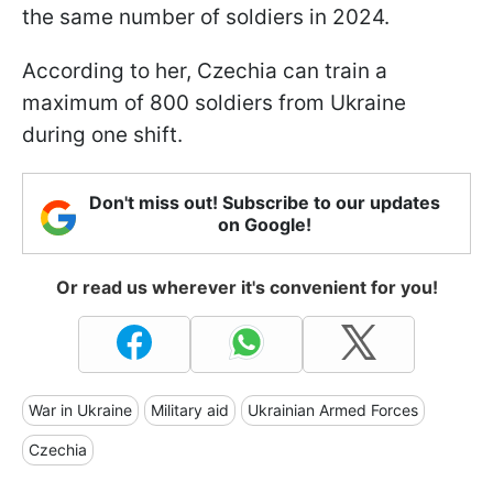
the same number of soldiers in 2024.
According to her, Czechia can train a
maximum of 800 soldiers from Ukraine
during one shift.
Don't miss out! Subscribe to our updates
on Google!
Or read us wherever it's convenient for you!
War in Ukraine
Military aid
Ukrainian Armed Forces
Czechia