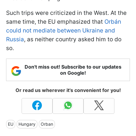
Such trips were criticized in the West. At the
same time, the EU emphasized that
Orbán
could not mediate between Ukraine and
Russia
, as neither country asked him to do
so.
Don't miss out! Subscribe to our updates
on Google!
Or read us wherever it's convenient for you!
EU
Hungary
Orban