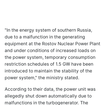
"In the energy system of southern Russia,
due to a malfunction in the generating
equipment at the Rostov Nuclear Power Plant
and under conditions of increased loads on
the power system, temporary consumption
restriction schedules of 1.5 GW have been
introduced to maintain the stability of the
power system," the ministry stated.
According to their data, the power unit was
allegedly shut down automatically due to
malfunctions in the turbogenerator. The