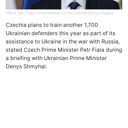
Photo: Petr Fiala, Prime Minister of the Czechia (Getty Images)
Czechia plans to train another 1,700
Ukrainian defenders this year as part of its
assistance to Ukraine in the war with Russia,
stated Czech Prime Minister Petr Fiala during
a briefing with Ukrainian Prime Minister
Denys Shmyhal.