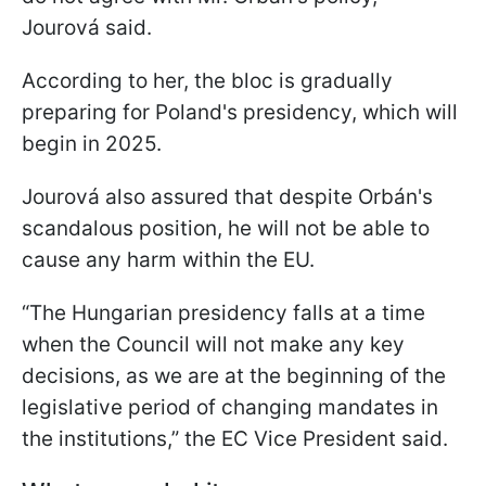
Jourová said.
According to her, the bloc is gradually
preparing for Poland's presidency, which will
begin in 2025.
Jourová also assured that despite Orbán's
scandalous position, he will not be able to
cause any harm within the EU.
“The Hungarian presidency falls at a time
when the Council will not make any key
decisions, as we are at the beginning of the
legislative period of changing mandates in
the institutions,” the EC Vice President said.