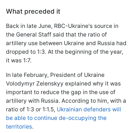
What preceded it
Back in late June, RBC-Ukraine's source in
the General Staff said that the ratio of
artillery use between Ukraine and Russia had
dropped to 1:3. At the beginning of the year,
it was 1:7.
In late February, President of Ukraine
Volodymyr Zelenskyy explained why it was
important to reduce the gap in the use of
artillery with Russia. According to him, with a
ratio of 1:3 or 1:1.5,
Ukrainian defenders will
be able to continue de-occupying the
territories
.