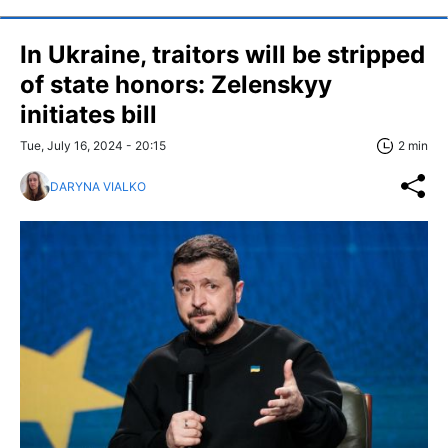
In Ukraine, traitors will be stripped
of state honors: Zelenskyy
initiates bill
Tue, July 16, 2024 - 20:15
2 min
DARYNA VIALKO