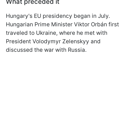
What preceded it
Hungary's EU presidency began in July.
Hungarian Prime Minister Viktor Orbán first
traveled to Ukraine, where he met with
President Volodymyr Zelenskyy and
discussed the war with Russia.