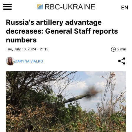
EN
Russia's artillery advantage
decreases: General Staff reports
numbers
Tue, July 16, 2024 - 21:15
2 min
DARYNA VIALKO