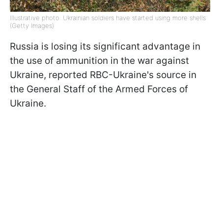
Illustrative photo: Ukrainian soldiers have started using more shells
(Getty Images)
Russia is losing its significant advantage in
the use of ammunition in the war against
Ukraine, reported RBC-Ukraine's source in
the General Staff of the Armed Forces of
Ukraine.