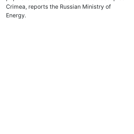
Crimea, reports the Russian Ministry of
Energy.