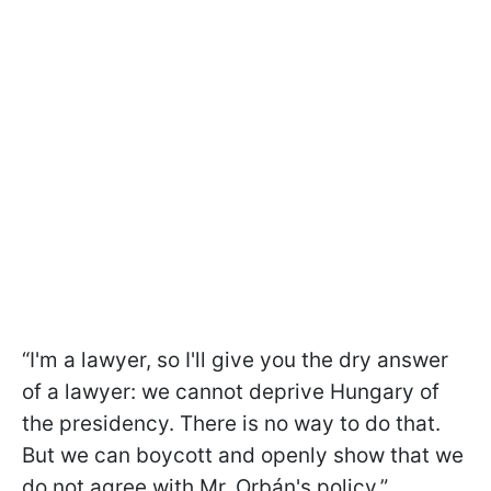
“I'm a lawyer, so I'll give you the dry answer
of a lawyer: we cannot deprive Hungary of
the presidency. There is no way to do that.
But we can boycott and openly show that we
do not agree with Mr. Orbán's policy,”