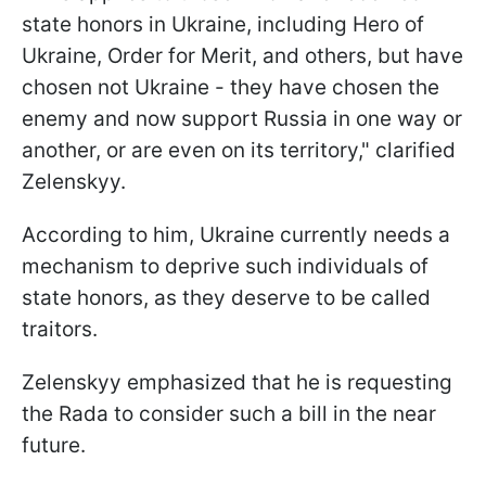
state honors in Ukraine, including Hero of
Ukraine, Order for Merit, and others, but have
chosen not Ukraine - they have chosen the
enemy and now support Russia in one way or
another, or are even on its territory," clarified
Zelenskyy.
According to him, Ukraine currently needs a
mechanism to deprive such individuals of
state honors, as they deserve to be called
traitors.
Zelenskyy emphasized that he is requesting
the Rada to consider such a bill in the near
future.