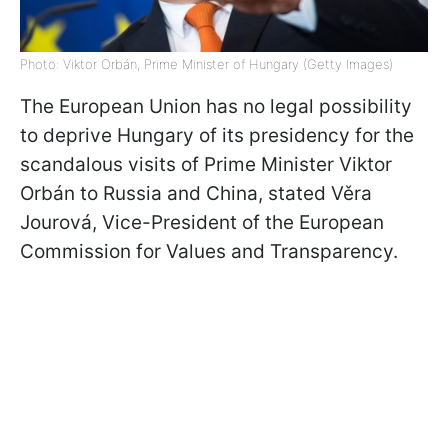
Photo: Viktor Orbán, Prime Minister of Hungary (Getty Images)
The European Union has no legal possibility
to deprive Hungary of its presidency for the
scandalous visits of Prime Minister Viktor
Orbán to Russia and China, stated Věra
Jourová, Vice-President of the European
Commission for Values and Transparency.