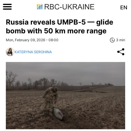
EN
Russia reveals UMPB‑5 — glide
bomb with 50 km more range
Mon, February 09, 2026 - 08:00
3 min
KATERYNA SEROHINA