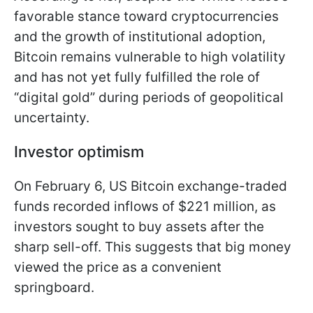
favorable stance toward cryptocurrencies
and the growth of institutional adoption,
Bitcoin remains vulnerable to high volatility
and has not yet fully fulfilled the role of
“digital gold” during periods of geopolitical
uncertainty.
Investor optimism
On February 6, US Bitcoin exchange-traded
funds recorded inflows of $221 million, as
investors sought to buy assets after the
sharp sell-off. This suggests that big money
viewed the price as a convenient
springboard.