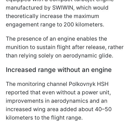
manufactured by SWIWIN, which would
theoretically increase the maximum
engagement range to 200 kilometers.
The presence of an engine enables the
munition to sustain flight after release, rather
than relying solely on aerodynamic glide.
Increased range without an engine
The monitoring channel Polkovnyk HSH
reported that even without a power unit,
improvements in aerodynamics and an
increased wing area added about 40–50
kilometers to the flight range.