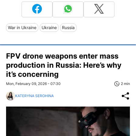
War in Ukraine
Ukraine
Russia
FPV drone weapons enter mass
production in Russia: Here’s why
it’s concerning
Mon, February 09, 2026 - 07:30
2 min
KATERYNA SEROHINA