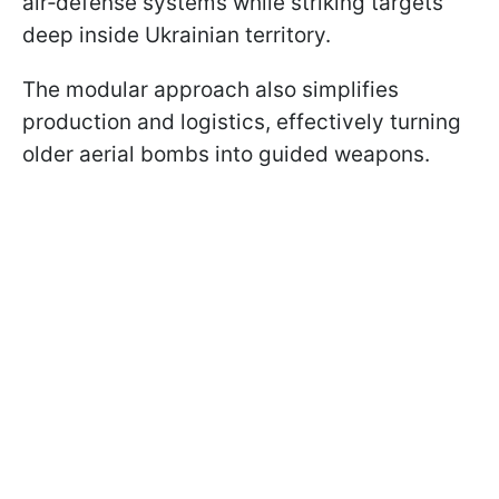
air‑defense systems while striking targets
deep inside Ukrainian territory.
The modular approach also simplifies
production and logistics, effectively turning
older aerial bombs into guided weapons.