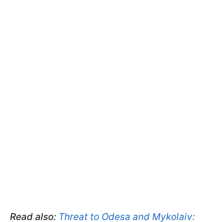
Read also:
Threat to Odesa and Mykolaiv: