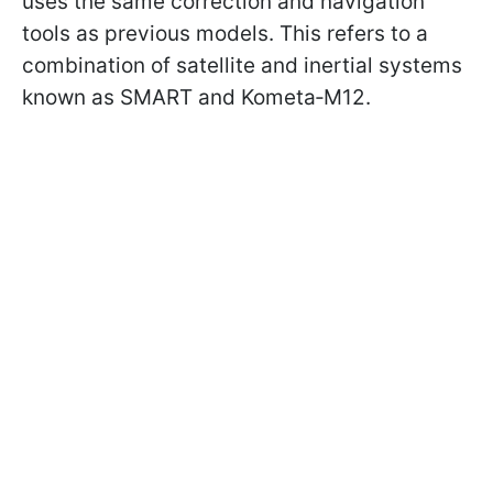
uses the same correction and navigation
tools as previous models. This refers to a
combination of satellite and inertial systems
known as SMART and Kometa‑M12.