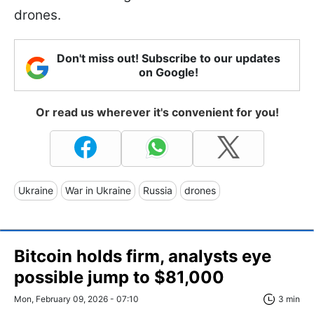
drones.
Don't miss out! Subscribe to our updates
on Google!
Or read us wherever it's convenient for you!
Ukraine
War in Ukraine
Russia
drones
Bitcoin holds firm, analysts eye
possible jump to $81,000
Mon, February 09, 2026 - 07:10
3 min