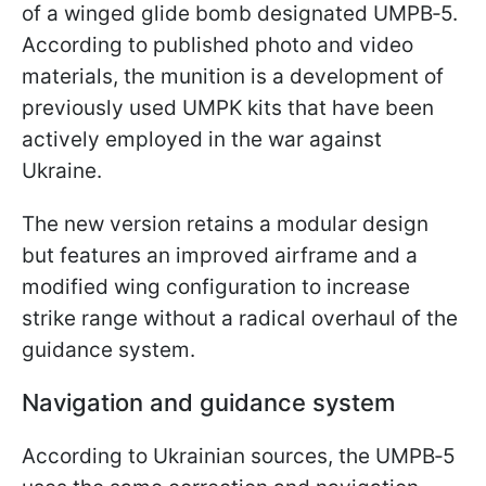
of a winged glide bomb designated UMPB‑5.
According to published photo and video
materials, the munition is a development of
previously used UMPK kits that have been
actively employed in the war against
Ukraine.
The new version retains a modular design
but features an improved airframe and a
modified wing configuration to increase
strike range without a radical overhaul of the
guidance system.
Navigation and guidance system
According to Ukrainian sources, the UMPB‑5