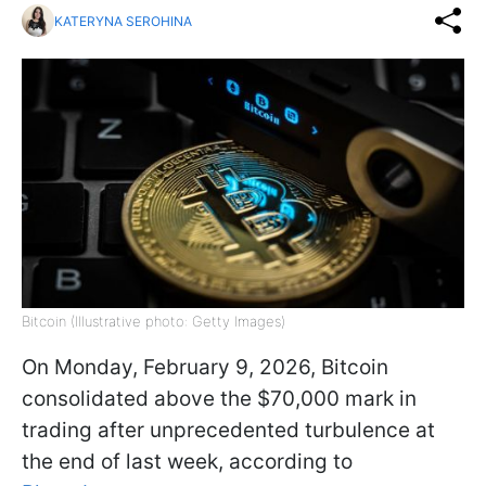
KATERYNA SEROHINA
Bitcoin (Illustrative photo: Getty Images)
On Monday, February 9, 2026, Bitcoin
consolidated above the $70,000 mark in
trading after unprecedented turbulence at
the end of last week, according to