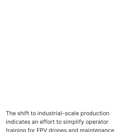
The shift to industrial-scale production
indicates an effort to simplify operator
training for FPV drones and maintenance