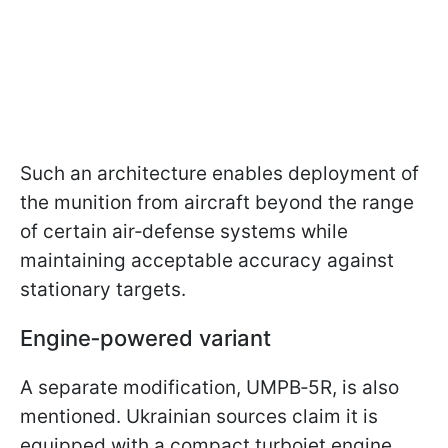
Such an architecture enables deployment of
the munition from aircraft beyond the range
of certain air‑defense systems while
maintaining acceptable accuracy against
stationary targets.
Engine‑powered variant
A separate modification, UMPB‑5R, is also
mentioned. Ukrainian sources claim it is
equipped with a compact turbojet engine