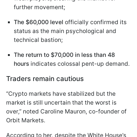
further movement;
The $60,000 level
officially confirmed its
status as the main psychological and
technical bastion;
The return to $70,000 in less than 48
hours
indicates colossal pent-up demand.
Traders remain cautious
“Crypto markets have stabilized but the
market is still uncertain that the worst is
over,” noted Caroline Mauron, co-founder of
Orbit Markets.
According to her, despite the White House’s