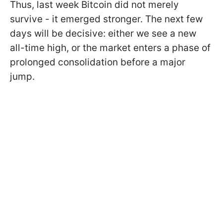
Thus, last week Bitcoin did not merely
survive - it emerged stronger. The next few
days will be decisive: either we see a new
all-time high, or the market enters a phase of
prolonged consolidation before a major
jump.