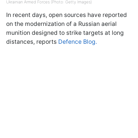
Ukrainian Armed Forces (Photo: Getty Images)
In recent days, open sources have reported
on the modernization of a Russian aerial
munition designed to strike targets at long
distances, reports
Defence Blog.