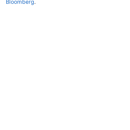
Bloomberg
.