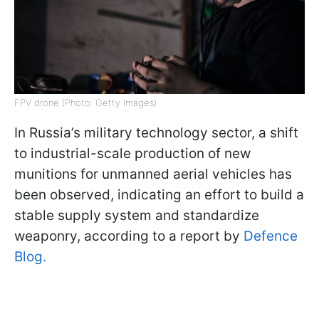
FPV drone (Photo: Getty Images)
In Russia’s military technology sector, a shift
to industrial-scale production of new
munitions for unmanned aerial vehicles has
been observed, indicating an effort to build a
stable supply system and standardize
weaponry, according to a report by
Defence
Blog.