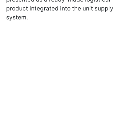
product integrated into the unit supply
system.