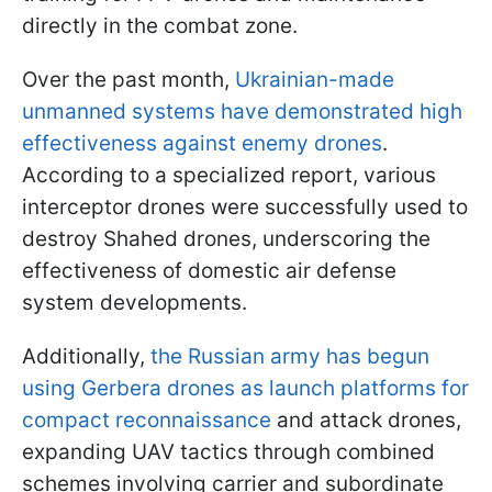
directly in the combat zone.
Over the past month,
Ukrainian-made
unmanned systems have demonstrated high
effectiveness against enemy drones
.
According to a specialized report, various
interceptor drones were successfully used to
destroy Shahed drones, underscoring the
effectiveness of domestic air defense
system developments.
Additionally,
the Russian army has begun
using Gerbera drones as launch platforms for
compact reconnaissance
and attack drones,
expanding UAV tactics through combined
schemes involving carrier and subordinate