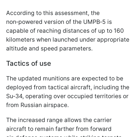
According to this assessment, the
non‑powered version of the UMPB‑5 is
capable of reaching distances of up to 160
kilometers when launched under appropriate
altitude and speed parameters.
Tactics of use
The updated munitions are expected to be
deployed from tactical aircraft, including the
Su‑34, operating over occupied territories or
from Russian airspace.
The increased range allows the carrier
aircraft to remain farther from forward