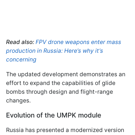
Read also:
FPV drone weapons enter mass
production in Russia: Here’s why it’s
concerning
The updated development demonstrates an
effort to expand the capabilities of glide
bombs through design and flight-range
changes.
Evolution of the UMPK module
Russia has presented a modernized version