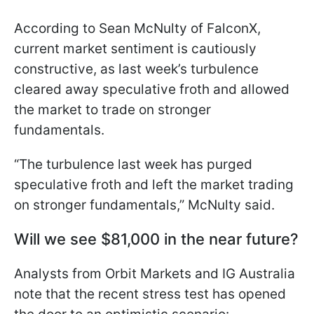
According to Sean McNulty of FalconX,
current market sentiment is cautiously
constructive, as last week’s turbulence
cleared away speculative froth and allowed
the market to trade on stronger
fundamentals.
“The turbulence last week has purged
speculative froth and left the market trading
on stronger fundamentals,” McNulty said.
Will we see $81,000 in the near future?
Analysts from Orbit Markets and IG Australia
note that the recent stress test has opened