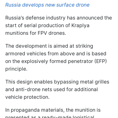
Russia develops new surface drone
Russia’s defense industry has announced the
start of serial production of Kraplya
munitions for FPV drones.
The development is aimed at striking
armored vehicles from above and is based
on the explosively formed penetrator (EFP)
principle.
This design enables bypassing metal grilles
and anti-drone nets used for additional
vehicle protection.
In propaganda materials, the munition is
presented as a ready-made logistical