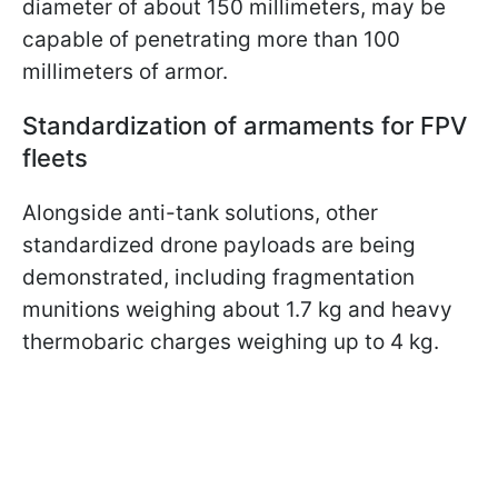
diameter of about 150 millimeters, may be
capable of penetrating more than 100
millimeters of armor.
Standardization of armaments for FPV
fleets
Alongside anti-tank solutions, other
standardized drone payloads are being
demonstrated, including fragmentation
munitions weighing about 1.7 kg and heavy
thermobaric charges weighing up to 4 kg.