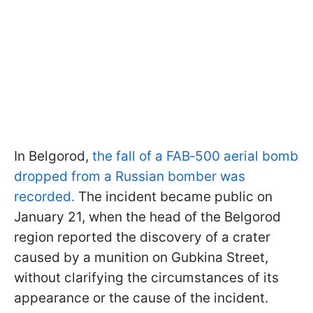
In Belgorod,
the fall of a FAB‑500 aerial bomb
dropped from a Russian bomber was
recorded.
The incident became public on
January 21, when the head of the Belgorod
region reported the discovery of a crater
caused by a munition on Gubkina Street,
without clarifying the circumstances of its
appearance or the cause of the incident.