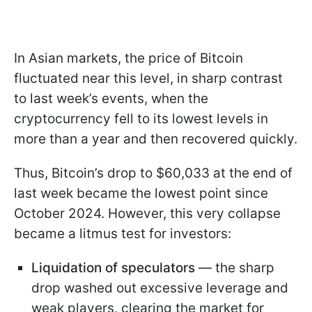
In Asian markets, the price of Bitcoin
fluctuated near this level, in sharp contrast
to last week’s events, when the
cryptocurrency fell to its lowest levels in
more than a year and then recovered quickly.
Thus, Bitcoin’s drop to $60,033 at the end of
last week became the lowest point since
October 2024. However, this very collapse
became a litmus test for investors:
Liquidation of speculators
— the sharp
drop washed out excessive leverage and
weak players, clearing the market for