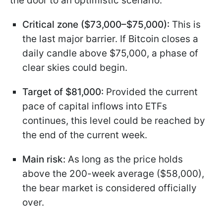
the door to an optimistic scenario:
Critical zone ($73,000–$75,000):
This is
the last major barrier. If Bitcoin closes a
daily candle above $75,000, a phase of
clear skies could begin.
Target of $81,000:
Provided the current
pace of capital inflows into ETFs
continues, this level could be reached by
the end of the current week.
Main risk:
As long as the price holds
above the 200-week average ($58,000),
the bear market is considered officially
over.