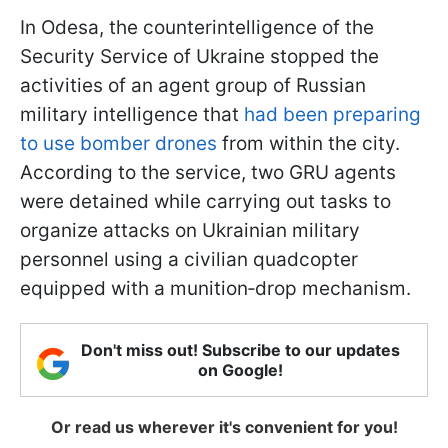
In Odesa, the counterintelligence of the
Security Service of Ukraine stopped the
activities of an agent group of Russian
military intelligence that
had been preparing
to use bomber drones
from within the city.
According to the service, two GRU agents
were detained while carrying out tasks to
organize attacks on Ukrainian military
personnel using a civilian quadcopter
equipped with a munition‑drop mechanism.
Don't miss out! Subscribe to our updates
on Google!
Or read us wherever it's convenient for you!