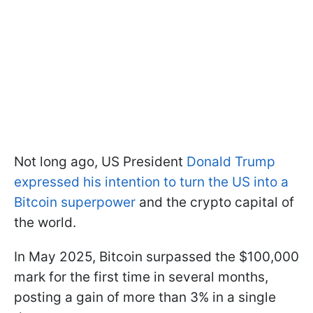
Not long ago, US President
Donald Trump
expressed his intention to turn the US into a
Bitcoin superpower
and the crypto capital of
the world.
In May 2025, Bitcoin surpassed the $100,000
mark for the first time in several months,
posting a gain of more than 3% in a single