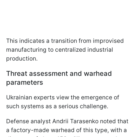
This indicates a transition from improvised
manufacturing to centralized industrial
production.
Threat assessment and warhead
parameters
Ukrainian experts view the emergence of
such systems as a serious challenge.
Defense analyst Andrii Tarasenko noted that
a factory-made warhead of this type, with a