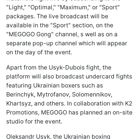
"Light," "Optimal," "Maximum," or "Sport"
packages. The live broadcast will be
available in the "Sport" section, on the
"MEGOGO Gong" channel, s well as on a
separate pop-up channel which will appear
on the day of the event.
Apart from the Usyk-Dubois fight, the
platform will also broadcast undercard fights
featuring Ukrainian boxers such as
Berinchyk, Mytrofanov, Solomennikov,
Khartsyz, and others. In collaboration with K2
Promotions, MEGOGO has planned an on-site
studio for the event.
Oleksandr Usyk, the Ukrainian boxing