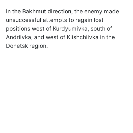
In the Bakhmut direction
, the enemy made
unsuccessful attempts to regain lost
positions west of Kurdyumivka, south of
Andriivka, and west of Klishchiivka in the
Donetsk region.