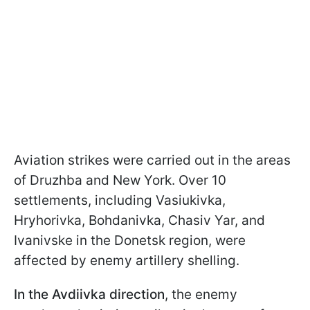
Aviation strikes were carried out in the areas
of Druzhba and New York. Over 10
settlements, including Vasiukivka,
Hryhorivka, Bohdanivka, Chasiv Yar, and
Ivanivske in the Donetsk region, were
affected by enemy artillery shelling.
In the Avdiivka direction
, the enemy