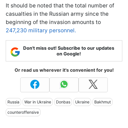
It should be noted that the total number of
casualties in the Russian army since the
beginning of the invasion amounts to
247,230 military personnel.
Don't miss out! Subscribe to our updates
on Google!
Or read us wherever it's convenient for you!
Russia
War in Ukraine
Donbas
Ukraine
Bakhmut
counteroffensive