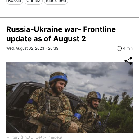
Russia
Crimea
Black Sea
Russia-Ukraine war- Frontline
update as of August 2
Wed, August 02, 2023 - 20:39
4 min
Military (Photo: Getty Images)