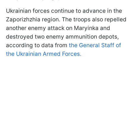
Ukrainian forces continue to advance in the
Zaporizhzhia region. The troops also repelled
another enemy attack on Maryinka and
destroyed two enemy ammunition depots,
according to data from
the General Staff of
the Ukrainian Armed Forces.