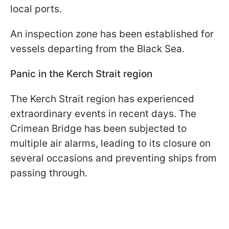
local ports.
An inspection zone has been established for
vessels departing from the Black Sea.
Panic in the Kerch Strait region
The Kerch Strait region has experienced
extraordinary events in recent days. The
Crimean Bridge has been subjected to
multiple air alarms, leading to its closure on
several occasions and preventing ships from
passing through.