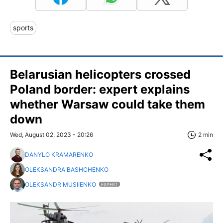
sports
Belarusian helicopters crossed
Poland border: expert explains
whether Warsaw could take them
down
Wed, August 02, 2023 - 20:26
2 min
DANYLO KRAMARENKO
OLEKSANDRA BASHCHENKO
OLEKSANDR MUSIIENKO
EXPERT