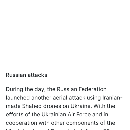
Russian attacks
During the day, the Russian Federation
launched another aerial attack using Iranian-
made Shahed drones on Ukraine. With the
efforts of the Ukrainian Air Force and in
cooperation with other components of the