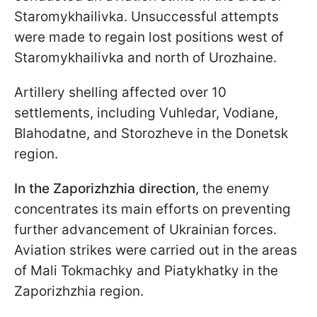
Staromykhailivka. Unsuccessful attempts
were made to regain lost positions west of
Staromykhailivka and north of Urozhaine.
Artillery shelling affected over 10
settlements, including Vuhledar, Vodiane,
Blahodatne, and Storozheve in the Donetsk
region.
In the Zaporizhzhia direction
, the enemy
concentrates its main efforts on preventing
further advancement of Ukrainian forces.
Aviation strikes were carried out in the areas
of Mali Tokmachky and Piatykhatky in the
Zaporizhzhia region.