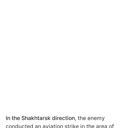
In the Shakhtarsk direction
, the enemy
conducted an aviation strike in the area of