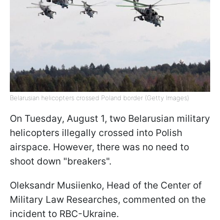
Belarusian helicopters crossed Poland border (Getty Images)
On Tuesday, August 1, two Belarusian military
helicopters illegally crossed into Polish
airspace. However, there was no need to
shoot down "breakers".
Oleksandr Musiienko, Head of the Сenter of
Military Law Researches, commented on the
incident to RBC-Ukraine.