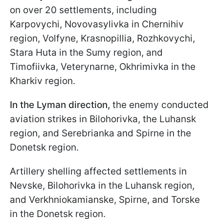
on over 20 settlements, including
Karpovychi, Novovasylivka in Chernihiv
region, Volfyne, Krasnopillia, Rozhkovychi,
Stara Huta in the Sumy region, and
Timofiivka, Veterynarne, Okhrimivka in the
Kharkiv region.
In the Lyman direction,
the enemy conducted
aviation strikes in Bilohorivka, the Luhansk
region, and Serebrianka and Spirne in the
Donetsk region.
Artillery shelling affected settlements in
Nevske, Bilohorivka in the Luhansk region,
and Verkhniokamianske, Spirne, and Torske
in the Donetsk region.