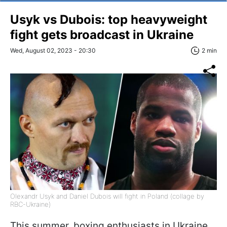
Usyk vs Dubois: top heavyweight
fight gets broadcast in Ukraine
Wed, August 02, 2023 - 20:30
2 min
Olexandr Usyk and Daniel Dubois will fight in Poland (collage by
RBC-Ukraine)
This summer, boxing enthusiasts in Ukraine