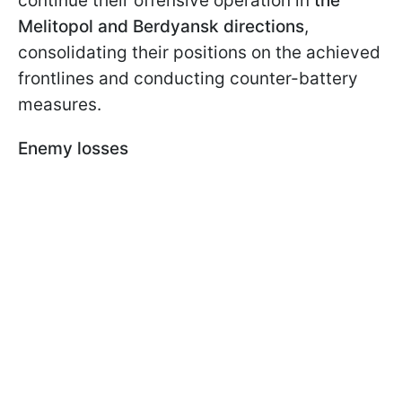
continue their offensive operation in
the
Melitopol and Berdyansk directions
,
consolidating their positions on the achieved
frontlines and conducting counter-battery
measures.
Enemy losses