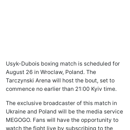
Usyk-Dubois boxing match is scheduled for
August 26 in Wroclaw, Poland. The
Tarczynski Arena will host the bout, set to
commence no earlier than 21:00 Kyiv time.
The exclusive broadcaster of this match in
Ukraine and Poland will be the media service
MEGOGO. Fans will have the opportunity to
watch the fight live by subscribing to the