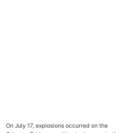
On July 17, explosions occurred on the