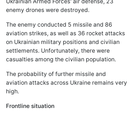
Ukrainian Armed Forces' air defense, 23
enemy drones were destroyed.
The enemy conducted 5 missile and 86
aviation strikes, as well as 36 rocket attacks
on Ukrainian military positions and civilian
settlements. Unfortunately, there were
casualties among the civilian population.
The probability of further missile and
aviation attacks across Ukraine remains very
high.
Frontline situation