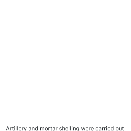
Artillery and mortar shelling were carried out