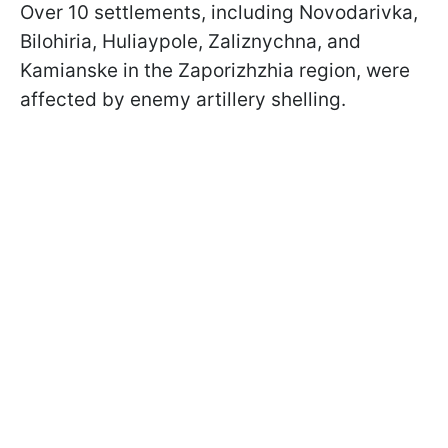
Over 10 settlements, including Novodarivka,
Bilohiria, Huliaypole, Zaliznychna, and
Kamianske in the Zaporizhzhia region, were
affected by enemy artillery shelling.