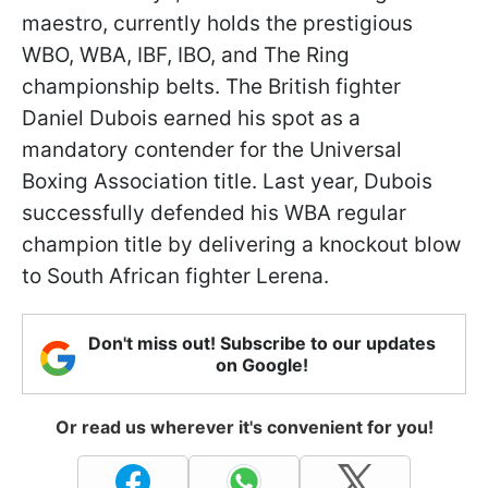
maestro, currently holds the prestigious
WBO, WBA, IBF, IBO, and The Ring
championship belts. The British fighter
Daniel Dubois earned his spot as a
mandatory contender for the Universal
Boxing Association title. Last year, Dubois
successfully defended his WBA regular
champion title by delivering a knockout blow
to South African fighter Lerena.
Don't miss out! Subscribe to our updates
on Google!
Or read us wherever it's convenient for you!