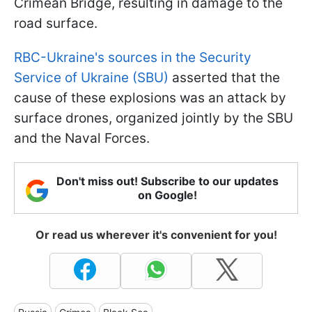
Crimean Bridge, resulting in damage to the
road surface.
RBC-Ukraine's sources in the Security
Service of Ukraine (SBU)
asserted that the
cause of these explosions was an attack by
surface drones, organized jointly by the SBU
and the Naval Forces.
Don't miss out! Subscribe to our updates
on Google!
Or read us wherever it's convenient for you!