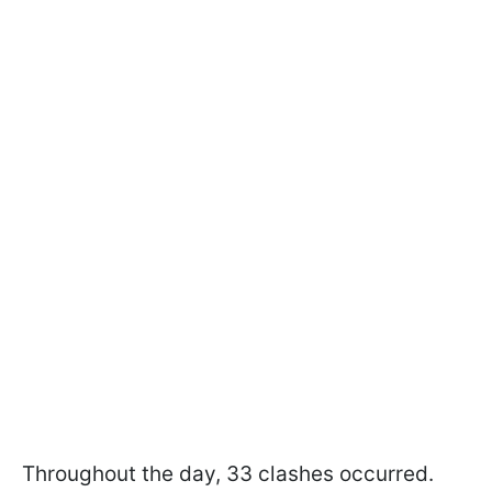
Throughout the day, 33 clashes occurred.