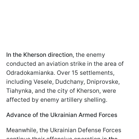
In the Kherson direction
, the enemy
conducted an aviation strike in the area of
Odradokamianka. Over 15 settlements,
including Vesele, Dudchany, Dniprovske,
Tiahynka, and the city of Kherson, were
affected by enemy artillery shelling.
Advance of the Ukrainian Armed Forces
Meanwhile, the Ukrainian Defense Forces