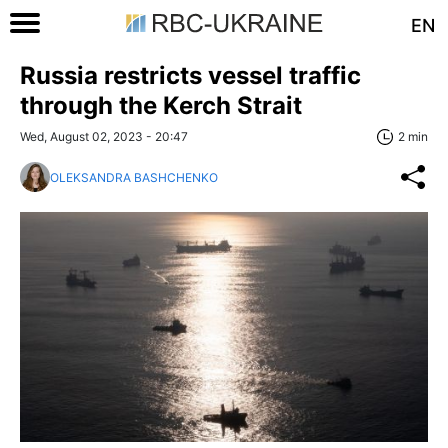
EN
Russia restricts vessel traffic
through the Kerch Strait
Wed, August 02, 2023 - 20:47
2 min
OLEKSANDRA BASHCHENKO