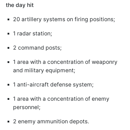
the day hit
20 artillery systems on firing positions;
1 radar station;
2 command posts;
1 area with a concentration of weaponry
and military equipment;
1 anti-aircraft defense system;
1 area with a concentration of enemy
personnel;
2 enemy ammunition depots.