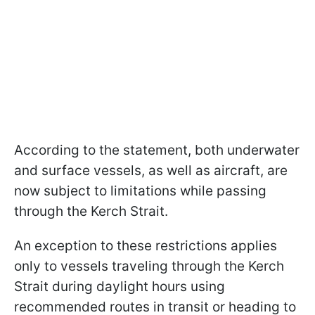
According to the statement, both underwater
and surface vessels, as well as aircraft, are
now subject to limitations while passing
through the Kerch Strait.
An exception to these restrictions applies
only to vessels traveling through the Kerch
Strait during daylight hours using
recommended routes in transit or heading to