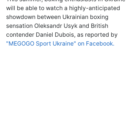
will be able to watch a highly-anticipated
showdown between Ukrainian boxing
sensation Oleksandr Usyk and British
contender Daniel Dubois, as reported by
"MEGOGO Sport Ukraine" on Facebook.