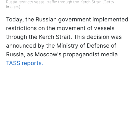
Russia restricts vessel traffic through the Kerch Strait (Getty
Images)
Today, the Russian government implemented
restrictions on the movement of vessels
through the Kerch Strait. This decision was
announced by the Ministry of Defense of
Russia, as Moscow's propagandist media
TASS reports.