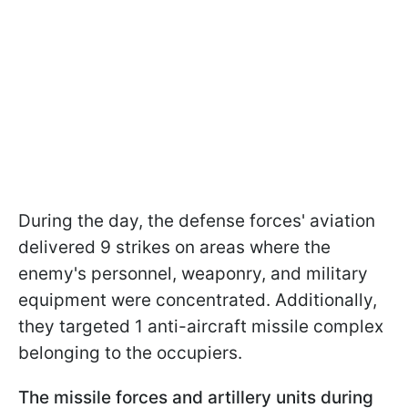
During the day, the defense forces' aviation
delivered 9 strikes on areas where the
enemy's personnel, weaponry, and military
equipment were concentrated. Additionally,
they targeted 1 anti-aircraft missile complex
belonging to the occupiers.
The missile forces and artillery units during