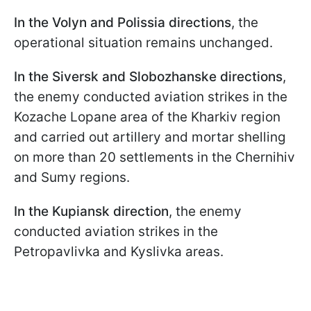
In the Volyn and Polissia directions
, the
operational situation remains unchanged.
In the Siversk and Slobozhanske directions
,
the enemy conducted aviation strikes in the
Kozache Lopane area of the Kharkiv region
and carried out artillery and mortar shelling
on more than 20 settlements in the Chernihiv
and Sumy regions.
In the Kupiansk direction
, the enemy
conducted aviation strikes in the
Petropavlivka and Kyslivka areas.