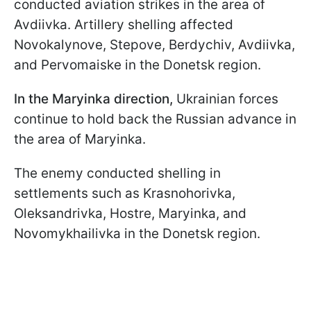
conducted aviation strikes in the area of
Avdiivka. Artillery shelling affected
Novokalynove, Stepove, Berdychiv, Avdiivka,
and Pervomaiske in the Donetsk region.
In the Maryinka direction,
Ukrainian forces
continue to hold back the Russian advance in
the area of Maryinka.
The enemy conducted shelling in
settlements such as Krasnohorivka,
Oleksandrivka, Hostre, Maryinka, and
Novomykhailivka in the Donetsk region.