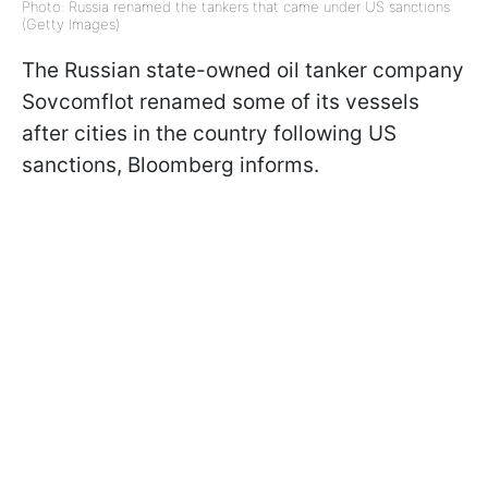
Photo: Russia renamed the tankers that came under US sanctions
(Getty Images)
The Russian state-owned oil tanker company
Sovcomflot renamed some of its vessels
after cities in the country following US
sanctions, Bloomberg informs.