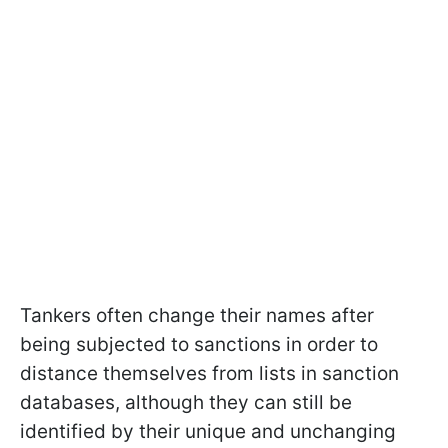
Tankers often change their names after
being subjected to sanctions in order to
distance themselves from lists in sanction
databases, although they can still be
identified by their unique and unchanging