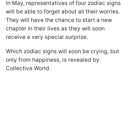
In May, representatives of four zodiac signs
will be able to forget about all their worries.
They will have the chance to start a new
chapter in their lives as they will soon
receive a very special surprise.
Which zodiac signs will soon be crying, but
only from happiness, is revealed by
Collective World.