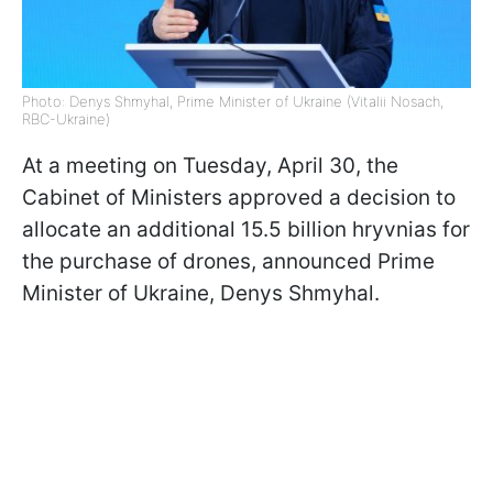
Photo: Denys Shmyhal, Prime Minister of Ukraine (Vitalii Nosach,
RBC-Ukraine)
At a meeting on Tuesday, April 30, the
Cabinet of Ministers approved a decision to
allocate an additional 15.5 billion hryvnias for
the purchase of drones, announced Prime
Minister of Ukraine, Denys Shmyhal.