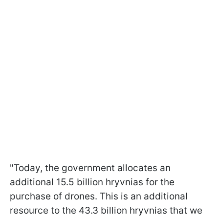
"Today, the government allocates an
additional 15.5 billion hryvnias for the
purchase of drones. This is an additional
resource to the 43.3 billion hryvnias that we