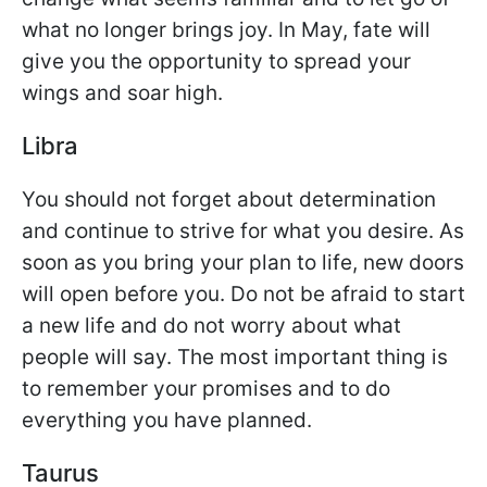
what no longer brings joy. In May, fate will
give you the opportunity to spread your
wings and soar high.
Libra
You should not forget about determination
and continue to strive for what you desire. As
soon as you bring your plan to life, new doors
will open before you. Do not be afraid to start
a new life and do not worry about what
people will say. The most important thing is
to remember your promises and to do
everything you have planned.
Taurus