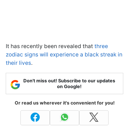
It has recently been revealed that
three
zodiac signs will experience a black streak in
their lives
.
Don't miss out! Subscribe to our updates
on Google!
Or read us wherever it's convenient for you!