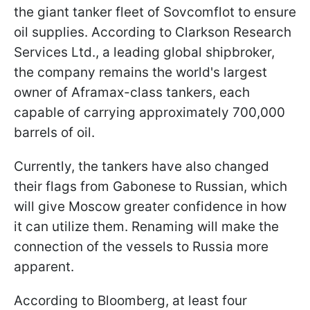
the giant tanker fleet of Sovcomflot to ensure
oil supplies. According to Clarkson Research
Services Ltd., a leading global shipbroker,
the company remains the world's largest
owner of Aframax-class tankers, each
capable of carrying approximately 700,000
barrels of oil.
Currently, the tankers have also changed
their flags from Gabonese to Russian, which
will give Moscow greater confidence in how
it can utilize them. Renaming will make the
connection of the vessels to Russia more
apparent.
According to Bloomberg, at least four