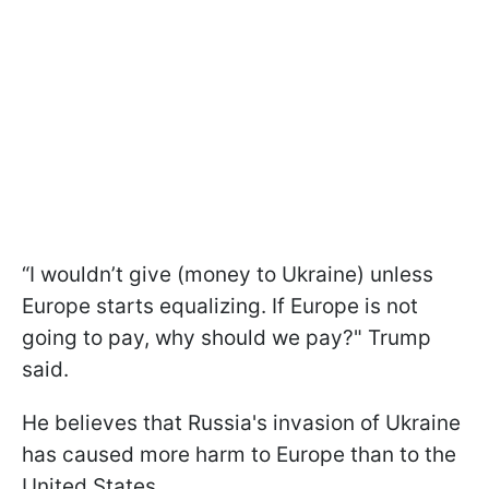
“I wouldn’t give (money to Ukraine) unless
Europe starts equalizing. If Europe is not
going to pay, why should we pay?" Trump
said.
He believes that Russia's invasion of Ukraine
has caused more harm to Europe than to the
United States.