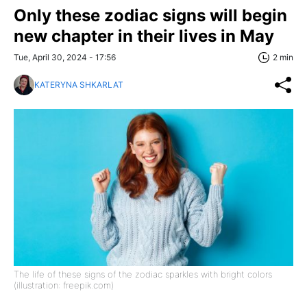
Only these zodiac signs will begin
new chapter in their lives in May
Tue, April 30, 2024 - 17:56
2 min
KATERYNA SHKARLAT
The life of these signs of the zodiac sparkles with bright colors
(illustration: freepik.com)