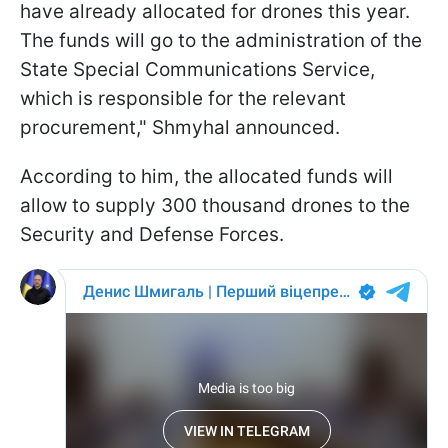
have already allocated for drones this year.
The funds will go to the administration of the
State Special Communications Service,
which is responsible for the relevant
procurement," Shmyhal announced.
According to him, the allocated funds will
allow to supply 300 thousand drones to the
Security and Defense Forces.