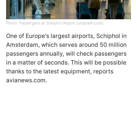
Photo: Passengers at Schiphol Airport (unsplash.com)
One of Europe's largest airports, Schiphol in
Amsterdam, which serves around 50 million
passengers annually, will check passengers
in a matter of seconds. This will be possible
thanks to the latest equipment, reports
avianews.com.