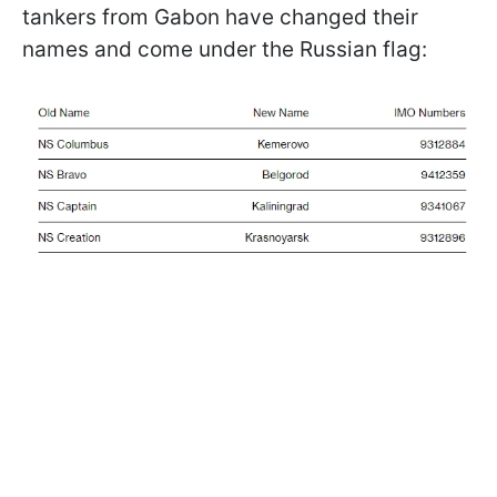
tankers from Gabon have changed their
names and come under the Russian flag: