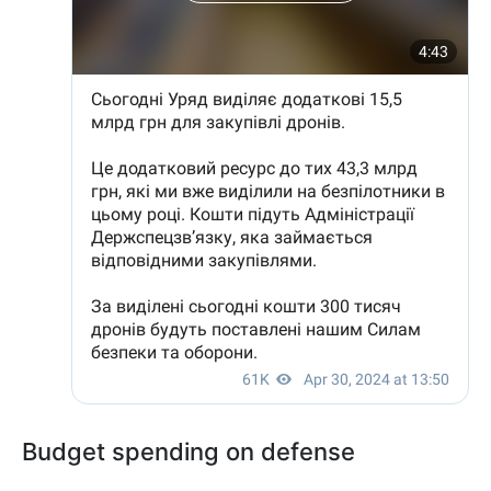
Budget spending on defense