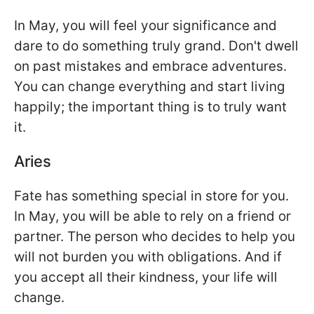
In May, you will feel your significance and
dare to do something truly grand. Don't dwell
on past mistakes and embrace adventures.
You can change everything and start living
happily; the important thing is to truly want
it.
Aries
Fate has something special in store for you.
In May, you will be able to rely on a friend or
partner. The person who decides to help you
will not burden you with obligations. And if
you accept all their kindness, your life will
change.