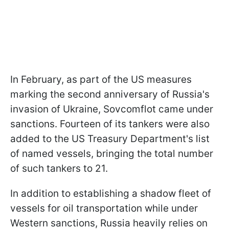
In February, as part of the US measures
marking the second anniversary of Russia's
invasion of Ukraine, Sovcomflot came under
sanctions. Fourteen of its tankers were also
added to the US Treasury Department's list
of named vessels, bringing the total number
of such tankers to 21.
In addition to establishing a shadow fleet of
vessels for oil transportation while under
Western sanctions, Russia heavily relies on