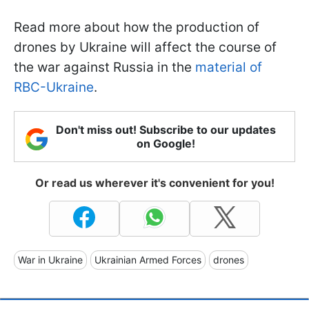
Read more about how the production of
drones by Ukraine will affect the course of
the war against Russia in the
material of
RBC-Ukraine
.
Don't miss out! Subscribe to our updates
on Google!
Or read us wherever it's convenient for you!
War in Ukraine
Ukrainian Armed Forces
drones