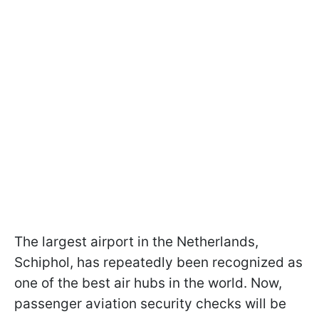
The largest airport in the Netherlands,
Schiphol, has repeatedly been recognized as
one of the best air hubs in the world. Now,
passenger aviation security checks will be