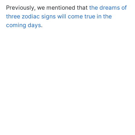
Previously, we mentioned that
the dreams of
three zodiac signs will come true in the
coming days
.