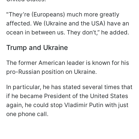
"They’re (Europeans) much more greatly
affected. We (Ukraine and the USA) have an
ocean in between us. They don’t,” he added.
Trump and Ukraine
The former American leader is known for his
pro-Russian position on Ukraine.
In particular, he has stated several times that
if he became President of the United States
again, he could stop Vladimir Putin with just
one phone call.