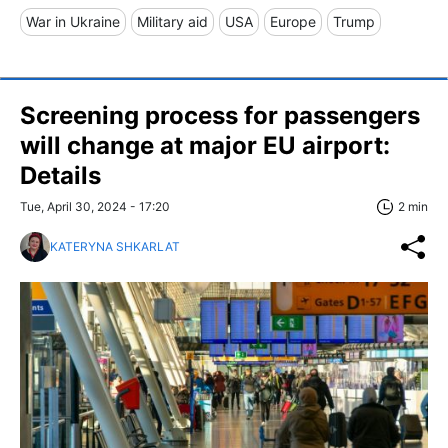
War in Ukraine
Military aid
USA
Europe
Trump
Screening process for passengers
will change at major EU airport:
Details
Tue, April 30, 2024 - 17:20
2 min
KATERYNA SHKARLAT