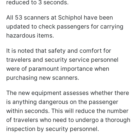
reduced to 3 seconds.
All 53 scanners at Schiphol have been
updated to check passengers for carrying
hazardous items.
It is noted that safety and comfort for
travelers and security service personnel
were of paramount importance when
purchasing new scanners.
The new equipment assesses whether there
is anything dangerous on the passenger
within seconds. This will reduce the number
of travelers who need to undergo a thorough
inspection by security personnel.