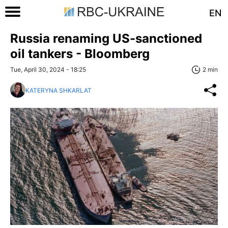
EN
Russia renaming US-sanctioned
oil tankers - Bloomberg
Tue, April 30, 2024 - 18:25
2 min
KATERYNA SHKARLAT