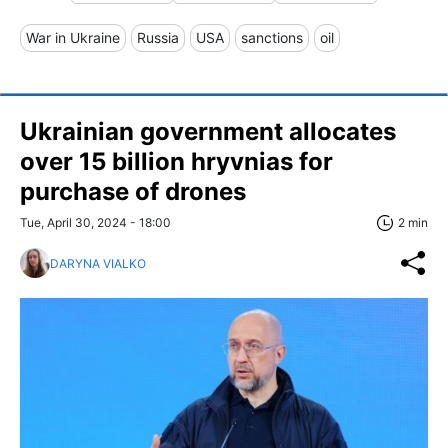
War in Ukraine
Russia
USA
sanctions
oil
Ukrainian government allocates
over 15 billion hryvnias for
purchase of drones
Tue, April 30, 2024 - 18:00
2 min
DARYNA VIALKO