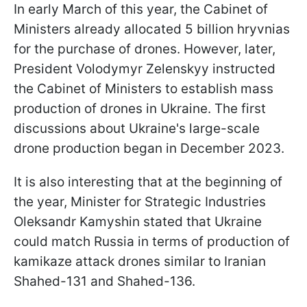
In early March of this year, the Cabinet of
Ministers already allocated 5 billion hryvnias
for the purchase of drones. However, later,
President Volodymyr Zelenskyy instructed
the Cabinet of Ministers to establish mass
production of drones in Ukraine. The first
discussions about Ukraine's large-scale
drone production began in December 2023.
It is also interesting that at the beginning of
the year, Minister for Strategic Industries
Oleksandr Kamyshin stated that Ukraine
could match Russia in terms of production of
kamikaze attack drones similar to Iranian
Shahed-131 and Shahed-136.