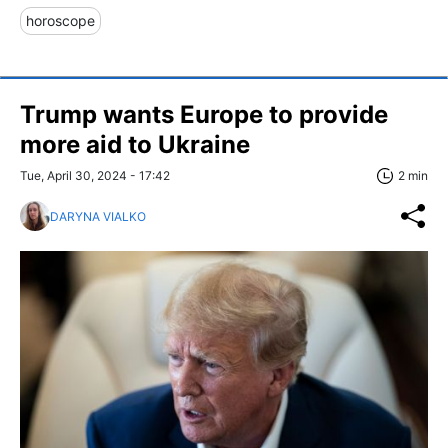
horoscope
Trump wants Europe to provide
more aid to Ukraine
Tue, April 30, 2024 - 17:42
2 min
DARYNA VIALKO