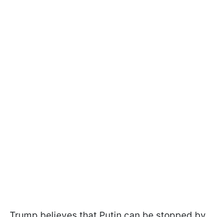
Trump believes that Putin can be stopped by