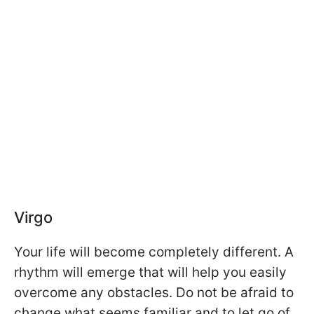
Virgo
Your life will become completely different. A
rhythm will emerge that will help you easily
overcome any obstacles. Do not be afraid to
change what seems familiar and to let go of