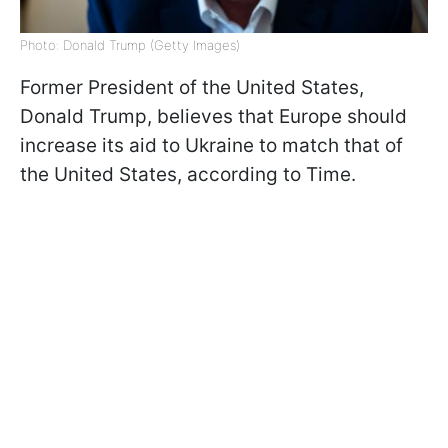
Photo: Donald Trump (Getty Images)
Former President of the United States,
Donald Trump, believes that Europe should
increase its aid to Ukraine to match that of
the United States, according to Time.