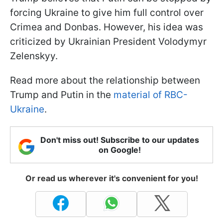
forcing Ukraine to give him full control over
Crimea and Donbas. However, his idea was
criticized by Ukrainian President Volodymyr
Zelenskyy.
Read more about the relationship between
Trump and Putin in the
material of RBC-
Ukraine
.
Don't miss out! Subscribe to our updates
on Google!
Or read us wherever it's convenient for you!