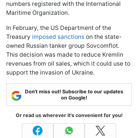
numbers registered with the International
Maritime Organization.
In February, the US Department of the
Treasury
imposed sanctions
on the state-
owned Russian tanker group Sovcomflot.
This decision was made to reduce Kremlin
revenues from oil sales, which it could use to
support the invasion of Ukraine.
Don't miss out! Subscribe to our updates
on Google!
Or read us wherever it's convenient for you!