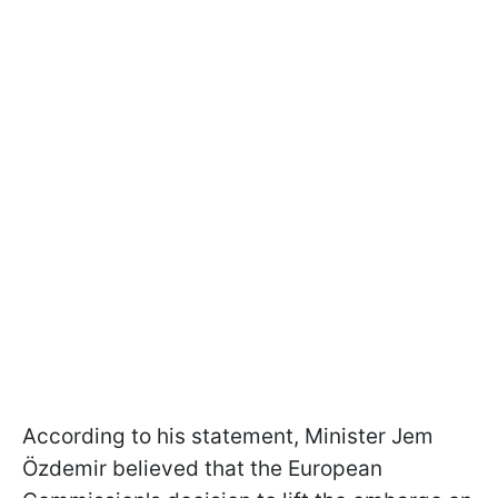
According to his statement, Minister Jem
Özdemir believed that the European