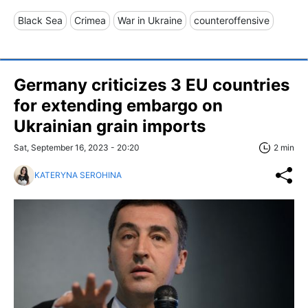
Black Sea
Crimea
War in Ukraine
counteroffensive
Germany criticizes 3 EU countries
for extending embargo on
Ukrainian grain imports
Sat, September 16, 2023 - 20:20
2 min
KATERYNA SEROHINA