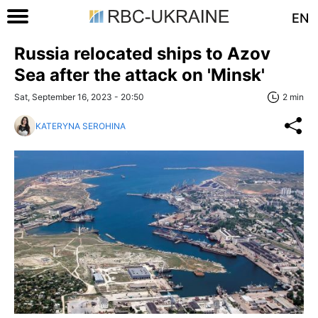
EN
Russia relocated ships to Azov
Sea after the attack on 'Minsk'
Sat, September 16, 2023 - 20:50
2 min
KATERYNA SEROHINA