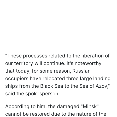
"These processes related to the liberation of
our territory will continue. It's noteworthy
that today, for some reason, Russian
occupiers have relocated three large landing
ships from the Black Sea to the Sea of Azov,"
said the spokesperson.
According to him, the damaged "Minsk"
cannot be restored due to the nature of the