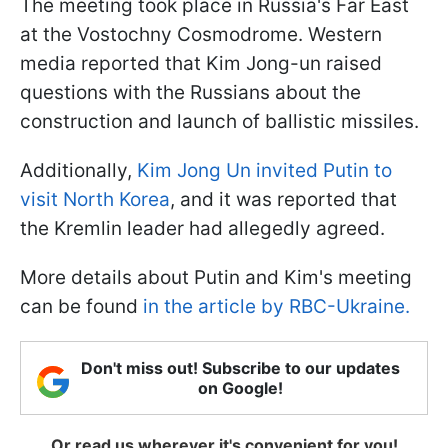
The meeting took place in Russia's Far East
at the Vostochny Cosmodrome. Western
media reported that Kim Jong-un raised
questions with the Russians about the
construction and launch of ballistic missiles.
Additionally,
Kim Jong Un invited Putin to
visit North Korea
, and it was reported that
the Kremlin leader had allegedly agreed.
More details about Putin and Kim's meeting
can be found
in the article by RBC-Ukraine.
Don't miss out! Subscribe to our updates
on Google!
Or read us wherever it's convenient for you!