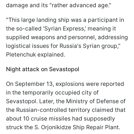
damage and its "rather advanced age."
"This large landing ship was a participant in
the so-called 'Syrian Express,' meaning it
supplied weapons and personnel, addressing
logistical issues for Russia's Syrian group,"
Pletenchuk explained.
Night attack on Sevastopol
On September 13, explosions were reported
in the temporarily occupied city of
Sevastopol. Later, the Ministry of Defense of
the Russian-controlled territory claimed that
about 10 cruise missiles had supposedly
struck the S. Orjonikidze Ship Repair Plant.