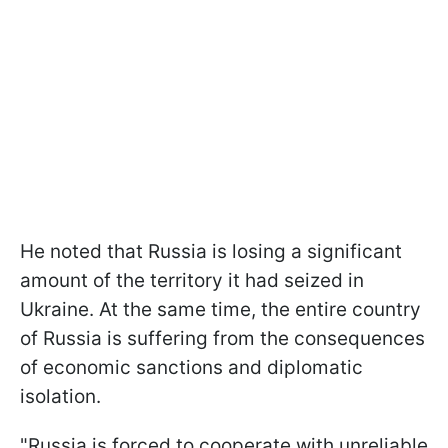
He noted that Russia is losing a significant
amount of the territory it had seized in
Ukraine. At the same time, the entire country
of Russia is suffering from the consequences
of economic sanctions and diplomatic
isolation.
"Russia is forced to cooperate with unreliable