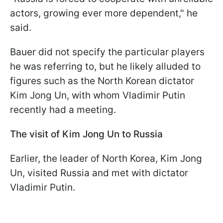
actors, growing ever more dependent," he
said.
Bauer did not specify the particular players
he was referring to, but he likely alluded to
figures such as the North Korean dictator
Kim Jong Un, with whom Vladimir Putin
recently had a meeting.
The visit of Kim Jong Un to Russia
Earlier, the leader of North Korea, Kim Jong
Un, visited Russia and met with dictator
Vladimir Putin.