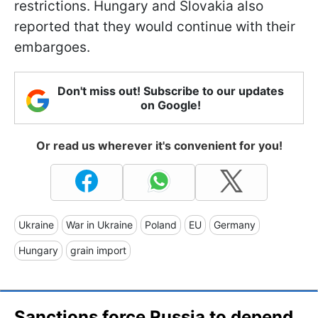
restrictions. Hungary and Slovakia also
reported that they would continue with their
embargoes.
Don't miss out! Subscribe to our updates
on Google!
Or read us wherever it's convenient for you!
Ukraine
War in Ukraine
Poland
EU
Germany
Hungary
grain import
Sanctions force Russia to depend