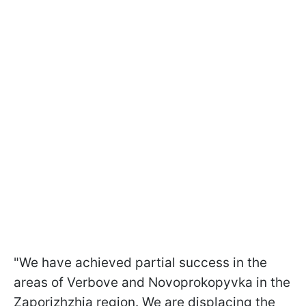
"We have achieved partial success in the
areas of Verbove and Novoprokopyvka in the
Zaporizhzhia region. We are displacing the