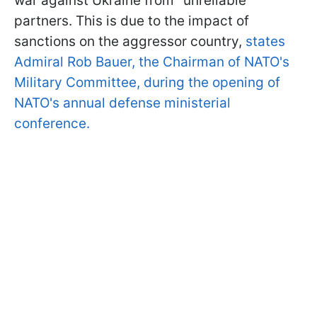
war against Ukraine from "unreliable"
partners. This is due to the impact of
sanctions on the aggressor country,
states
Admiral Rob Bauer, the Chairman of NATO's
Military Committee, during the opening of
NATO's annual defense ministerial
conference.