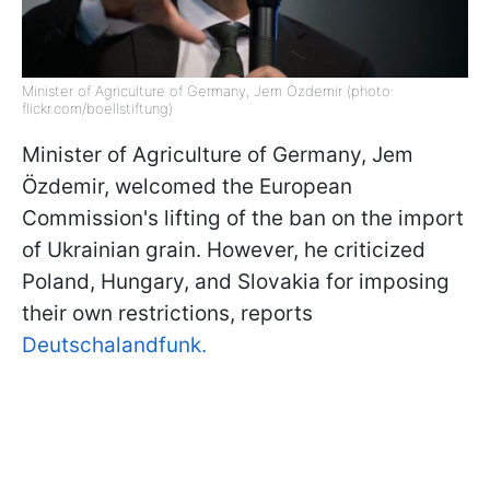
Minister of Agriculture of Germany, Jem Özdemir (photo:
flickr.com/boellstiftung)
Minister of Agriculture of Germany, Jem
Özdemir, welcomed the European
Commission's lifting of the ban on the import
of Ukrainian grain. However, he criticized
Poland, Hungary, and Slovakia for imposing
their own restrictions, reports
Deutschalandfunk.