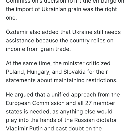
Commission's decision to lift the embargo on
the import of Ukrainian grain was the right
one.
Özdemir also added that Ukraine still needs
assistance because the country relies on
income from grain trade.
At the same time, the minister criticized
Poland, Hungary, and Slovakia for their
statements about maintaining restrictions.
He argued that a unified approach from the
European Commission and all 27 member
states is needed, as anything else would
play into the hands of the Russian dictator
Vladimir Putin and cast doubt on the