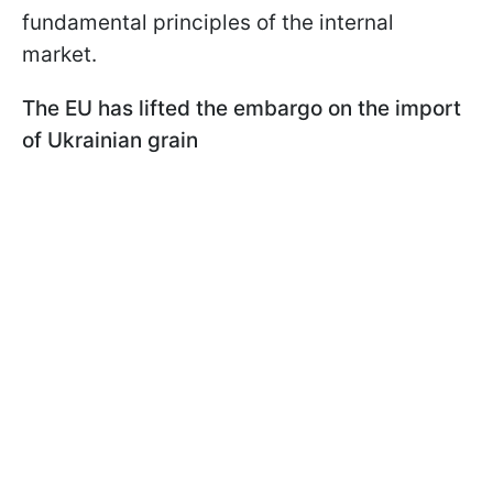
fundamental principles of the internal
market.
The EU has lifted the embargo on the import
of Ukrainian grain