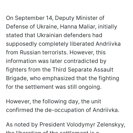
On September 14, Deputy Minister of
Defense of Ukraine, Hanna Maliar, initially
stated that Ukrainian defenders had
supposedly completely liberated Andriivka
from Russian terrorists. However, this
information was later contradicted by
fighters from the Third Separate Assault
Brigade, who emphasized that the fighting
for the settlement was still ongoing.
However, the following day, the unit
confirmed the de-occupation of Andriivka.
As noted by President Volodymyr Zelenskyy,