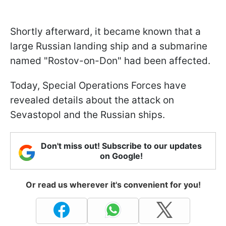
Shortly afterward, it became known that a
large Russian landing ship and a submarine
named "Rostov-on-Don" had been affected.
Today, Special Operations Forces have
revealed details about the attack on
Sevastopol and the Russian ships.
Don't miss out! Subscribe to our updates
on Google!
Or read us wherever it's convenient for you!