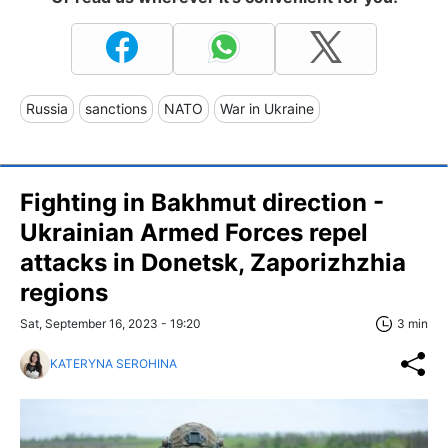
Russia
sanctions
NATO
War in Ukraine
Fighting in Bakhmut direction -
Ukrainian Armed Forces repel
attacks in Donetsk, Zaporizhzhia
regions
Sat, September 16, 2023 - 19:20
3 min
KATERYNA SEROHINA