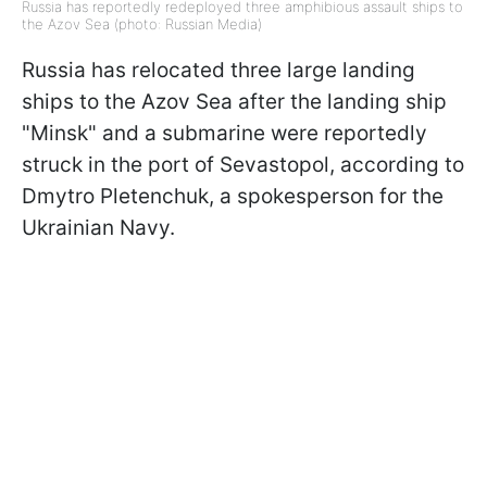
Russia has reportedly redeployed three amphibious assault ships to
the Azov Sea (photo: Russian Media)
Russia has relocated three large landing
ships to the Azov Sea after the landing ship
"Minsk" and a submarine were reportedly
struck in the port of Sevastopol, according to
Dmytro Pletenchuk, a spokesperson for the
Ukrainian Navy.