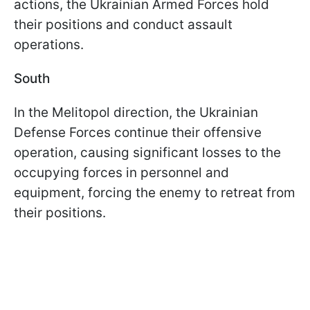
actions, the Ukrainian Armed Forces hold
their positions and conduct assault
operations.
South
In the Melitopol direction, the Ukrainian
Defense Forces continue their offensive
operation, causing significant losses to the
occupying forces in personnel and
equipment, forcing the enemy to retreat from
their positions.