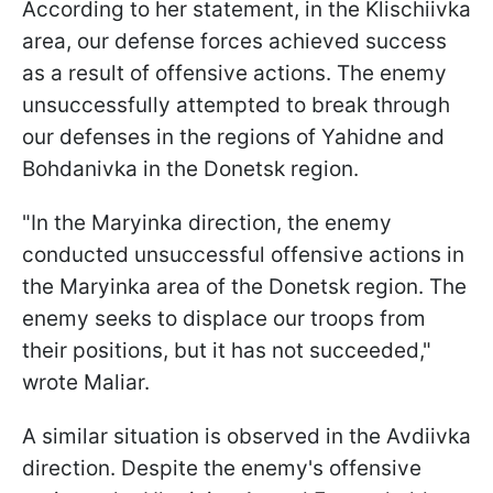
According to her statement, in the Klischiivka
area, our defense forces achieved success
as a result of offensive actions. The enemy
unsuccessfully attempted to break through
our defenses in the regions of Yahidne and
Bohdanivka in the Donetsk region.
"In the Maryinka direction, the enemy
conducted unsuccessful offensive actions in
the Maryinka area of the Donetsk region. The
enemy seeks to displace our troops from
their positions, but it has not succeeded,"
wrote Maliar.
A similar situation is observed in the Avdiivka
direction. Despite the enemy's offensive