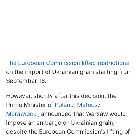
The European Commission lifted restrictions
on the import of Ukrainian grain starting from
September 16.
However, shortly after this decision, the
Prime Minister of
Poland, Mateusz
Morawiecki,
announced that Warsaw would
impose an embargo on Ukrainian grain,
despite the European Commission's lifting of