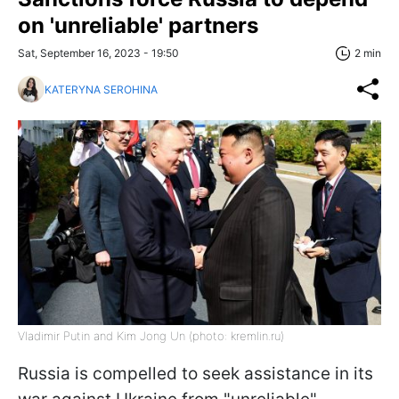
on 'unreliable' partners
Sat, September 16, 2023 - 19:50
2 min
KATERYNA SEROHINA
Vladimir Putin and Kim Jong Un (photo: kremlin.ru)
Russia is compelled to seek assistance in its