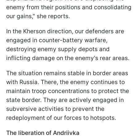
enemy from their positions and consolidating
our gains," she reports.
In the Kherson direction, our defenders are
engaged in counter-battery warfare,
destroying enemy supply depots and
inflicting damage on the enemy's rear areas.
The situation remains stable in border areas
with Russia. There, the enemy continues to
maintain troop concentrations to protect the
state border. They are actively engaged in
subversive activities to prevent the
redeployment of our forces to hotspots.
The liberation of Andriivka