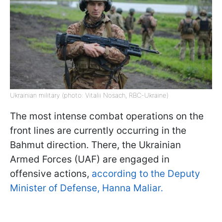
Ukrainian military (photo: Vitalii Nosach, RBC-Ukraine)
The most intense combat operations on the
front lines are currently occurring in the
Bahmut direction. There, the Ukrainian
Armed Forces (UAF) are engaged in
offensive actions,
according to the Deputy
Minister of Defense, Hanna Maliar.