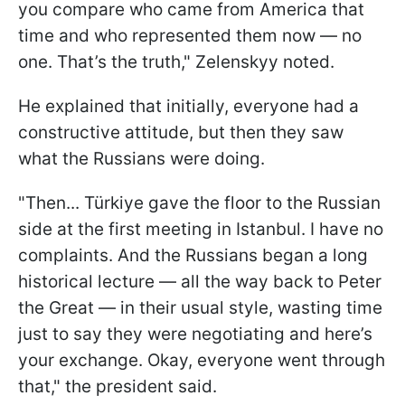
you compare who came from America that
time and who represented them now — no
one. That’s the truth," Zelenskyy noted.
He explained that initially, everyone had a
constructive attitude, but then they saw
what the Russians were doing.
"Then... Türkiye gave the floor to the Russian
side at the first meeting in Istanbul. I have no
complaints. And the Russians began a long
historical lecture — all the way back to Peter
the Great — in their usual style, wasting time
just to say they were negotiating and here’s
your exchange. Okay, everyone went through
that," the president said.