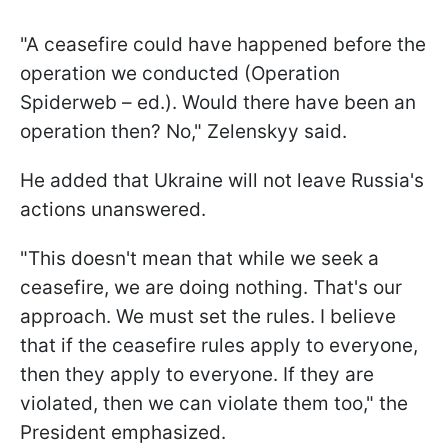
"A ceasefire could have happened before the
operation we conducted (Operation
Spiderweb – ed.). Would there have been an
operation then? No," Zelenskyy said.
He added that Ukraine will not leave Russia's
actions unanswered.
"This doesn't mean that while we seek a
ceasefire, we are doing nothing. That's our
approach. We must set the rules. I believe
that if the ceasefire rules apply to everyone,
then they apply to everyone. If they are
violated, then we can violate them too," the
President emphasized.