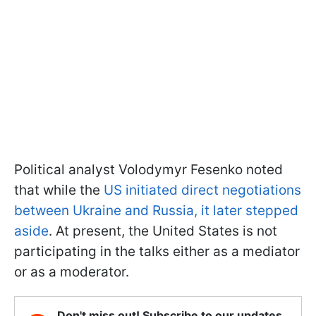
Political analyst Volodymyr Fesenko noted
that while the
US initiated direct negotiations
between Ukraine and Russia, it later stepped
aside
. At present, the United States is not
participating in the talks either as a mediator
or as a moderator.
Don't miss out! Subscribe to our updates