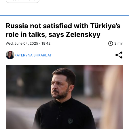
Russia not satisfied with Türkiye’s
role in talks, says Zelenskyy
Wed, June 04, 2025 - 18:42
3 min
KATERYNA SHKARLAT