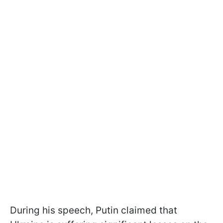
During his speech, Putin claimed that