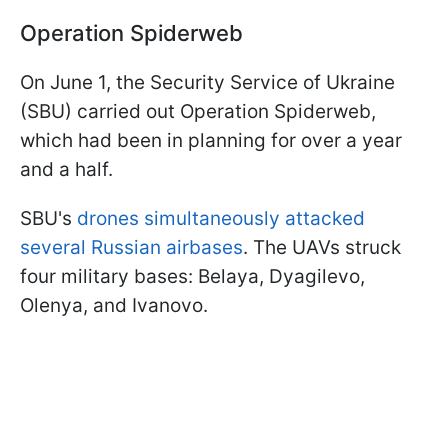
Operation Spiderweb
On June 1, the Security Service of Ukraine
(SBU) carried out Operation Spiderweb,
which had been in planning for over a year
and a half.
SBU's
drones simultaneously attacked
several Russian airbases
. The UAVs struck
four military bases: Belaya, Dyagilevo,
Olenya, and Ivanovo.