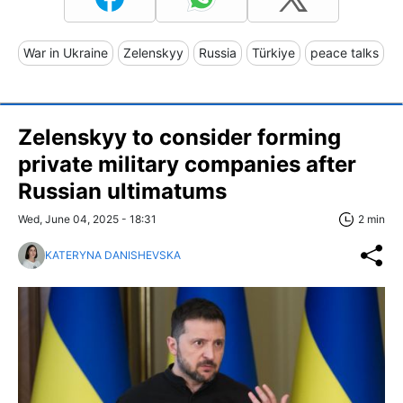
War in Ukraine
Zelenskyy
Russia
Türkiye
peace talks
Zelenskyy to consider forming
private military companies after
Russian ultimatums
Wed, June 04, 2025 - 18:31
2 min
KATERYNA DANISHEVSKA