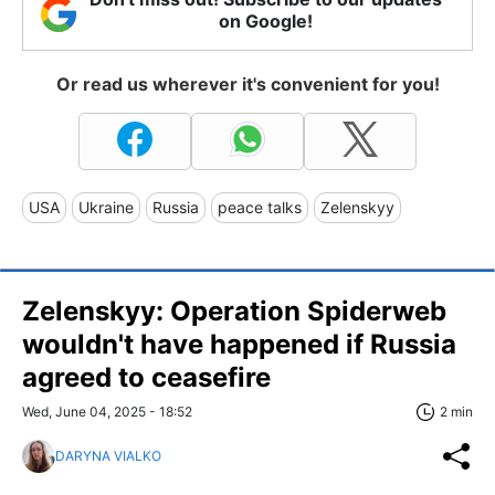
on Google!
Or read us wherever it's convenient for you!
USA
Ukraine
Russia
peace talks
Zelenskyy
Zelenskyy: Operation Spiderweb
wouldn't have happened if Russia
agreed to ceasefire
Wed, June 04, 2025 - 18:52
2 min
DARYNA VIALKO