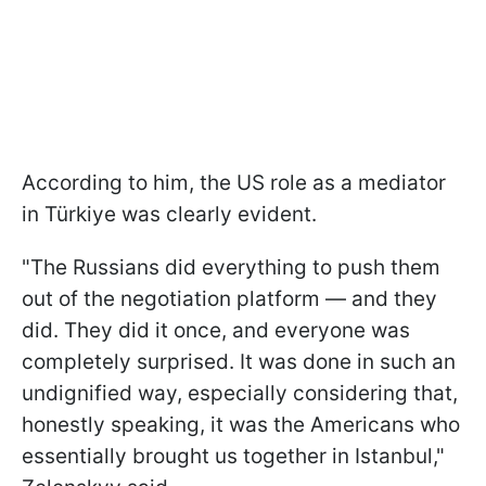
According to him, the US role as a mediator
in Türkiye was clearly evident.
"The Russians did everything to push them
out of the negotiation platform — and they
did. They did it once, and everyone was
completely surprised. It was done in such an
undignified way, especially considering that,
honestly speaking, it was the Americans who
essentially brought us together in Istanbul,"