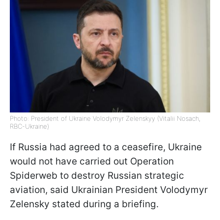
Photo: President of Ukraine Volodymyr Zelenskyy (Vitalii Nosach,
RBC-Ukraine)
If Russia had agreed to a ceasefire, Ukraine
would not have carried out Operation
Spiderweb to destroy Russian strategic
aviation, said Ukrainian President Volodymyr
Zelensky stated during a briefing.