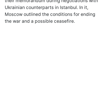
their memorandum during negotiations with
Ukrainian counterparts in Istanbul. In it,
Moscow outlined the conditions for ending
the war and a possible ceasefire.