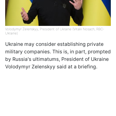
Volodymyr Zelenskyy, President of Ukraine (Vitalii Nosach, RBC-
Ukraine)
Ukraine may consider establishing private
military companies. This is, in part, prompted
by Russia's ultimatums, President of Ukraine
Volodymyr Zelenskyy said at a briefing.