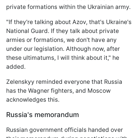
private formations within the Ukrainian army.
"If they're talking about Azov, that's Ukraine's
National Guard. If they talk about private
armies or formations, we don't have any
under our legislation. Although now, after
these ultimatums, I will think about it," he
added.
Zelenskyy reminded everyone that Russia
has the Wagner fighters, and Moscow
acknowledges this.
Russia's memorandum
Russian government officials handed over