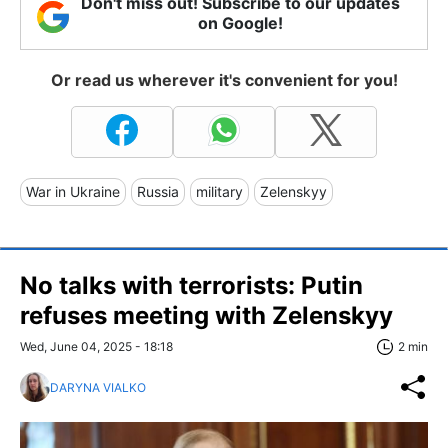
Don't miss out! Subscribe to our updates
on Google!
Or read us wherever it's convenient for you!
War in Ukraine
Russia
military
Zelenskyy
No talks with terrorists: Putin
refuses meeting with Zelenskyy
Wed, June 04, 2025 - 18:18
2 min
DARYNA VIALKO