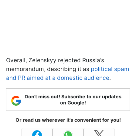
Overall, Zelenskyy rejected Russia’s
memorandum, describing it as
political spam
and PR aimed at a domestic audience
.
Don't miss out! Subscribe to our updates
on Google!
Or read us wherever it's convenient for you!