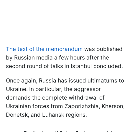
The text of the memorandum
was published
by Russian media a few hours after the
second round of talks in Istanbul concluded.
Once again, Russia has issued ultimatums to
Ukraine. In particular, the aggressor
demands the complete withdrawal of
Ukrainian forces from Zaporizhzhia, Kherson,
Donetsk, and Luhansk regions.