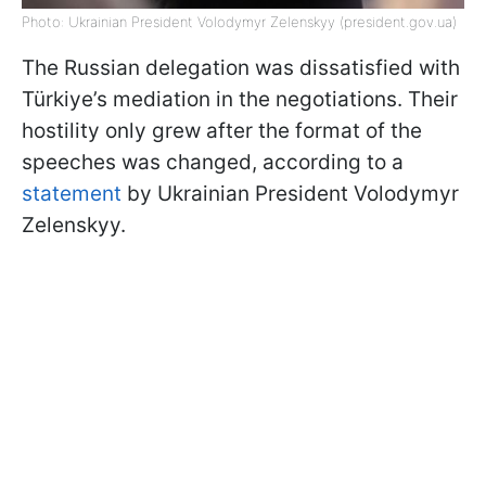
Photo: Ukrainian President Volodymyr Zelenskyy (president.gov.ua)
The Russian delegation was dissatisfied with
Türkiye’s mediation in the negotiations. Their
hostility only grew after the format of the
speeches was changed, according to a
statement
by Ukrainian President Volodymyr
Zelenskyy.