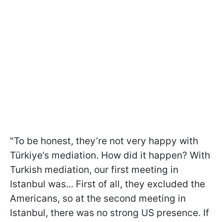
"To be honest, they’re not very happy with
Türkiye’s mediation. How did it happen? With
Turkish mediation, our first meeting in
Istanbul was... First of all, they excluded the
Americans, so at the second meeting in
Istanbul, there was no strong US presence. If