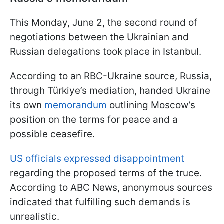
This Monday, June 2, the second round of
negotiations between the Ukrainian and
Russian delegations took place in Istanbul.
According to an RBC-Ukraine source, Russia,
through Türkiye’s mediation, handed Ukraine
its own
memorandum
outlining Moscow’s
position on the terms for peace and a
possible ceasefire.
US officials expressed disappointment
regarding the proposed terms of the truce.
According to ABC News, anonymous sources
indicated that fulfilling such demands is
unrealistic.