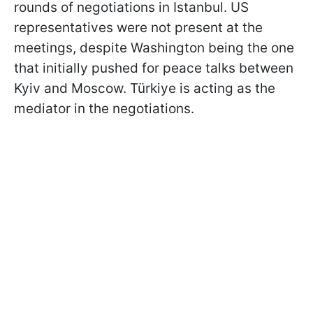
rounds of negotiations in Istanbul. US
representatives were not present at the
meetings, despite Washington being the one
that initially pushed for peace talks between
Kyiv and Moscow. Türkiye is acting as the
mediator in the negotiations.