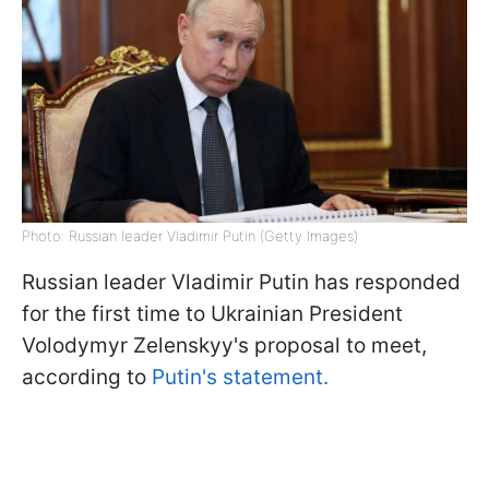
Photo: Russian leader Vladimir Putin (Getty Images)
Russian leader Vladimir Putin has responded
for the first time to Ukrainian President
Volodymyr Zelenskyy's proposal to meet,
according to
Putin's statement.