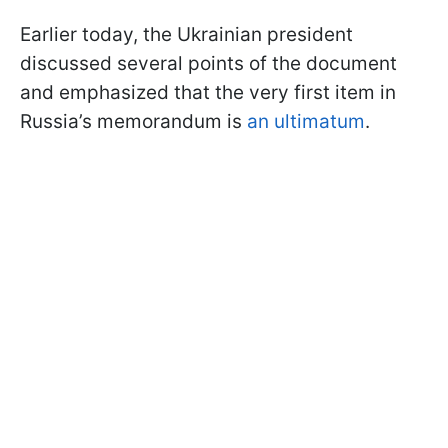
Earlier today, the Ukrainian president
discussed several points of the document
and emphasized that the very first item in
Russia’s memorandum is
an ultimatum
.