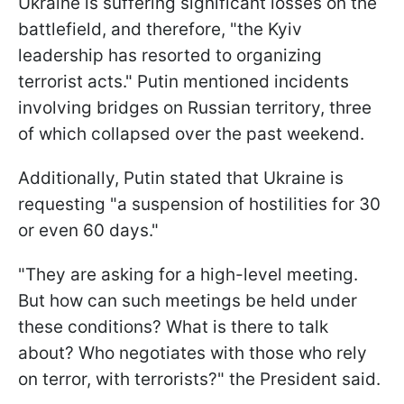
Ukraine is suffering significant losses on the
battlefield, and therefore, "the Kyiv
leadership has resorted to organizing
terrorist acts." Putin mentioned incidents
involving bridges on Russian territory, three
of which collapsed over the past weekend.
Additionally, Putin stated that Ukraine is
requesting "a suspension of hostilities for 30
or even 60 days."
"They are asking for a high-level meeting.
But how can such meetings be held under
these conditions? What is there to talk
about? Who negotiates with those who rely
on terror, with terrorists?" the President said.