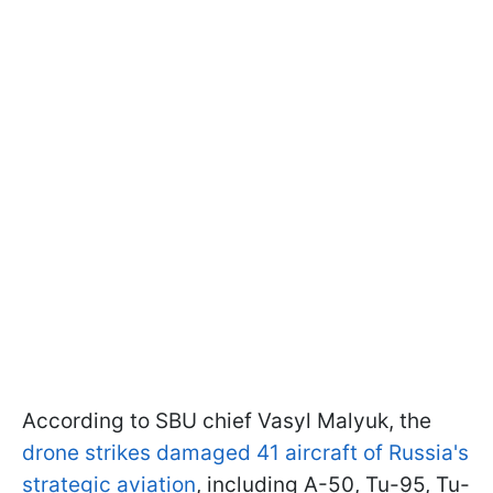
According to SBU chief Vasyl Malyuk, the
drone strikes damaged 41 aircraft of Russia's
strategic aviation
, including A-50, Tu-95, Tu-