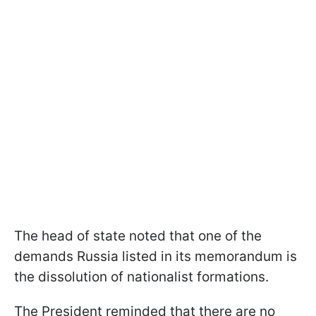
The head of state noted that one of the
demands Russia listed in its memorandum is
the dissolution of nationalist formations.
The President reminded that there are no