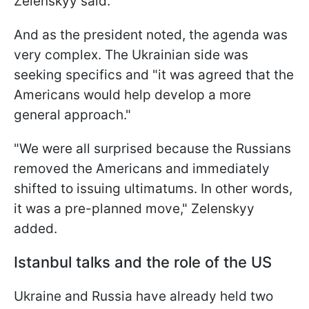
Zelenskyy said.
And as the president noted, the agenda was
very complex. The Ukrainian side was
seeking specifics and "it was agreed that the
Americans would help develop a more
general approach."
"We were all surprised because the Russians
removed the Americans and immediately
shifted to issuing ultimatums. In other words,
it was a pre-planned move," Zelenskyy
added.
Istanbul talks and the role of the US
Ukraine and Russia have already held two