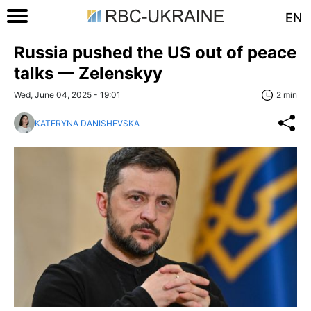
EN
Russia pushed the US out of peace
talks — Zelenskyy
Wed, June 04, 2025 - 19:01
2 min
KATERYNA DANISHEVSKA