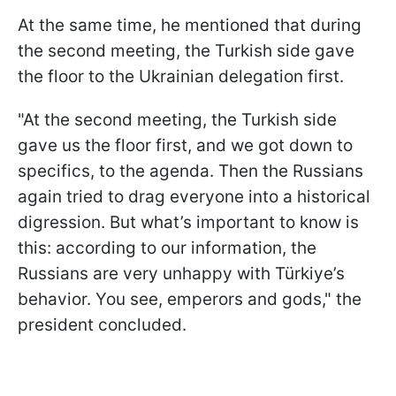
At the same time, he mentioned that during
the second meeting, the Turkish side gave
the floor to the Ukrainian delegation first.
"At the second meeting, the Turkish side
gave us the floor first, and we got down to
specifics, to the agenda. Then the Russians
again tried to drag everyone into a historical
digression. But what’s important to know is
this: according to our information, the
Russians are very unhappy with Türkiye’s
behavior. You see, emperors and gods," the
president concluded.