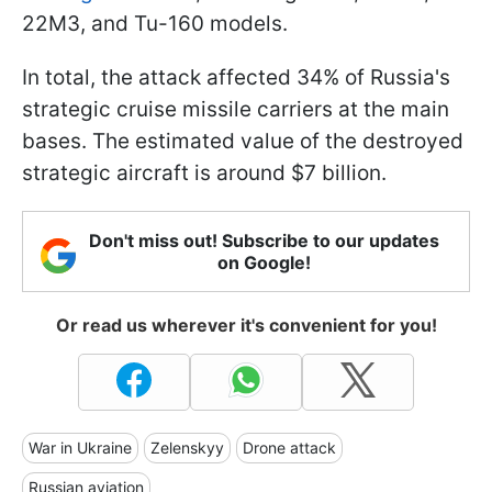
22M3, and Tu-160 models.
In total, the attack affected 34% of Russia's
strategic cruise missile carriers at the main
bases. The estimated value of the destroyed
strategic aircraft is around $7 billion.
Don't miss out! Subscribe to our updates
on Google!
Or read us wherever it's convenient for you!
War in Ukraine
Zelenskyy
Drone attack
Russian aviation