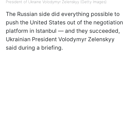
President of Ukraine Volodymyr Zelenskyy (Getty Images)
The Russian side did everything possible to
push the United States out of the negotiation
platform in Istanbul — and they succeeded,
Ukrainian President Volodymyr Zelenskyy
said during a briefing.