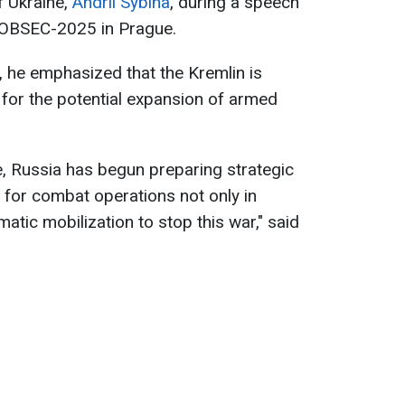
f Ukraine,
Andrii Sybiha
, during a speech
GLOBSEC-2025 in Prague.
a, he emphasized that the Kremlin is
 for the potential expansion of armed
ce, Russia has begun preparing strategic
for combat operations not only in
omatic mobilization to stop this war," said