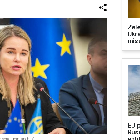
Zele
Ukra
mis
EU 
Rus
enti
alyona.getmanchuk)