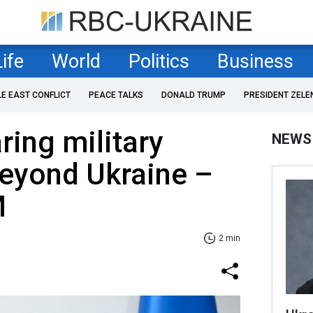
Life
World
Politics
Business
LE EAST CONFLICT
PEACE TALKS
DONALD TRUMP
PRESIDENT ZELE
ring military
NEWS
beyond Ukraine –
M
2 min