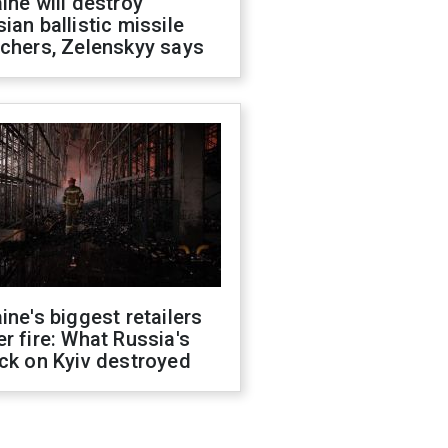
ine will destroy
ian ballistic missile
chers, Zelenskyy says
ine's biggest retailers
r fire: What Russia's
ck on Kyiv destroyed