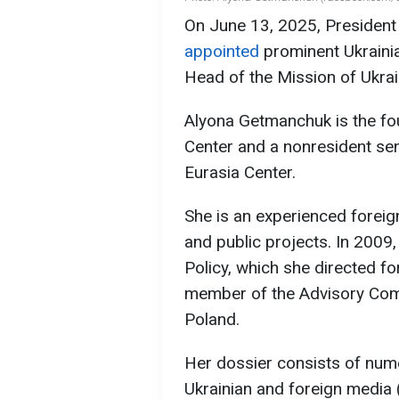
On June 13, 2025, President
appointed
prominent Ukraini
Head of the Mission of Ukra
Alyona Getmanchuk is the fo
Center and a nonresident seni
Eurasia Center.
She is an experienced forei
and public projects. In 2009
Policy, which she directed fo
member of the Advisory Comm
Poland.
Her dossier consists of numer
Ukrainian and foreign media