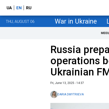
UA
EN
RU
War in Ukraine
THU, AUGUST 06
MIDD
Russia prepa
operations 
Ukrainian F
Fri, June 13, 2025 - 14:37
DARIA DMYTRIIEVA