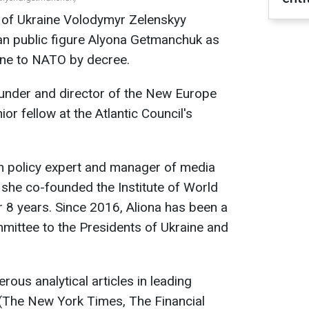
 of Ukraine Volodymyr Zelenskyy
an public figure Alyona Getmanchuk as
ine to NATO by decree.
under and director of the New Europe
or fellow at the Atlantic Council's
gn policy expert and manager of media
, she co-founded the Institute of World
r 8 years. Since 2016, Aliona has been a
ittee to the Presidents of Ukraine and
ous analytical articles in leading
 (The New York Times, The Financial