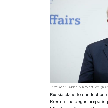
Photo: Andrii Sybiha, Minister of Foreign A
Russia plans to conduct comb
Kremlin has begun preparing 