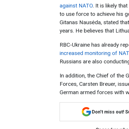
against NATO
. It is likely t
to use force to achieve his go
Gitanas Nausėda, stated that
years. He believes that Lithu
RBC-Ukraine has already rep
increased monitoring of NATO’
Russians are also conductin
In addition, the Chief of th
Forces, Carsten Breuer, issue
German armed forces with w
Don't miss out! 