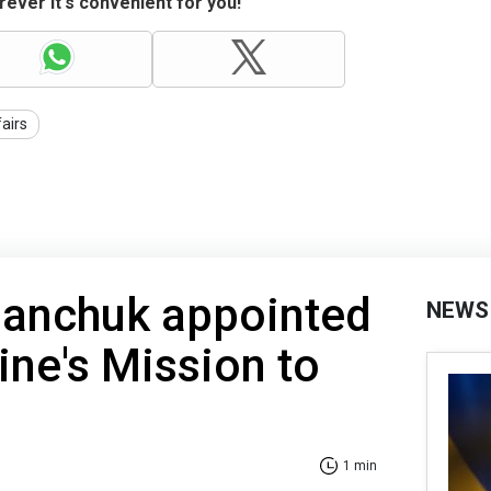
ever it's convenient for you!
fairs
anchuk appointed
NEWS
ine's Mission to
1 min