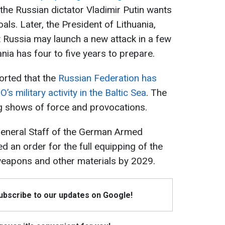
hat the Russian dictator Vladimir Putin wants
als. Later, the President of Lithuania,
 Russia may launch a new attack in a few
ania has four to five years to prepare.
orted that the
Russian Federation has
s military activity in the Baltic Sea
. The
g shows of force and provocations.
e General Staff of the German Armed
d an order for the full equipping of the
eapons and other materials by 2029.
Subscribe to our updates on Google!