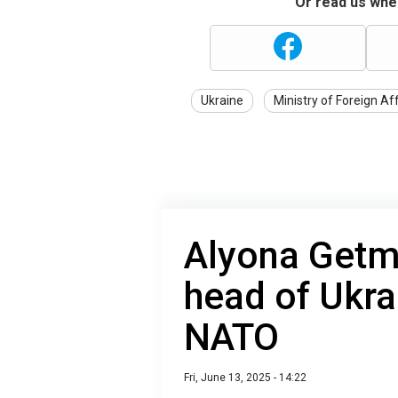
Or read us wher
Ukraine
Ministry of Foreign Af
Alyona Getm
head of Ukra
NATO
Fri, June 13, 2025 - 14:22