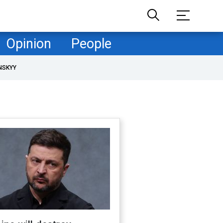
Opinion
People
NSKYY