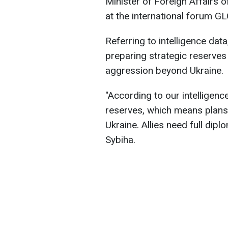
Minister of Foreign Affairs o
at the international forum 
Referring to intelligence dat
preparing strategic reserves
aggression beyond Ukraine.
"According to our intelligen
reserves, which means plans 
Ukraine. Allies need full dipl
Sybiha.