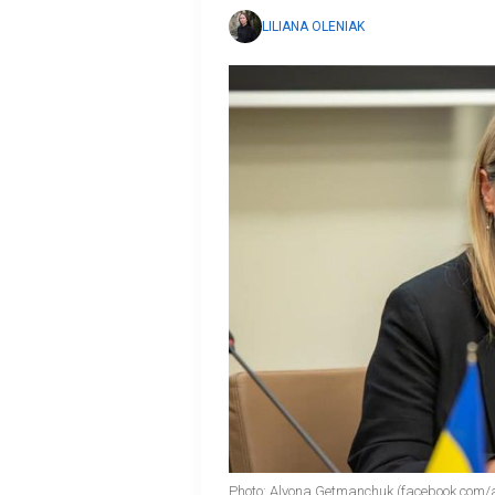
LILIANA OLENIAK
Photo: Alyona Getmanchuk (facebook.com/