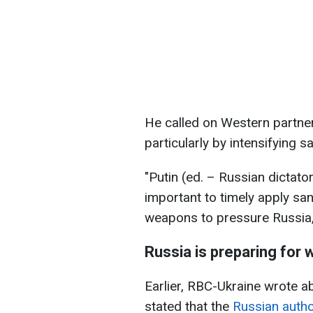
He called on Western partners
particularly by intensifying 
"Putin (ed. – Russian dictato
important to timely apply sa
weapons to pressure Russia,"
Russia is preparing for
Earlier, RBC-Ukraine wrote a
stated that the
Russian autho