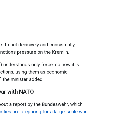
 to act decisively and consistently,
sanctions pressure on the Kremlin.
r) understands only force, so now it is
nctions, using them as economic
 the minister added.
 war with NATO
bout a report by the Bundeswehr, which
rities are preparing for a large-scale war