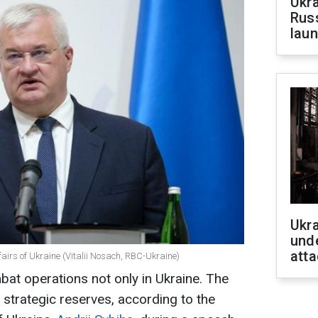
Ukra
Russ
laun
Ukra
unde
atta
ffairs of Ukraine (Vitalii Nosach, RBC-Ukraine)
at operations not only in Ukraine. The
strategic reserves, according to the