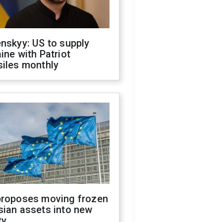
nskyy: US to supply
ine with Patriot
siles monthly
proposes moving frozen
sian assets into new
ty