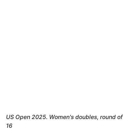
US Open 2025. Women's doubles, round of
16