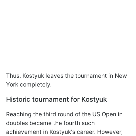
Thus, Kostyuk leaves the tournament in New
York completely.
Historic tournament for Kostyuk
Reaching the third round of the US Open in
doubles became the fourth such
achievement in Kostyuk's career. However,