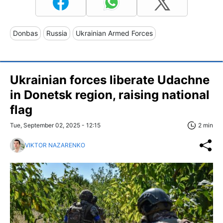
Donbas
Russia
Ukrainian Armed Forces
Ukrainian forces liberate Udachne
in Donetsk region, raising national
flag
Tue, September 02, 2025 - 12:15
2 min
VIKTOR NAZARENKO