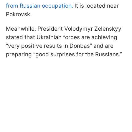
from Russian occupation.
It is located near
Pokrovsk.
Meanwhile, President Volodymyr Zelenskyy
stated that Ukrainian forces are achieving
“very positive results in Donbas” and are
preparing “good surprises for the Russians.”