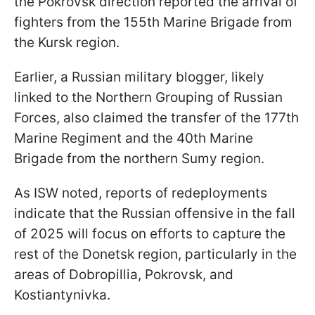
the Pokrovsk direction reported the arrival of
fighters from the 155th Marine Brigade from
the Kursk region.
Earlier, a Russian military blogger, likely
linked to the Northern Grouping of Russian
Forces, also claimed the transfer of the 177th
Marine Regiment and the 40th Marine
Brigade from the northern Sumy region.
As ISW noted, reports of redeployments
indicate that the Russian offensive in the fall
of 2025 will focus on efforts to capture the
rest of the Donetsk region, particularly in the
areas of Dobropillia, Pokrovsk, and
Kostiantynivka.