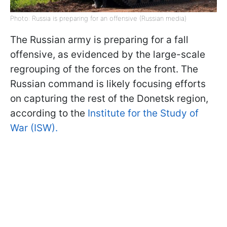
Photo: Russia is preparing for an offensive (Russian media)
The Russian army is preparing for a fall
offensive, as evidenced by the large-scale
regrouping of the forces on the front. The
Russian command is likely focusing efforts
on capturing the rest of the Donetsk region,
according to the
Institute for the Study of
War (ISW).