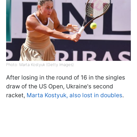
Photo: Marta Kostyuk (Getty Images)
After losing in the round of 16 in the singles
draw of the US Open, Ukraine's second
racket,
Marta Kostyuk, also lost in doubles
.