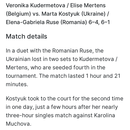
Veronika Kudermetova / Elise Mertens
(Belgium) vs. Marta Kostyuk (Ukraine) /
Elena-Gabriela Ruse (Romania) 6–4, 6–1
Match details
In a duet with the Romanian Ruse, the
Ukrainian lost in two sets to Kudermetova /
Mertens, who are seeded fourth in the
tournament. The match lasted 1 hour and 21
minutes.
Kostyuk took to the court for the second time
in one day, just a few hours after her nearly
three-hour singles match against Karolina
Muchova.