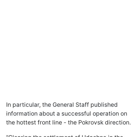
In particular, the General Staff published
information about a successful operation on
the hottest front line - the Pokrovsk direction.