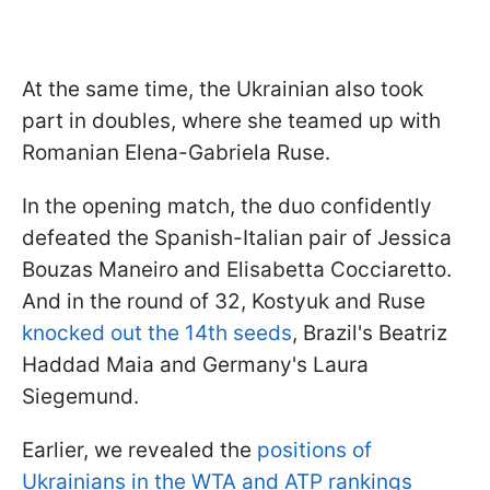
At the same time, the Ukrainian also took
part in doubles, where she teamed up with
Romanian Elena-Gabriela Ruse.
In the opening match, the duo confidently
defeated the Spanish-Italian pair of Jessica
Bouzas Maneiro and Elisabetta Cocciaretto.
And in the round of 32, Kostyuk and Ruse
knocked out the 14th seeds
, Brazil's Beatriz
Haddad Maia and Germany's Laura
Siegemund.
Earlier, we revealed the
positions of
Ukrainians in the WTA and ATP rankings