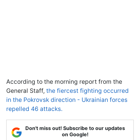
According to the morning report from the
General Staff,
the fiercest fighting occurred
in the Pokrovsk direction - Ukrainian forces
repelled 46 attacks.
Don't miss out! Subscribe to our updates
on Google!