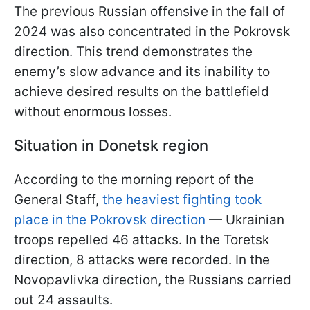
The previous Russian offensive in the fall of
2024 was also concentrated in the Pokrovsk
direction. This trend demonstrates the
enemy’s slow advance and its inability to
achieve desired results on the battlefield
without enormous losses.
Situation in Donetsk region
According to the morning report of the
General Staff,
the heaviest fighting took
place in the Pokrovsk direction
— Ukrainian
troops repelled 46 attacks. In the Toretsk
direction, 8 attacks were recorded. In the
Novopavlivka direction, the Russians carried
out 24 assaults.