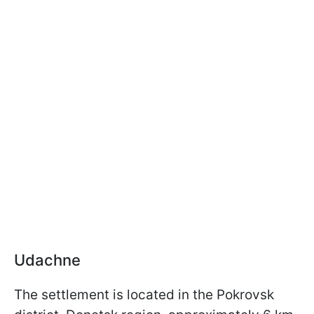
Udachne
The settlement is located in the Pokrovsk