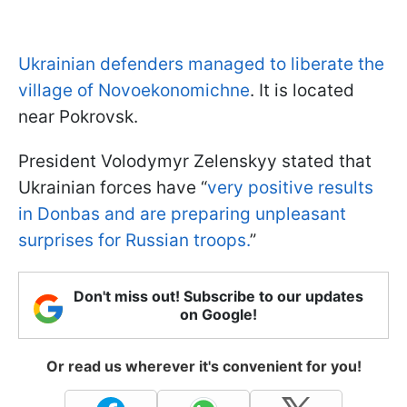
Ukrainian defenders managed to liberate the
village of Novoekonomichne
. It is located
near Pokrovsk.
President Volodymyr Zelenskyy stated that
Ukrainian forces have “
very positive results
in Donbas and are preparing unpleasant
surprises for Russian troops.
”
Don't miss out! Subscribe to our updates
on Google!
Or read us wherever it's convenient for you!