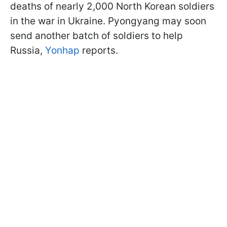
deaths of nearly 2,000 North Korean soldiers
in the war in Ukraine. Pyongyang may soon
send another batch of soldiers to help
Russia,
Yonhap
reports.