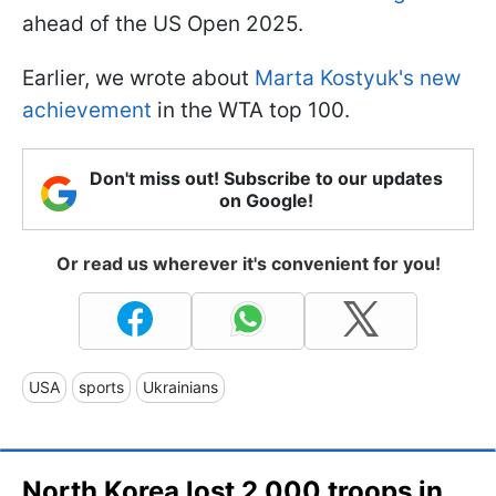
ahead of the US Open 2025.
Earlier, we wrote about
Marta Kostyuk's new
achievement
in the WTA top 100.
Don't miss out! Subscribe to our updates
on Google!
Or read us wherever it's convenient for you!
USA
sports
Ukrainians
North Korea lost 2,000 troops in