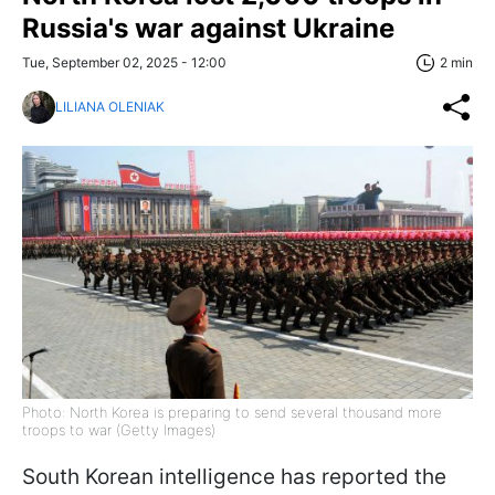
Russia's war against Ukraine
Tue, September 02, 2025 - 12:00
2 min
LILIANA OLENIAK
Photo: North Korea is preparing to send several thousand more
troops to war (Getty Images)
South Korean intelligence has reported the