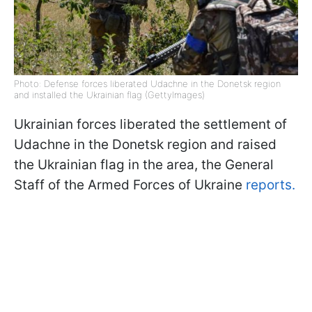
Photo: Defense forces liberated Udachne in the Donetsk region
and installed the Ukrainian flag (GettyImages)
Ukrainian forces liberated the settlement of
Udachne in the Donetsk region and raised
the Ukrainian flag in the area, the General
Staff of the Armed Forces of Ukraine
reports.