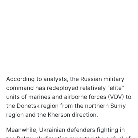
According to analysts, the Russian military
command has redeployed relatively “elite”
units of marines and airborne forces (VDV) to
the Donetsk region from the northern Sumy
region and the Kherson direction.
Meanwhile, Ukrainian defenders fighting in