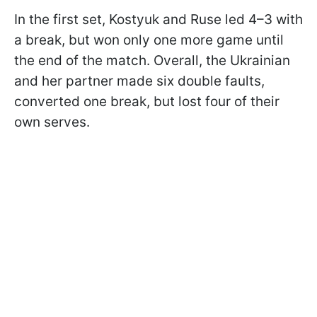
In the first set, Kostyuk and Ruse led 4–3 with
a break, but won only one more game until
the end of the match. Overall, the Ukrainian
and her partner made six double faults,
converted one break, but lost four of their
own serves.