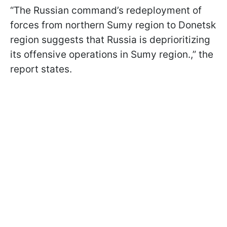
“The Russian command’s redeployment of
forces from northern Sumy region to Donetsk
region suggests that Russia is deprioritizing
its offensive operations in Sumy region.,” the
report states.