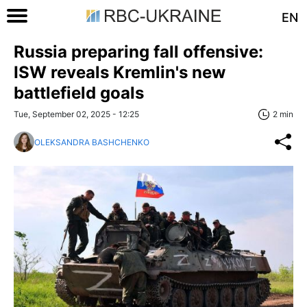
EN
Russia preparing fall offensive:
ISW reveals Kremlin's new
battlefield goals
Tue, September 02, 2025 - 12:25
2 min
OLEKSANDRA BASHCHENKO