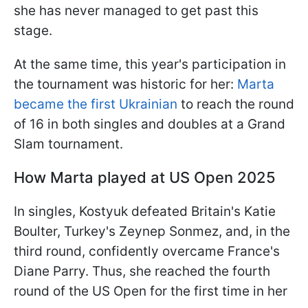
she has never managed to get past this
stage.
At the same time, this year's participation in
the tournament was historic for her:
Marta
became the first Ukrainian
to reach the round
of 16 in both singles and doubles at a Grand
Slam tournament.
How Marta played at US Open 2025
In singles, Kostyuk defeated Britain's Katie
Boulter, Turkey's Zeynep Sonmez, and, in the
third round, confidently overcame France's
Diane Parry. Thus, she reached the fourth
round of the US Open for the first time in her