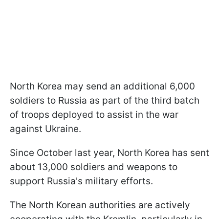
North Korea may send an additional 6,000
soldiers to Russia as part of the third batch
of troops deployed to assist in the war
against Ukraine.
Since October last year, North Korea has sent
about 13,000 soldiers and weapons to
support Russia's military efforts.
The North Korean authorities are actively