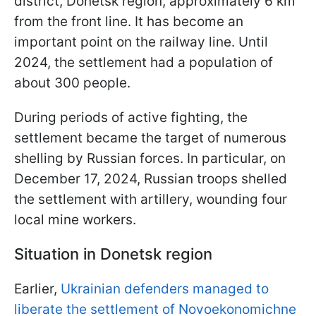
district, Donetsk region, approximately 6 km
from the front line. It has become an
important point on the railway line. Until
2024, the settlement had a population of
about 300 people.
During periods of active fighting, the
settlement became the target of numerous
shelling by Russian forces. In particular, on
December 17, 2024, Russian troops shelled
the settlement with artillery, wounding four
local mine workers.
Situation in Donetsk region
Earlier,
Ukrainian defenders managed to
liberate the settlement of Novoekonomichne