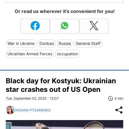
Or read us wherever it's convenient for you!
War in Ukraine
Donbas
Russia
General Staff
Ukrainian Armed Forces
occupation
Black day for Kostyuk: Ukrainian
star crashes out of US Open
Tue, September 02, 2025 - 12:07
3 min
OKSANA PYSARENKO