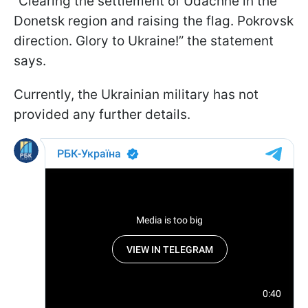
“Clearing the settlement of Udachne in the
Donetsk region and raising the flag. Pokrovsk
direction. Glory to Ukraine!” the statement
says.
Currently, the Ukrainian military has not
provided any further details.