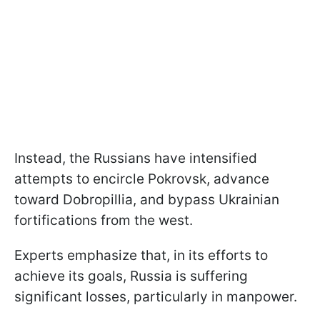
Instead, the Russians have intensified
attempts to encircle Pokrovsk, advance
toward Dobropillia, and bypass Ukrainian
fortifications from the west.
Experts emphasize that, in its efforts to
achieve its goals, Russia is suffering
significant losses, particularly in manpower.