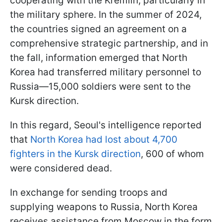
cooperating with the Kremlin, particularly in
the military sphere. In the summer of 2024,
the countries signed an agreement on a
comprehensive strategic partnership, and in
the fall, information emerged that North
Korea had transferred military personnel to
Russia—15,000 soldiers were sent to the
Kursk direction.
In this regard, Seoul's intelligence reported
that
North Korea had lost about 4,700
fighters in the Kursk direction
, 600 of whom
were considered dead.
In exchange for sending troops and
supplying weapons to Russia, North Korea
receives assistance from Moscow in the form