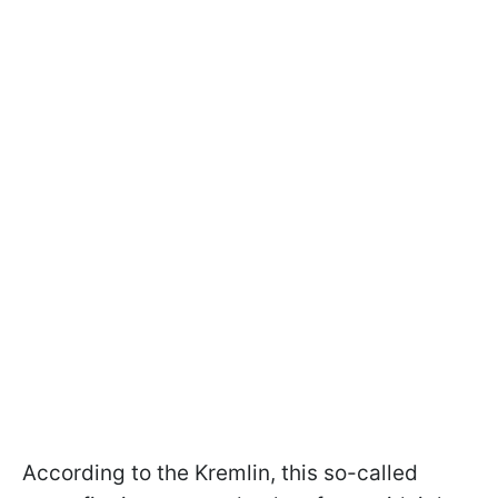
According to the Kremlin, this so-called