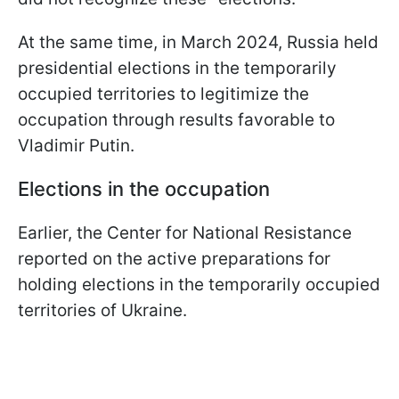
At the same time, in March 2024, Russia held
presidential elections in the temporarily
occupied territories to legitimize the
occupation through results favorable to
Vladimir Putin.
Elections in the occupation
Earlier, the Center for National Resistance
reported on the active preparations for
holding elections in the temporarily occupied
territories of Ukraine.