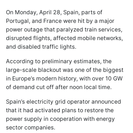
On Monday, April 28, Spain, parts of
Portugal, and France were hit by a major
power outage that paralyzed train services,
disrupted flights, affected mobile networks,
and disabled traffic lights.
According to preliminary estimates, the
large-scale blackout was one of the biggest
in Europe’s modern history, with over 10 GW
of demand cut off after noon local time.
Spain’s electricity grid operator announced
that it had activated plans to restore the
power supply in cooperation with energy
sector companies.