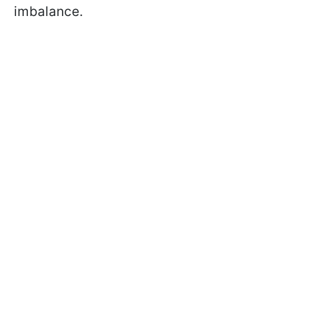
imbalance.