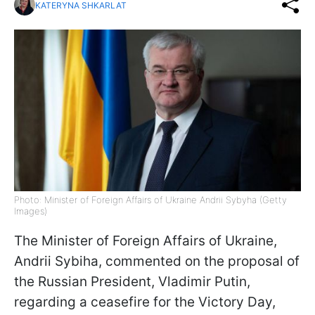
KATERYNA SHKARLAT
Photo: Minister of Foreign Affairs of Ukraine Andrii Sybyha (Getty
Images)
The Minister of Foreign Affairs of Ukraine,
Andrii Sybiha, commented on the proposal of
the Russian President, Vladimir Putin,
regarding a ceasefire for the Victory Day,