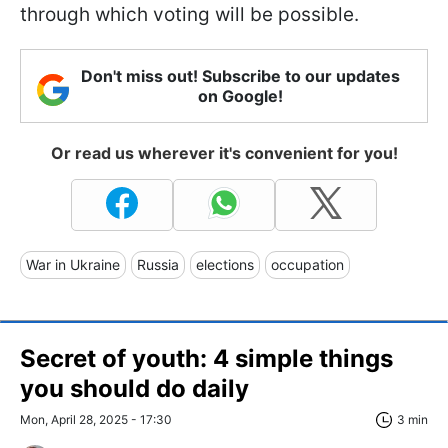
through which voting will be possible.
Don't miss out! Subscribe to our updates
on Google!
Or read us wherever it's convenient for you!
War in Ukraine
Russia
elections
occupation
Secret of youth: 4 simple things
you should do daily
Mon, April 28, 2025 - 17:30
3 min