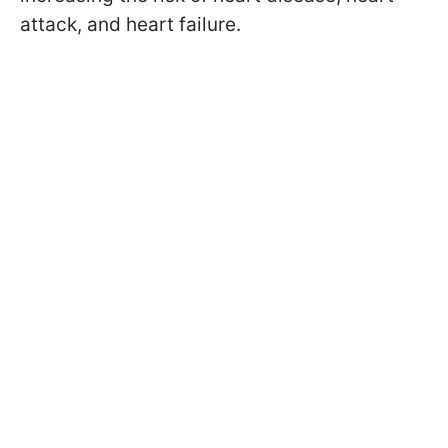
attack, and heart failure.