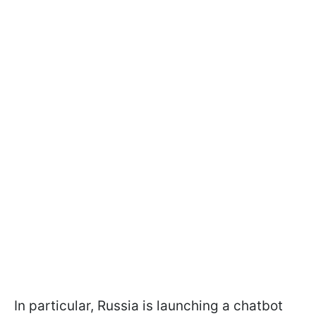
In particular, Russia is launching a chatbot