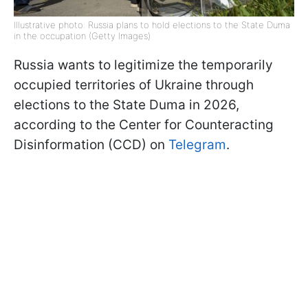
Illustrative photo: Russia plans to hold elections to the State Duma
in the occupation (Getty Images)
Russia wants to legitimize the temporarily
occupied territories of Ukraine through
elections to the State Duma in 2026,
according to the Center for Counteracting
Disinformation (CCD) on
Telegram
.