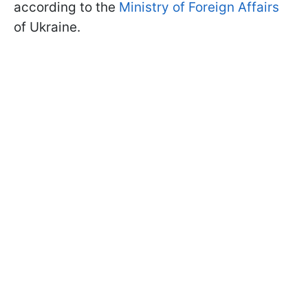
according to the
Ministry of Foreign Affairs
of Ukraine.