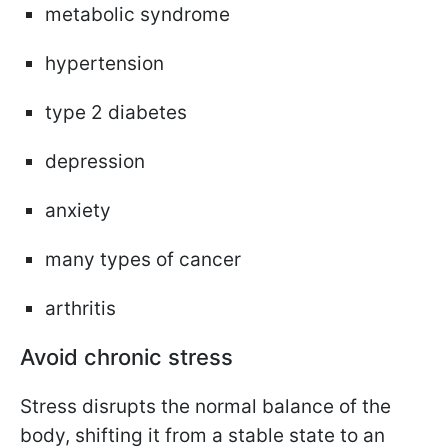
metabolic syndrome
hypertension
type 2 diabetes
depression
anxiety
many types of cancer
arthritis
Avoid chronic stress
Stress disrupts the normal balance of the
body, shifting it from a stable state to an