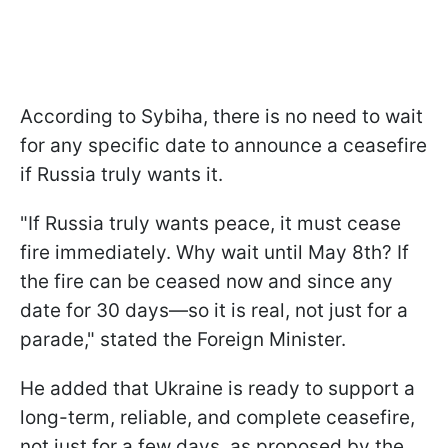
According to Sybiha, there is no need to wait
for any specific date to announce a ceasefire
if Russia truly wants it.
"If Russia truly wants peace, it must cease
fire immediately. Why wait until May 8th? If
the fire can be ceased now and since any
date for 30 days—so it is real, not just for a
parade," stated the Foreign Minister.
He added that Ukraine is ready to support a
long-term, reliable, and complete ceasefire,
not just for a few days, as proposed by the