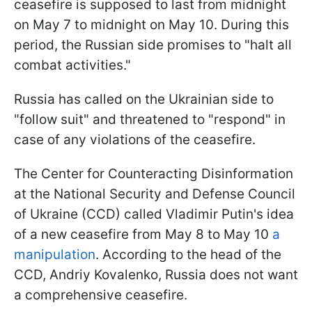
ceasefire is supposed to last from midnight
on May 7 to midnight on May 10. During this
period, the Russian side promises to "halt all
combat activities."
Russia has called on the Ukrainian side to
"follow suit" and threatened to "respond" in
case of any violations of the ceasefire.
The Center for Counteracting Disinformation
at the National Security and Defense Council
of Ukraine (CCD) called Vladimir Putin's idea
of a new ceasefire from May 8 to May 10
a
manipulation
. According to the head of the
CCD, Andriy Kovalenko, Russia does not want
a comprehensive ceasefire.