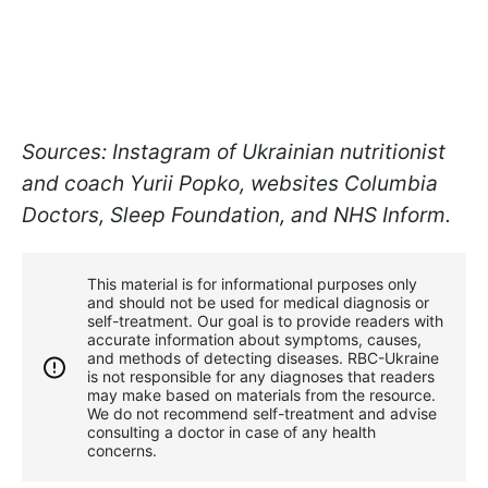
Sources: Instagram of Ukrainian nutritionist
and coach Yurii Popko, websites Columbia
Doctors, Sleep Foundation, and NHS Inform.
This material is for informational purposes only
and should not be used for medical diagnosis or
self-treatment. Our goal is to provide readers with
accurate information about symptoms, causes,
and methods of detecting diseases. RBС-Ukraine
is not responsible for any diagnoses that readers
may make based on materials from the resource.
We do not recommend self-treatment and advise
consulting a doctor in case of any health
concerns.