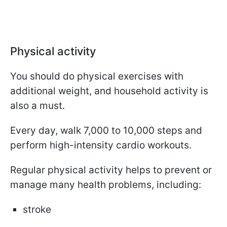
Physical activity
You should do physical exercises with
additional weight, and household activity is
also a must.
Every day, walk 7,000 to 10,000 steps and
perform high-intensity cardio workouts.
Regular physical activity helps to prevent or
manage many health problems, including:
stroke