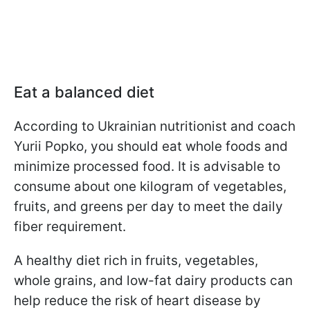
Eat a balanced diet
According to Ukrainian nutritionist and coach
Yurii Popko, you should eat whole foods and
minimize processed food. It is advisable to
consume about one kilogram of vegetables,
fruits, and greens per day to meet the daily
fiber requirement.
A healthy diet rich in fruits, vegetables,
whole grains, and low-fat dairy products can
help reduce the risk of heart disease by