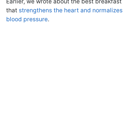
Earlier, we wrote about the best breakfast
that
strengthens the heart and normalizes
blood pressure
.