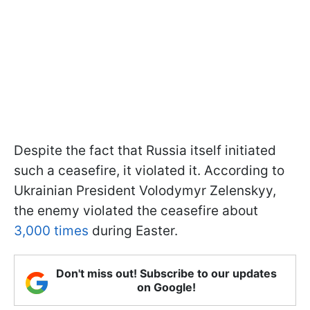
Despite the fact that Russia itself initiated
such a ceasefire, it violated it. According to
Ukrainian President Volodymyr Zelenskyy,
the enemy violated the ceasefire about
3,000 times
during Easter.
Don't miss out! Subscribe to our updates
on Google!