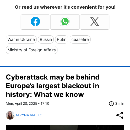
Or read us wherever it's convenient for you!
War in Ukraine
Russia
Putin
ceasefire
Ministry of Foreign Affairs
Cyberattack may be behind
Europe’s largest blackout in
history: What we know
Mon, April 28, 2025 - 17:10
3 min
DARYNA VIALKO