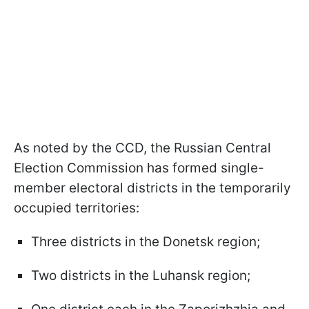
As noted by the CCD, the Russian Central
Election Commission has formed single-
member electoral districts in the temporarily
occupied territories:
Three districts in the Donetsk region;
Two districts in the Luhansk region;