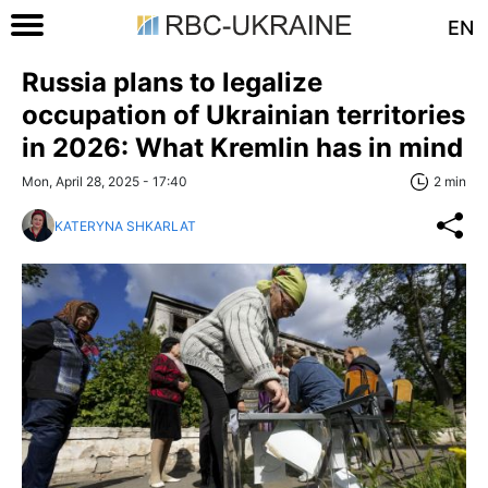
EN
Russia plans to legalize
occupation of Ukrainian territories
in 2026: What Kremlin has in mind
Mon, April 28, 2025 - 17:40
2 min
KATERYNA SHKARLAT