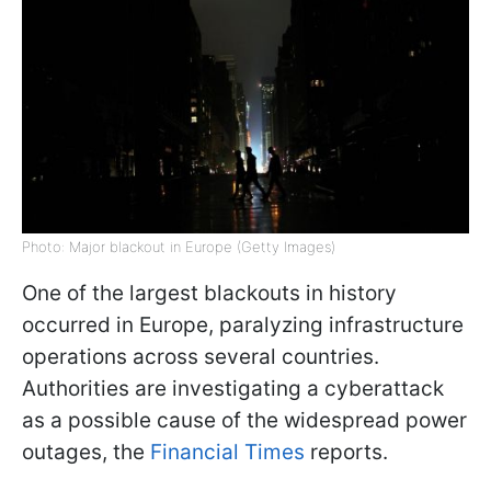
Photo: Major blackout in Europe (Getty Images)
One of the largest blackouts in history
occurred in Europe, paralyzing infrastructure
operations across several countries.
Authorities are investigating a cyberattack
as a possible cause of the widespread power
outages, the
Financial Times
reports.