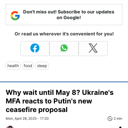
Don't miss out! Subscribe to our updates
on Google!
Or read us wherever it's convenient for you!
health
food
sleep
Why wait until May 8? Ukraine's
MFA reacts to Putin's new
ceasefire proposal
Mon, April 28, 2025 - 17:20
2 min