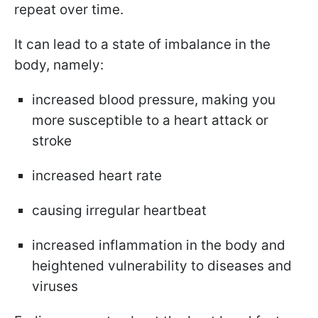
repeat over time.
It can lead to a state of imbalance in the
body, namely:
increased blood pressure, making you
more susceptible to a heart attack or
stroke
increased heart rate
causing irregular heartbeat
increased inflammation in the body and
heightened vulnerability to diseases and
viruses