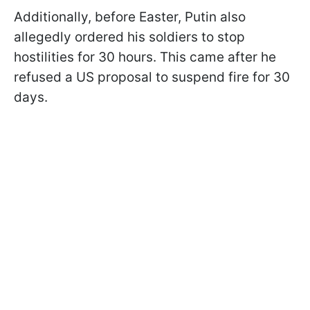
Additionally, before Easter, Putin also
allegedly ordered his soldiers to stop
hostilities for 30 hours. This came after he
refused a US proposal to suspend fire for 30
days.