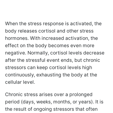
When the stress response is activated, the
body releases cortisol and other stress
hormones. With increased activation, the
effect on the body becomes even more
negative. Normally, cortisol levels decrease
after the stressful event ends, but chronic
stressors can keep cortisol levels high
continuously, exhausting the body at the
cellular level.
Chronic stress arises over a prolonged
period (days, weeks, months, or years). It is
the result of ongoing stressors that often