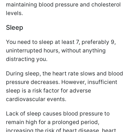
maintaining blood pressure and cholesterol
levels.
Sleep
You need to sleep at least 7, preferably 9,
uninterrupted hours, without anything
distracting you.
During sleep, the heart rate slows and blood
pressure decreases. However, insufficient
sleep is a risk factor for adverse
cardiovascular events.
Lack of sleep causes blood pressure to
remain high for a prolonged period,
increasing the risk of heart disease, heart