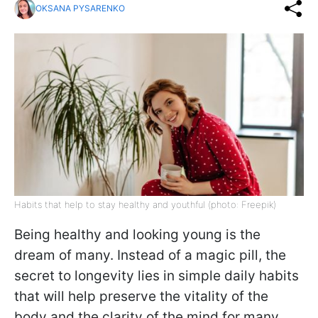
OKSANA PYSARENKO
Habits that help to stay healthy and youthful (photo: Freepik)
Being healthy and looking young is the
dream of many. Instead of a magic pill, the
secret to longevity lies in simple daily habits
that will help preserve the vitality of the
body and the clarity of the mind for many