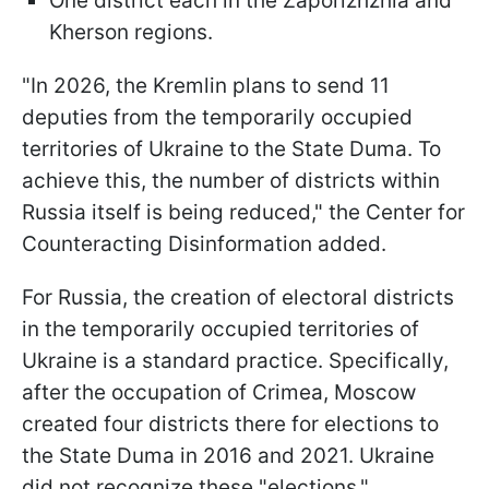
One district each in the Zaporizhzhia and
Kherson regions.
"In 2026, the Kremlin plans to send 11
deputies from the temporarily occupied
territories of Ukraine to the State Duma. To
achieve this, the number of districts within
Russia itself is being reduced," the Center for
Counteracting Disinformation added.
For Russia, the creation of electoral districts
in the temporarily occupied territories of
Ukraine is a standard practice. Specifically,
after the occupation of Crimea, Moscow
created four districts there for elections to
the State Duma in 2016 and 2021. Ukraine
did not recognize these "elections."