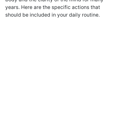
years. Here are the specific actions that
should be included in your daily routine.