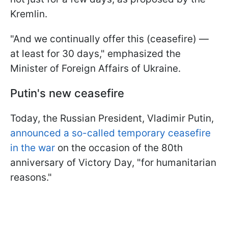
Kremlin.
"And we continually offer this (ceasefire) —
at least for 30 days," emphasized the
Minister of Foreign Affairs of Ukraine.
Putin's new ceasefire
Today, the Russian President, Vladimir Putin,
announced a so-called temporary ceasefire
in the war
on the occasion of the 80th
anniversary of Victory Day, "for humanitarian
reasons."