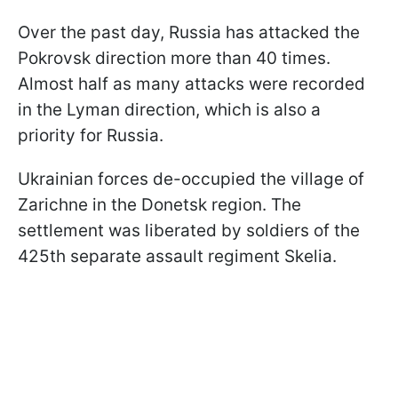
Over the past day, Russia has attacked the
Pokrovsk direction more than 40 times.
Almost half as many attacks were recorded
in the Lyman direction, which is also a
priority for Russia.
Ukrainian forces de-occupied the village of
Zarichne in the Donetsk region. The
settlement was liberated by soldiers of the
425th separate assault regiment Skelia.