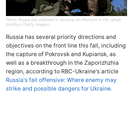
Photo: Russia also planned to develop an offensive in the Lyman
direction (Getty Images)
Russia has several priority directions and
objectives on the front line this fall, including
the capture of Pokrovsk and Kupiansk, as
well as a breakthrough in the Zaporizhzhia
region, according to RBC-Ukraine's article
Russia's fall offensive: Where enemy may
strike and possible dangers for Ukraine.