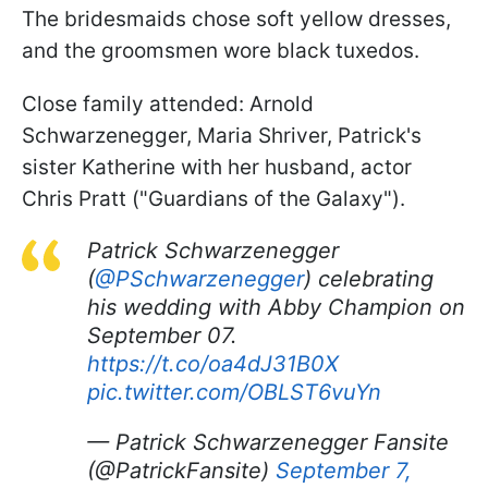
The bridesmaids chose soft yellow dresses,
and the groomsmen wore black tuxedos.
Close family attended: Arnold
Schwarzenegger, Maria Shriver, Patrick's
sister Katherine with her husband, actor
Chris Pratt ("Guardians of the Galaxy").
Patrick Schwarzenegger
(
@PSchwarzenegger
) celebrating
his wedding with Abby Champion on
September 07.
https://t.co/oa4dJ31B0X
pic.twitter.com/OBLST6vuYn
— Patrick Schwarzenegger Fansite
(@PatrickFansite)
September 7,