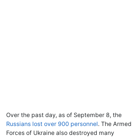
Over the past day, as of September 8, the
Russians lost over 900 personnel
. The Armed
Forces of Ukraine also destroyed many