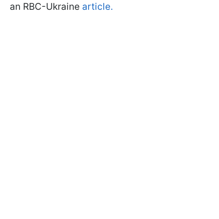
an RBC-Ukraine
article.