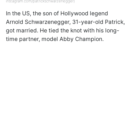
instagram.com/patrickschwarzenegger)
In the US, the son of Hollywood legend
Arnold Schwarzenegger, 31-year-old Patrick,
got married. He tied the knot with his long-
time partner, model Abby Champion.