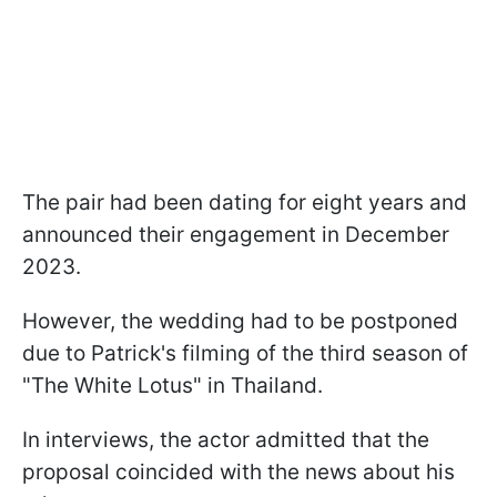
The pair had been dating for eight years and
announced their engagement in December
2023.
However, the wedding had to be postponed
due to Patrick's filming of the third season of
"The White Lotus" in Thailand.
In interviews, the actor admitted that the
proposal coincided with the news about his