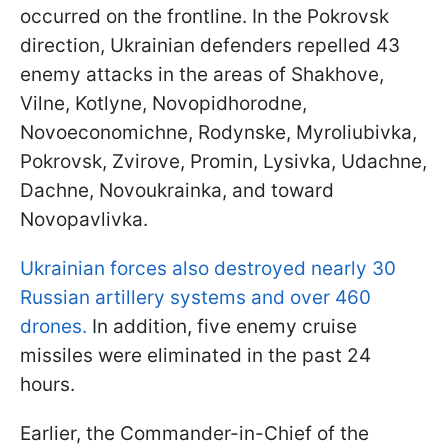
occurred on the frontline. In the Pokrovsk
direction, Ukrainian defenders repelled 43
enemy attacks in the areas of Shakhove,
Vilne, Kotlyne, Novopidhorodne,
Novoeconomichne, Rodynske, Myroliubivka,
Pokrovsk, Zvirove, Promin, Lysivka, Udachne,
Dachne, Novoukrainka, and toward
Novopavlivka.
Ukrainian forces also destroyed nearly 30
Russian artillery systems and over 460
drones.
In addition, five enemy cruise
missiles were eliminated in the past 24
hours.
Earlier, the Commander-in-Chief of the