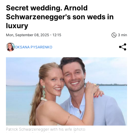
Secret wedding. Arnold
Schwarzenegger's son weds in
luxury
Mon, September 08, 2025 - 12:15
3 min
OKSANA PYSARENKO
Patrick Schwarzenegger with his wife (photo: