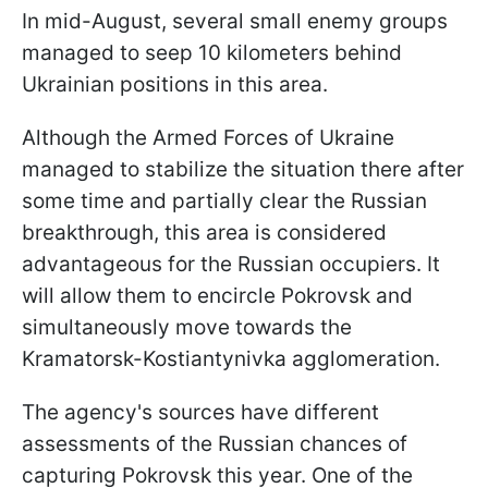
In mid-August, several small enemy groups
managed to seep 10 kilometers behind
Ukrainian positions in this area.
Although the Armed Forces of Ukraine
managed to stabilize the situation there after
some time and partially clear the Russian
breakthrough, this area is considered
advantageous for the Russian occupiers. It
will allow them to encircle Pokrovsk and
simultaneously move towards the
Kramatorsk-Kostiantynivka agglomeration.
The agency's sources have different
assessments of the Russian chances of
capturing Pokrovsk this year. One of the