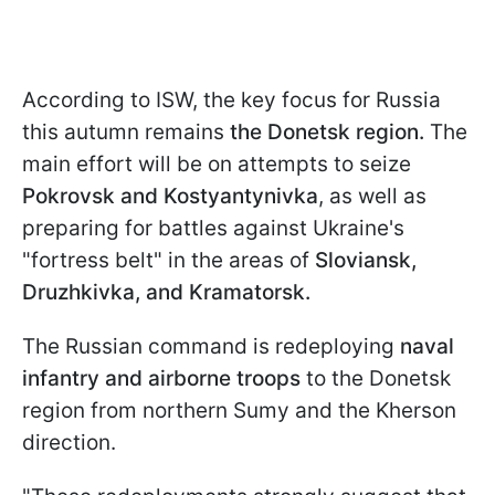
According to ISW, the key focus for Russia
this autumn remains
the Donetsk region.
The
main effort will be on attempts to seize
Pokrovsk and Kostyantynivka
, as well as
preparing for battles against Ukraine's
"fortress belt" in the areas of
Sloviansk,
Druzhkivka, and Kramatorsk.
The Russian command is redeploying
naval
infantry and airborne troops
to the Donetsk
region from northern Sumy and the Kherson
direction.