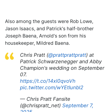
Also among the guests were Rob Lowe,
Jason Isaacs, and Patrick's half-brother
Joseph Baena, Arnold's son from his
housekeeper, Mildred Baena.
Chris Pratt (
@prattprattpratt
) at
Patrick Schwarzenegger and Abby
Champion's wedding on September
07.
https://t.co/14xl0qvoVh
pic.twitter.com/wYEtIunbl2
— Chris Pratt Fansite
(@chrispratt_net)
September 7,
2025