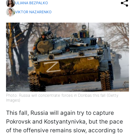
ULIANA BEZPALKO
VIKTOR NAZARENKO
Photo: Russia will concentrate forces in Donbas this fall (Getty
Images)
This fall, Russia will again try to capture
Pokrovsk and Kostyantynivka, but the pace
of the offensive remains slow, according to