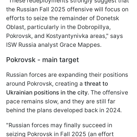
"These redeployments strongly suggest that
the Russian Fall 2025 offensive will focus on
efforts to seize the remainder of Donetsk
Oblast, particularly in the Dobropillya,
Pokrovsk, and Kostyantynivka areas," says
ISW Russia analyst Grace Mappes.
Pokrovsk - main target
Russian forces are expanding their positions
around Pokrovsk, creating a
threat to
Ukrainian positions in the city.
The offensive
pace remains slow, and they are still far
behind the plans developed back in 2024.
"Russian forces may finally succeed in
seizing Pokrovsk in Fall 2025 (an effort