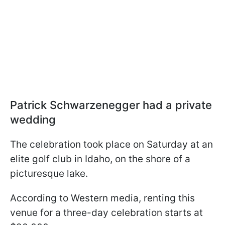
Patrick Schwarzenegger had a private
wedding
The celebration took place on Saturday at an
elite golf club in Idaho, on the shore of a
picturesque lake.
According to Western media, renting this
venue for a three-day celebration starts at