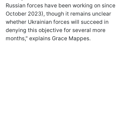
Russian forces have been working on since
October 2023), though it remains unclear
whether Ukrainian forces will succeed in
denying this objective for several more
months," explains Grace Mappes.