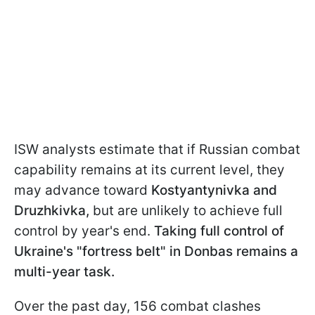
ISW analysts estimate that if Russian combat
capability remains at its current level, they
may advance toward
Kostyantynivka and
Druzhkivka,
but are unlikely to achieve full
control by year's end.
Taking full control of
Ukraine's "fortress belt" in Donbas remains a
multi-year task.
Over the past day, 156 combat clashes