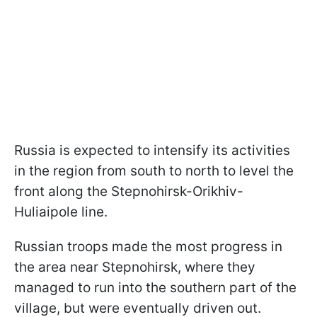
Russia is expected to intensify its activities
in the region from south to north to level the
front along the Stepnohirsk-Orikhiv-
Huliaipole line.
Russian troops made the most progress in
the area near Stepnohirsk, where they
managed to run into the southern part of the
village, but were eventually driven out.