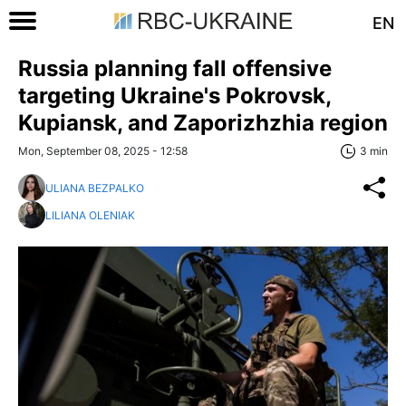
EN
Russia planning fall offensive
targeting Ukraine's Pokrovsk,
Kupiansk, and Zaporizhzhia region
Mon, September 08, 2025 - 12:58
3 min
ULIANA BEZPALKO
LILIANA OLENIAK