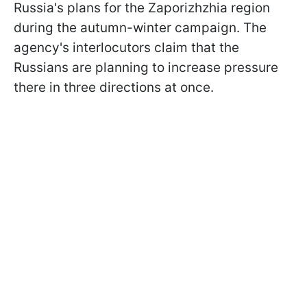
Russia's plans for the Zaporizhzhia region
during the autumn-winter campaign. The
agency's interlocutors claim that the
Russians are planning to increase pressure
there in three directions at once.