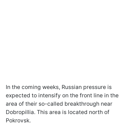
In the coming weeks, Russian pressure is
expected to intensify on the front line in the
area of their so-called breakthrough near
Dobropillia. This area is located north of
Pokrovsk.