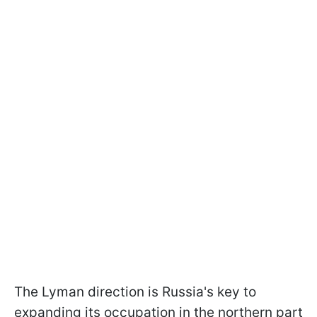
The Lyman direction is Russia's key to
expanding its occupation in the northern part