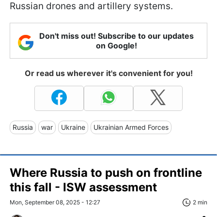
Russian drones and artillery systems.
Don't miss out! Subscribe to our updates
on Google!
Or read us wherever it's convenient for you!
Russia
war
Ukraine
Ukrainian Armed Forces
Where Russia to push on frontline
this fall - ISW assessment
Mon, September 08, 2025 - 12:27
2 min