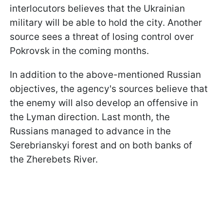
interlocutors believes that the Ukrainian
military will be able to hold the city. Another
source sees a threat of losing control over
Pokrovsk in the coming months.
In addition to the above-mentioned Russian
objectives, the agency's sources believe that
the enemy will also develop an offensive in
the Lyman direction. Last month, the
Russians managed to advance in the
Serebrianskyi forest and on both banks of
the Zherebets River.