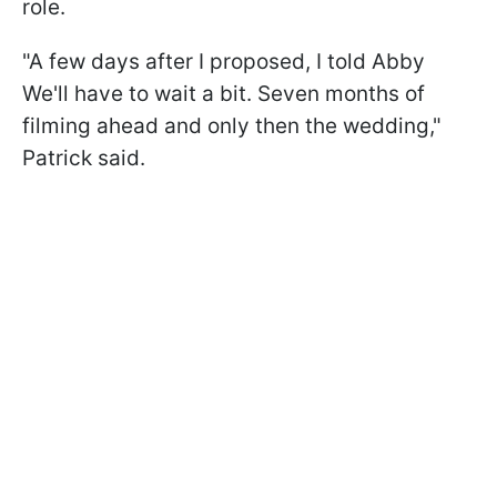
role.
"A few days after I proposed, I told Abby
We'll have to wait a bit. Seven months of
filming ahead and only then the wedding,"
Patrick said.