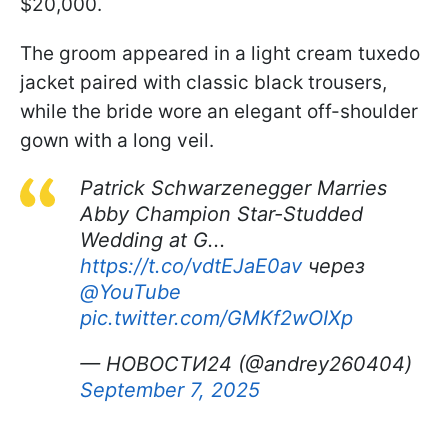
$20,000.
The groom appeared in a light cream tuxedo
jacket paired with classic black trousers,
while the bride wore an elegant off-shoulder
gown with a long veil.
Patrick Schwarzenegger Marries
Abby Champion Star-Studded
Wedding at G...
https://t.co/vdtEJaE0av
через
@YouTube
pic.twitter.com/GMKf2wOIXp
— НОВОСТИ24 (@andrey260404)
September 7, 2025