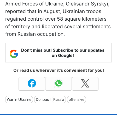
Armed Forces of Ukraine, Oleksandr Syrskyi,
reported that in August, Ukrainian troops
regained control over 58 square kilometers
of territory and liberated several settlements
from Russian occupation.
Don't miss out! Subscribe to our updates
on Google!
Or read us wherever it's convenient for you!
War in Ukraine
Donbas
Russia
offensive