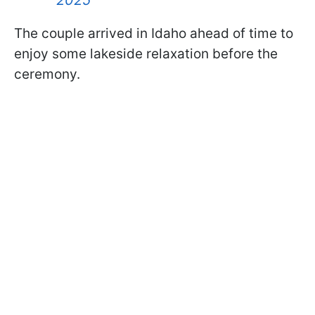
The couple arrived in Idaho ahead of time to
enjoy some lakeside relaxation before the
ceremony.