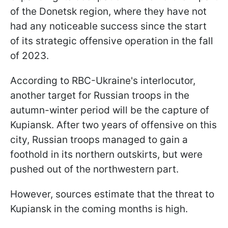
of the Donetsk region, where they have not
had any noticeable success since the start
of its strategic offensive operation in the fall
of 2023.
According to RBC-Ukraine's interlocutor,
another target for Russian troops in the
autumn-winter period will be the capture of
Kupiansk. After two years of offensive on this
city, Russian troops managed to gain a
foothold in its northern outskirts, but were
pushed out of the northwestern part.
However, sources estimate that the threat to
Kupiansk in the coming months is high.