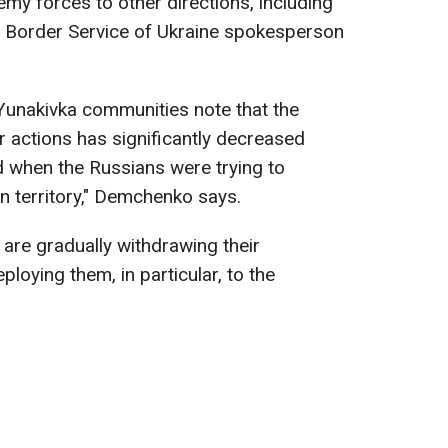
emy forces to other directions, including
e Border Service of Ukraine spokesperson
 Yunakivka communities note that the
 actions has significantly decreased
od when the Russians were trying to
n territory," Demchenko says.
are gradually withdrawing their
loying them, in particular, to the