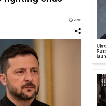
2 min
Ukra
Russ
laun