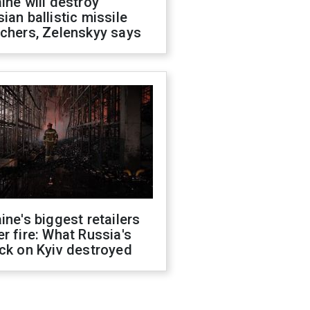
ine will destroy
ian ballistic missile
chers, Zelenskyy says
ine's biggest retailers
r fire: What Russia's
ck on Kyiv destroyed