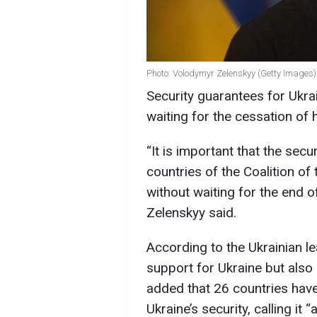
Photo: Volodymyr Zelenskyy (Getty Images)
Security guarantees for Ukra
waiting for the cessation of h
“It is important that the sec
countries of the Coalition of
without waiting for the end o
Zelenskyy said.
According to the Ukrainian lea
support for Ukraine but als
added that 26 countries have
Ukraine’s security, calling it