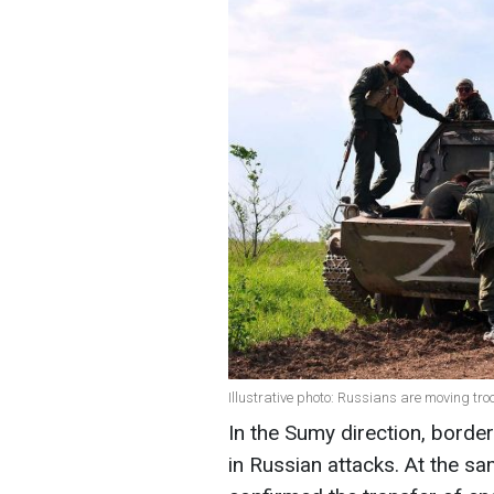
Illustrative photo: Russians are moving tr
In the Sumy direction, borde
in Russian attacks. At the sa