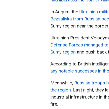
In August, the
Ukrainian milit
Bezsalivka from Russian occ
Sumy region near the border 
Ukrainian President Volodym
Defense Forces managed to t
Sumy region
and push back th
According to British intellige
any notable successes in th
Meanwhile,
Russian troops ha
the region
. Last night, they l
industrial infrastructure in t
fire.