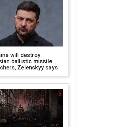
ine will destroy
ian ballistic missile
chers, Zelenskyy says