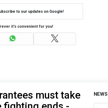
Subscribe to our updates on Google!
ever it's convenient for you!
rantees must take
NEWS
 fighting ends -