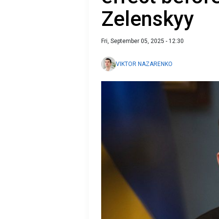
Zelenskyy
Fri, September 05, 2025 - 12:30
VIKTOR NAZARENKO