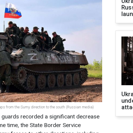
Ukra
Russ
laun
Ukra
unde
atta
oops from the Sumy direction to the south (Russian media)
r guards recorded a significant decrease
me time, the State Border Service