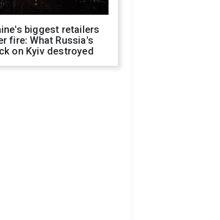
ine's biggest retailers
r fire: What Russia's
ck on Kyiv destroyed