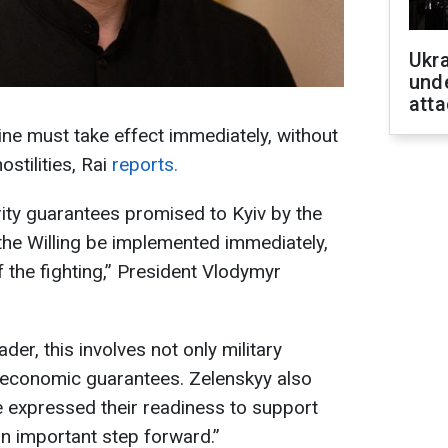
Ukra
unde
atta
ine must take effect immediately, without
ostilities, Rai
reports.
urity guarantees promised to Kyiv by the
 the Willing be implemented immediately,
f the fighting,” President Vlodymyr
der, this involves not only military
o economic guarantees. Zelenskyy also
 expressed their readiness to support
 “an important step forward.”