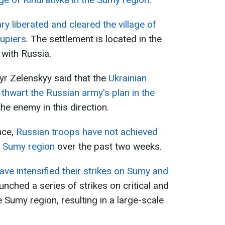
ary liberated and cleared the village of
upiers
. The settlement is located in the
with Russia.
yr Zelenskyy said that the
Ukrainian
hwart the Russian army's plan in the
e enemy in this direction.
nce,
Russian troops have not achieved
e Sumy region
over the past two weeks.
ve intensified their strikes on Sumy and
aunched a series of strikes on critical and
he Sumy region, resulting in a large-scale