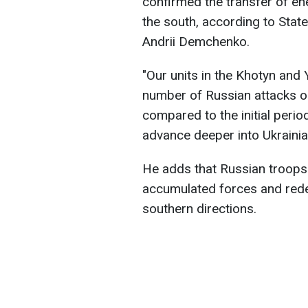
confirmed the transfer of en
the south, according to Stat
Andrii Demchenko.
"Our units in the Khotyn and
number of Russian attacks or
compared to the initial peri
advance deeper into Ukrainia
He adds that Russian troops 
accumulated forces and redep
southern directions.