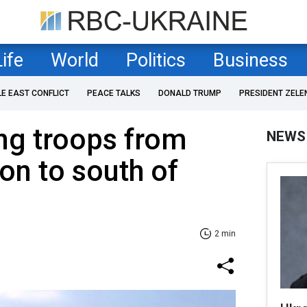
Life
World
Politics
Business
LE EAST CONFLICT
PEACE TALKS
DONALD TRUMP
PRESIDENT ZELE
ng troops from
NEWS
on to south of
2 min