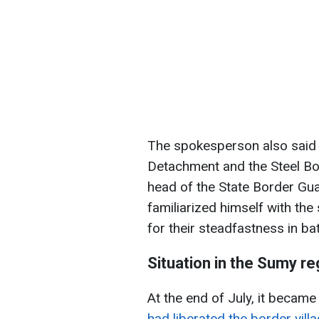
The spokesperson also said 
Detachment and the Steel Bor
head of the State Border Gua
familiarized himself with th
for their steadfastness in ba
Situation in the Sumy re
At the end of July, it becam
had liberated the border vill