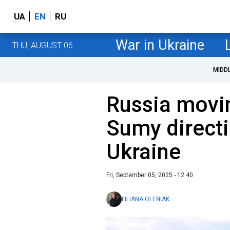
UA
EN
RU
War in Ukraine
THU, AUGUST 06
MIDD
Russia movi
Sumy directi
Ukraine
Fri, September 05, 2025 - 12:40
LILIANA OLENIAK