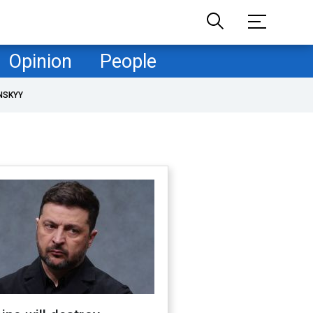
Opinion
People
NSKYY