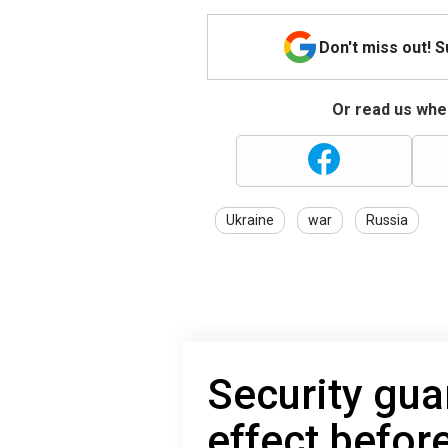
Don't miss out! 
Or read us wher
Ukraine
war
Russia
Security gua
effect before