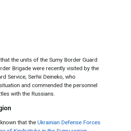
that the units of the Sumy Border Guard
der Brigade were recently visited by the
rd Service, Serhii Deineko, who
e situation and commended the personnel
ttles with the Russians.
gion
e known that the
Ukrainian Defense Forces
age of Kindrativka in the Sumy region.