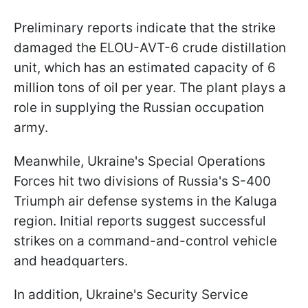
Preliminary reports indicate that the strike
damaged the ELOU-AVT-6 crude distillation
unit, which has an estimated capacity of 6
million tons of oil per year. The plant plays a
role in supplying the Russian occupation
army.
Meanwhile, Ukraine's Special Operations
Forces hit two divisions of Russia's S-400
Triumph air defense systems in the Kaluga
region. Initial reports suggest successful
strikes on a command-and-control vehicle
and headquarters.
In addition, Ukraine's Security Service