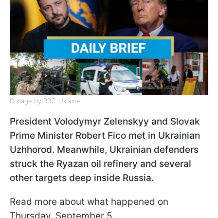
Collage by RBC-Ukraine
President Volodymyr Zelenskyy and Slovak
Prime Minister Robert Fico met in Ukrainian
Uzhhorod. Meanwhile, Ukrainian defenders
struck the Ryazan oil refinery and several
other targets deep inside Russia.
Read more about what happened on
Thursday, September 5.