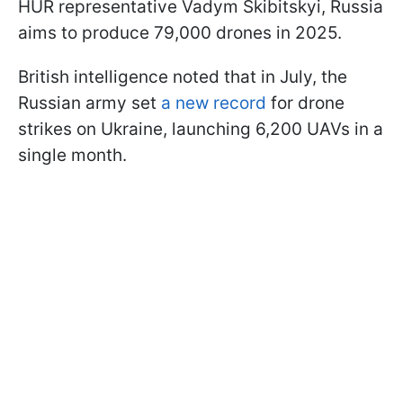
HUR representative Vadym Skibitskyi, Russia
aims to produce 79,000 drones in 2025.
British intelligence noted that in July, the
Russian army set
a new record
for drone
strikes on Ukraine, launching 6,200 UAVs in a
single month.