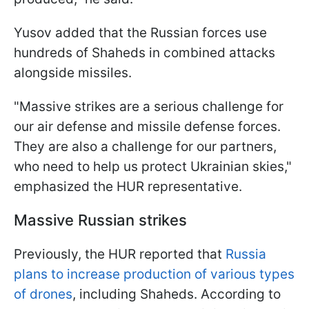
Yusov added that the Russian forces use
hundreds of Shaheds in combined attacks
alongside missiles.
"Massive strikes are a serious challenge for
our air defense and missile defense forces.
They are also a challenge for our partners,
who need to help us protect Ukrainian skies,"
emphasized the HUR representative.
Massive Russian strikes
Previously, the HUR reported that
Russia
plans to increase production of various types
of drones
, including Shaheds. According to