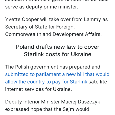
serve as deputy prime minister.
Yvette Cooper will take over from Lammy as
Secretary of State for Foreign,
Commonwealth and Development Affairs.
Poland drafts new law to cover
Starlink costs for Ukraine
The Polish government has prepared and
submitted to parliament a new bill that would
allow the country to pay for Starlink
satellite
internet services for Ukraine.
Deputy Interior Minister Maciej Duszczyk
expressed hope that the Sejm would