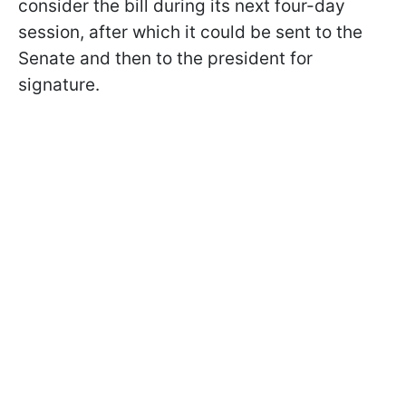
consider the bill during its next four-day
session, after which it could be sent to the
Senate and then to the president for
signature.