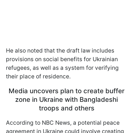
He also noted that the draft law includes
provisions on social benefits for Ukrainian
refugees, as well as a system for verifying
their place of residence.
Media uncovers plan to create buffer
zone in Ukraine with Bangladeshi
troops and others
According to NBC News, a potential peace
agreement in Ukraine could involve creating