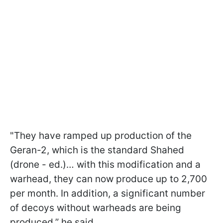
"They have ramped up production of the
Geran-2, which is the standard Shahed
(drone - ed.)… with this modification and a
warhead, they can now produce up to 2,700
per month. In addition, a significant number
of decoys without warheads are being
produced,” he said.