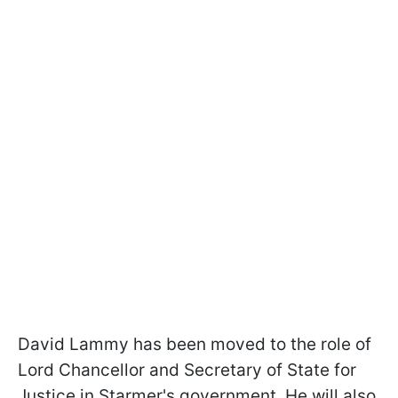
David Lammy has been moved to the role of
Lord Chancellor and Secretary of State for
Justice in Starmer's government. He will also