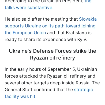
According to the Ukrainian President,
the
talks were substantive.
He also said after the meeting that
Slovakia
supports Ukraine on its path toward joining
the European Union
and that Bratislava is
ready to share its experience with Kyiv.
Ukraine's Defense Forces strike the
Ryazan oil refinery
In the early hours of September 5, Ukrainian
forces attacked the Ryazan oil refinery and
several other targets deep inside Russia. The
General Staff confirmed that the
strategic
facility was hit.