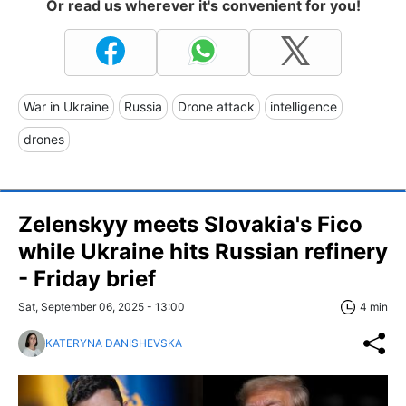
Or read us wherever it's convenient for you!
War in Ukraine
Russia
Drone attack
intelligence
drones
Zelenskyy meets Slovakia's Fico
while Ukraine hits Russian refinery
- Friday brief
Sat, September 06, 2025 - 13:00
4 min
KATERYNA DANISHEVSKA