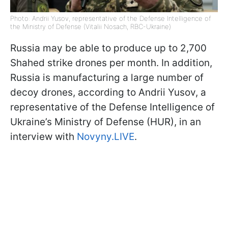
Photo: Andrii Yusov, representative of the Defense Intelligence of
the Ministry of Defense (Vitalii Nosach, RBC-Ukraine)
Russia may be able to produce up to 2,700
Shahed strike drones per month. In addition,
Russia is manufacturing a large number of
decoy drones, according to Andrii Yusov, a
representative of the Defense Intelligence of
Ukraine’s Ministry of Defense (HUR), in an
interview with
Novyny.LIVE
.