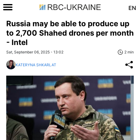
EN
Russia may be able to produce up
to 2,700 Shahed drones per month
- Intel
Sat, September 06, 2025 - 13:02
2 min
KATERYNA SHKARLAT