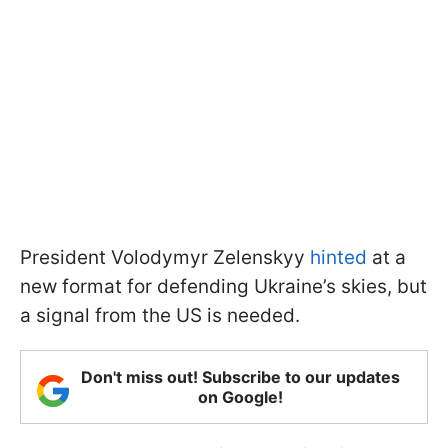
President Volodymyr Zelenskyy
hinted
at a
new format for defending Ukraine’s skies, but
a signal from the US is needed.
Don't miss out! Subscribe to our updates
on Google!