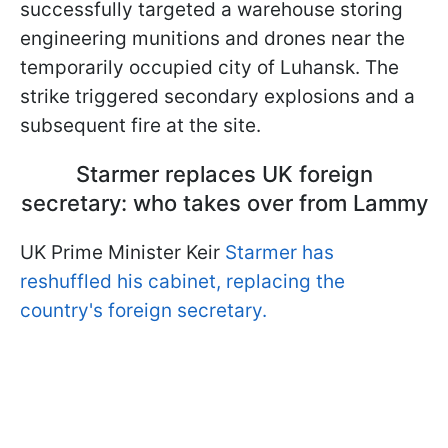
successfully targeted a warehouse storing
engineering munitions and drones near the
temporarily occupied city of Luhansk. The
strike triggered secondary explosions and a
subsequent fire at the site.
Starmer replaces UK foreign
secretary: who takes over from Lammy
UK Prime Minister Keir
Starmer has
reshuffled his cabinet, replacing the
country's foreign secretary.