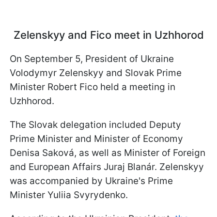
Zelenskyy and Fico meet in Uzhhorod
On September 5, President of Ukraine
Volodymyr Zelenskyy and Slovak Prime
Minister Robert Fico held a meeting in
Uzhhorod.
The Slovak delegation included Deputy
Prime Minister and Minister of Economy
Denisa Saková, as well as Minister of Foreign
and European Affairs Juraj Blanár. Zelenskyy
was accompanied by Ukraine's Prime
Minister Yuliia Svyrydenko.