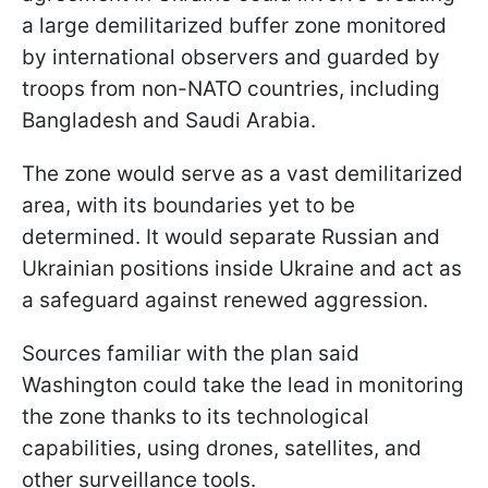
a large demilitarized buffer zone monitored
by international observers and guarded by
troops from non-NATO countries, including
Bangladesh and Saudi Arabia.
The zone would serve as a vast demilitarized
area, with its boundaries yet to be
determined. It would separate Russian and
Ukrainian positions inside Ukraine and act as
a safeguard against renewed aggression.
Sources familiar with the plan said
Washington could take the lead in monitoring
the zone thanks to its technological
capabilities, using drones, satellites, and
other surveillance tools.