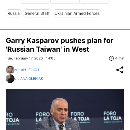
Russia
General Staff
Ukrainian Armed Forces
Garry Kasparov pushes plan for
'Russian Taiwan' in West
Tue, February 17, 2026 - 14:05
4 min
MILAN LELICH
LILIANA OLENIAK