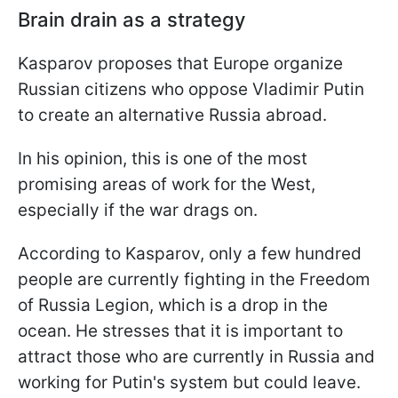
Brain drain as a strategy
Kasparov proposes that Europe organize
Russian citizens who oppose Vladimir Putin
to create an alternative Russia abroad.
In his opinion, this is one of the most
promising areas of work for the West,
especially if the war drags on.
According to Kasparov, only a few hundred
people are currently fighting in the Freedom
of Russia Legion, which is a drop in the
ocean. He stresses that it is important to
attract those who are currently in Russia and
working for Putin's system but could leave.