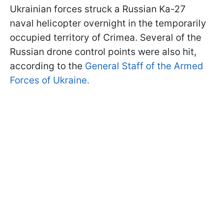
Ukrainian forces struck a Russian Ka-27
naval helicopter overnight in the temporarily
occupied territory of Crimea. Several of the
Russian drone control points were also hit,
according to the
General Staff of the Armed
Forces of Ukraine.