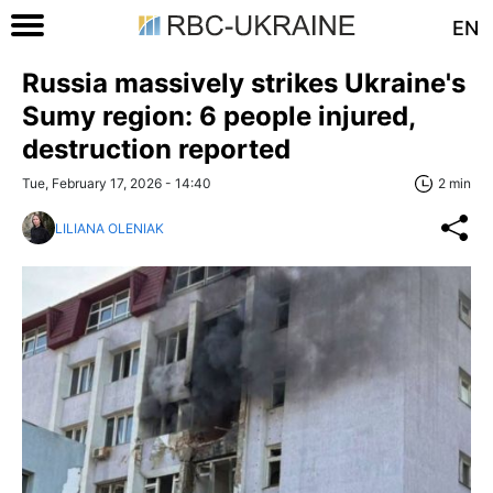
EN
Russia massively strikes Ukraine's
Sumy region: 6 people injured,
destruction reported
Tue, February 17, 2026 - 14:40
2 min
LILIANA OLENIAK