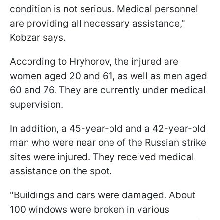
condition is not serious. Medical personnel
are providing all necessary assistance,"
Kobzar says.
According to Hryhorov, the injured are
women aged 20 and 61, as well as men aged
60 and 76. They are currently under medical
supervision.
In addition, a 45-year-old and a 42-year-old
man who were near one of the Russian strike
sites were injured. They received medical
assistance on the spot.
"Buildings and cars were damaged. About
100 windows were broken in various