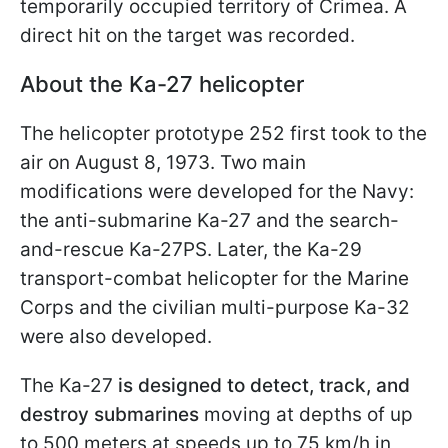
temporarily occupied territory of Crimea. A
direct hit on the target was recorded.
About the Ka-27 helicopter
The helicopter prototype 252 first took to the
air on August 8, 1973. Two main
modifications were developed for the Navy:
the anti-submarine Ka-27 and the search-
and-rescue Ka-27PS. Later, the Ka-29
transport-combat helicopter for the Marine
Corps and the civilian multi-purpose Ka-32
were also developed.
The Ka-27
is designed to detect, track, and
destroy submarines
moving at depths of up
to 500 meters at speeds up to 75 km/h in