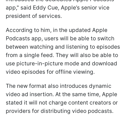
app," said Eddy Cue, Apple’s senior vice
president of services.
According to him, in the updated Apple
Podcasts app, users will be able to switch
between watching and listening to episodes
from a single feed. They will also be able to
use picture-in-picture mode and download
video episodes for offline viewing.
The new format also introduces dynamic
video ad insertion. At the same time, Apple
stated it will not charge content creators or
providers for distributing video podcasts.