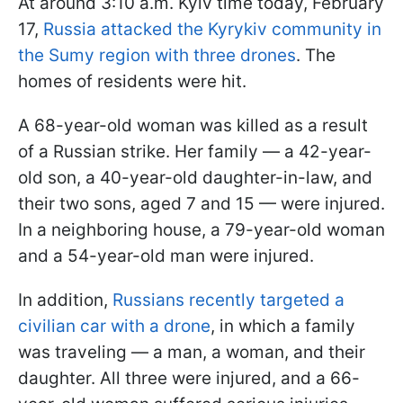
At around 3:10 a.m. Kyiv time today, February
17,
Russia attacked the Kyrykiv community in
the Sumy region with three drones
. The
homes of residents were hit.
A 68-year-old woman was killed as a result
of a Russian strike. Her family — a 42-year-
old son, a 40-year-old daughter-in-law, and
their two sons, aged 7 and 15 — were injured.
In a neighboring house, a 79-year-old woman
and a 54-year-old man were injured.
In addition,
Russians recently targeted a
civilian car with a drone
, in which a family
was traveling — a man, a woman, and their
daughter. All three were injured, and a 66-