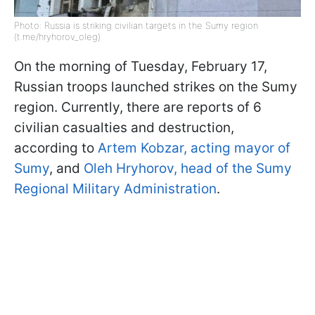
Photo: Russia is striking civilian targets in the Sumy region
(t.me/hryhorov_oleg)
On the morning of Tuesday, February 17,
Russian troops launched strikes on the Sumy
region. Currently, there are reports of 6
civilian casualties and destruction,
according to
Artem Kobzar, acting mayor of
Sumy
, and
Oleh Hryhorov, head of the Sumy
Regional Military Administration
.