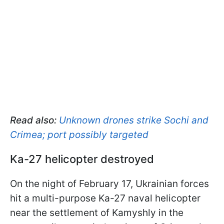
Read also:
Unknown drones strike Sochi and
Crimea; port possibly targeted
Ka-27 helicopter destroyed
On the night of February 17, Ukrainian forces
hit a multi-purpose Ka-27 naval helicopter
near the settlement of Kamyshly in the