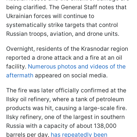
being clarified. The General Staff notes that
Ukrainian forces will continue to
systematically strike targets that control
Russian troops, aviation, and drone units.
Overnight, residents of the Krasnodar region
reported a drone attack and a fire at an oil
facility.
Numerous photos and videos of the
aftermath
appeared on social media.
The fire was later officially confirmed at the
Ilsky oil refinery, where a tank of petroleum
products was hit, causing a large-scale fire.
Ilsky refinery, one of the largest in southern
Russia with a capacity of about 138,000
barrels per day,
has repeatedly been