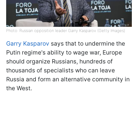
Photo: Russian opposition leader Garry Kasparov (Getty Images)
Garry Kasparov
says that to undermine the
Putin regime's ability to wage war, Europe
should organize Russians, hundreds of
thousands of specialists who can leave
Russia and form an alternative community in
the West.