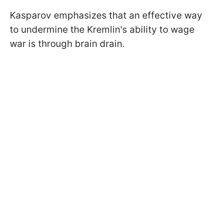
Kasparov emphasizes that an effective way
to undermine the Kremlin's ability to wage
war is through brain drain.