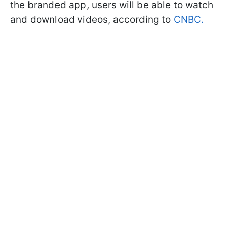
the branded app, users will be able to watch
and download videos, according to
CNBC.