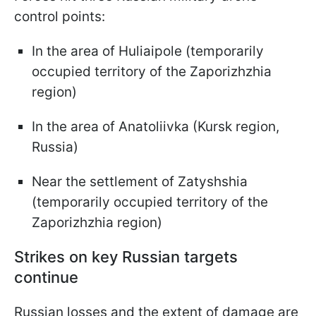
control points:
In the area of Huliaipole (temporarily
occupied territory of the Zaporizhzhia
region)
In the area of Anatoliivka (Kursk region,
Russia)
Near the settlement of Zatyshshia
(temporarily occupied territory of the
Zaporizhzhia region)
Strikes on key Russian targets
continue
Russian losses and the extent of damage are