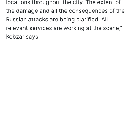
locations throughout the city. The extent of
the damage and all the consequences of the
Russian attacks are being clarified. All
relevant services are working at the scene,"
Kobzar says.