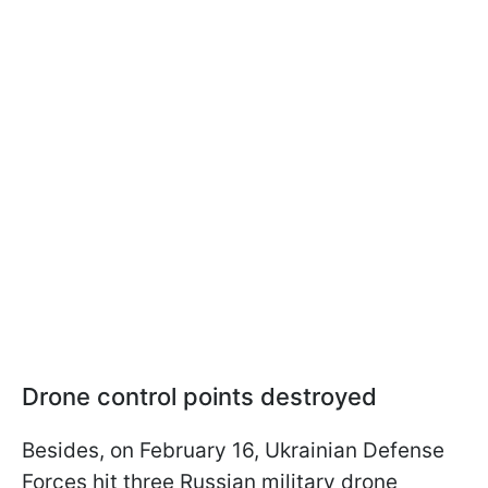
Drone control points destroyed
Besides, on February 16, Ukrainian Defense
Forces hit three Russian military drone