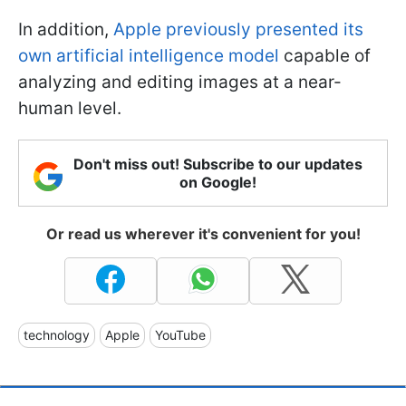
In addition,
Apple previously presented its
own artificial intelligence model
capable of
analyzing and editing images at a near-
human level.
Don't miss out! Subscribe to our updates
on Google!
Or read us wherever it's convenient for you!
technology
Apple
YouTube