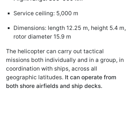
Service ceiling: 5,000 m
Dimensions: length 12.25 m, height 5.4 m,
rotor diameter 15.9 m
The helicopter can carry out tactical
missions both individually and in a group, in
coordination with ships, across all
geographic latitudes.
It can operate from
both shore airfields and ship decks.