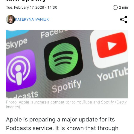
Tue, February 17, 2026 - 14:30
2 min
KATERYNA IVANIUK
Photo: Apple launches a competitor to YouTube and Spotify (Getty
Images)
Apple is preparing a major update for its
Podcasts service. It is known that through