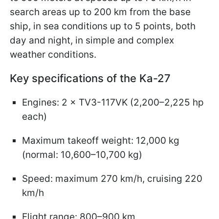
search areas up to 200 km from the base
ship, in sea conditions up to 5 points, both
day and night, in simple and complex
weather conditions.
Key specifications of the Ka-27
Engines: 2 × TV3-117VK (2,200–2,225 hp
each)
Maximum takeoff weight: 12,000 kg
(normal: 10,600–10,700 kg)
Speed: maximum 270 km/h, cruising 220
km/h
Flight range: 800–900 km