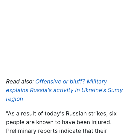
Read also:
Offensive or bluff? Military
explains Russia's activity in Ukraine's Sumy
region
"As a result of today's Russian strikes, six
people are known to have been injured.
Preliminary reports indicate that their