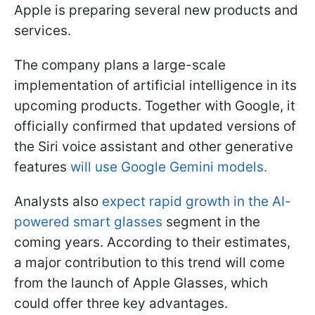
Apple is preparing several new products and
services.
The company plans a large-scale
implementation of artificial intelligence in its
upcoming products. Together with Google, it
officially confirmed that updated versions of
the Siri voice assistant and other generative
features
will use Google Gemini models.
Analysts also
expect rapid growth in the AI-
powered smart glasses
segment in the
coming years. According to their estimates,
a major contribution to this trend will come
from the launch of Apple Glasses, which
could offer three key advantages.