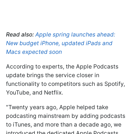
Read also:
Apple spring launches ahead:
New budget iPhone, updated iPads and
Macs expected soon
According to experts, the Apple Podcasts
update brings the service closer in
functionality to competitors such as Spotify,
YouTube, and Netflix.
"Twenty years ago, Apple helped take
podcasting mainstream by adding podcasts
to iTunes, and more than a decade ago, we
introduced the dedicated Apple Podcasts