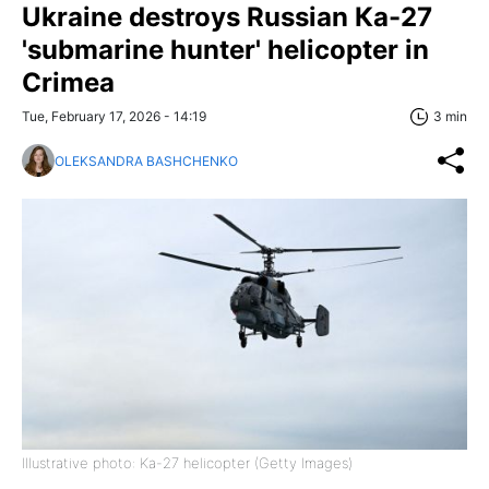
Ukraine destroys Russian Ка-27
'submarine hunter' helicopter in
Crimea
Tue, February 17, 2026 - 14:19
3 min
OLEKSANDRA BASHCHENKO
Illustrative photo: Ka-27 helicopter (Getty Images)