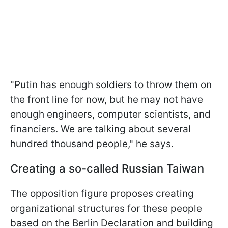
"Putin has enough soldiers to throw them on
the front line for now, but he may not have
enough engineers, computer scientists, and
financiers. We are talking about several
hundred thousand people," he says.
Creating a so-called Russian Taiwan
The opposition figure proposes creating
organizational structures for these people
based on the Berlin Declaration and building