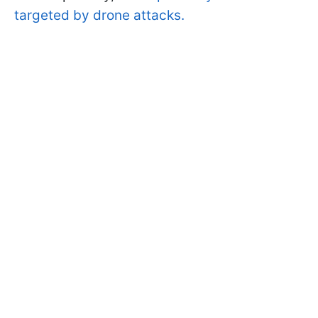
targeted by drone attacks.