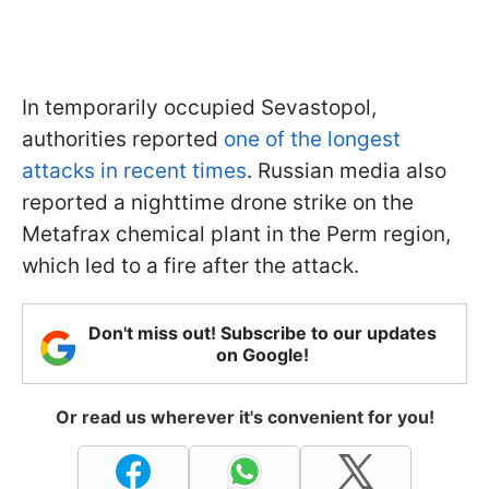
In temporarily occupied Sevastopol,
authorities reported
one of the longest
attacks in recent times
. Russian media also
reported a nighttime drone strike on the
Metafrax chemical plant in the Perm region,
which led to a fire after the attack.
Don't miss out! Subscribe to our updates
on Google!
Or read us wherever it's convenient for you!