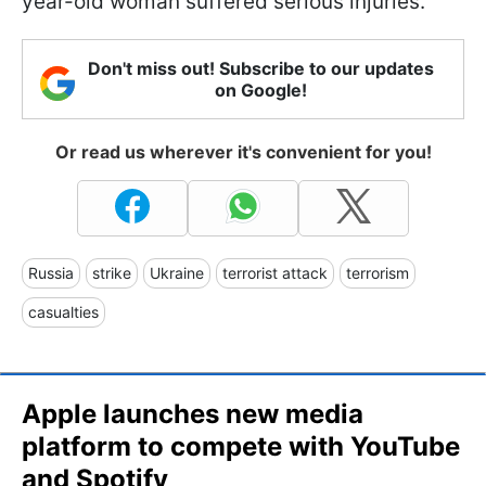
year-old woman suffered serious injuries.
Don't miss out! Subscribe to our updates
on Google!
Or read us wherever it's convenient for you!
Russia
strike
Ukraine
terrorist attack
terrorism
casualties
Apple launches new media
platform to compete with YouTube
and Spotify