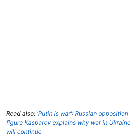
Read also:
'Putin is war': Russian opposition
figure Kasparov explains why war in Ukraine
will continue