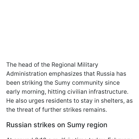
The head of the Regional Military
Administration emphasizes that Russia has
been striking the Sumy community since
early morning, hitting civilian infrastructure.
He also urges residents to stay in shelters, as
the threat of further strikes remains.
Russian strikes on Sumy region