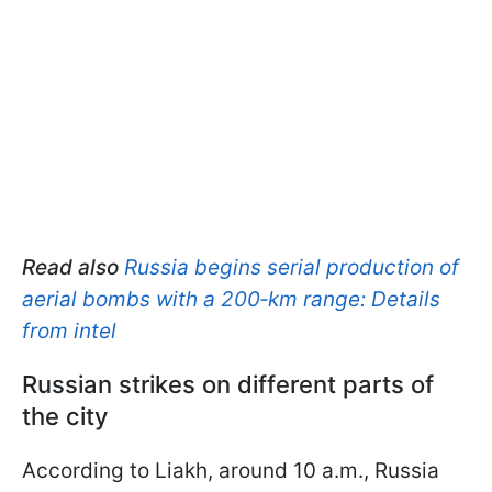
Read also
Russia begins serial production of
aerial bombs with a 200‑km range: Details
from intel
Russian strikes on different parts of
the city
According to Liakh, around 10 a.m., Russia