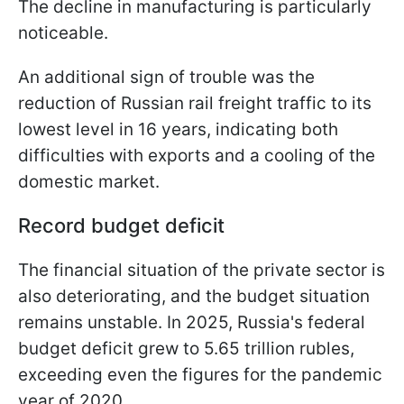
The decline in manufacturing is particularly
noticeable.
An additional sign of trouble was the
reduction of Russian rail freight traffic to its
lowest level in 16 years, indicating both
difficulties with exports and a cooling of the
domestic market.
Record budget deficit
The financial situation of the private sector is
also deteriorating, and the budget situation
remains unstable. In 2025, Russia's federal
budget deficit grew to 5.65 trillion rubles,
exceeding even the figures for the pandemic
year of 2020.