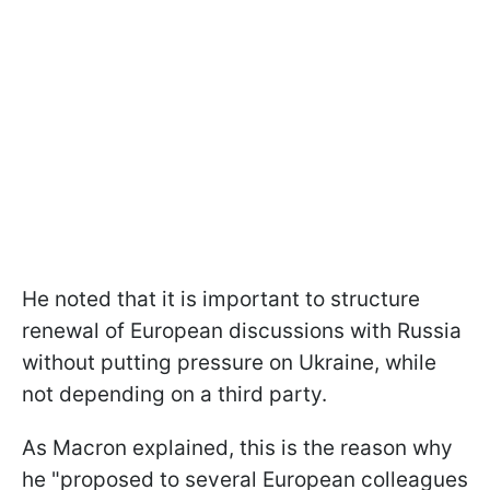
He noted that it is important to structure
renewal of European discussions with Russia
without putting pressure on Ukraine, while
not depending on a third party.
As Macron explained, this is the reason why
he "proposed to several European colleagues