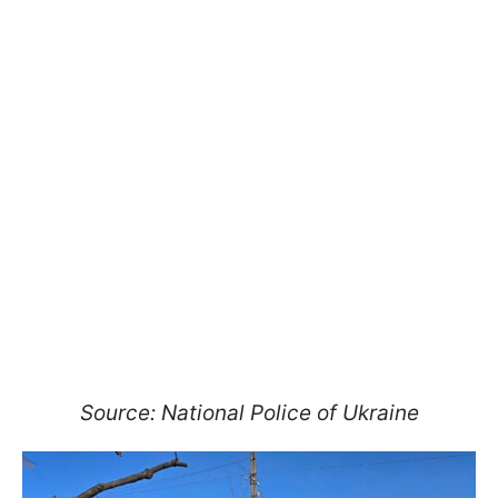
Source: National Police of Ukraine