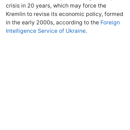
crisis in 20 years, which may force the
Kremlin to revise its economic policy, formed
in the early 2000s, according to the
Foreign
Intelligence Service of Ukraine
.