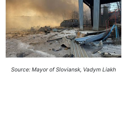
Source: Mayor of Sloviansk, Vadym Liakh