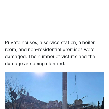
Private houses, a service station, a boiler
room, and non-residential premises were
damaged. The number of victims and the
damage are being clarified.