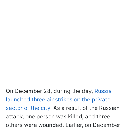
On December 28, during the day,
Russia
launched three air strikes on the private
sector of the city
. As a result of the Russian
attack, one person was killed, and three
others were wounded. Earlier, on December