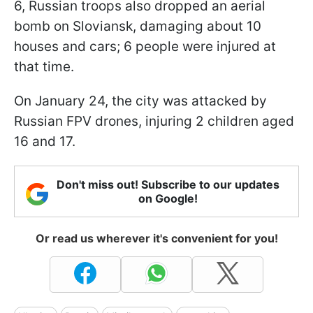
6, Russian troops also dropped an aerial
bomb on Sloviansk, damaging about 10
houses and cars; 6 people were injured at
that time.
On January 24, the city was attacked by
Russian FPV drones, injuring 2 children aged
16 and 17.
Don't miss out! Subscribe to our updates
on Google!
Or read us wherever it's convenient for you!