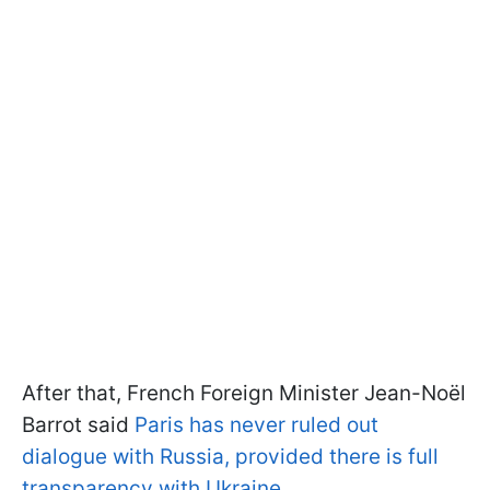
After that, French Foreign Minister Jean-Noël
Barrot said
Paris has never ruled out
dialogue with Russia, provided there is full
transparency with Ukraine
.