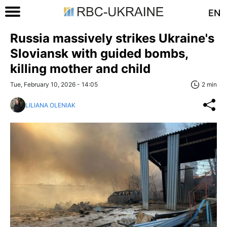
EN
Russia massively strikes Ukraine's
Sloviansk with guided bombs,
killing mother and child
Tue, February 10, 2026 - 14:05
2 min
LILIANA OLENIAK