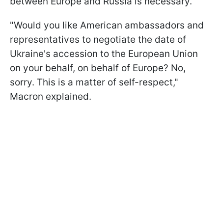
between Europe and Russia is necessary.
"Would you like American ambassadors and
representatives to negotiate the date of
Ukraine's accession to the European Union
on your behalf, on behalf of Europe? No,
sorry. This is a matter of self-respect,"
Macron explained.