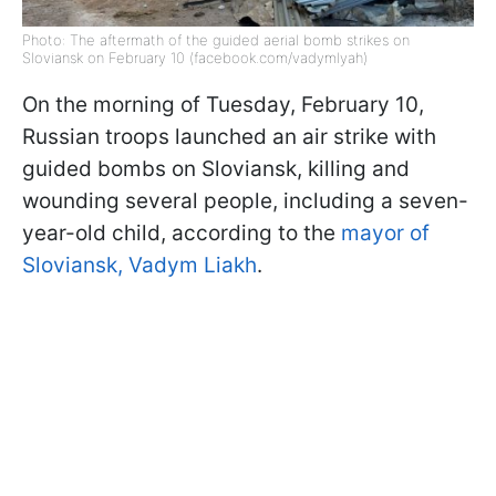
Photo: The aftermath of the guided aerial bomb strikes on
Sloviansk on February 10 (facebook.com/vadymlyah)
On the morning of Tuesday, February 10,
Russian troops launched an air strike with
guided bombs on Sloviansk, killing and
wounding several people, including a seven-
year-old child, according to the
mayor of
Sloviansk, Vadym Liakh
.