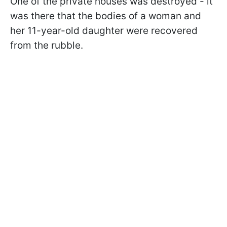
One of the private houses was destroyed - it
was there that the bodies of a woman and
her 11-year-old daughter were recovered
from the rubble.