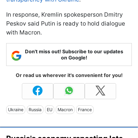
In response, Kremlin spokesperson Dmitry
Peskov said Putin is ready to hold dialogue
with Macron.
Don't miss out! Subscribe to our updates
on Google!
Or read us wherever it's convenient for you!
Ukraine
Russia
EU
Macron
France