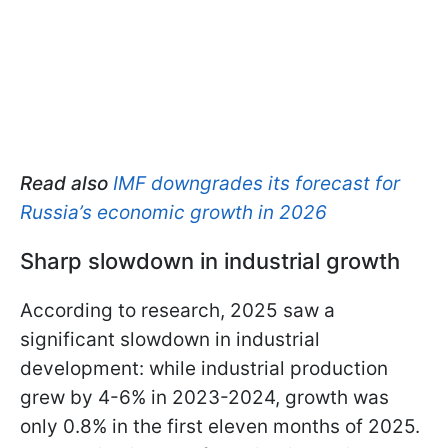
Read also
IMF downgrades its forecast for
Russia’s economic growth in 2026
Sharp slowdown in industrial growth
According to research, 2025 saw a
significant slowdown in industrial
development: while industrial production
grew by 4-6% in 2023-2024, growth was
only 0.8% in the first eleven months of 2025.