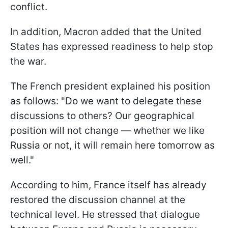
conflict.
In addition, Macron added that the United
States has expressed readiness to help stop
the war.
The French president explained his position
as follows: "Do we want to delegate these
discussions to others? Our geographical
position will not change — whether we like
Russia or not, it will remain here tomorrow as
well."
According to him, France itself has already
restored the discussion channel at the
technical level. He stressed that dialogue