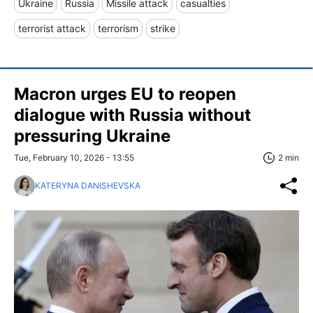
Ukraine
Russia
Missile attack
casualties
terrorist attack
terrorism
strike
Macron urges EU to reopen
dialogue with Russia without
pressuring Ukraine
Tue, February 10, 2026 - 13:55
2 min
KATERYNA DANISHEVSKA