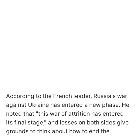
According to the French leader, Russia's war
against Ukraine has entered a new phase. He
noted that "this war of attrition has entered
its final stage," and losses on both sides give
grounds to think about how to end the