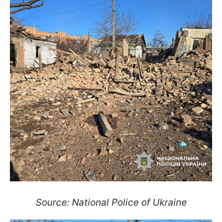
Source: National Police of Ukraine