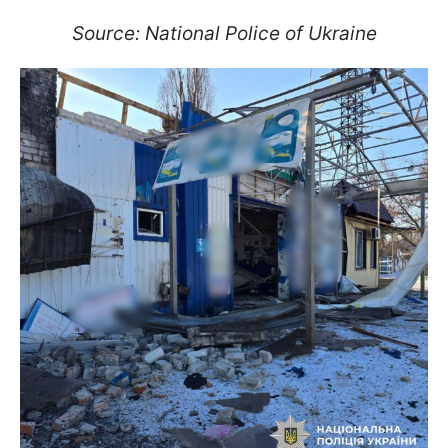
Source: National Police of Ukraine