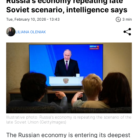
Russia's economy repeating late
Soviet scenario, intelligence says
Tue, February 10, 2026 - 13:43
3 min
LILIANA OLENIAK
Illustrative photo: Russia's economy is repeating the scenario of the
late Soviet Union (GettyImages)
The Russian economy is entering its deepest