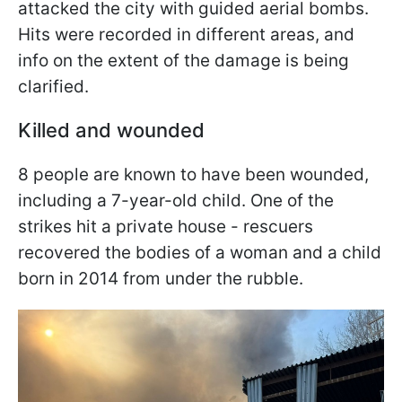
attacked the city with guided aerial bombs.
Hits were recorded in different areas, and
info on the extent of the damage is being
clarified.
Killed and wounded
8 people are known to have been wounded,
including a 7-year-old child. One of the
strikes hit a private house - rescuers
recovered the bodies of a woman and a child
born in 2014 from under the rubble.