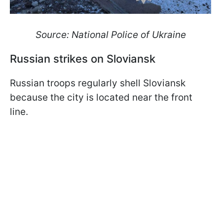
Source: National Police of Ukraine
Russian strikes on Sloviansk
Russian troops regularly shell Sloviansk
because the city is located near the front
line.