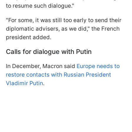
to resume such dialogue."
"For some, it was still too early to send their
diplomatic advisers, as we did," the French
president added.
Calls for dialogue with Putin
In December, Macron said
Europe needs to
restore contacts with Russian President
Vladimir Putin
.