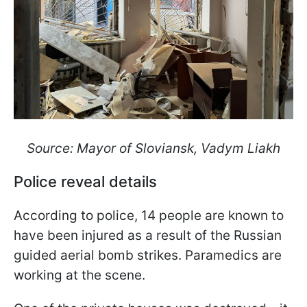
Source: Mayor of Sloviansk, Vadym Liakh
Police reveal details
According to police, 14 people are known to
have been injured as a result of the Russian
guided aerial bomb strikes. Paramedics are
working at the scene.