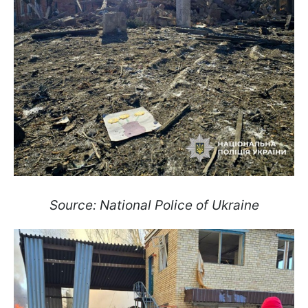
Source: National Police of Ukraine