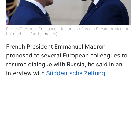
French President Emmanuel Macron and Russian President Vladimir
Putin (photo: Getty Images)
French President Emmanuel Macron
proposed to several European colleagues to
resume dialogue with Russia, he said in an
interview with
Süddeutsche Zeitung
.