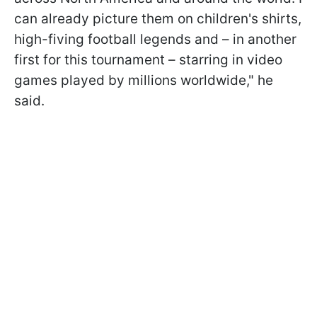
can already picture them on children's shirts,
high-fiving football legends and – in another
first for this tournament – starring in video
games played by millions worldwide," he
said.