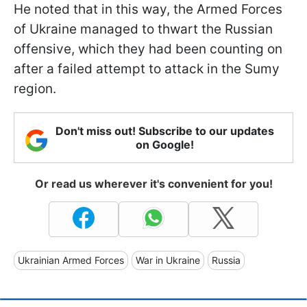
He noted that in this way, the Armed Forces
of Ukraine managed to thwart the Russian
offensive, which they had been counting on
after a failed attempt to attack in the Sumy
region.
Don't miss out! Subscribe to our updates
on Google!
Or read us wherever it's convenient for you!
Ukrainian Armed Forces
War in Ukraine
Russia