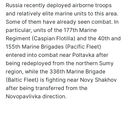
Russia recently deployed airborne troops
and relatively elite marine units to this area.
Some of them have already seen combat. In
particular, units of the 177th Marine
Regiment (Caspian Flotilla) and the 40th and
155th Marine Brigades (Pacific Fleet)
entered into combat near Poltavka after
being redeployed from the northern Sumy
region, while the 336th Marine Brigade
(Baltic Fleet) is fighting near Novy Shakhov
after being transferred from the
Novopavlivka direction.