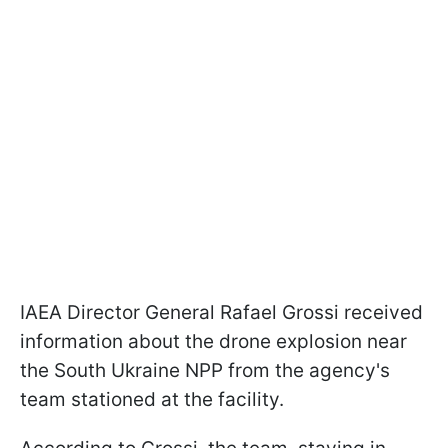
IAEA Director General Rafael Grossi received
information about the drone explosion near
the South Ukraine NPP from the agency's
team stationed at the facility.