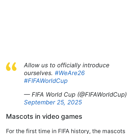
Allow us to officially introduce
ourselves.
#WeAre26
#FIFAWorldCup
— FIFA World Cup (@FIFAWorldCup)
September 25, 2025
Mascots in video games
For the first time in FIFA history, the mascots