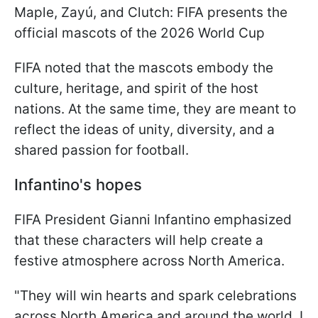
Maple, Zayú, and Clutch: FIFA presents the
official mascots of the 2026 World Cup
FIFA noted that the mascots embody the
culture, heritage, and spirit of the host
nations. At the same time, they are meant to
reflect the ideas of unity, diversity, and a
shared passion for football.
Infantino's hopes
FIFA President Gianni Infantino emphasized
that these characters will help create a
festive atmosphere across North America.
"They will win hearts and spark celebrations
across North America and around the world. I