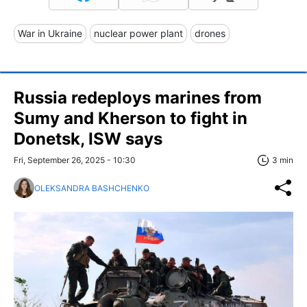
War in Ukraine
nuclear power plant
drones
Russia redeploys marines from
Sumy and Kherson to fight in
Donetsk, ISW says
Fri, September 26, 2025 - 10:30
3 min
OLEKSANDRA BASHCHENKO