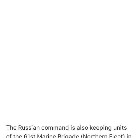
The Russian command is also keeping units
of the 61st Marine Brigade (Northern Fleet) in