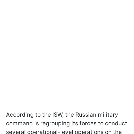
According to the ISW, the Russian military
command is regrouping its forces to conduct
several operational-level operations on the