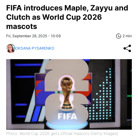
FIFA introduces Maple, Zayyu and
Clutch as World Cup 2026
mascots
Fri, September 26, 2025 - 10:06
2 min
OKSANA PYSARENKO
Photo: World Cup 2026 gets official mascots (Getty Images)