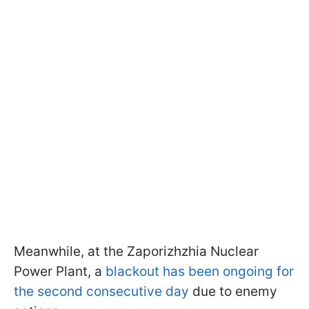
Meanwhile, at the Zaporizhzhia Nuclear
Power Plant, a
blackout has been ongoing for
the second consecutive day
due to enemy