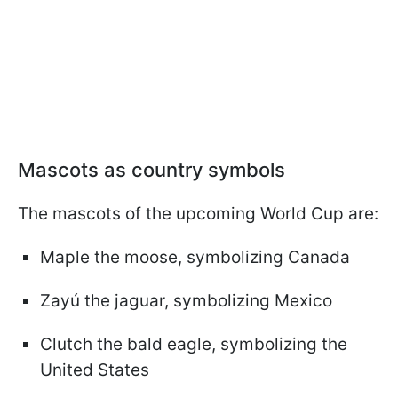
Mascots as country symbols
The mascots of the upcoming World Cup are:
Maple the moose, symbolizing Canada
Zayú the jaguar, symbolizing Mexico
Clutch the bald eagle, symbolizing the
United States