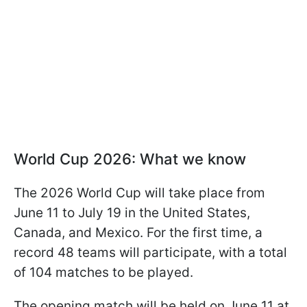
World Cup 2026: What we know
The 2026 World Cup will take place from
June 11 to July 19 in the United States,
Canada, and Mexico. For the first time, a
record 48 teams will participate, with a total
of 104 matches to be played.
The opening match will be held on June 11 at