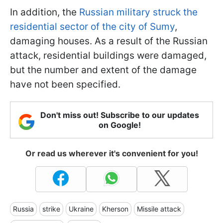
In addition, the
Russian military struck the
residential sector of the city of Sumy
,
damaging houses. As a result of the Russian
attack, residential buildings were damaged,
but the number and extent of the damage
have not been specified.
Don't miss out! Subscribe to our updates
on Google!
Or read us wherever it's convenient for you!
Russia
strike
Ukraine
Kherson
Missile attack