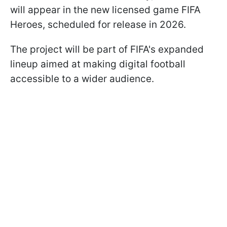
will appear in the new licensed game FIFA
Heroes, scheduled for release in 2026.
The project will be part of FIFA's expanded
lineup aimed at making digital football
accessible to a wider audience.