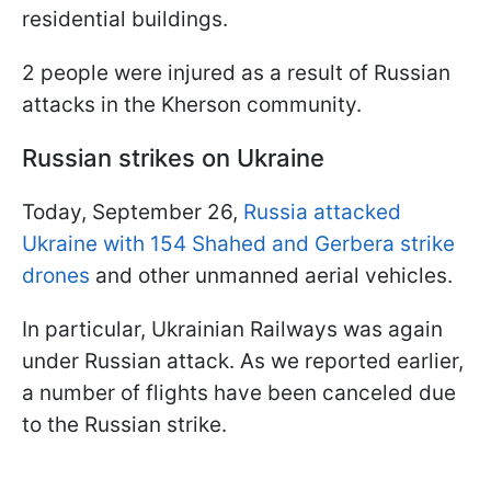
residential buildings.
2 people were injured as a result of Russian
attacks in the Kherson community.
Russian strikes on Ukraine
Today, September 26,
Russia attacked
Ukraine with 154 Shahed and Gerbera strike
drones
and other unmanned aerial vehicles.
In particular, Ukrainian Railways was again
under Russian attack. As we reported earlier,
a number of flights have been canceled due
to the Russian strike.