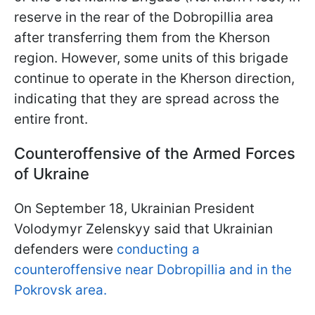
reserve in the rear of the Dobropillia area
after transferring them from the Kherson
region. However, some units of this brigade
continue to operate in the Kherson direction,
indicating that they are spread across the
entire front.
Counteroffensive of the Armed Forces
of Ukraine
On September 18, Ukrainian President
Volodymyr Zelenskyy said that Ukrainian
defenders were
conducting a
counteroffensive near Dobropillia and in the
Pokrovsk area.