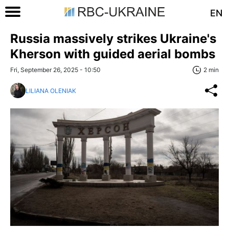
EN
Russia massively strikes Ukraine's
Kherson with guided aerial bombs
Fri, September 26, 2025 - 10:50
2 min
LILIANA OLENIAK