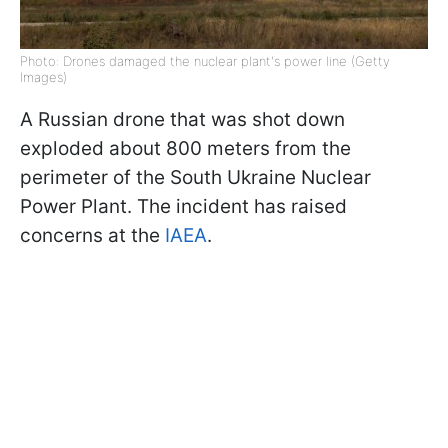
Photo: Drones damaged the nuclear plant's power line (Getty
Images)
A Russian drone that was shot down
exploded about 800 meters from the
perimeter of the South Ukraine Nuclear
Power Plant. The incident has raised
concerns at the
IAEA
.