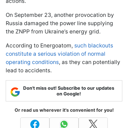
actions.
On September 23, another provocation by
Russia damaged the power line supplying
the ZNPP from Ukraine’s energy grid.
According to Energoatom,
such blackouts
constitute a serious violation of normal
operating conditions
, as they can potentially
lead to accidents.
Don't miss out! Subscribe to our updates
on Google!
Or read us wherever it's convenient for you!