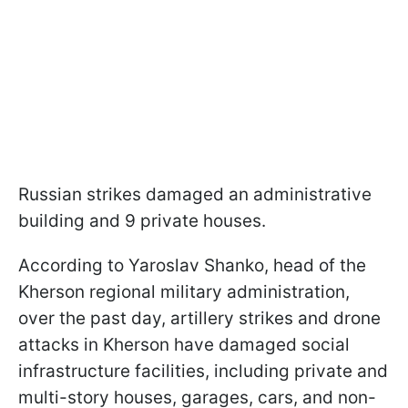
Russian strikes damaged an administrative
building and 9 private houses.
According to Yaroslav Shanko, head of the
Kherson regional military administration,
over the past day, artillery strikes and drone
attacks in Kherson have damaged social
infrastructure facilities, including private and
multi-story houses, garages, cars, and non-