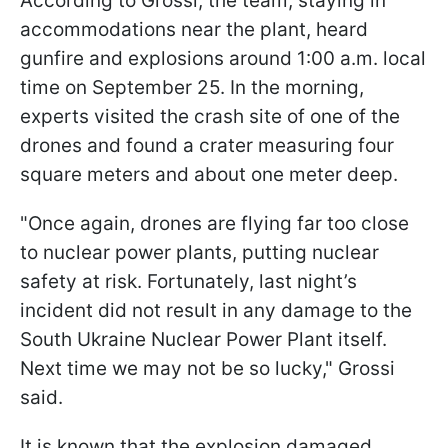
According to Grossi, the team, staying in
accommodations near the plant, heard
gunfire and explosions around 1:00 a.m. local
time on September 25. In the morning,
experts visited the crash site of one of the
drones and found a crater measuring four
square meters and about one meter deep.
"Once again, drones are flying far too close
to nuclear power plants, putting nuclear
safety at risk. Fortunately, last night’s
incident did not result in any damage to the
South Ukraine Nuclear Power Plant itself.
Next time we may not be so lucky," Grossi
said.
It is known that the explosion damaged