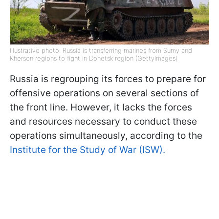
Illustrative photo: Russia is transferring marines from Sumy and
Kherson regions to fight in Donetsk region (GettyImages)
Russia is regrouping its forces to prepare for
offensive operations on several sections of
the front line. However, it lacks the forces
and resources necessary to conduct these
operations simultaneously, according to the
Institute for the Study of War (ISW).