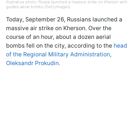
Illustrative photo: Russia launched a massive strike on Kherson with
guided aerial bombs (GettyImages)
Today, September 26, Russians launched a
massive air strike on Kherson. Over the
course of an hour, about a dozen aerial
bombs fell on the city, according to the
head
of the Regional Military Administration,
Oleksandr Prokudin.