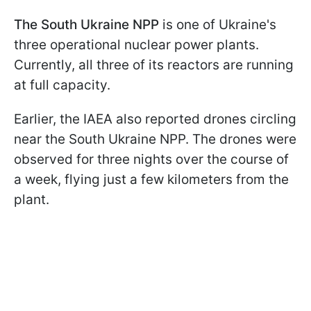
The South Ukraine NPP
is one of Ukraine's
three operational nuclear power plants.
Currently, all three of its reactors are running
at full capacity.
Earlier, the IAEA also reported drones circling
near the South Ukraine NPP. The drones were
observed for three nights over the course of
a week, flying just a few kilometers from the
plant.