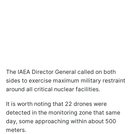
The IAEA Director General called on both
sides to exercise maximum military restraint
around all critical nuclear facilities.
It is worth noting that 22 drones were
detected in the monitoring zone that same
day, some approaching within about 500
meters.