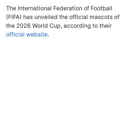
The International Federation of Football
(FIFA) has unveiled the official mascots of
the 2026 World Cup, according to their
official website
.