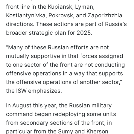
front line in the Kupiansk, Lyman,
Kostiantynivka, Pokrovsk, and Zaporizhzhia
directions. These actions are part of Russia's
broader strategic plan for 2025.
“Many of these Russian efforts are not
mutually supportive in that forces assigned
to one sector of the front are not conducting
offensive operations in a way that supports
the offensive operations of another sector,”
the ISW emphasizes.
In August this year, the Russian military
command began redeploying some units
from secondary sections of the front, in
particular from the Sumy and Kherson