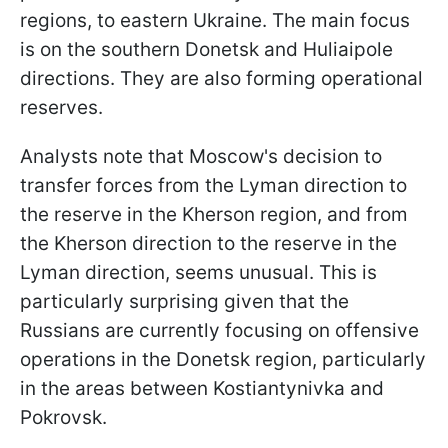
regions, to eastern Ukraine. The main focus
is on the southern Donetsk and Huliaipole
directions. They are also forming operational
reserves.
Analysts note that Moscow's decision to
transfer forces from the Lyman direction to
the reserve in the Kherson region, and from
the Kherson direction to the reserve in the
Lyman direction, seems unusual. This is
particularly surprising given that the
Russians are currently focusing on offensive
operations in the Donetsk region, particularly
in the areas between Kostiantynivka and
Pokrovsk.