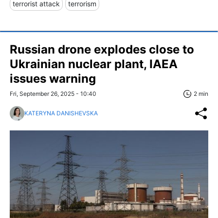
terrorist attack
terrorism
Russian drone explodes close to
Ukrainian nuclear plant, IAEA
issues warning
Fri, September 26, 2025 - 10:40
2 min
KATERYNA DANISHEVSKA