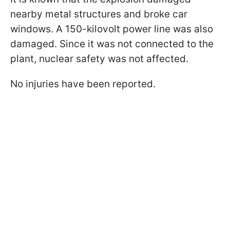
nearby metal structures and broke car
windows. A 150-kilovolt power line was also
damaged. Since it was not connected to the
plant, nuclear safety was not affected.
No injuries have been reported.