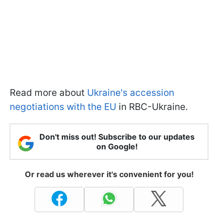
Read more about
Ukraine's accession
negotiations with the EU
in RBC-Ukraine.
Don't miss out! Subscribe to our updates
on Google!
Or read us wherever it's convenient for you!