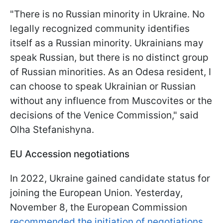
"There is no Russian minority in Ukraine. No
legally recognized community identifies
itself as a Russian minority. Ukrainians may
speak Russian, but there is no distinct group
of Russian minorities. As an Odesa resident, I
can choose to speak Ukrainian or Russian
without any influence from Muscovites or the
decisions of the Venice Commission," said
Olha Stefanishyna.
EU Accession negotiations
In 2022, Ukraine gained candidate status for
joining the European Union. Yesterday,
November 8, the European Commission
recommended the initiation of negotiations