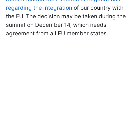
regarding the integration
of our country with
the EU. The decision may be taken during the
summit on December 14, which needs
agreement from all EU member states.