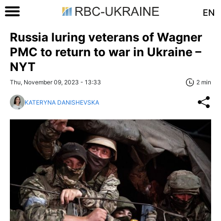
EN
Russia luring veterans of Wagner
PMC to return to war in Ukraine –
NYT
Thu, November 09, 2023 - 13:33
2 min
KATERYNA DANISHEVSKA