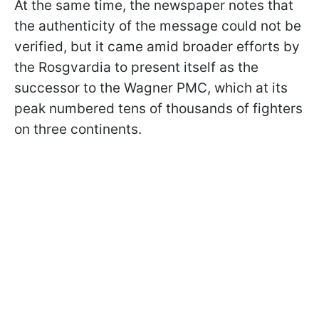
At the same time, the newspaper notes that
the authenticity of the message could not be
verified, but it came amid broader efforts by
the Rosgvardia to present itself as the
successor to the Wagner PMC, which at its
peak numbered tens of thousands of fighters
on three continents.