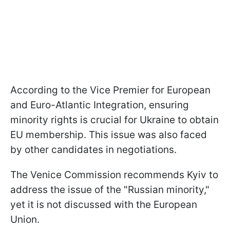
According to the Vice Premier for European
and Euro-Atlantic Integration, ensuring
minority rights is crucial for Ukraine to obtain
EU membership. This issue was also faced
by other candidates in negotiations.
The Venice Commission recommends Kyiv to
address the issue of the "Russian minority,"
yet it is not discussed with the European
Union.