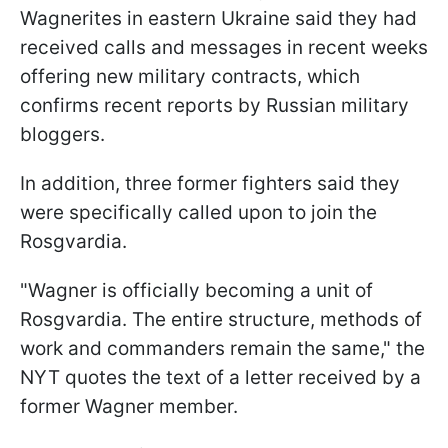
Wagnerites in eastern Ukraine said they had
received calls and messages in recent weeks
offering new military contracts, which
confirms recent reports by Russian military
bloggers.
In addition, three former fighters said they
were specifically called upon to join the
Rosgvardia.
"Wagner is officially becoming a unit of
Rosgvardia. The entire structure, methods of
work and commanders remain the same," the
NYT quotes the text of a letter received by a
former Wagner member.