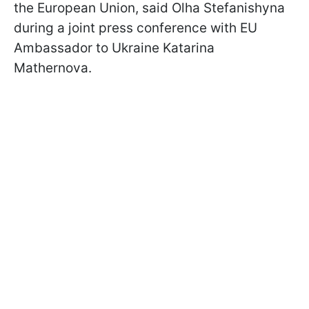
the European Union, said Olha Stefanishyna
during a joint press conference with EU
Ambassador to Ukraine Katarina
Mathernova.