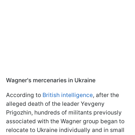
Wagner's mercenaries in Ukraine
According to
British intelligence
, after the
alleged death of the leader Yevgeny
Prigozhin, hundreds of militants previously
associated with the Wagner group began to
relocate to Ukraine individually and in small