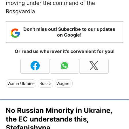
moving under the command of the
Rosgvardia.
Don't miss out! Subscribe to our updates
on Google!
Or read us wherever it's convenient for you!
War in Ukraine
Russia
Wagner
No Russian Minority in Ukraine,
the EC understands this,
Stefanishyna