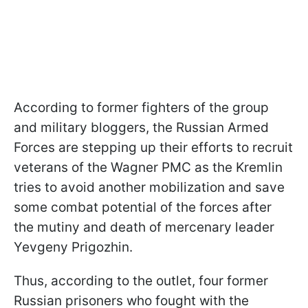
According to former fighters of the group
and military bloggers, the Russian Armed
Forces are stepping up their efforts to recruit
veterans of the Wagner PMC as the Kremlin
tries to avoid another mobilization and save
some combat potential of the forces after
the mutiny and death of mercenary leader
Yevgeny Prigozhin.
Thus, according to the outlet, four former
Russian prisoners who fought with the