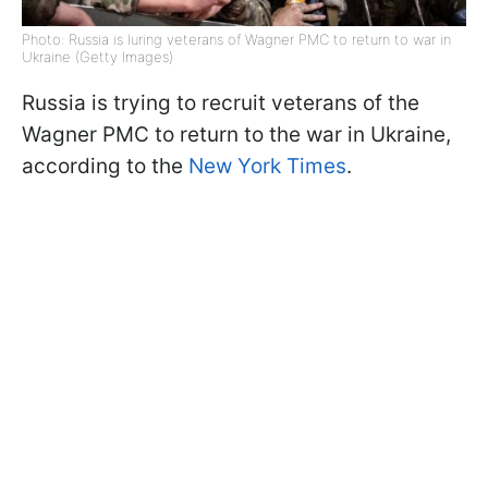
Photo: Russia is luring veterans of Wagner PMC to return to war in
Ukraine (Getty Images)
Russia is trying to recruit veterans of the
Wagner PMC to return to the war in Ukraine,
according to the
New York Times
.