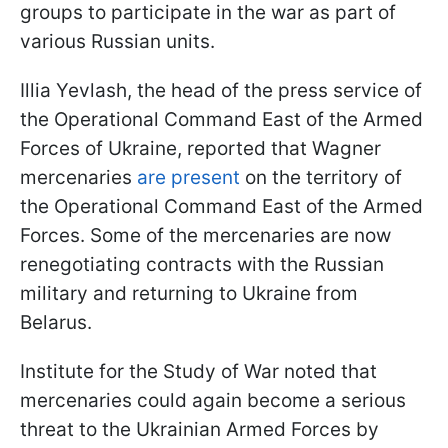
groups to participate in the war as part of
various Russian units.
Illia Yevlash, the head of the press service of
the Operational Command East of the Armed
Forces of Ukraine, reported that Wagner
mercenaries
are present
on the territory of
the Operational Command East of the Armed
Forces. Some of the mercenaries are now
renegotiating contracts with the Russian
military and returning to Ukraine from
Belarus.
Institute for the Study of War noted that
mercenaries could again become a serious
threat to the Ukrainian Armed Forces by