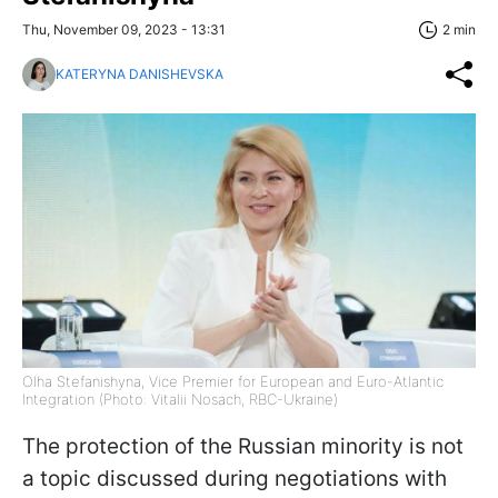
Thu, November 09, 2023 - 13:31
2 min
KATERYNA DANISHEVSKA
Olha Stefanishyna, Vice Premier for European and Euro-Atlantic
Integration (Photo: Vitalii Nosach, RBC-Ukraine)
The protection of the Russian minority is not
a topic discussed during negotiations with