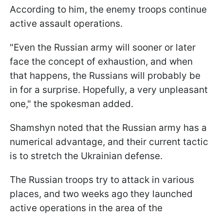
According to him, the enemy troops continue
active assault operations.
"Even the Russian army will sooner or later
face the concept of exhaustion, and when
that happens, the Russians will probably be
in for a surprise. Hopefully, a very unpleasant
one," the spokesman added.
Shamshyn noted that the Russian army has a
numerical advantage, and their current tactic
is to stretch the Ukrainian defense.
The Russian troops try to attack in various
places, and two weeks ago they launched
active operations in the area of the