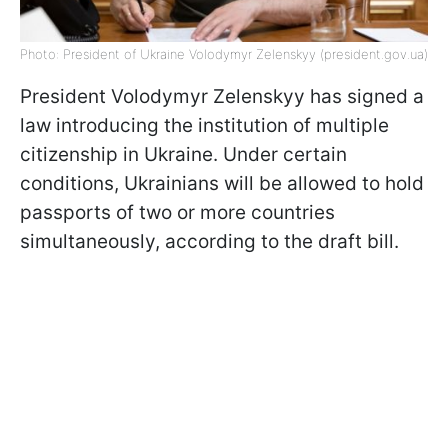
Photo: President of Ukraine Volodymyr Zelenskyy (president.gov.ua)
President Volodymyr Zelenskyy has signed a
law introducing the institution of multiple
citizenship in Ukraine. Under certain
conditions, Ukrainians will be allowed to hold
passports of two or more countries
simultaneously, according to the draft bill.