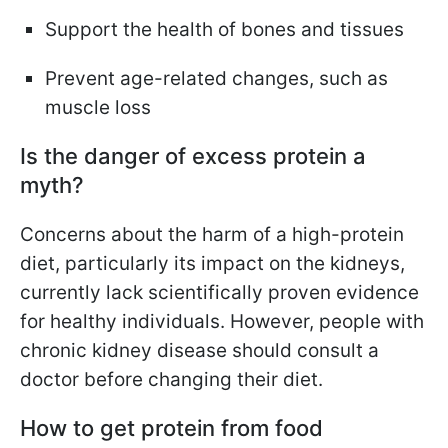
Support the health of bones and tissues
Prevent age-related changes, such as
muscle loss
Is the danger of excess protein a
myth?
Concerns about the harm of a high-protein
diet, particularly its impact on the kidneys,
currently lack scientifically proven evidence
for healthy individuals. However, people with
chronic kidney disease should consult a
doctor before changing their diet.
How to get protein from food