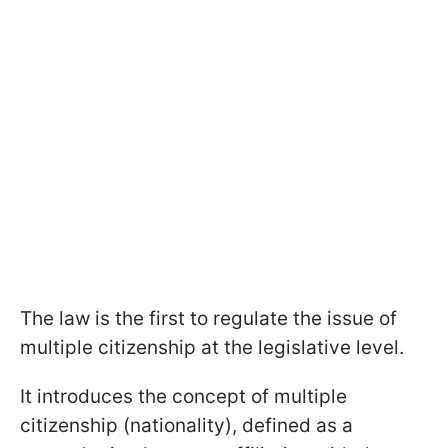
The law is the first to regulate the issue of
multiple citizenship at the legislative level.
It introduces the concept of multiple
citizenship (nationality), defined as a