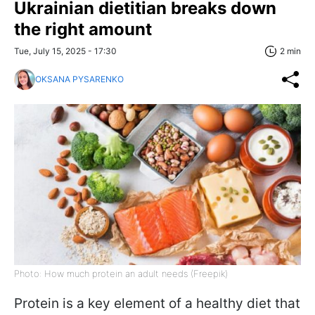
Ukrainian dietitian breaks down
the right amount
Tue, July 15, 2025 - 17:30
2 min
OKSANA PYSARENKO
Photo: How much protein an adult needs (Freepik)
Protein is a key element of a healthy diet that