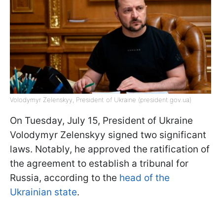
Volodymyr Zelenskyy, President of Ukraine (president.gov.ua)
On Tuesday, July 15, President of Ukraine
Volodymyr Zelenskyy signed two significant
laws. Notably, he approved the ratification of
the agreement to establish a tribunal for
Russia, according to the
head of the
Ukrainian state
.