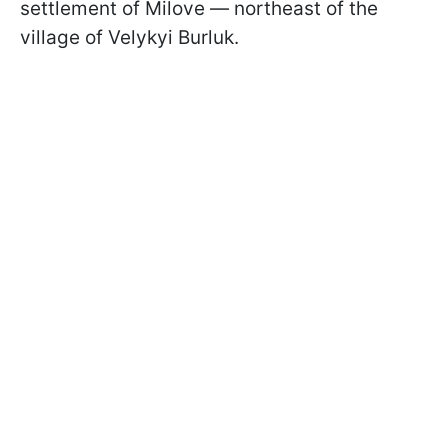
settlement of Milove — northeast of the
village of Velykyi Burluk.