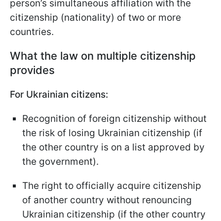
person’s simultaneous affiliation with the
citizenship (nationality) of two or more
countries.
What the law on multiple citizenship
provides
For Ukrainian citizens:
Recognition of foreign citizenship without
the risk of losing Ukrainian citizenship (if
the other country is on a list approved by
the government).
The right to officially acquire citizenship
of another country without renouncing
Ukrainian citizenship (if the other country