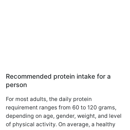
Recommended protein intake for a
person
For most adults, the daily protein
requirement ranges from 60 to 120 grams,
depending on age, gender, weight, and level
of physical activity. On average, a healthy