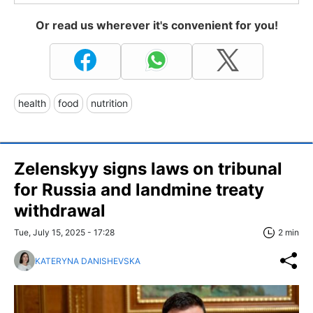
Or read us wherever it's convenient for you!
health
food
nutrition
Zelenskyy signs laws on tribunal
for Russia and landmine treaty
withdrawal
Tue, July 15, 2025 - 17:28
2 min
KATERYNA DANISHEVSKA