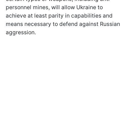
personnel mines, will allow Ukraine to
achieve at least parity in capabilities and
means necessary to defend against Russian
aggression.