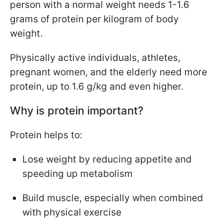
person with a normal weight needs 1-1.6
grams of protein per kilogram of body
weight.
Physically active individuals, athletes,
pregnant women, and the elderly need more
protein, up to 1.6 g/kg and even higher.
Why is protein important?
Protein helps to:
Lose weight by reducing appetite and
speeding up metabolism
Build muscle, especially when combined
with physical exercise