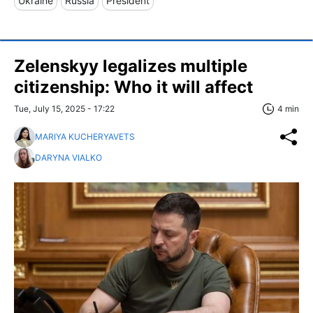
Ukraine
Russia
President
Zelenskyy legalizes multiple
citizenship: Who it will affect
Tue, July 15, 2025 - 17:22
4 min
MARIYA KUCHERYAVETS
DARYNA VIALKO