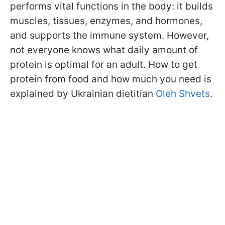
performs vital functions in the body: it builds
muscles, tissues, enzymes, and hormones,
and supports the immune system. However,
not everyone knows what daily amount of
protein is optimal for an adult. How to get
protein from food and how much you need is
explained by Ukrainian dietitian
Oleh Shvets
.