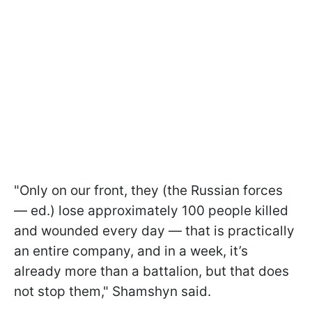
"Only on our front, they (the Russian forces
— ed.) lose approximately 100 people killed
and wounded every day — that is practically
an entire company, and in a week, it’s
already more than a battalion, but that does
not stop them," Shamshyn said.