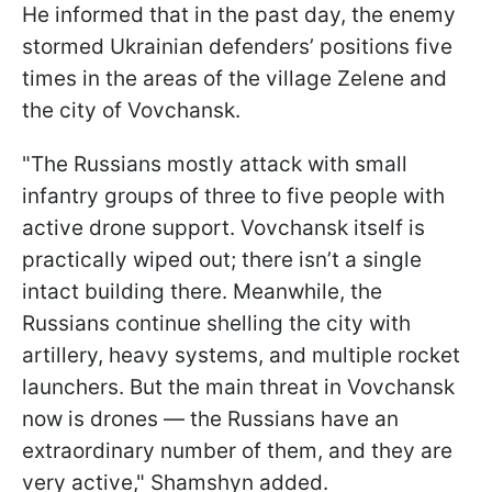
He informed that in the past day, the enemy
stormed Ukrainian defenders’ positions five
times in the areas of the village Zelenе and
the city of Vovchansk.
"The Russians mostly attack with small
infantry groups of three to five people with
active drone support. Vovchansk itself is
practically wiped out; there isn’t a single
intact building there. Meanwhile, the
Russians continue shelling the city with
artillery, heavy systems, and multiple rocket
launchers. But the main threat in Vovchansk
now is drones — the Russians have an
extraordinary number of them, and they are
very active," Shamshyn added.