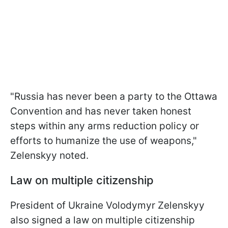
"Russia has never been a party to the Ottawa
Convention and has never taken honest
steps within any arms reduction policy or
efforts to humanize the use of weapons,"
Zelenskyy noted.
Law on multiple citizenship
President of Ukraine Volodymyr Zelenskyy
also signed a law on multiple citizenship