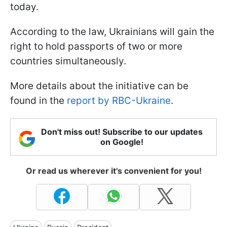
today.
According to the law, Ukrainians will gain the
right to hold passports of two or more
countries simultaneously.
More details about the initiative can be
found in the
report by RBC-Ukraine
.
Don't miss out! Subscribe to our updates
on Google!
Or read us wherever it's convenient for you!