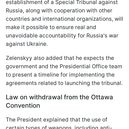
establishment of a Special Tribunal against
Russia, along with cooperation with other
countries and international organizations, will
make it possible to ensure real and
unavoidable accountability for Russia's war
against Ukraine.
Zelenskyy also added that he expects the
government and the Presidential Office team
to present a timeline for implementing the
agreements related to launching the tribunal.
Law on withdrawal from the Ottawa
Convention
The President explained that the use of
certain types of weapons, including anti-