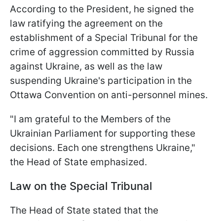
According to the President, he signed the
law ratifying the agreement on the
establishment of a Special Tribunal for the
crime of aggression committed by Russia
against Ukraine, as well as the law
suspending Ukraine's participation in the
Ottawa Convention on anti-personnel mines.
"I am grateful to the Members of the
Ukrainian Parliament for supporting these
decisions. Each one strengthens Ukraine,"
the Head of State emphasized.
Law on the Special Tribunal
The Head of State stated that the