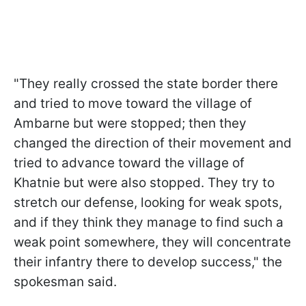
"They really crossed the state border there
and tried to move toward the village of
Ambarne but were stopped; then they
changed the direction of their movement and
tried to advance toward the village of
Khatnie but were also stopped. They try to
stretch our defense, looking for weak spots,
and if they think they manage to find such a
weak point somewhere, they will concentrate
their infantry there to develop success," the
spokesman said.