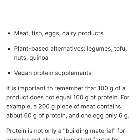
Meat, fish, eggs, dairy products
Plant-based alternatives: legumes, tofu,
nuts, quinoa
Vegan protein supplements
It is important to remember that 100 g of a
product does not equal 100 g of protein. For
example, a 200 g piece of meat contains
about 60 g of protein, and one egg only 6 g.
Protein is not only a "building material" for
muscles but also an important factor for