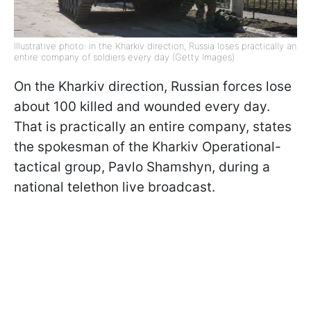
Illustrative photo: in the Kharkiv direction, Russia loses practically an
entire company of soldiers every day (Getty Images)
On the Kharkiv direction, Russian forces lose
about 100 killed and wounded every day.
That is practically an entire company, states
the spokesman of the Kharkiv Operational-
tactical group, Pavlo Shamshyn, during a
national telethon live broadcast.