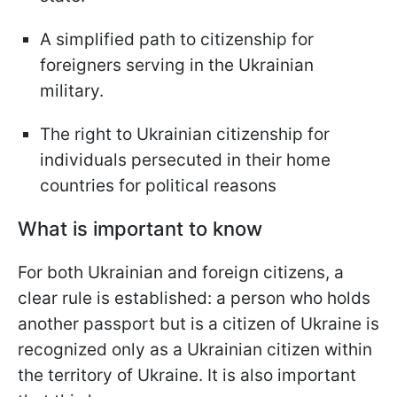
A simplified path to citizenship for
foreigners serving in the Ukrainian
military.
The right to Ukrainian citizenship for
individuals persecuted in their home
countries for political reasons
What is important to know
For both Ukrainian and foreign citizens, a
clear rule is established: a person who holds
another passport but is a citizen of Ukraine is
recognized only as a Ukrainian citizen within
the territory of Ukraine. It is also important