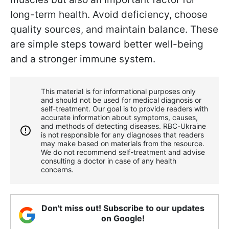
long-term health. Avoid deficiency, choose
quality sources, and maintain balance. These
are simple steps toward better well-being
and a stronger immune system.
This material is for informational purposes only
and should not be used for medical diagnosis or
self-treatment. Our goal is to provide readers with
accurate information about symptoms, causes,
and methods of detecting diseases. RBС-Ukraine
is not responsible for any diagnoses that readers
may make based on materials from the resource.
We do not recommend self-treatment and advise
consulting a doctor in case of any health
concerns.
Don't miss out! Subscribe to our updates
on Google!