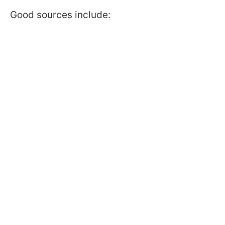
Good sources include: