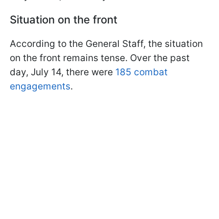
Situation on the front
According to the General Staff, the situation
on the front remains tense. Over the past
day, July 14, there were
185 combat
engagements
.