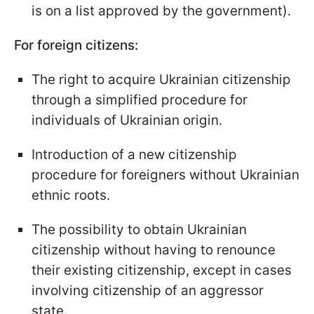
is on a list approved by the government).
For foreign citizens:
The right to acquire Ukrainian citizenship
through a simplified procedure for
individuals of Ukrainian origin.
Introduction of a new citizenship
procedure for foreigners without Ukrainian
ethnic roots.
The possibility to obtain Ukrainian
citizenship without having to renounce
their existing citizenship, except in cases
involving citizenship of an aggressor
state.