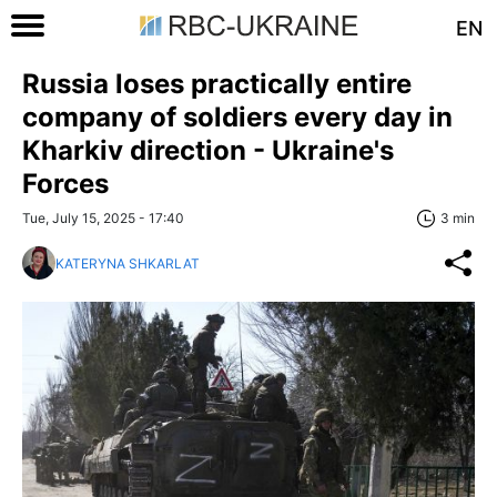
EN
Russia loses practically entire
company of soldiers every day in
Kharkiv direction - Ukraine's
Forces
Tue, July 15, 2025 - 17:40
3 min
KATERYNA SHKARLAT