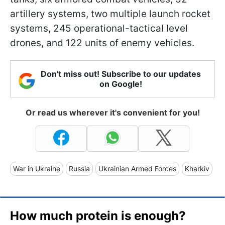
artillery systems, two multiple launch rocket
systems, 245 operational-tactical level
drones, and 122 units of enemy vehicles.
Don't miss out! Subscribe to our updates
on Google!
Or read us wherever it's convenient for you!
War in Ukraine
Russia
Ukrainian Armed Forces
Kharkiv
How much protein is enough?