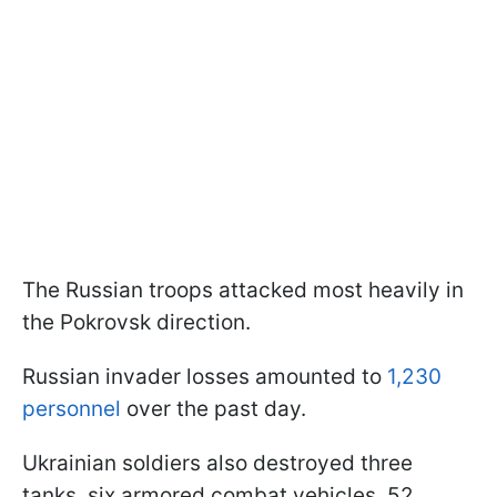
The Russian troops attacked most heavily in
the Pokrovsk direction.
Russian invader losses amounted to
1,230
personnel
over the past day.
Ukrainian soldiers also destroyed three
tanks, six armored combat vehicles, 52