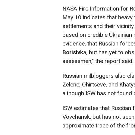
NASA Fire Information for 
May 10 indicates that heavy f
settlements and their vicinit
based on credible Ukrainian
evidence, that Russian forc
Borisivk
a, but has yet to ob
assessmen," the report said.
Russian milbloggers also cl
Zelene, Ohirtseve, and Khat
although ISW has not found c
ISW estimates that Russian
Vovchansk, but has not seen
approximate trace of the fron