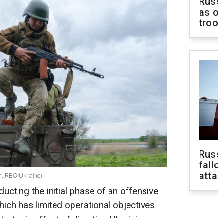
Russ
as o
tro
Russ
fall
att
ch, RBC-Ukraine)
ducting the initial phase of an offensive
hich has limited operational objectives