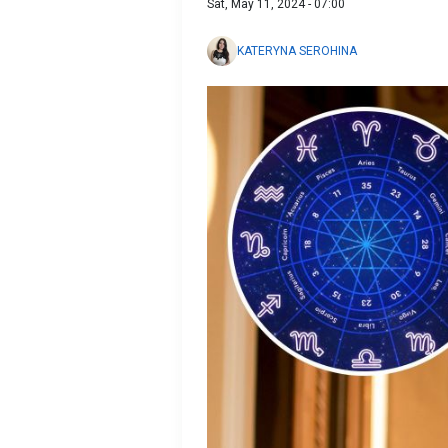
Sat, May 11, 2024 - 07:00
KATERYNA SEROHINA