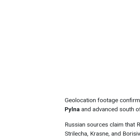
Geolocation footage confirm
Pylna
and advanced south of
Russian sources claim that 
Strilecha, Krasne, and Borisiv