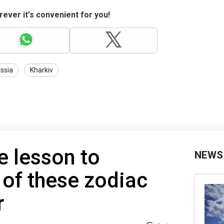
ever it's convenient for you!
ssia
Kharkiv
e lesson to
NEWS
 of these zodiac
r