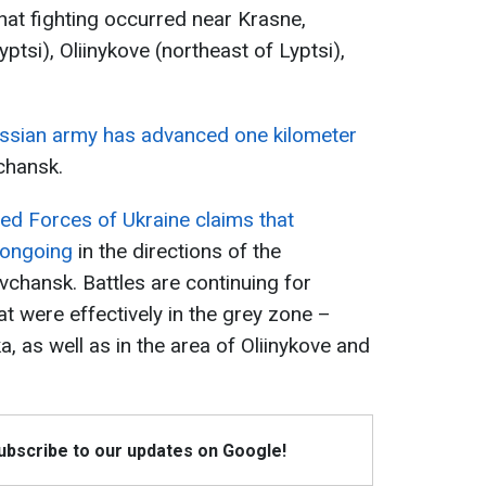
hat fighting occurred near Krasne,
tsi), Oliinykove (northeast of Lyptsi),
ssian army has advanced one kilometer
chansk.
ed Forces of Ukraine claims that
 ongoing
in the directions of the
vchansk. Battles are continuing for
t were effectively in the grey zone –
a, as well as in the area of Oliinykove and
Subscribe to our updates on Google!