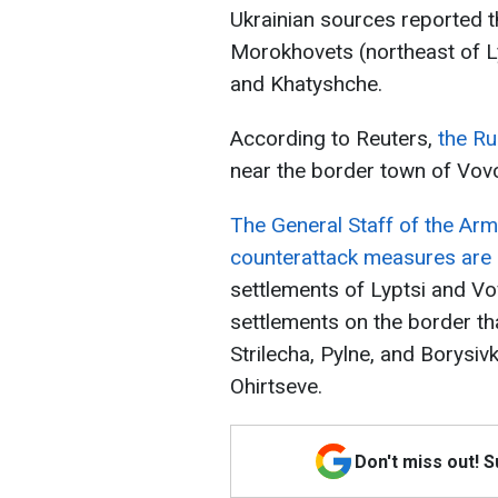
Ukrainian sources reported t
Morokhovets (northeast of Lyp
and Khatyshche.
According to Reuters,
the Ru
near the border town of Vov
The General Staff of the Arm
counterattack measures are
settlements of Lyptsi and Vo
settlements on the border tha
Strilecha, Pylne, and Borysivk
Ohirtseve.
Don't miss out! 