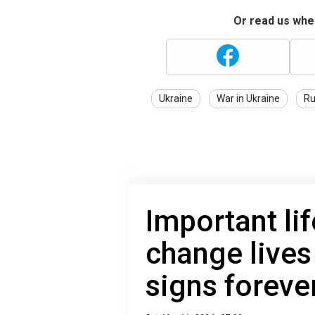
Or read us wher
Ukraine
War in Ukraine
Ru
Important lif
change lives
signs foreve