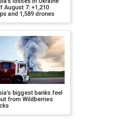
ia's losses in Ukraine
f August 7: +1,210
ops and 1,589 drones
ia's biggest banks feel
out from Wildberries
acks