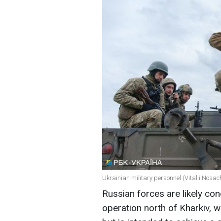
Ukrainian military personnel (Vitalii Nosa
Russian forces are likely con
operation north of Kharkiv, w