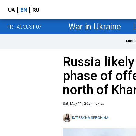
UA
EN
RU
War in Ukraine
FRI, AUGUST 07
MIDD
Russia likely
phase of off
north of Kha
Sat, May 11, 2024 - 07:27
KATERYNA SEROHINA