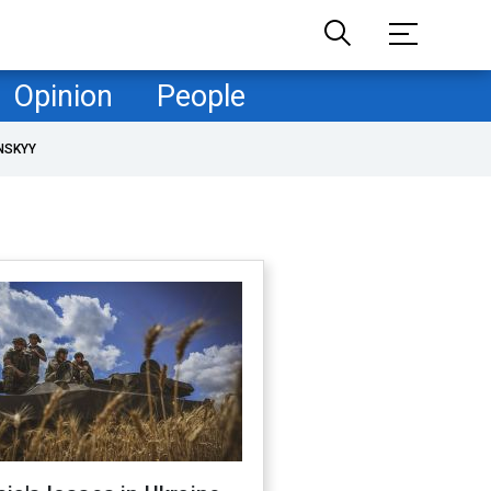
Opinion
People
NSKYY