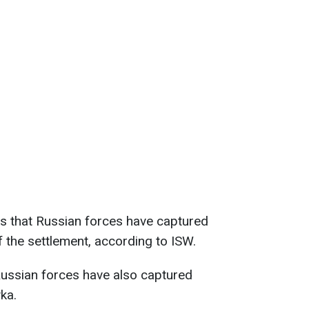
s that Russian forces have captured
 the settlement, according to ISW.
Russian forces have also captured
ka.