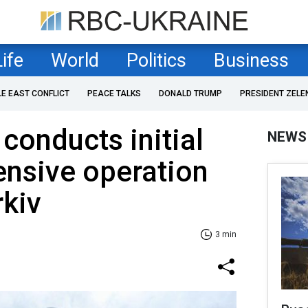
Life
World
Politics
Business
LE EAST CONFLICT
PEACE TALKS
DONALD TRUMP
PRESIDENT ZELE
 conducts initial
NEWS
ensive operation
rkiv
3 min