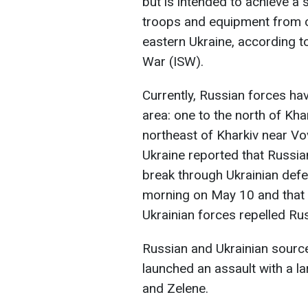
but is intended to achieve a s
troops and equipment from oth
eastern Ukraine, according to
War (ISW).
Currently, Russian forces hav
area: one to the north of Kha
northeast of Kharkiv near Vo
Ukraine reported that Russi
break through Ukrainian defe
morning on May 10 and that f
Ukrainian forces repelled Ru
Russian and Ukrainian source
launched an assault with a l
and Zelene.