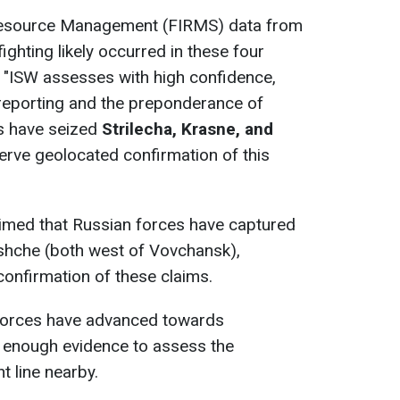
Resource Management (FIRMS) data from
ighting likely occurred in these four
y. "ISW assesses with high confidence,
 reporting and the preponderance of
es have seized
Strilecha, Krasne, and
serve geolocated confirmation of this
aimed that Russian forces have captured
yshche (both west of Vovchansk),
onfirmation of these claims.
 forces have advanced towards
 enough evidence to assess the
t line nearby.