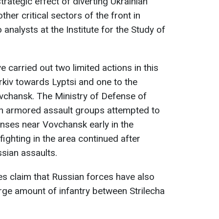
trategic effect of diverting Ukrainian
er critical sectors of the front in
 analysts at the Institute for the Study of
e carried out two limited actions in this
rkiv towards Lyptsi and one to the
vchansk. The Ministry of Defense of
an armored assault groups attempted to
nses near Vovchansk early in the
ighting in the area continued after
ssian assaults.
s claim that Russian forces have also
arge amount of infantry between Strilecha