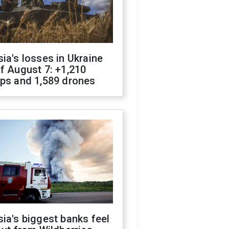
ia's losses in Ukraine
f August 7: +1,210
ops and 1,589 drones
ia's biggest banks feel