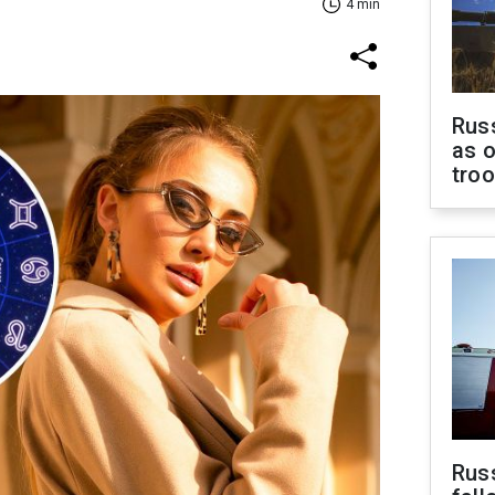
4 min
Russ
as o
tro
Russ