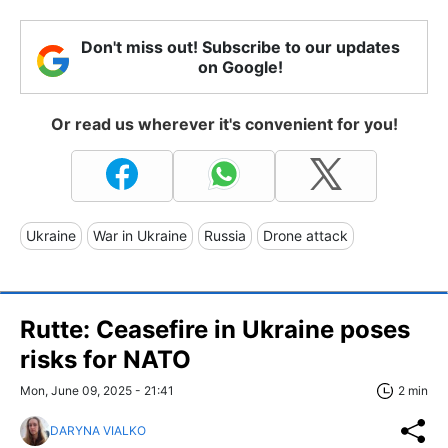
Don't miss out! Subscribe to our updates
on Google!
Or read us wherever it's convenient for you!
Ukraine
War in Ukraine
Russia
Drone attack
Rutte: Ceasefire in Ukraine poses
risks for NATO
Mon, June 09, 2025 - 21:41
2 min
DARYNA VIALKO