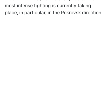
most intense fighting is currently taking
place, in particular, in the Pokrovsk direction.