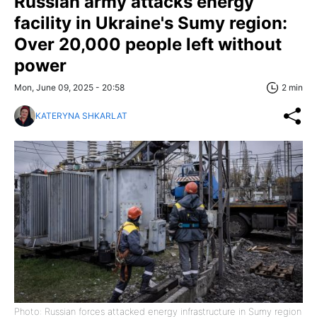
Russian army attacks energy
facility in Ukraine's Sumy region:
Over 20,000 people left without
power
Mon, June 09, 2025 - 20:58
2 min
KATERYNA SHKARLAT
Photo: Russian forces attacked energy infrastructure in Sumy region