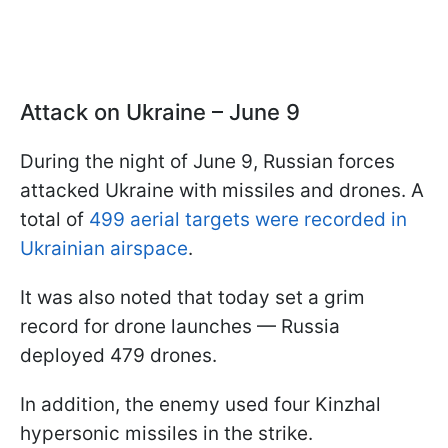
Attack on Ukraine – June 9
During the night of June 9, Russian forces
attacked Ukraine with missiles and drones. A
total of
499 aerial targets were recorded in
Ukrainian airspace
.
It was also noted that today set a grim
record for drone launches — Russia
deployed 479 drones.
In addition, the enemy used four Kinzhal
hypersonic missiles in the strike.