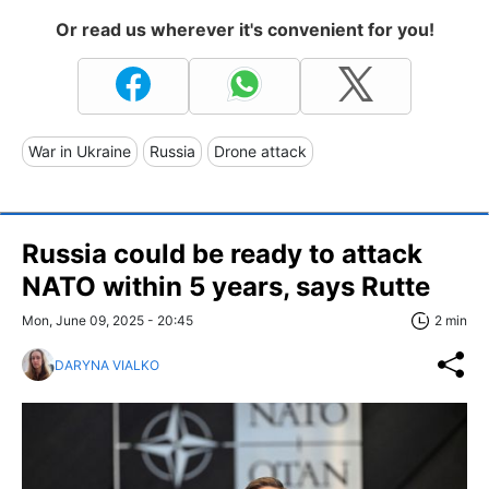
Or read us wherever it's convenient for you!
War in Ukraine
Russia
Drone attack
Russia could be ready to attack
NATO within 5 years, says Rutte
Mon, June 09, 2025 - 20:45
2 min
DARYNA VIALKO