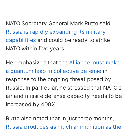
NATO Secretary General Mark Rutte said
Russia is rapidly expanding its military
capabilities
and could be ready to strike
NATO within five years.
He emphasized that the
Alliance must make
a quantum leap in collective defense
in
response to the ongoing threat posed by
Russia. In particular, he stressed that NATO's
air and missile defense capacity needs to be
increased by 400%.
Rutte also noted that in just three months,
Russia produces as much ammunition as the