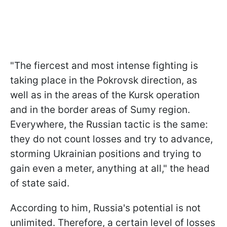
"The fiercest and most intense fighting is
taking place in the Pokrovsk direction, as
well as in the areas of the Kursk operation
and in the border areas of Sumy region.
Everywhere, the Russian tactic is the same:
they do not count losses and try to advance,
storming Ukrainian positions and trying to
gain even a meter, anything at all," the head
of state said.
According to him, Russia's potential is not
unlimited. Therefore, a certain level of losses