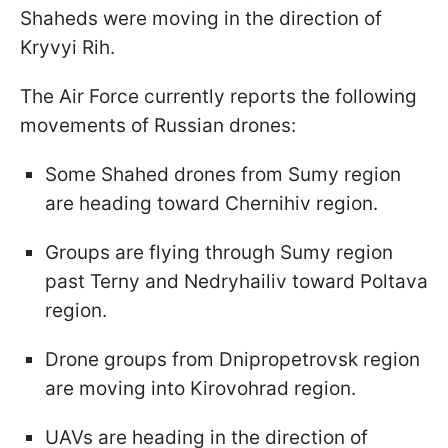
Shaheds were moving in the direction of
Kryvyi Rih.
The Air Force currently reports the following
movements of Russian drones:
Some Shahed drones from Sumy region
are heading toward Chernihiv region.
Groups are flying through Sumy region
past Terny and Nedryhailiv toward Poltava
region.
Drone groups from Dnipropetrovsk region
are moving into Kirovohrad region.
UAVs are heading in the direction of