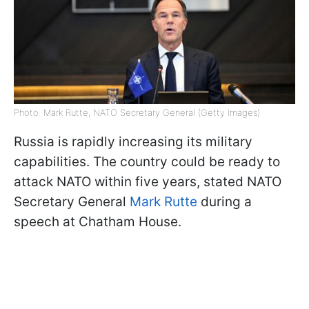
Photo: Mark Rutte, NATO Secretary General (Getty Images)
Russia is rapidly increasing its military
capabilities. The country could be ready to
attack NATO within five years, stated NATO
Secretary General
Mark Rutte
during a
speech at Chatham House.