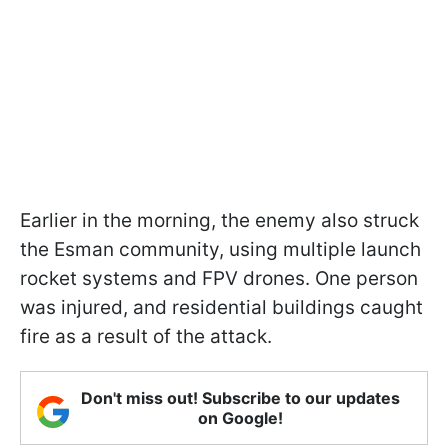
Earlier in the morning, the enemy also struck
the Esman community, using multiple launch
rocket systems and FPV drones. One person
was injured, and residential buildings caught
fire as a result of the attack.
Don't miss out! Subscribe to our updates
on Google!