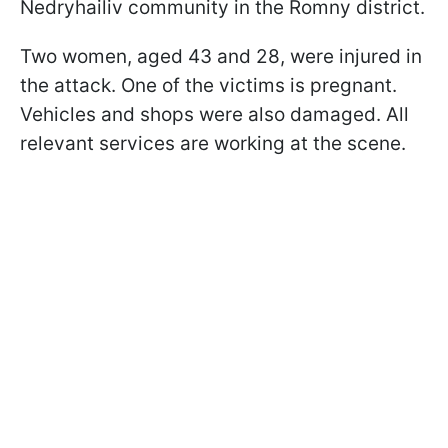
Nedryhailiv community in the Romny district.
Two women, aged 43 and 28, were injured in
the attack. One of the victims is pregnant.
Vehicles and shops were also damaged. All
relevant services are working at the scene.