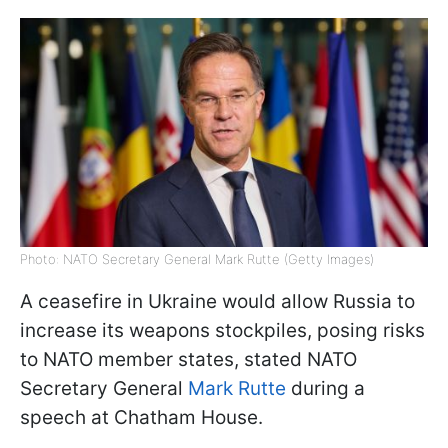
Photo: NATO Secretary General Mark Rutte (Getty Images)
A ceasefire in Ukraine would allow Russia to
increase its weapons stockpiles, posing risks
to NATO member states, stated NATO
Secretary General
Mark Rutte
during a
speech at Chatham House.