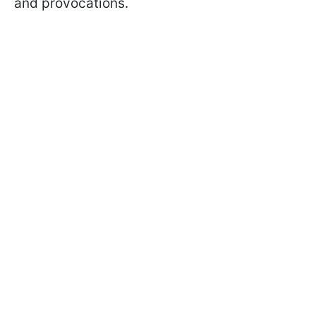
and provocations.