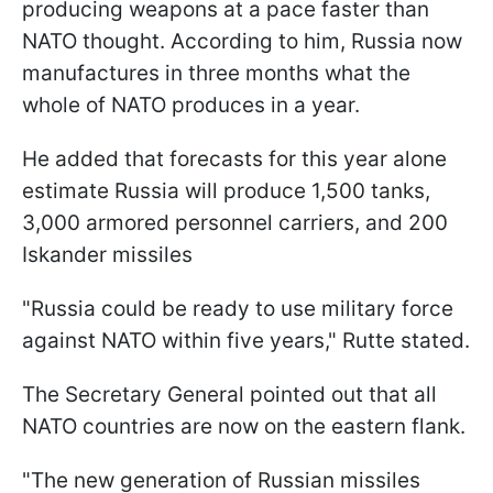
producing weapons at a pace faster than
NATO thought. According to him, Russia now
manufactures in three months what the
whole of NATO produces in a year.
He added that forecasts for this year alone
estimate Russia will produce 1,500 tanks,
3,000 armored personnel carriers, and 200
Iskander missiles
"Russia could be ready to use military force
against NATO within five years," Rutte stated.
The Secretary General pointed out that all
NATO countries are now on the eastern flank.
"The new generation of Russian missiles