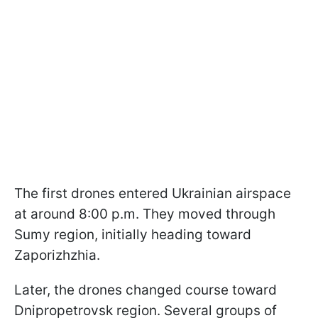
The first drones entered Ukrainian airspace
at around 8:00 p.m. They moved through
Sumy region, initially heading toward
Zaporizhzhia.
Later, the drones changed course toward
Dnipropetrovsk region. Several groups of