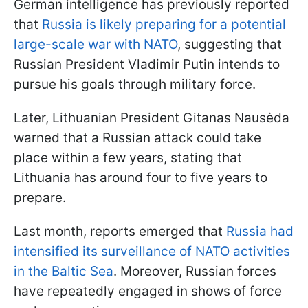
German intelligence has previously reported
that
Russia is likely preparing for a potential
large-scale war with NATO
, suggesting that
Russian President Vladimir Putin intends to
pursue his goals through military force.
Later, Lithuanian President Gitanas Nausėda
warned that a Russian attack could take
place within a few years, stating that
Lithuania has around four to five years to
prepare.
Last month, reports emerged that
Russia had
intensified its surveillance of NATO activities
in the Baltic Sea
. Moreover, Russian forces
have repeatedly engaged in shows of force