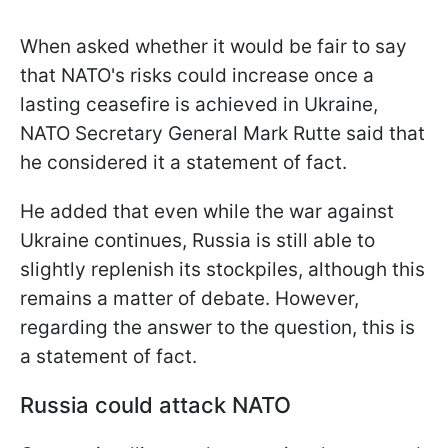
When asked whether it would be fair to say
that NATO's risks could increase once a
lasting ceasefire is achieved in Ukraine,
NATO Secretary General Mark Rutte said that
he considered it a statement of fact.
He added that even while the war against
Ukraine continues, Russia is still able to
slightly replenish its stockpiles, although this
remains a matter of debate. However,
regarding the answer to the question, this is
a statement of fact.
Russia could attack NATO