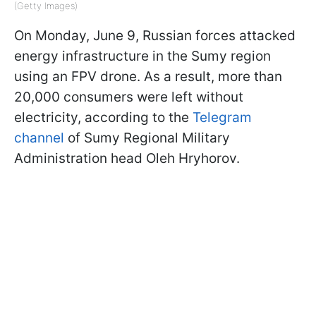
(Getty Images)
On Monday, June 9, Russian forces attacked
energy infrastructure in the Sumy region
using an FPV drone. As a result, more than
20,000 consumers were left without
electricity, according to the
Telegram
channel
of Sumy Regional Military
Administration head Oleh Hryhorov.