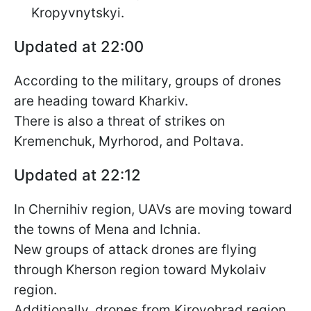
Kropyvnytskyi.
Updated at 22:00
According to the military, groups of drones
are heading toward Kharkiv.
There is also a threat of strikes on
Kremenchuk, Myrhorod, and Poltava.
Updated at 22:12
In Chernihiv region, UAVs are moving toward
the towns of Mena and Ichnia.
New groups of attack drones are flying
through Kherson region toward Mykolaiv
region.
Additionally, drones from Kirovohrad region