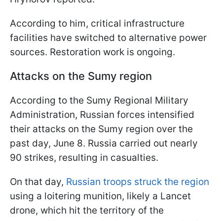
According to him, critical infrastructure
facilities have switched to alternative power
sources. Restoration work is ongoing.
Attacks on the Sumy region
According to the Sumy Regional Military
Administration, Russian forces intensified
their attacks on the Sumy region over the
past day, June 8. Russia carried out nearly
90 strikes, resulting in casualties.
On that day,
Russian troops struck the region
using a loitering munition, likely a Lancet
drone, which hit the territory of the