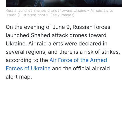
Russia launches Shahed drones toward Ukraine – Air raid alerts
issued (Illustrative photo: Getty Images)
On the evening of June 9, Russian forces
launched Shahed attack drones toward
Ukraine. Air raid alerts were declared in
several regions, and there is a risk of strikes,
according to the
Air Force of the Armed
Forces of Ukraine
and the official air raid
alert map.