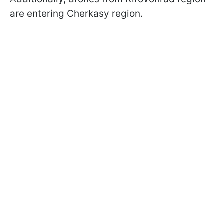
are entering Cherkasy region.