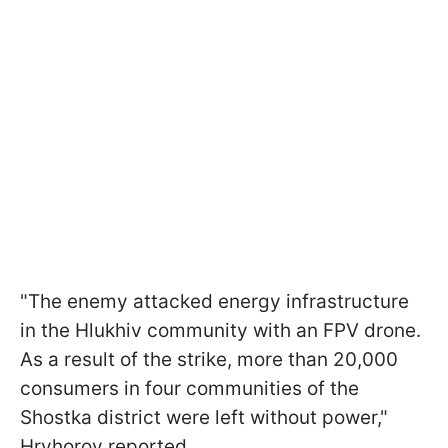
"The enemy attacked energy infrastructure
in the Hlukhiv community with an FPV drone.
As a result of the strike, more than 20,000
consumers in four communities of the
Shostka district were left without power,"
Hryhorov reported.