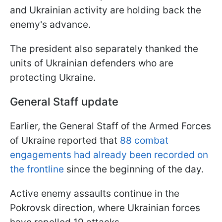
and Ukrainian activity are holding back the
enemy's advance.
The president also separately thanked the
units of Ukrainian defenders who are
protecting Ukraine.
General Staff update
Earlier, the General Staff of the Armed Forces
of Ukraine reported that
88 combat
engagements had already been recorded on
the frontline
since the beginning of the day.
Active enemy assaults continue in the
Pokrovsk direction, where Ukrainian forces