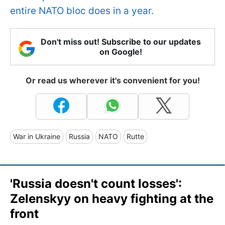
entire NATO bloc does in a year.
Don't miss out! Subscribe to our updates
on Google!
Or read us wherever it's convenient for you!
War in Ukraine
Russia
NATO
Rutte
'Russia doesn't count losses':
Zelenskyy on heavy fighting at the
front