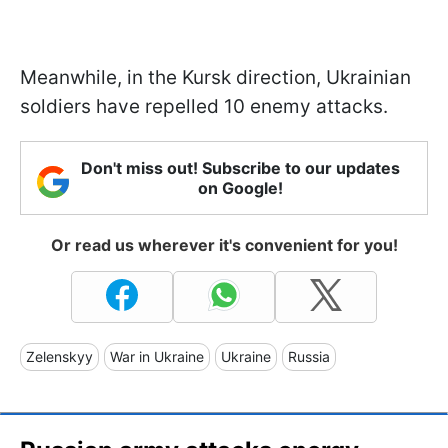
Meanwhile, in the Kursk direction, Ukrainian
soldiers have repelled 10 enemy attacks.
Don't miss out! Subscribe to our updates
on Google!
Or read us wherever it's convenient for you!
Zelenskyy
War in Ukraine
Ukraine
Russia