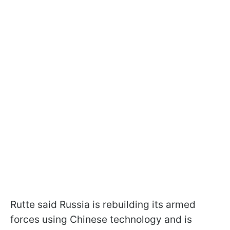
Rutte said Russia is rebuilding its armed
forces using Chinese technology and is