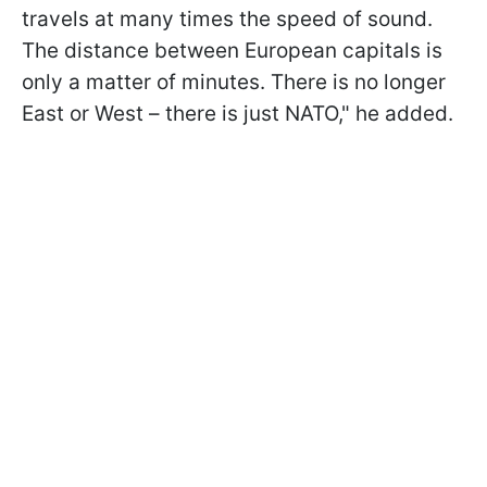
travels at many times the speed of sound.
The distance between European capitals is
only a matter of minutes. There is no longer
East or West – there is just NATO," he added.