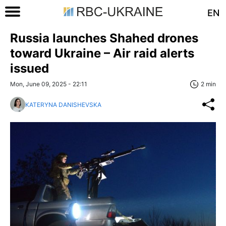
EN
Russia launches Shahed drones
toward Ukraine – Air raid alerts
issued
Mon, June 09, 2025 - 22:11
2 min
KATERYNA DANISHEVSKA