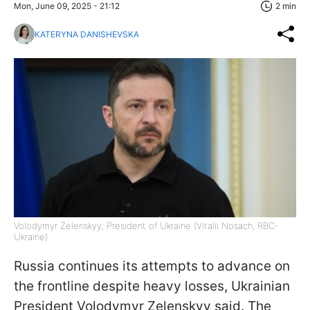
Mon, June 09, 2025 - 21:12
2 min
KATERYNA DANISHEVSKA
Volodymyr Zelenskyy, President of Ukraine (Vitalii Nosach, RBC-
Ukraine)
Russia continues its attempts to advance on
the frontline despite heavy losses, Ukrainian
President Volodymyr Zelenskyy said. The