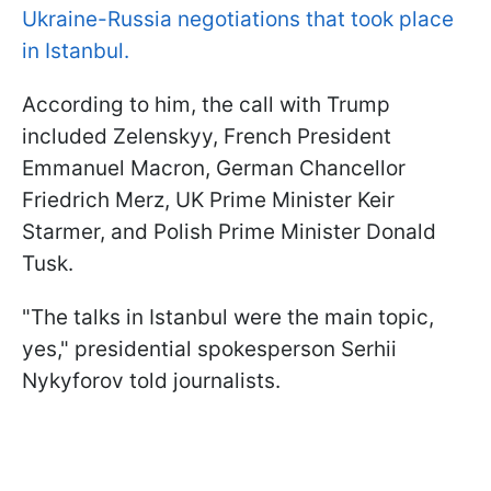
Ukraine-Russia negotiations that took place
in Istanbul.
According to him, the call with Trump
included Zelenskyy, French President
Emmanuel Macron, German Chancellor
Friedrich Merz, UK Prime Minister Keir
Starmer, and Polish Prime Minister Donald
Tusk.
"The talks in Istanbul were the main topic,
yes," presidential spokesperson Serhii
Nykyforov told journalists.