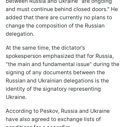
between Russia and Ukraine "are ongoing
and must continue behind closed doors." He
added that there are currently no plans to
change the composition of the Russian
delegation.
At the same time, the dictator’s
spokesperson emphasized that for Russia,
"the main and fundamental issue" during the
signing of any documents between the
Russian and Ukrainian delegations is the
identity of the signatory representing
Ukraine.
According to Peskov, Russia and Ukraine
have also agreed to exchange lists of