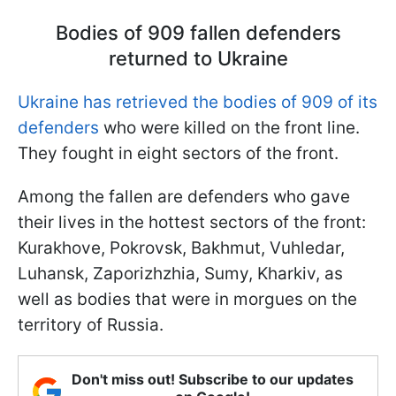
Bodies of 909 fallen defenders
returned to Ukraine
Ukraine has retrieved the bodies of 909 of its
defenders
who were killed on the front line.
They fought in eight sectors of the front.
Among the fallen are defenders who gave
their lives in the hottest sectors of the front:
Kurakhove, Pokrovsk, Bakhmut, Vuhledar,
Luhansk, Zaporizhzhia, Sumy, Kharkiv, as
well as bodies that were in morgues on the
territory of Russia.
Don't miss out! Subscribe to our updates