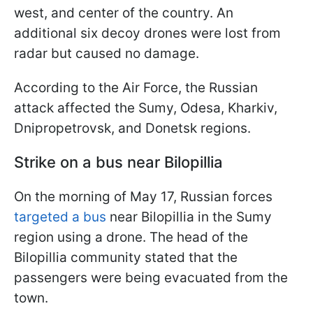
west, and center of the country. An
additional six decoy drones were lost from
radar but caused no damage.
According to the Air Force, the Russian
attack affected the Sumy, Odesa, Kharkiv,
Dnipropetrovsk, and Donetsk regions.
Strike on a bus near Bilopillia
On the morning of May 17, Russian forces
targeted a bus
near Bilopillia in the Sumy
region using a drone. The head of the
Bilopillia community stated that the
passengers were being evacuated from the
town.