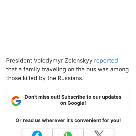
President Volodymyr Zelenskyy
reported
that a family traveling on the bus was among
those killed by the Russians.
Don't miss out! Subscribe to our updates
on Google!
Or read us wherever it's convenient for you!