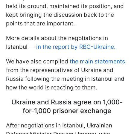
held its ground, maintained its position, and
kept bringing the discussion back to the
points that are important.
More details about the negotiations in
Istanbul —
in the report by RBC-Ukraine.
We have also compiled
the main statements
from the representatives of Ukraine and
Russia following the meeting in Istanbul and
how the world is reacting to them.
Ukraine and Russia agree on 1,000-
for-1,000 prisoner exchange
After negotiations in Istanbul, Ukrainian