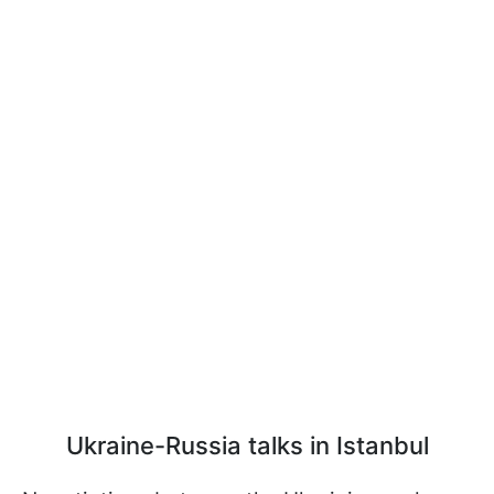
Ukraine-Russia talks in Istanbul