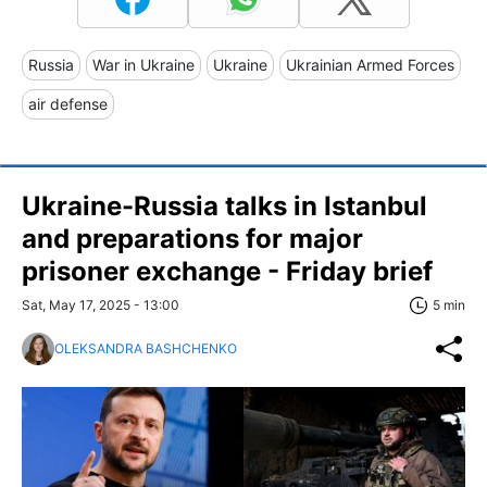
Russia
War in Ukraine
Ukraine
Ukrainian Armed Forces
air defense
Ukraine-Russia talks in Istanbul
and preparations for major
prisoner exchange - Friday brief
Sat, May 17, 2025 - 13:00
5 min
OLEKSANDRA BASHCHENKO