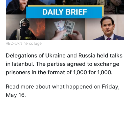
RBC-Ukraine collage
Delegations of Ukraine and Russia held talks
in Istanbul. The parties agreed to exchange
prisoners in the format of 1,000 for 1,000.
Read more about what happened on Friday,
May 16.