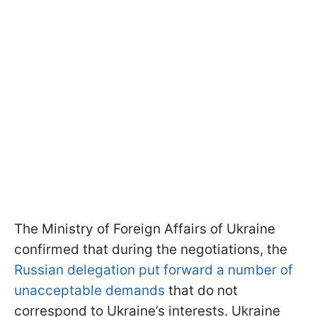
The Ministry of Foreign Affairs of Ukraine
confirmed that during the negotiations, the
Russian delegation put forward a number of
unacceptable demands
that do not
correspond to Ukraine’s interests. Ukraine