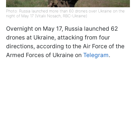
Photo: Russia launched more than 60 drones over Ukraine on the
night of May 17 (Vitalii Nosach, RBC-Ukraine)
Overnight on May 17, Russia launched 62
drones at Ukraine, attacking from four
directions, according to the Air Force of the
Armed Forces of Ukraine on
Telegram
.