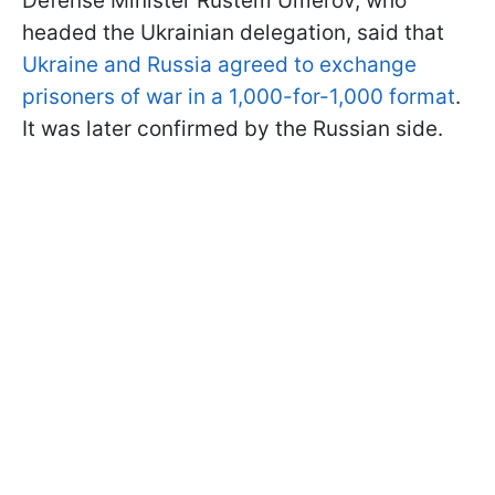
Defense Minister Rustem Umerov, who
headed the Ukrainian delegation, said that
Ukraine and Russia agreed to exchange
prisoners of war in a 1,000-for-1,000 format
.
It was later confirmed by the Russian side.