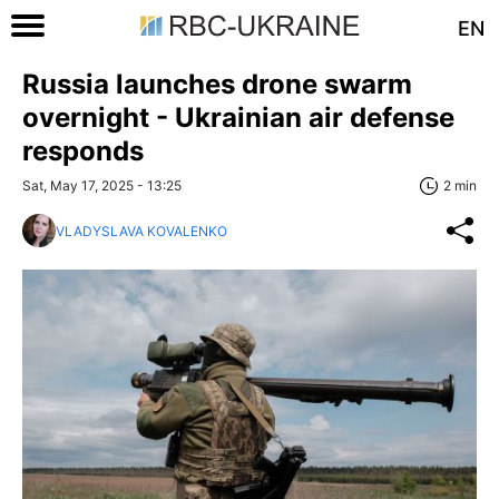
EN
Russia launches drone swarm
overnight - Ukrainian air defense
responds
Sat, May 17, 2025 - 13:25
2 min
VLADYSLAVA KOVALENKO