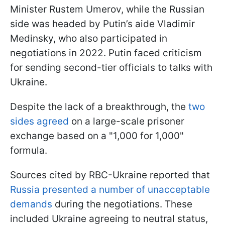
Minister Rustem Umerov, while the Russian
side was headed by Putin’s aide Vladimir
Medinsky, who also participated in
negotiations in 2022. Putin faced criticism
for sending second-tier officials to talks with
Ukraine.
Despite the lack of a breakthrough, the
two
sides agreed
on a large-scale prisoner
exchange based on a "1,000 for 1,000"
formula.
Sources cited by RBC-Ukraine reported that
Russia presented a number of unacceptable
demands
during the negotiations. These
included Ukraine agreeing to neutral status,