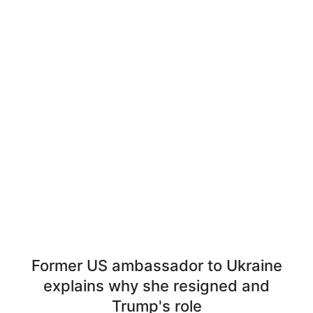
Former US ambassador to Ukraine
explains why she resigned and
Trump's role