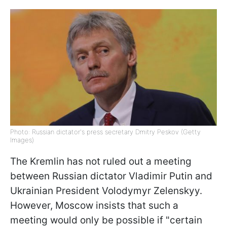
Photo: Russian dictator's press secretary Dmitry Peskov (Getty
Images)
The Kremlin has not ruled out a meeting
between Russian dictator Vladimir Putin and
Ukrainian President Volodymyr Zelenskyy.
However, Moscow insists that such a
meeting would only be possible if "certain