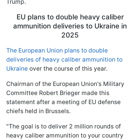
Trump.
EU plans to double heavy caliber
ammunition deliveries to Ukraine in
2025
The European Union plans to double
deliveries of heavy caliber ammunition to
Ukraine
over the course of this year.
Chairman of the European Union's Military
Committee Robert Brieger made this
statement after a meeting of EU defense
chiefs held in Brussels.
"The goal is to deliver 2 million rounds of
heavy caliber ammunition to your country