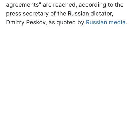
agreements" are reached, according to the
press secretary of the Russian dictator,
Dmitry Peskov, as quoted by
Russian media
.