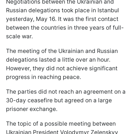
Negotiations between the Ukrainian and
Russian delegations took place in Istanbul
yesterday, May 16. It was the first contact
between the countries in three years of full-
scale war.
The meeting of the Ukrainian and Russian
delegations lasted a little over an hour.
However, they did not achieve significant
progress in reaching peace.
The parties did not reach an agreement on a
30-day ceasefire but agreed on a large
prisoner exchange.
The topic of a possible meeting between
Ukrainian President Volodymyr Zelenskyy