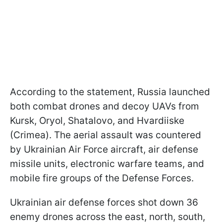
According to the statement, Russia launched
both combat drones and decoy UAVs from
Kursk, Oryol, Shatalovo, and Hvardiiske
(Crimea). The aerial assault was countered
by Ukrainian Air Force aircraft, air defense
missile units, electronic warfare teams, and
mobile fire groups of the Defense Forces.
Ukrainian air defense forces shot down 36
enemy drones across the east, north, south,