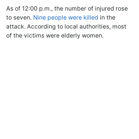
As of 12:00 p.m., the number of injured rose
to seven.
Nine people were killed
in the
attack. According to local authorities, most
of the victims were elderly women.