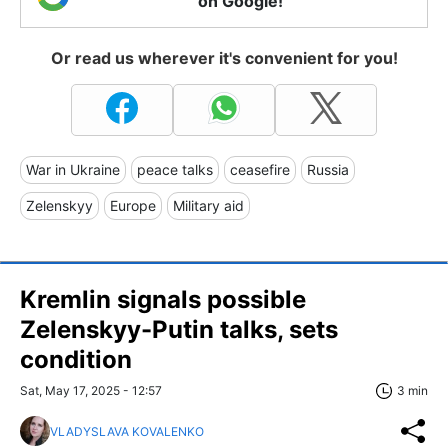
on Google!
Or read us wherever it's convenient for you!
War in Ukraine
peace talks
ceasefire
Russia
Zelenskyy
Europe
Military aid
Kremlin signals possible
Zelenskyy-Putin talks, sets
condition
Sat, May 17, 2025 - 12:57
3 min
VLADYSLAVA KOVALENKO