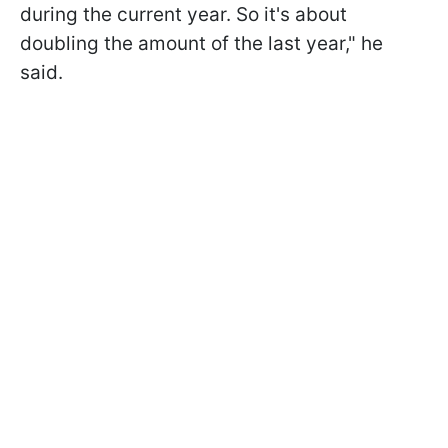
during the current year. So it's about
doubling the amount of the last year," he
said.