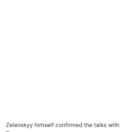
Zelenskyy himself confirmed the talks with