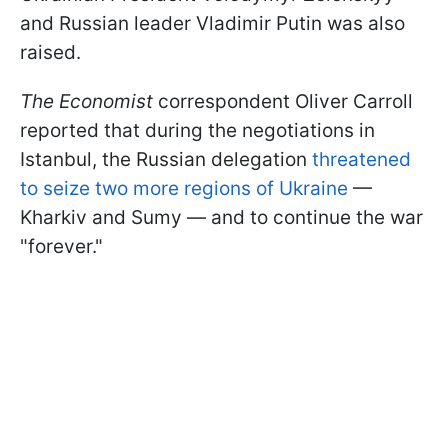
and Russian leader Vladimir Putin was also
raised.
The Economist
correspondent Oliver Carroll
reported that during the negotiations in
Istanbul, the Russian delegation
threatened
to seize two more regions of Ukraine
—
Kharkiv and Sumy — and to continue the war
"forever."