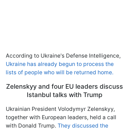
According to Ukraine's Defense Intelligence,
Ukraine has already begun to process the
lists of people who will be returned home.
Zelenskyy and four EU leaders discuss
Istanbul talks with Trump
Ukrainian President Volodymyr Zelenskyy,
together with European leaders, held a call
with Donald Trump.
They discussed the