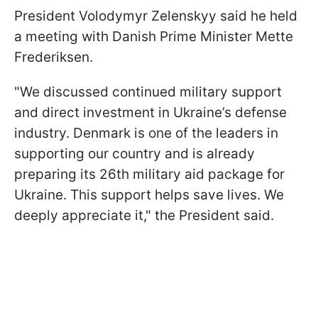
President Volodymyr Zelenskyy said he held
a meeting with Danish Prime Minister Mette
Frederiksen.
"We discussed continued military support
and direct investment in Ukraine’s defense
industry. Denmark is one of the leaders in
supporting our country and is already
preparing its 26th military aid package for
Ukraine. This support helps save lives. We
deeply appreciate it," the President said.