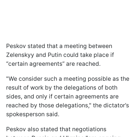
Peskov stated that a meeting between
Zelenskyy and Putin could take place if
“certain agreements” are reached.
"We consider such a meeting possible as the
result of work by the delegations of both
sides, and only if certain agreements are
reached by those delegations," the dictator’s
spokesperson said.
Peskov also stated that negotiations