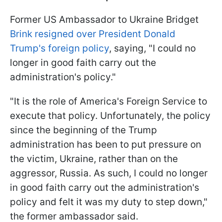
Former US Ambassador to Ukraine Bridget
Brink resigned over President Donald
Trump's foreign policy
, saying, "I could no
longer in good faith carry out the
administration's policy."
"It is the role of America's Foreign Service to
execute that policy. Unfortunately, the policy
since the beginning of the Trump
administration has been to put pressure on
the victim, Ukraine, rather than on the
aggressor, Russia. As such, I could no longer
in good faith carry out the administration's
policy and felt it was my duty to step down,"
the former ambassador said.