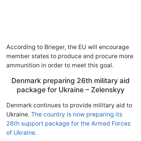
According to Brieger, the EU will encourage
member states to produce and procure more
ammunition in order to meet this goal.
Denmark preparing 26th military aid
package for Ukraine – Zelenskyy
Denmark continues to provide military aid to
Ukraine.
The country is now preparing its
26th support package for the Armed Forces
of Ukraine.