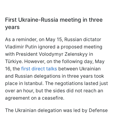
First Ukraine-Russia meeting in three
years
As a reminder, on May 15, Russian dictator
Vladimir Putin ignored a proposed meeting
with President Volodymyr Zelenskyy in
Türkiye. However, on the following day, May
16, the
first direct talks
between Ukrainian
and Russian delegations in three years took
place in Istanbul. The negotiations lasted just
over an hour, but the sides did not reach an
agreement on a ceasefire.
The Ukrainian delegation was led by Defense