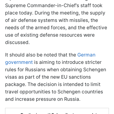
Supreme Commander-in-Chief’s staff took
place today. During the meeting, the supply
of air defense systems with missiles, the
needs of the armed forces, and the effective
use of existing defense resources were
discussed.
It should also be noted that the
German
government
is aiming to introduce stricter
rules for Russians when obtaining Schengen
visas as part of the new EU sanctions
package. The decision is intended to limit
travel opportunities to Schengen countries
and increase pressure on Russia.