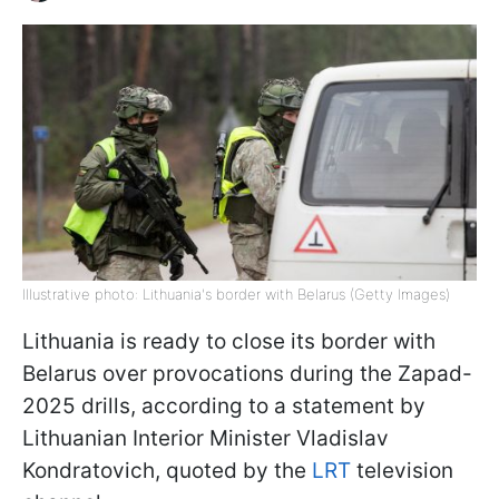
Illustrative photo: Lithuania's border with Belarus (Getty Images)
Lithuania is ready to close its border with
Belarus over provocations during the Zapad-
2025 drills, according to a statement by
Lithuanian Interior Minister Vladislav
Kondratovich, quoted by the
LRT
television