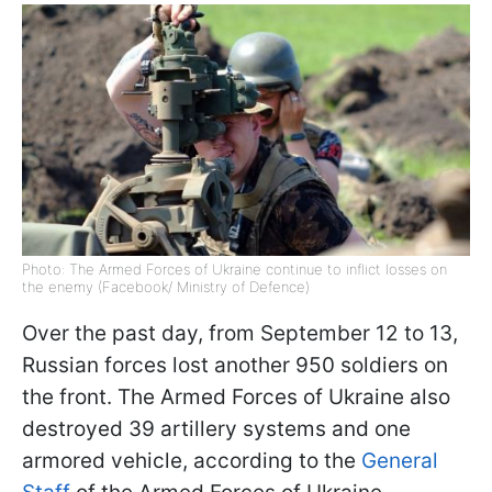
Photo: The Armed Forces of Ukraine continue to inflict losses on
the enemy (Facebook/ Ministry of Defence)
Over the past day, from September 12 to 13,
Russian forces lost another 950 soldiers on
the front. The Armed Forces of Ukraine also
destroyed 39 artillery systems and one
armored vehicle, according to the
General