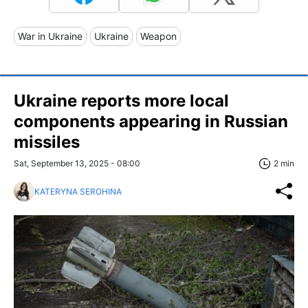
War in Ukraine
Ukraine
Weapon
Ukraine reports more local
components appearing in Russian
missiles
Sat, September 13, 2025 - 08:00
2 min
KATERYNA SEROHINA