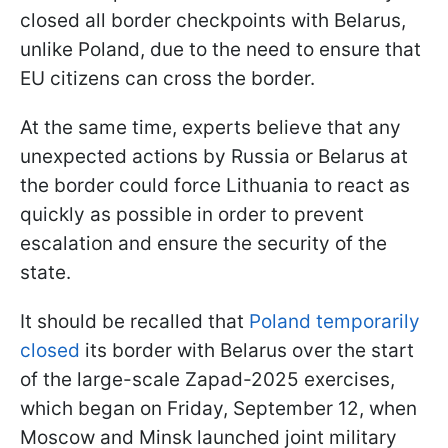
closed all border checkpoints with Belarus,
unlike Poland, due to the need to ensure that
EU citizens can cross the border.
At the same time, experts believe that any
unexpected actions by Russia or Belarus at
the border could force Lithuania to react as
quickly as possible in order to prevent
escalation and ensure the security of the
state.
It should be recalled that
Poland temporarily
closed
its border with Belarus over the start
of the large-scale Zapad-2025 exercises,
which began on Friday, September 12, when
Moscow and Minsk launched joint military