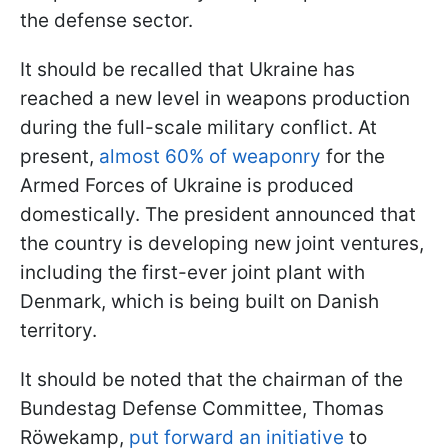
the defense sector.
It should be recalled that Ukraine has
reached a new level in weapons production
during the full-scale military conflict. At
present,
almost 60% of weaponry
for the
Armed Forces of Ukraine is produced
domestically. The president announced that
the country is developing new joint ventures,
including the first-ever joint plant with
Denmark, which is being built on Danish
territory.
It should be noted that the chairman of the
Bundestag Defense Committee, Thomas
Röwekamp,
put forward an initiative
to