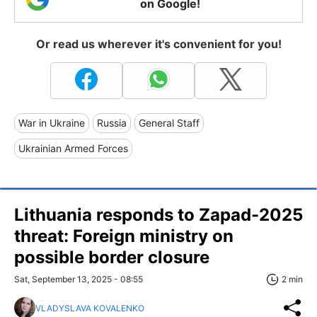
on Google!
Or read us wherever it's convenient for you!
War in Ukraine
Russia
General Staff
Ukrainian Armed Forces
Lithuania responds to Zapad-2025
threat: Foreign ministry on
possible border closure
Sat, September 13, 2025 - 08:55
2 min
VLADYSLAVA KOVALENKO