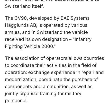
Switzerland itself.
The CV90, developed by BAE Systems
Hägglunds AB, is operated by various
armies, and in Switzerland the vehicle
received its own designation – "Infantry
Fighting Vehicle 2000."
The association of operators allows countries
to coordinate their activities in the field of
operation: exchange experience in repair and
modernization, coordinate the purchase of
components and ammunition, as well as
jointly organize training for military
personnel.