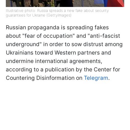
Illustrative photo: Russia spreads a new fake about security
guarantees for Ukraine (GettyImages)
Russian propaganda is spreading fakes
about "fear of occupation" and "anti-fascist
underground" in order to sow distrust among
Ukrainians toward Western partners and
undermine international agreements,
according to a publication by the Center for
Countering Disinformation on
Telegram
.