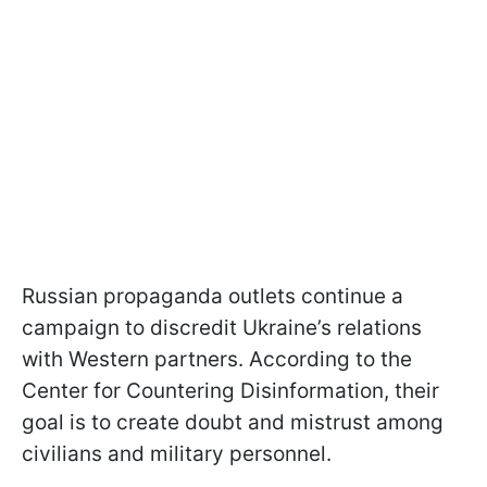
Russian propaganda outlets continue a
campaign to discredit Ukraine’s relations
with Western partners. According to the
Center for Countering Disinformation, their
goal is to create doubt and mistrust among
civilians and military personnel.