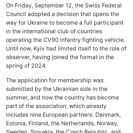
On Friday, September 12, the Swiss Federal
Council adopted a decision that opens the
way for Ukraine to become a full participant
in the international club of countries
operating the CV90 infantry fighting vehicle.
Until now, Kyiv had limited itself to the role of
observer, having joined the format in the
spring of 2024.
The application for membership was
submitted by the Ukrainian side in the
summer, and now the country has become
part of the association, which already
includes nine European partners: Denmark,
Estonia, Finland, the Netherlands, Norway,
Sweden, Slovakia, the Czech Republic, and