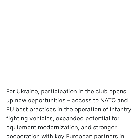
For Ukraine, participation in the club opens
up new opportunities – access to NATO and
EU best practices in the operation of infantry
fighting vehicles, expanded potential for
equipment modernization, and stronger
cooperation with key European partners in