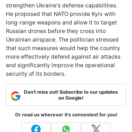
strengthen Ukraine's defense capabilities.
He proposed that NATO provide Kyiv with
long-range weapons and allow it to target
Russian drones before they cross into
Ukrainian airspace. The politician stressed
that such measures would help the country
more effectively defend against air attacks
and significantly improve the operational
security of its borders.
Don't miss out! Subscribe to our updates
on Google!
Or read us wherever it's convenient for you!