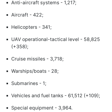
Anti-aircraft systems - 1,217;
Aircraft - 422;
Helicopters - 341;
UAV operational-tactical level - 58,825
(+358);
Cruise missiles - 3,718;
Warships/boats - 28;
Submarines - 1;
Vehicles and fuel tanks - 61,512 (+109);
Special equipment - 3,964.