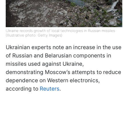
Ukraine records growth of local technologies in Russian missiles
(Illustrative photo: Getty Images)
Ukrainian experts note an increase in the use
of Russian and Belarusian components in
missiles used against Ukraine,
demonstrating Moscow’s attempts to reduce
dependence on Western electronics,
according to
Reuters
.