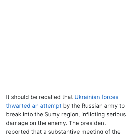
It should be recalled that
Ukrainian forces
thwarted an attempt
by the Russian army to
break into the Sumy region, inflicting serious
damage on the enemy. The president
reported that a substantive meeting of the