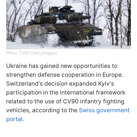
Photo: CV90 (GettyImages)
Ukraine has gained new opportunities to
strengthen defense cooperation in Europe.
Switzerland's decision expanded Kyiv's
participation in the international framework
related to the use of CV90 infantry fighting
vehicles, according to the
Swiss government
portal
.