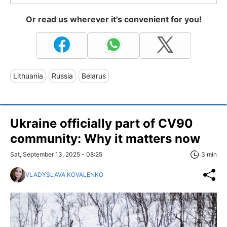
Or read us wherever it's convenient for you!
Lithuania
Russia
Belarus
Ukraine officially part of CV90
community: Why it matters now
Sat, September 13, 2025 - 08:25
3 min
VLADYSLAVA KOVALENKO