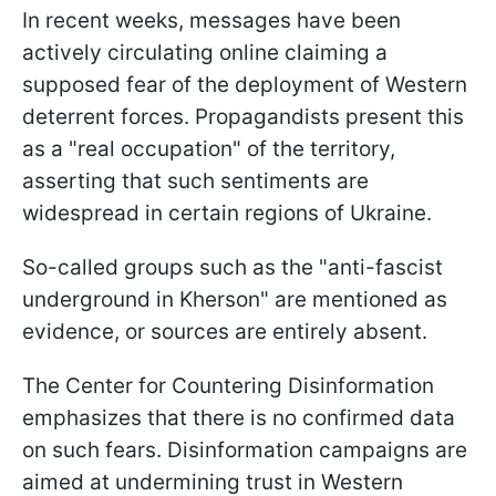
In recent weeks, messages have been
actively circulating online claiming a
supposed fear of the deployment of Western
deterrent forces. Propagandists present this
as a "real occupation" of the territory,
asserting that such sentiments are
widespread in certain regions of Ukraine.
So-called groups such as the "anti-fascist
underground in Kherson" are mentioned as
evidence, or sources are entirely absent.
The Center for Countering Disinformation
emphasizes that there is no confirmed data
on such fears. Disinformation campaigns are
aimed at undermining trust in Western