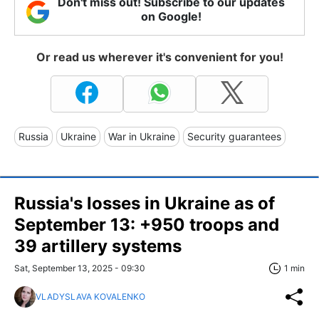
Don't miss out! Subscribe to our updates
on Google!
Or read us wherever it's convenient for you!
Russia
Ukraine
War in Ukraine
Security guarantees
Russia's losses in Ukraine as of
September 13: +950 troops and
39 artillery systems
Sat, September 13, 2025 - 09:30
1 min
VLADYSLAVA KOVALENKO