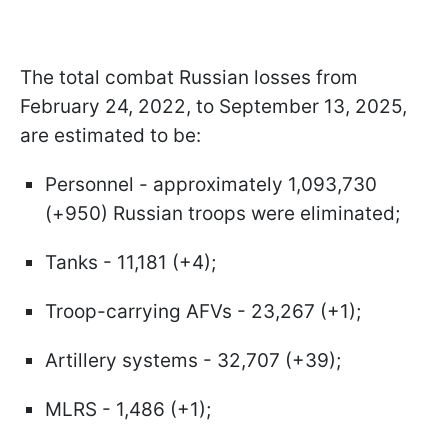
The total combat Russian losses from
February 24, 2022, to September 13, 2025,
are estimated to be:
Personnel - approximately 1,093,730
(+950) Russian troops were eliminated;
Tanks - 11,181 (+4);
Troop-carrying AFVs - 23,267 (+1);
Artillery systems - 32,707 (+39);
MLRS - 1,486 (+1);