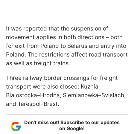
It was reported that the suspension of
movement applies in both directions – both
for exit from Poland to Belarus and entry into
Poland. The restrictions affect road transport
as well as freight trains.
Three railway border crossings for freight
transport were also closed: Kuznia
Bialostocka–Hrodna, Siemianowka–Svislach,
and Terespol–Brest.
Don't miss out! Subscribe to our updates
on Google!