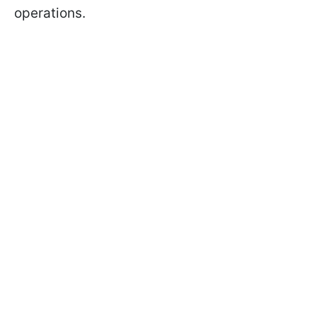
operations.