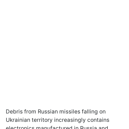
Debris from Russian missiles falling on
Ukrainian territory increasingly contains
electronics manufactured in Russia and