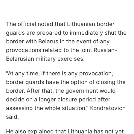
The official noted that Lithuanian border
guards are prepared to immediately shut the
border with Belarus in the event of any
provocations related to the joint Russian-
Belarusian military exercises.
"At any time, if there is any provocation,
border guards have the option of closing the
border. After that, the government would
decide on a longer closure period after
assessing the whole situation," Kondratovich
said.
He also explained that Lithuania has not yet