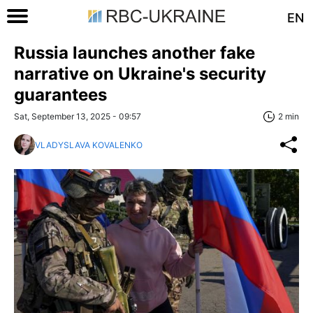
EN
Russia launches another fake
narrative on Ukraine's security
guarantees
Sat, September 13, 2025 - 09:57
2 min
VLADYSLAVA KOVALENKO