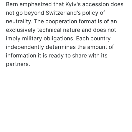
Bern emphasized that Kyiv's accession does
not go beyond Switzerland’s policy of
neutrality. The cooperation format is of an
exclusively technical nature and does not
imply military obligations. Each country
independently determines the amount of
information it is ready to share with its
partners.