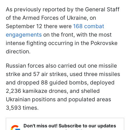
As previously reported by the General Staff
of the Armed Forces of Ukraine, on
September 12 there were
168 combat
engagements
on the front, with the most
intense fighting occurring in the Pokrovske
direction.
Russian forces also carried out one missile
strike and 57 air strikes, used three missiles
and dropped 88 guided bombs, deployed
2,236 kamikaze drones, and shelled
Ukrainian positions and populated areas
3,593 times.
Don't miss out! Subscribe to our updates