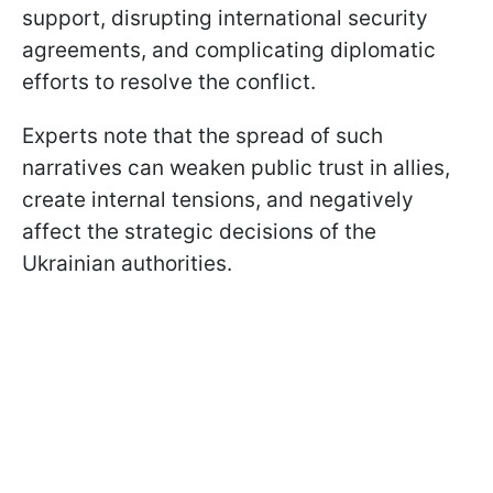
support, disrupting international security
agreements, and complicating diplomatic
efforts to resolve the conflict.
Experts note that the spread of such
narratives can weaken public trust in allies,
create internal tensions, and negatively
affect the strategic decisions of the
Ukrainian authorities.