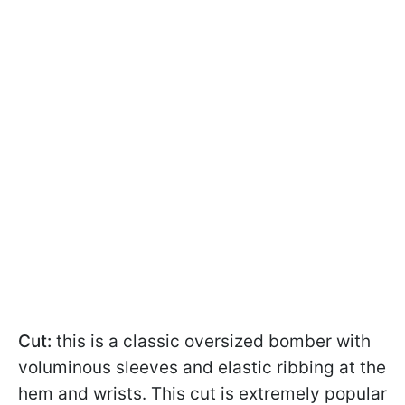
Cut:
this is a classic oversized bomber with
voluminous sleeves and elastic ribbing at the
hem and wrists. This cut is extremely popular