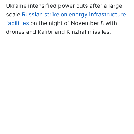
Ukraine intensified power cuts after a large-
scale
Russian strike on energy infrastructure
facilities
on the night of November 8 with
drones and Kalibr and Kinzhal missiles.