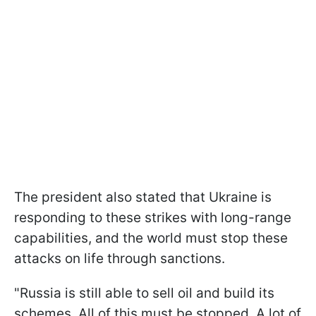
The president also stated that Ukraine is
responding to these strikes with long-range
capabilities, and the world must stop these
attacks on life through sanctions.
"Russia is still able to sell oil and build its
schemes. All of this must be stopped. A lot of