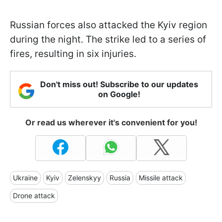
Russian forces also attacked the Kyiv region
during the night. The strike led to a series of
fires, resulting in six injuries.
Don't miss out! Subscribe to our updates
on Google!
Or read us wherever it's convenient for you!
Ukraine
Kyiv
Zelenskyy
Russia
Missile attack
Drone attack