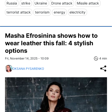
Russia
strike
Ukraine
Drone attack
Missile attack
terrorist attack
terrorism
energy
electricity
Masha Efrosinina shows how to
wear leather this fall: 4 stylish
options
Fri, November 14, 2025 - 10:09
4 min
OKSANA PYSARENKO