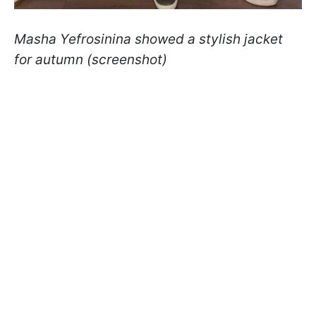
Masha Yefrosinina showed a stylish jacket
for autumn (screenshot)