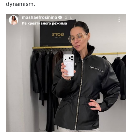
dynamism.