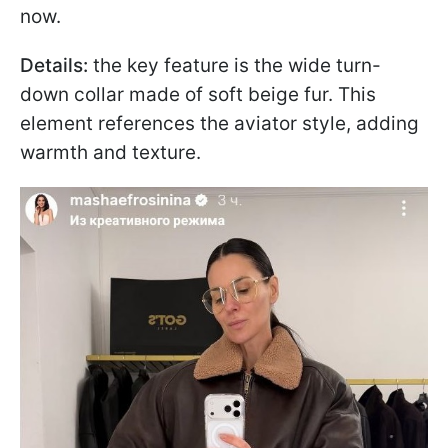
now.
Details:
the key feature is the wide turn-
down collar made of soft beige fur. This
element references the aviator style, adding
warmth and texture.