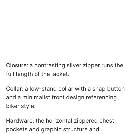
Closure:
a contrasting silver zipper runs the
full length of the jacket.
Collar:
a low-stand collar with a snap button
and a minimalist front design referencing
biker style.
Hardware:
the horizontal zippered chest
pockets add graphic structure and