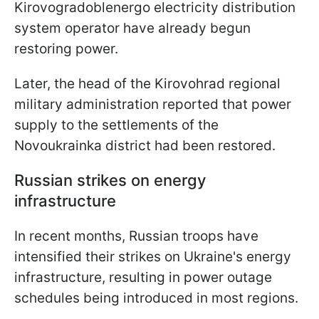
Kirovogradoblenergo electricity distribution
system operator have already begun
restoring power.
Later, the head of the Kirovohrad regional
military administration reported that power
supply to the settlements of the
Novoukrainka district had been restored.
Russian strikes on energy
infrastructure
In recent months, Russian troops have
intensified their strikes on Ukraine's energy
infrastructure, resulting in power outage
schedules being introduced in most regions.