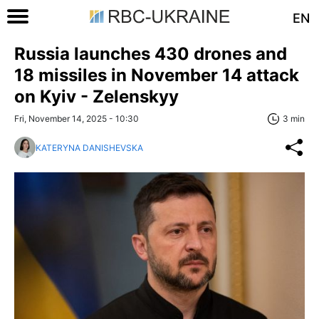
EN
Russia launches 430 drones and
18 missiles in November 14 attack
on Kyiv - Zelenskyy
Fri, November 14, 2025 - 10:30
3 min
KATERYNA DANISHEVSKA