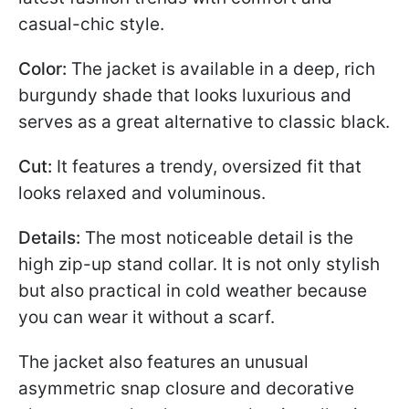
casual-chic style.
Color:
The jacket is available in a deep, rich
burgundy shade that looks luxurious and
serves as a great alternative to classic black.
Cut:
It features a trendy, oversized fit that
looks relaxed and voluminous.
Details:
The most noticeable detail is the
high zip-up stand collar. It is not only stylish
but also practical in cold weather because
you can wear it without a scarf.
The jacket also features an unusual
asymmetric snap closure and decorative