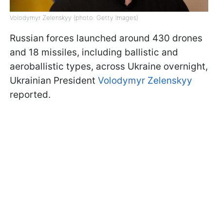
Volodymyr Zelenskyy (photo: Getty Images)
Russian forces launched around 430 drones
and 18 missiles, including ballistic and
aeroballistic types, across Ukraine overnight,
Ukrainian President
Volodymyr Zelenskyy
reported.