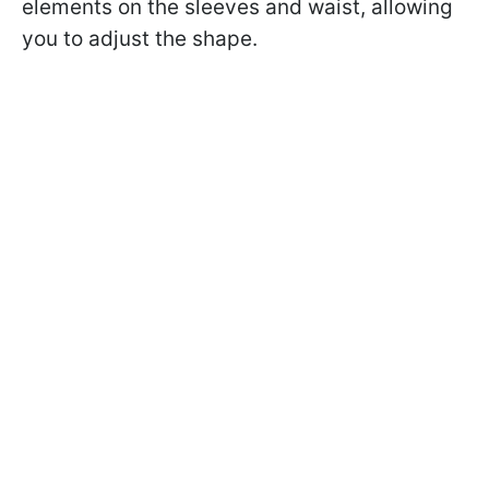
elements on the sleeves and waist, allowing
you to adjust the shape.