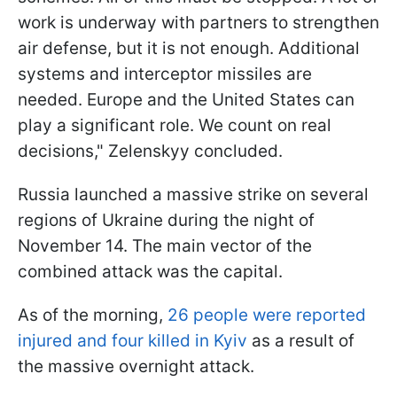
work is underway with partners to strengthen
air defense, but it is not enough. Additional
systems and interceptor missiles are
needed. Europe and the United States can
play a significant role. We count on real
decisions," Zelenskyy concluded.
Russia launched a massive strike on several
regions of Ukraine during the night of
November 14. The main vector of the
combined attack was the capital.
As of the morning,
26 people were reported
injured and four killed in Kyiv
as a result of
the massive overnight attack.