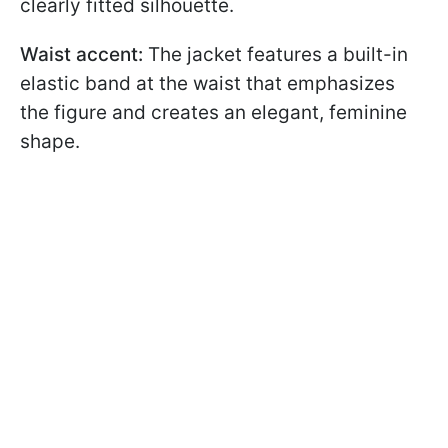
clearly fitted silhouette.
Waist accent:
The jacket features a built-in
elastic band at the waist that emphasizes
the figure and creates an elegant, feminine
shape.