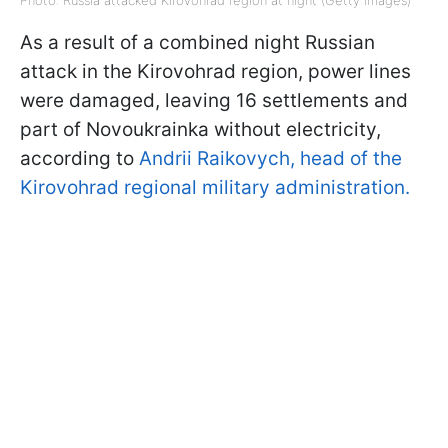
Photo: Russia attacked Kirovohrad region at night (Getty Images)
As a result of a combined night Russian
attack in the Kirovohrad region, power lines
were damaged, leaving 16 settlements and
part of Novoukrainka without electricity,
according to
Andrii Raikovych, head of the
Kirovohrad regional military administration.