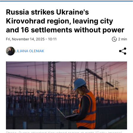
Russia strikes Ukraine's
Kirovohrad region, leaving city
and 16 settlements without power
Fri, November 14, 2025 - 10:11
2 min
LILIANA OLENIAK