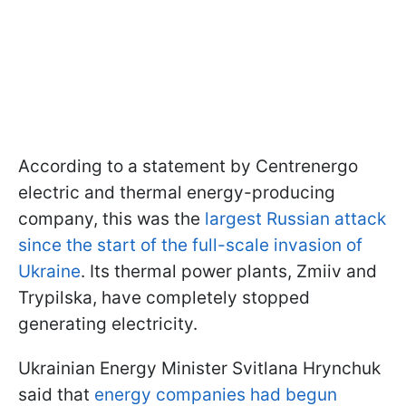
According to a statement by Centrenergo
electric and thermal energy-producing
company, this was the
largest Russian attack
since the start of the full-scale invasion of
Ukraine
. Its thermal power plants, Zmiiv and
Trypilska, have completely stopped
generating electricity.
Ukrainian Energy Minister Svitlana Hrynchuk
said that
energy companies had begun