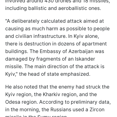
involved around 430 drones and 18 missiles,
including ballistic and aeroballistic ones.
"A deliberately calculated attack aimed at
causing as much harm as possible to people
and civilian infrastructure. In Kyiv alone,
there is destruction in dozens of apartment
buildings. The Embassy of Azerbaijan was
damaged by fragments of an Iskander
missile. The main direction of the attack is
Kyiv," the head of state emphasized.
He also noted that the enemy had struck the
Kyiv region, the Kharkiv region, and the
Odesa region. According to preliminary data,
in the morning, the Russians used a Zircon