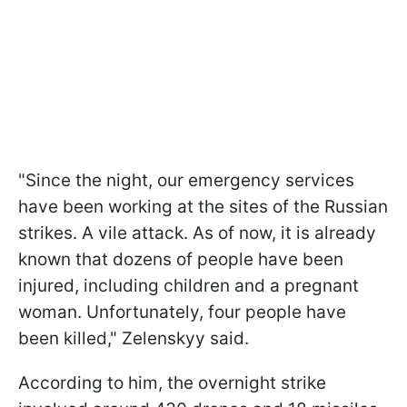
"Since the night, our emergency services
have been working at the sites of the Russian
strikes. A vile attack. As of now, it is already
known that dozens of people have been
injured, including children and a pregnant
woman. Unfortunately, four people have
been killed," Zelenskyy said.
According to him, the overnight strike