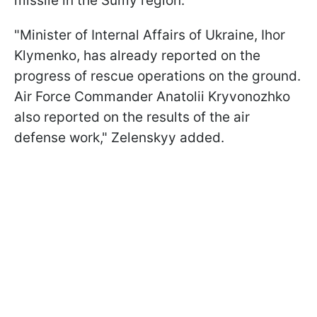
missile in the Sumy region.
"Minister of Internal Affairs of Ukraine, Ihor
Klymenko, has already reported on the
progress of rescue operations on the ground.
Air Force Commander Anatolii Kryvonozhko
also reported on the results of the air
defense work," Zelenskyy added.