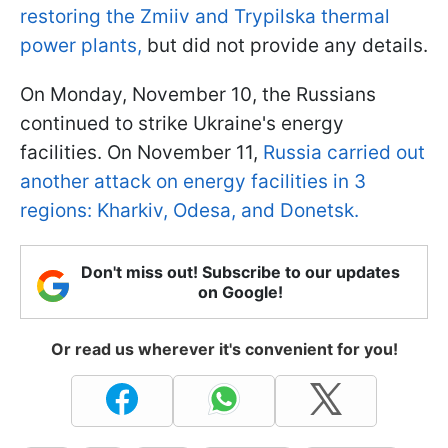
restoring the Zmiiv and Trypilska thermal
power plants,
but did not provide any details.
On Monday, November 10, the Russians
continued to strike Ukraine's energy
facilities. On November 11,
Russia carried out
another attack on energy facilities in 3
regions: Kharkiv, Odesa, and Donetsk.
Don't miss out! Subscribe to our updates
on Google!
Or read us wherever it's convenient for you!