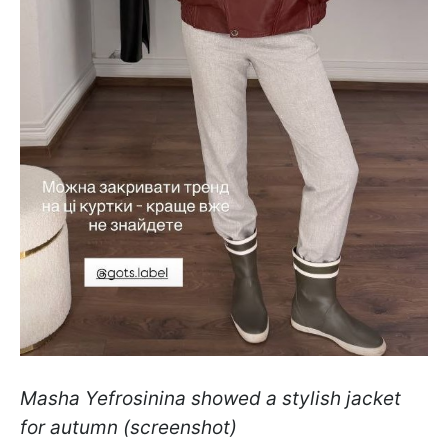
Masha Yefrosinina showed a stylish jacket
for autumn (screenshot)