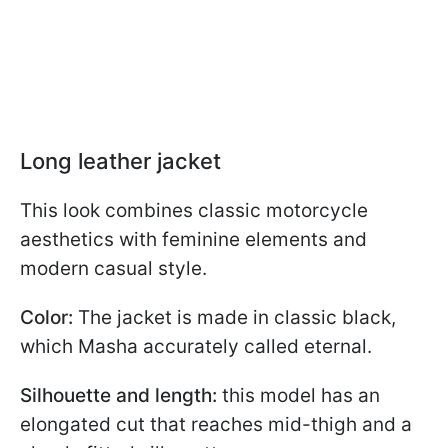
Long leather jacket
This look combines classic motorcycle
aesthetics with feminine elements and
modern casual style.
Color:
The jacket is made in classic black,
which Masha accurately called eternal.
Silhouette and length:
this model has an
elongated cut that reaches mid-thigh and a