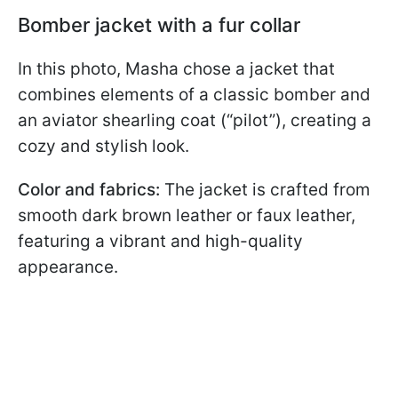
Bomber jacket with a fur collar
In this photo, Masha chose a jacket that
combines elements of a classic bomber and
an aviator shearling coat (“pilot”), creating a
cozy and stylish look.
Color and fabrics:
The jacket is crafted from
smooth dark brown leather or faux leather,
featuring a vibrant and high-quality
appearance.