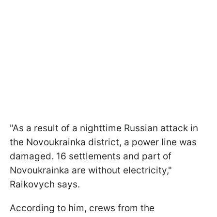
"As a result of a nighttime Russian attack in
the Novoukrainka district, a power line was
damaged. 16 settlements and part of
Novoukrainka are without electricity,"
Raikovych says.
According to him, crews from the