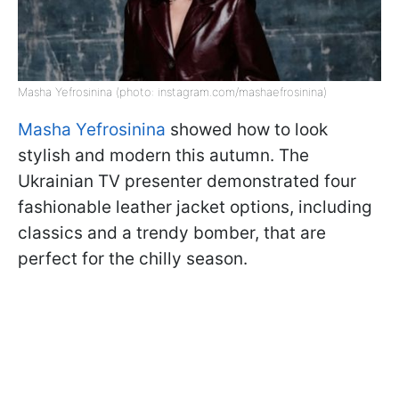
Masha Yefrosinina (photo: instagram.com/mashaefrosinina)
Masha Yefrosinina
showed how to look
stylish and modern this autumn. The
Ukrainian TV presenter demonstrated four
fashionable leather jacket options, including
classics and a trendy bomber, that are
perfect for the chilly season.