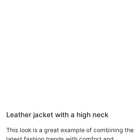
Leather jacket with a high neck
This look is a great example of combining the
latest fashion trends with comfort and