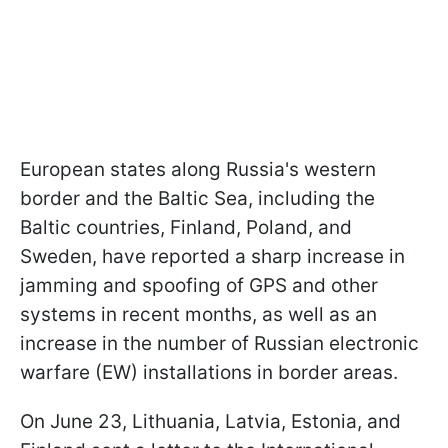
European states along Russia's western
border and the Baltic Sea, including the
Baltic countries, Finland, Poland, and
Sweden, have reported a sharp increase in
jamming and spoofing of GPS and other
systems in recent months, as well as an
increase in the number of Russian electronic
warfare (EW) installations in border areas.
On June 23, Lithuania, Latvia, Estonia, and