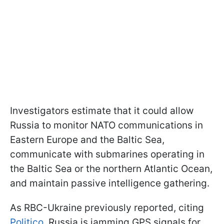
Investigators estimate that it could allow
Russia to monitor NATO communications in
Eastern Europe and the Baltic Sea,
communicate with submarines operating in
the Baltic Sea or the northern Atlantic Ocean,
and maintain passive intelligence gathering.
As RBC-Ukraine previously reported, citing
Politico
, Russia is jamming GPS signals for