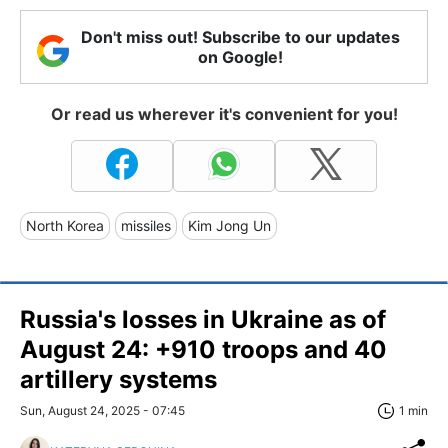
Don't miss out! Subscribe to our updates
on Google!
Or read us wherever it's convenient for you!
North Korea
missiles
Kim Jong Un
Russia's losses in Ukraine as of
August 24: +910 troops and 40
artillery systems
Sun, August 24, 2025 - 07:45
1 min