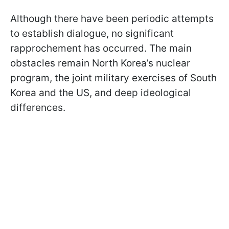
Although there have been periodic attempts
to establish dialogue, no significant
rapprochement has occurred. The main
obstacles remain North Korea’s nuclear
program, the joint military exercises of South
Korea and the US, and deep ideological
differences.