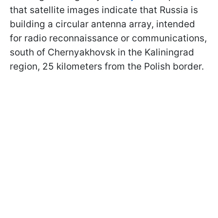
that satellite images indicate that Russia is
building a circular antenna array, intended
for radio reconnaissance or communications,
south of Chernyakhovsk in the Kaliningrad
region, 25 kilometers from the Polish border.