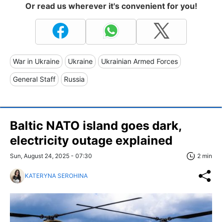
Or read us wherever it's convenient for you!
War in Ukraine
Ukraine
Ukrainian Armed Forces
General Staff
Russia
Baltic NATO island goes dark,
electricity outage explained
Sun, August 24, 2025 - 07:30
2 min
KATERYNA SEROHINA