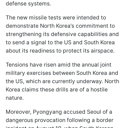
defense systems.
The new missile tests were intended to
demonstrate North Korea’s commitment to
strengthening its defensive capabilities and
to send a signal to the US and South Korea
about its readiness to protect its airspace.
Tensions have risen amid the annual joint
military exercises between South Korea and
the US, which are currently underway. North
Korea claims these drills are of a hostile
nature.
Moreover, Pyongyang accused Seoul of a
dangerous provocation following a border