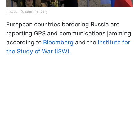
Photo: Russian military
European countries bordering Russia are
reporting GPS and communications jamming,
according to
Bloomberg
and the
Institute for
the Study of War (ISW).