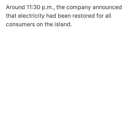
Around 11:30 p.m., the company announced
that electricity had been restored for all
consumers on the island.