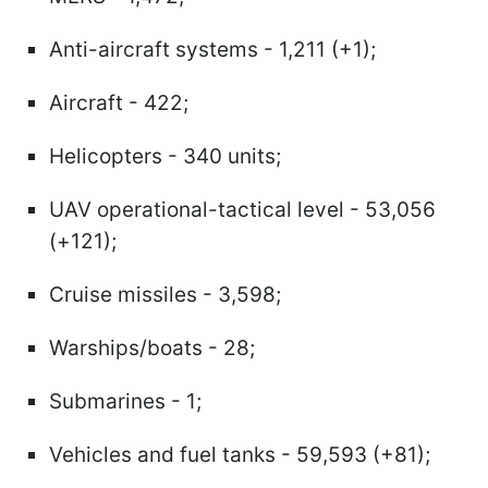
Anti-aircraft systems - 1,211 (+1);
Aircraft - 422;
Helicopters - 340 units;
UAV operational-tactical level - 53,056
(+121);
Cruise missiles - 3,598;
Warships/boats - 28;
Submarines - 1;
Vehicles and fuel tanks - 59,593 (+81);