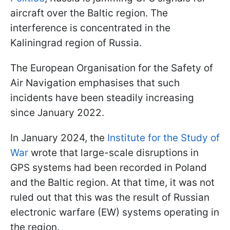
aircraft over the Baltic region. The
interference is concentrated in the
Kaliningrad region of Russia.
The European Organisation for the Safety of
Air Navigation emphasises that such
incidents have been steadily increasing
since January 2022.
In January 2024, the
Institute for the Study of
War
wrote that large-scale disruptions in
GPS systems had been recorded in Poland
and the Baltic region. At that time, it was not
ruled out that this was the result of Russian
electronic warfare (EW) systems operating in
the region.