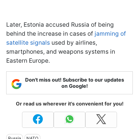
Later, Estonia accused Russia of being
behind the increase in cases of
jamming of
satellite signals
used by airlines,
smartphones, and weapons systems in
Eastern Europe.
Don't miss out! Subscribe to our updates
on Google!
Or read us wherever it's convenient for you!
Russia
NATO