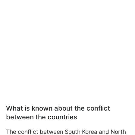
What is known about the conflict
between the countries
The conflict between South Korea and North