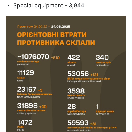
Special equipment - 3,944.