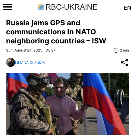
EN
Russia jams GPS and
communications in NATO
neighboring countries – ISW
Sun, August 24, 2025 - 08:27
2 min
LILIANA OLENIAK