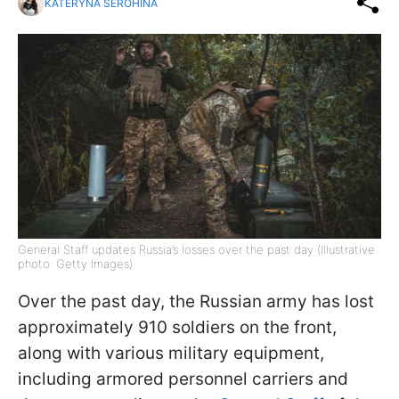
KATERYNA SEROHINA
General Staff updates Russia’s losses over the past day (Illustrative
photo: Getty Images)
Over the past day, the Russian army has lost
approximately 910 soldiers on the front,
along with various military equipment,
including armored personnel carriers and