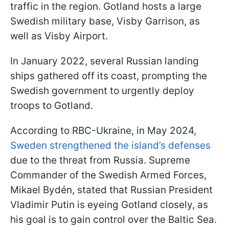
traffic in the region. Gotland hosts a large
Swedish military base, Visby Garrison, as
well as Visby Airport.
In January 2022, several Russian landing
ships gathered off its coast, prompting the
Swedish government to urgently deploy
troops to Gotland.
According to RBC-Ukraine, in May 2024,
Sweden strengthened the island’s defenses
due to the threat from Russia. Supreme
Commander of the Swedish Armed Forces,
Mikael Bydén, stated that Russian President
Vladimir Putin is eyeing Gotland closely, as
his goal is to gain control over the Baltic Sea.