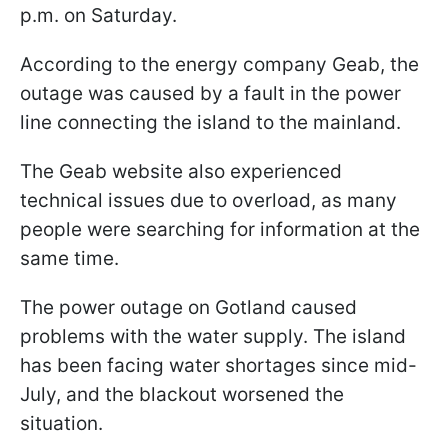
p.m. on Saturday.
According to the energy company Geab, the
outage was caused by a fault in the power
line connecting the island to the mainland.
The Geab website also experienced
technical issues due to overload, as many
people were searching for information at the
same time.
The power outage on Gotland caused
problems with the water supply. The island
has been facing water shortages since mid-
July, and the blackout worsened the
situation.