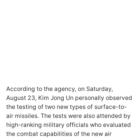
According to the agency, on Saturday,
August 23, Kim Jong Un personally observed
the testing of two new types of surface-to-
air missiles. The tests were also attended by
high-ranking military officials who evaluated
the combat capabilities of the new air