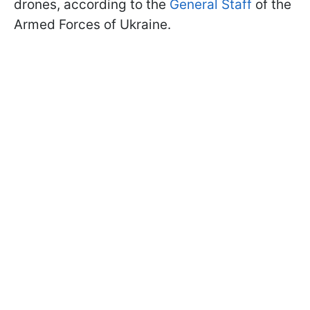
drones, according to the
General Staff
of the
Armed Forces of Ukraine.