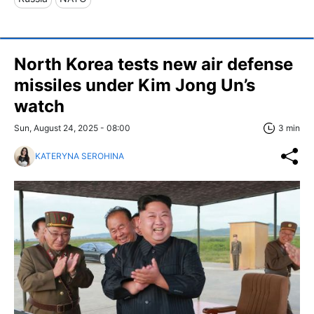
North Korea tests new air defense
missiles under Kim Jong Un’s
watch
Sun, August 24, 2025 - 08:00
3 min
KATERYNA SEROHINA