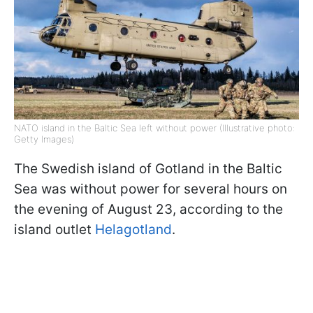
NATO island in the Baltic Sea left without power (Illustrative photo:
Getty Images)
The Swedish island of Gotland in the Baltic
Sea was without power for several hours on
the evening of August 23, according to the
island outlet
Helagotland
.