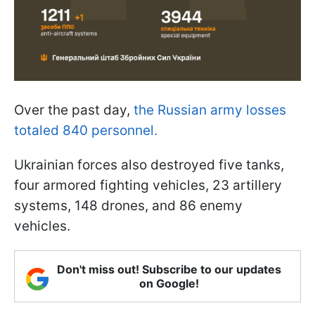
Over the past day,
the Russian army losses
totaled 840 personnel.
Ukrainian forces also destroyed five tanks,
four armored fighting vehicles, 23 artillery
systems, 148 drones, and 86 enemy
vehicles.
Don't miss out! Subscribe to our updates
on Google!