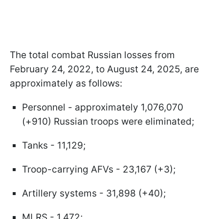
The total combat Russian losses from
February 24, 2022, to August 24, 2025, are
approximately as follows:
Personnel - approximately 1,076,070
(+910) Russian troops were eliminated;
Tanks - 11,129;
Troop-carrying AFVs - 23,167 (+3);
Artillery systems - 31,898 (+40);
MLRS - 1,472;