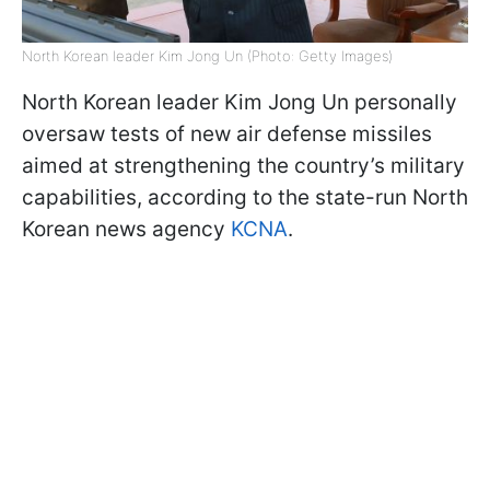
North Korean leader Kim Jong Un (Photo: Getty Images)
North Korean leader Kim Jong Un personally
oversaw tests of new air defense missiles
aimed at strengthening the country’s military
capabilities, according to the state-run North
Korean news agency
KCNA
.