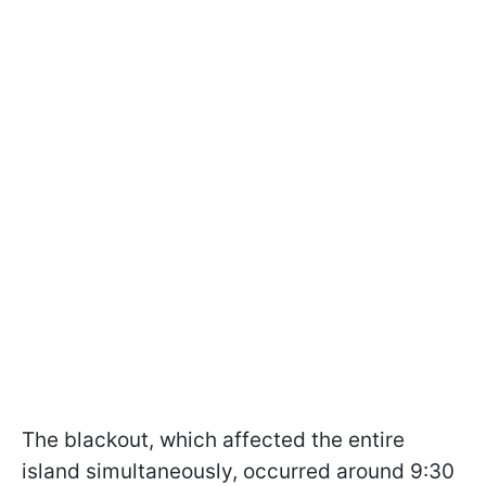
The blackout, which affected the entire
island simultaneously, occurred around 9:30