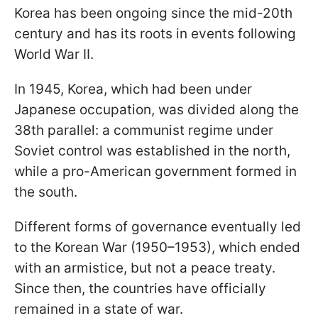
Korea has been ongoing since the mid-20th
century and has its roots in events following
World War II.
In 1945, Korea, which had been under
Japanese occupation, was divided along the
38th parallel: a communist regime under
Soviet control was established in the north,
while a pro-American government formed in
the south.
Different forms of governance eventually led
to the Korean War (1950–1953), which ended
with an armistice, but not a peace treaty.
Since then, the countries have officially
remained in a state of war.