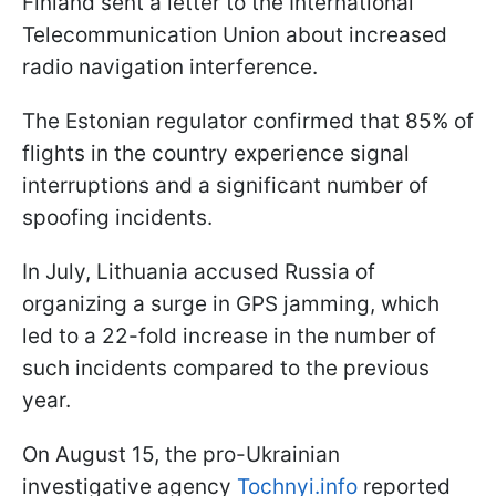
Finland sent a letter to the International
Telecommunication Union about increased
radio navigation interference.
The Estonian regulator confirmed that 85% of
flights in the country experience signal
interruptions and a significant number of
spoofing incidents.
In July, Lithuania accused Russia of
organizing a surge in GPS jamming, which
led to a 22-fold increase in the number of
such incidents compared to the previous
year.
On August 15, the pro-Ukrainian
investigative agency
Tochnyi.info
reported