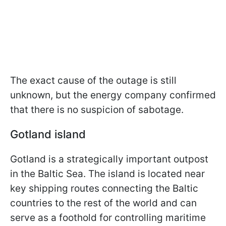
The exact cause of the outage is still
unknown, but the energy company confirmed
that there is no suspicion of sabotage.
Gotland island
Gotland is a strategically important outpost
in the Baltic Sea. The island is located near
key shipping routes connecting the Baltic
countries to the rest of the world and can
serve as a foothold for controlling maritime