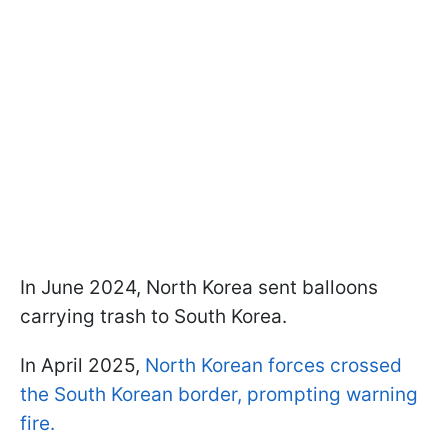
In June 2024, North Korea sent balloons
carrying trash to South Korea.
In April 2025,
North Korean forces crossed
the South Korean border, prompting warning
fire.