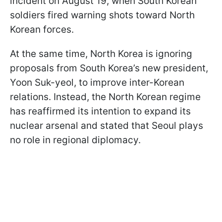
incident on August 19, when South Korean
soldiers fired warning shots toward North
Korean forces.
At the same time, North Korea is ignoring
proposals from South Korea’s new president,
Yoon Suk-yeol, to improve inter-Korean
relations. Instead, the North Korean regime
has reaffirmed its intention to expand its
nuclear arsenal and stated that Seoul plays
no role in regional diplomacy.