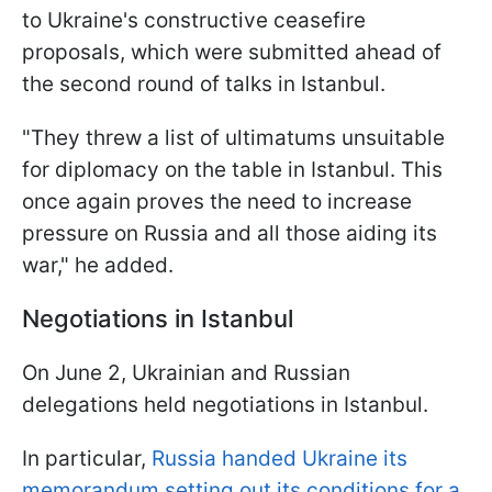
to Ukraine's constructive ceasefire
proposals, which were submitted ahead of
the second round of talks in Istanbul.
"They threw a list of ultimatums unsuitable
for diplomacy on the table in Istanbul. This
once again proves the need to increase
pressure on Russia and all those aiding its
war," he added.
Negotiations in Istanbul
On June 2, Ukrainian and Russian
delegations held negotiations in Istanbul.
In particular,
Russia handed Ukraine its
memorandum setting out its conditions for a