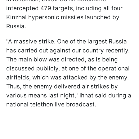
intercepted 479 targets, including all four
Kinzhal hypersonic missiles launched by
Russia.
"A massive strike. One of the largest Russia
has carried out against our country recently.
The main blow was directed, as is being
discussed publicly, at one of the operational
airfields, which was attacked by the enemy.
Thus, the enemy delivered air strikes by
various means last night," Ihnat said during a
national telethon live broadcast.