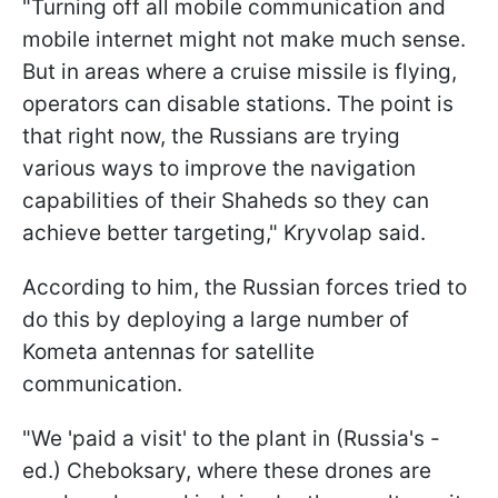
"Turning off all mobile communication and
mobile internet might not make much sense.
But in areas where a cruise missile is flying,
operators can disable stations. The point is
that right now, the Russians are trying
various ways to improve the navigation
capabilities of their Shaheds so they can
achieve better targeting," Kryvolap said.
According to him, the Russian forces tried to
do this by deploying a large number of
Kometa antennas for satellite
communication.
"We 'paid a visit' to the plant in (Russia's -
ed.) Cheboksary, where these drones are