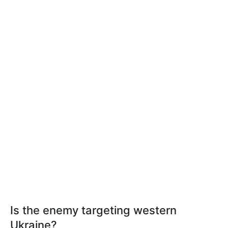
Is the enemy targeting western
Ukraine?