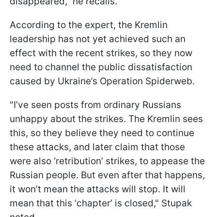
disappeared," he recalls.
According to the expert, the Kremlin
leadership has not yet achieved such an
effect with the recent strikes, so they now
need to channel the public dissatisfaction
caused by Ukraine’s Operation Spiderweb.
"I’ve seen posts from ordinary Russians
unhappy about the strikes. The Kremlin sees
this, so they believe they need to continue
these attacks, and later claim that those
were also ‘retribution’ strikes, to appease the
Russian people. But even after that happens,
it won’t mean the attacks will stop. It will
mean that this ‘chapter’ is closed," Stupak