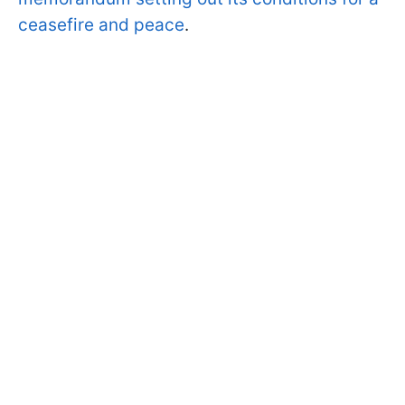
ceasefire and peace
.