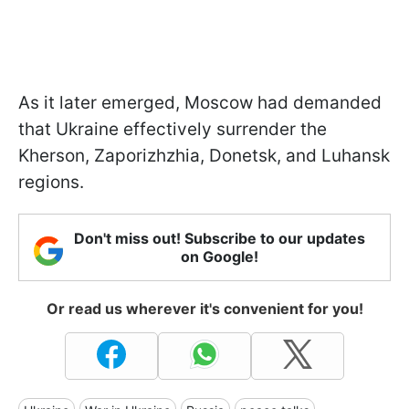
As it later emerged, Moscow had demanded
that Ukraine effectively surrender the
Kherson, Zaporizhzhia, Donetsk, and Luhansk
regions.
Don't miss out! Subscribe to our updates
on Google!
Or read us wherever it's convenient for you!