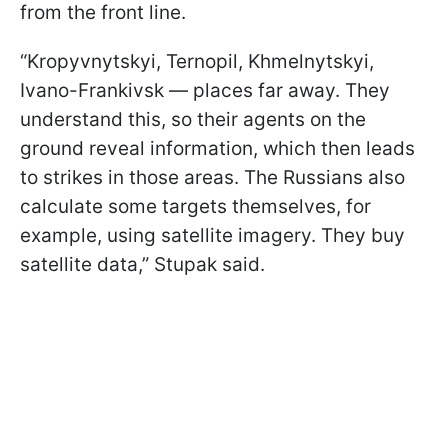
from the front line.
“Kropyvnytskyi, Ternopil, Khmelnytskyi,
Ivano-Frankivsk — places far away. They
understand this, so their agents on the
ground reveal information, which then leads
to strikes in those areas. The Russians also
calculate some targets themselves, for
example, using satellite imagery. They buy
satellite data,” Stupak said.