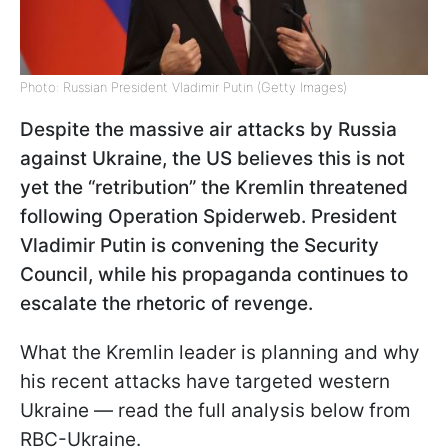
Photo: Russian President Vladimir Putin (Getty Images)
Despite the massive air attacks by Russia
against Ukraine, the US believes this is not
yet the “retribution” the Kremlin threatened
following Operation Spiderweb. President
Vladimir Putin is convening the Security
Council, while his propaganda continues to
escalate the rhetoric of revenge.
What the Kremlin leader is planning and why
his recent attacks have targeted western
Ukraine — read the full analysis below from
RBC-Ukraine.