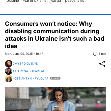
Ukraine
War in Ukraine
Russia
peace talks
Consumers won’t notice: Why
disabling communication during
attacks in Ukraine isn’t such a bad
idea
Mon, June 09, 2025 - 19:47
3 min
DMYTRO OLIINYK
KATERYNA SHKARLAT
KOSTIANTYN KRYVOLAP
EXPERT