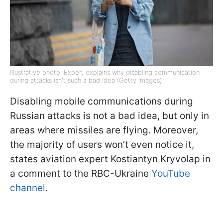
Illustrative photo: Expert explains why disabling communication
during attacks isn't such a bad idea (Getty Images)
Disabling mobile communications during
Russian attacks is not a bad idea, but only in
areas where missiles are flying. Moreover,
the majority of users won’t even notice it,
states aviation expert Kostiantyn Kryvolap in
a comment to the RBC-Ukraine
YouTube
channel
.