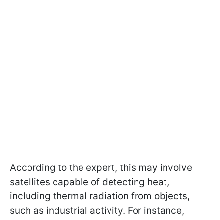
According to the expert, this may involve
satellites capable of detecting heat,
including thermal radiation from objects,
such as industrial activity. For instance,