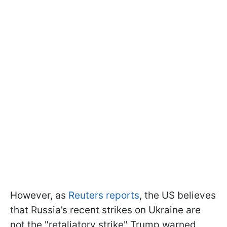
However, as
Reuters reports
, the US believes
that Russia’s recent strikes on Ukraine are
not the "retaliatory strike" Trump warned