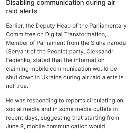
Disabling communication during air
raid alerts
Earlier, the Deputy Head of the Parliamentary
Committee on Digital Transformation,
Member of Parliament from the Sluha narodu
(Servant of the People) party, Oleksandr
Fedienko, stated that the information
claiming mobile communication would be
shut down in Ukraine during air raid alerts is
not true.
He was responding to reports circulating on
social media and in some media outlets in
recent days, suggesting that starting from
June 9, mobile communication would