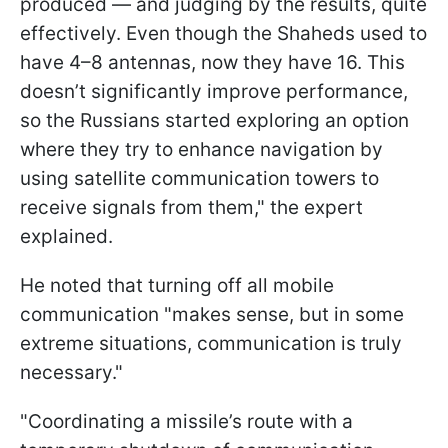
produced — and judging by the results, quite
effectively. Even though the Shaheds used to
have 4–8 antennas, now they have 16. This
doesn’t significantly improve performance,
so the Russians started exploring an option
where they try to enhance navigation by
using satellite communication towers to
receive signals from them," the expert
explained.
He noted that turning off all mobile
communication "makes sense, but in some
extreme situations, communication is truly
necessary."
"Coordinating a missile’s route with a