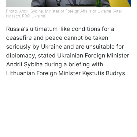
Photo: Andrii Sybiha, Minister of Foreign Affairs of Ukraine (Vitalii
Nosach, RBC-Ukraine)
Russia's ultimatum-like conditions for a
ceasefire and peace cannot be taken
seriously by Ukraine and are unsuitable for
diplomacy, stated Ukrainian Foreign Minister
Andrii Sybiha during a briefing with
Lithuanian Foreign Minister Kęstutis Budrys.