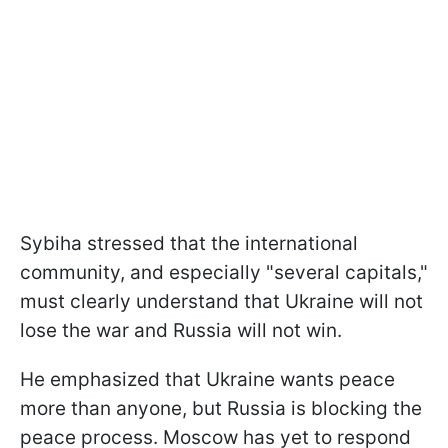
Sybiha stressed that the international
community, and especially "several capitals,"
must clearly understand that Ukraine will not
lose the war and Russia will not win.
He emphasized that Ukraine wants peace
more than anyone, but Russia is blocking the
peace process. Moscow has yet to respond