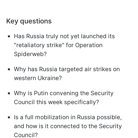
Key questions
Has Russia truly not yet launched its
"retaliatory strike" for Operation
Spiderweb?
Why has Russia targeted air strikes on
western Ukraine?
Why is Putin convening the Security
Council this week specifically?
Is a full mobilization in Russia possible,
and how is it connected to the Security
Council?