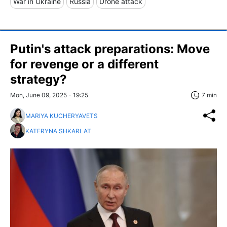
War in Ukraine
Russia
Drone attack
Putin's attack preparations: Move
for revenge or a different
strategy?
Mon, June 09, 2025 - 19:25
7 min
MARIYA KUCHERYAVETS
KATERYNA SHKARLAT