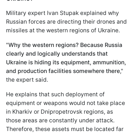
Military expert Ivan Stupak explained why
Russian forces are directing their drones and
missiles at the western regions of Ukraine.
"
Why the western regions? Because Russia
clearly and logically understands that
Ukraine is hiding its equipment, ammunition,
and production facilities somewhere there
,"
the expert said.
He explains that such deployment of
equipment or weapons would not take place
in Kharkiv or Dnipropetrovsk regions, as
those areas are constantly under attack.
Therefore, these assets must be located far