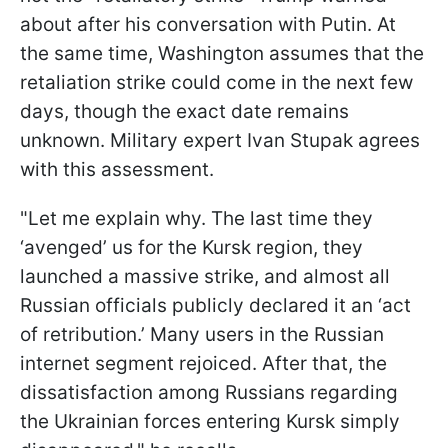
about after his conversation with Putin. At
the same time, Washington assumes that the
retaliation strike could come in the next few
days, though the exact date remains
unknown. Military expert Ivan Stupak agrees
with this assessment.
"Let me explain why. The last time they
‘avenged’ us for the Kursk region, they
launched a massive strike, and almost all
Russian officials publicly declared it an ‘act
of retribution.’ Many users in the Russian
internet segment rejoiced. After that, the
dissatisfaction among Russians regarding
the Ukrainian forces entering Kursk simply