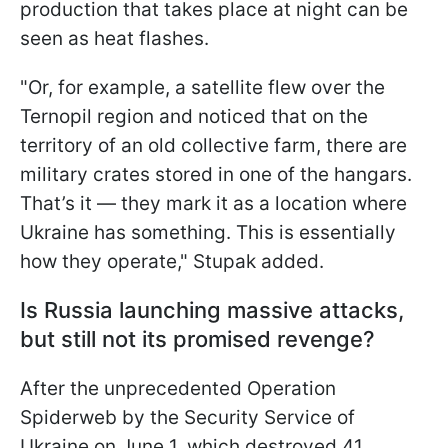
production that takes place at night can be
seen as heat flashes.
"Or, for example, a satellite flew over the
Ternopil region and noticed that on the
territory of an old collective farm, there are
military crates stored in one of the hangars.
That’s it — they mark it as a location where
Ukraine has something. This is essentially
how they operate," Stupak added.
Is Russia launching massive attacks,
but still not its promised revenge?
After the unprecedented Operation
Spiderweb by the Security Service of
Ukraine on June 1, which destroyed 41