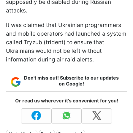
supposedly be disabled during Russian
attacks.
It was claimed that Ukrainian programmers
and mobile operators had launched a system
called Tryzub (trident) to ensure that
Ukrainians would not be left without
information during air raid alerts.
Don't miss out! Subscribe to our updates
on Google!
Or read us wherever it's convenient for you!