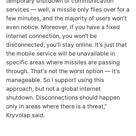
temporary shutdown of communication
services — well, a missile only flies over for a
few minutes, and the majority of users won’t
even notice. Moreover, if you have a fixed
internet connection, you won’t be
disconnected; you’ll stay online. It’s just that
the mobile service will be unavailable in
specific areas where missiles are passing
through. That’s not the worst option — it’s
manageable. So I support using this
approach, but not a global internet
shutdown. Disconnections should happen
only in areas where there is a threat,"
Kryvolap said.