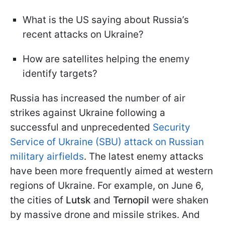
What is the US saying about Russia’s
recent attacks on Ukraine?
How are satellites helping the enemy
identify targets?
Russia has increased the number of air
strikes against Ukraine following a
successful and unprecedented
Security
Service of Ukraine (SBU) attack on Russian
military airfields
. The latest enemy attacks
have been more frequently aimed at western
regions of Ukraine. For example, on June 6,
the cities of
Lutsk
and
Ternopil
were shaken
by massive drone and missile strikes. And