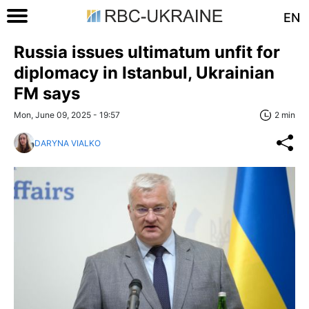
EN
Russia issues ultimatum unfit for
diplomacy in Istanbul, Ukrainian
FM says
Mon, June 09, 2025 - 19:57
2 min
DARYNA VIALKO