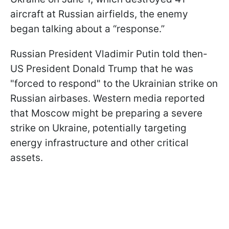
aircraft at Russian airfields, the enemy
began talking about a “response.”
Russian President Vladimir Putin told then-
US President Donald Trump that he was
"forced to respond" to the Ukrainian strike on
Russian airbases. Western media reported
that Moscow might be preparing a severe
strike on Ukraine, potentially targeting
energy infrastructure and other critical
assets.