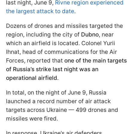
last night, June 9,
Rivne region experienced
the largest attack to date
.
Dozens of drones and missiles targeted the
region, including the city of
Dubno
, near
which an airfield is located. Colonel Yurii
Ihnat, head of communications for the Air
Forces, reported that
one of the main targets
of Russia’s strike last night was an
operational airfield
.
In total, on the night of June 9, Russia
launched a record number of air attack
targets across Ukraine — 499 drones and
missiles were fired.
In response, Ukraine’s air defenders