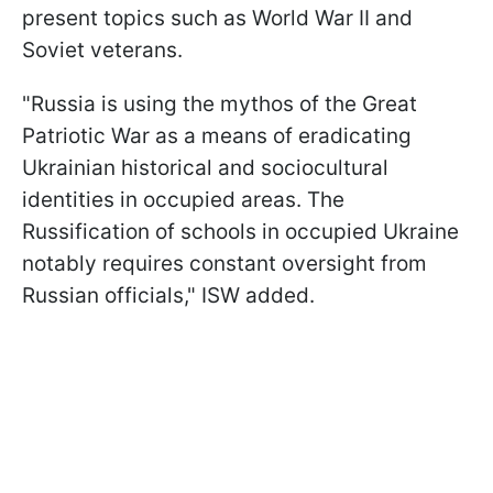
present topics such as World War II and
Soviet veterans.
"Russia is using the mythos of the Great
Patriotic War as a means of eradicating
Ukrainian historical and sociocultural
identities in occupied areas. The
Russification of schools in occupied Ukraine
notably requires constant oversight from
Russian officials," ISW added.