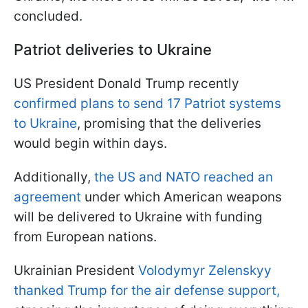
concluded.
Patriot deliveries to Ukraine
US President Donald Trump recently
confirmed plans to send 17 Patriot systems
to Ukraine
, promising that the deliveries
would begin within days.
Additionally,
the US and NATO reached an
agreement
under which American weapons
will be delivered to Ukraine with funding
from European nations.
Ukrainian President
Volodymyr Zelenskyy
thanked Trump for the air defense support,