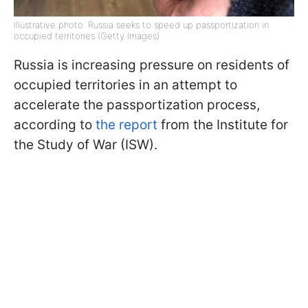
Illustrative photo: Russia seeks to speed up passportization in
occupied territories (Getty Images)
Russia is increasing pressure on residents of
occupied territories in an attempt to
accelerate the passportization process,
according to
the report
from the Institute for
the Study of War (ISW).