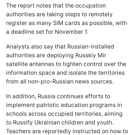
The report notes that the occupation
authorities are taking steps to remotely
register as many SIM cards as possible, with
a deadline set for November 1.
Analysts also say that Russian-installed
authorities are deploying Russkiy Mir
satellite antennas to tighten control over the
information space and isolate the territories
from all non-pro-Russian news sources.
In addition, Russia continues efforts to
implement patriotic education programs in
schools across occupied territories, aiming
to Russify Ukrainian children and youth.
Teachers are reportedly instructed on how to