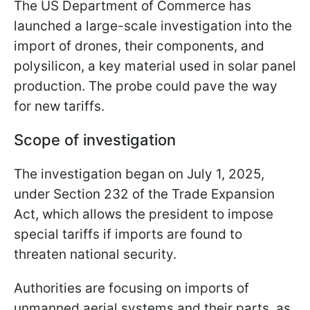
The US Department of Commerce has
launched a large-scale investigation into the
import of drones, their components, and
polysilicon, a key material used in solar panel
production. The probe could pave the way
for new tariffs.
Scope of investigation
The investigation began on July 1, 2025,
under Section 232 of the Trade Expansion
Act, which allows the president to impose
special tariffs if imports are found to
threaten national security.
Authorities are focusing on imports of
unmanned aerial systems and their parts, as