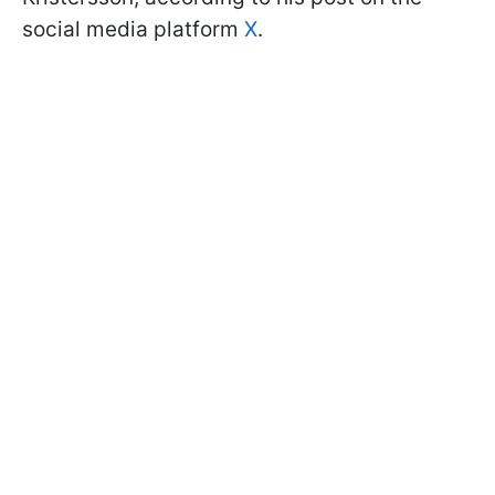
social media platform
X
.