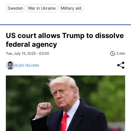
Sweden
War in Ukraine
Military aid
US court allows Trump to dissolve
federal agency
Tue, July 15, 2025 - 03:00
2 min
OLEH VELHAN