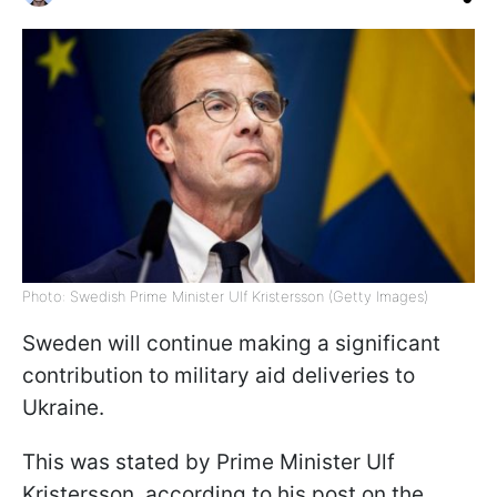
Photo: Swedish Prime Minister Ulf Kristersson (Getty Images)
Sweden will continue making a significant
contribution to military aid deliveries to
Ukraine.
This was stated by Prime Minister Ulf
Kristersson, according to his post on the