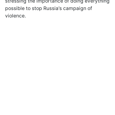
stressing the importance of doing everything
possible to stop Russia’s campaign of
violence.