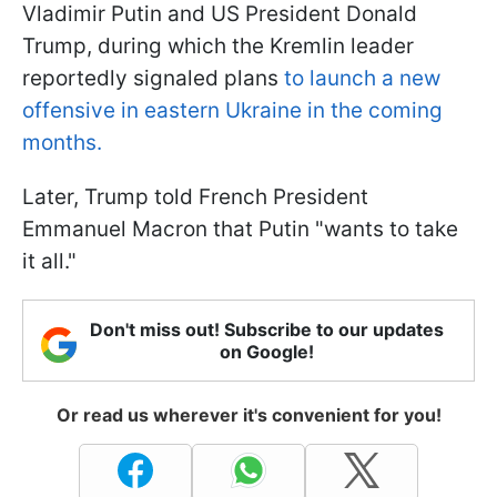
Vladimir Putin and US President Donald
Trump, during which the Kremlin leader
reportedly signaled plans
to launch a new
offensive in eastern Ukraine in the coming
months.
Later, Trump told French President
Emmanuel Macron that Putin "wants to take
it all."
Don't miss out! Subscribe to our updates
on Google!
Or read us wherever it's convenient for you!