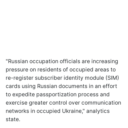
"Russian occupation officials are increasing
pressure on residents of occupied areas to
re-register subscriber identity module (SIM)
cards using Russian documents in an effort
to expedite passportization process and
exercise greater control over communication
networks in occupied Ukraine," analytics
state.