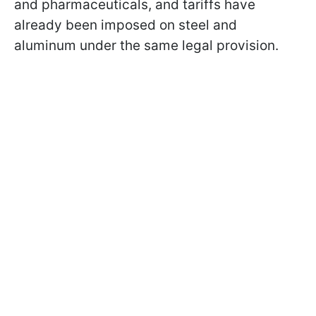
and pharmaceuticals, and tariffs have
already been imposed on steel and
aluminum under the same legal provision.