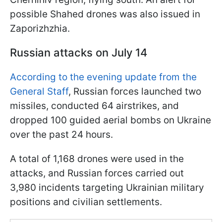
possible Shahed drones was also issued in
Zaporizhzhia.
Russian attacks on July 14
According to the evening update from the
General Staff
, Russian forces launched two
missiles, conducted 64 airstrikes, and
dropped 100 guided aerial bombs on Ukraine
over the past 24 hours.
A total of 1,168 drones were used in the
attacks, and Russian forces carried out
3,980 incidents targeting Ukrainian military
positions and civilian settlements.