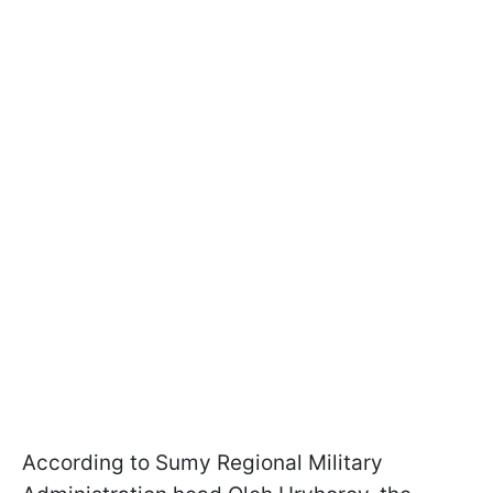
According to Sumy Regional Military