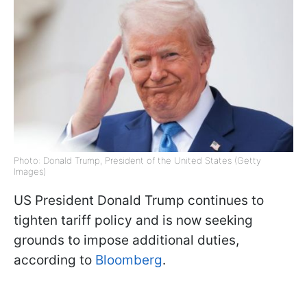
Photo: Donald Trump, President of the United States (Getty
Images)
US President Donald Trump continues to
tighten tariff policy and is now seeking
grounds to impose additional duties,
according to
Bloomberg
.