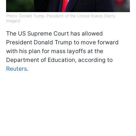
Photo: Donald Trump, President of the United States (Getty
Images)
The US Supreme Court has allowed
President Donald Trump to move forward
with his plan for mass layoffs at the
Department of Education, according to
Reuters
.