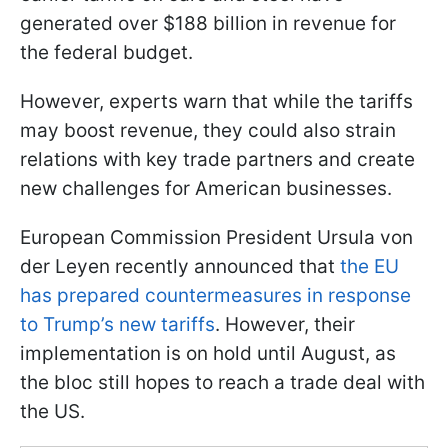
generated over $188 billion in revenue for
the federal budget.
However, experts warn that while the tariffs
may boost revenue, they could also strain
relations with key trade partners and create
new challenges for American businesses.
European Commission President Ursula von
der Leyen recently announced that
the EU
has prepared countermeasures in response
to Trump’s new tariffs
. However, their
implementation is on hold until August, as
the bloc still hopes to reach a trade deal with
the US.