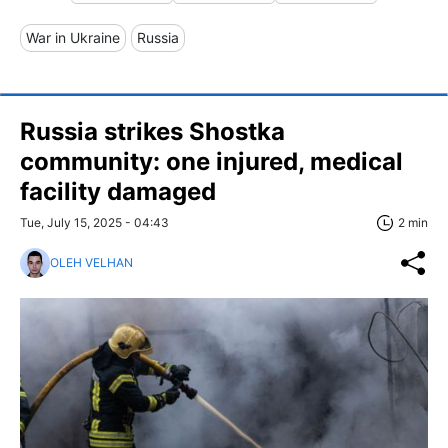
War in Ukraine
Russia
Russia strikes Shostka
community: one injured, medical
facility damaged
Tue, July 15, 2025 - 04:43
2 min
OLEH VELHAN