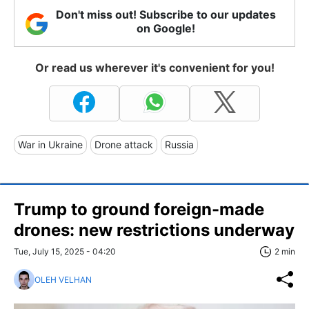
Don't miss out! Subscribe to our updates
on Google!
Or read us wherever it's convenient for you!
War in Ukraine
Drone attack
Russia
Trump to ground foreign-made
drones: new restrictions underway
Tue, July 15, 2025 - 04:20
2 min
OLEH VELHAN