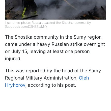
Illustrative photo: Russia attacked the Shostka community
(facebook.com/DSNSSUMY)
The Shostka community in the Sumy region
came under a heavy Russian strike overnight
on July 15, leaving at least one person
injured.
This was reported by the head of the Sumy
Regional Military Administration,
Oleh
Hryhorov
, according to his post.