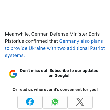
Meanwhile, German Defense Minister Boris
Pistorius confirmed that
Germany also plans
to provide Ukraine with two additional Patriot
systems.
Don't miss out! Subscribe to our updates
on Google!
Or read us wherever it's convenient for you!