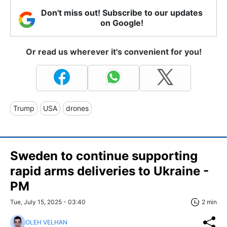
Don't miss out! Subscribe to our updates
on Google!
Or read us wherever it's convenient for you!
Trump
USA
drones
Sweden to continue supporting
rapid arms deliveries to Ukraine -
PM
Tue, July 15, 2025 - 03:40
2 min
OLEH VELHAN