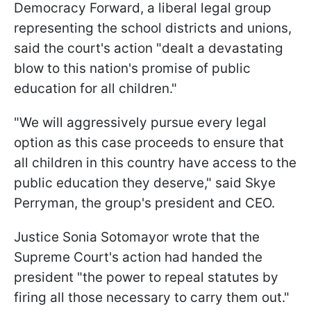
Democracy Forward, a liberal legal group
representing the school districts and unions,
said the court's action "dealt a devastating
blow to this nation's promise of public
education for all children."
"We will aggressively pursue every legal
option as this case proceeds to ensure that
all children in this country have access to the
public education they deserve," said Skye
Perryman, the group's president and CEO.
Justice Sonia Sotomayor wrote that the
Supreme Court's action had handed the
president "the power to repeal statutes by
firing all those necessary to carry them out."