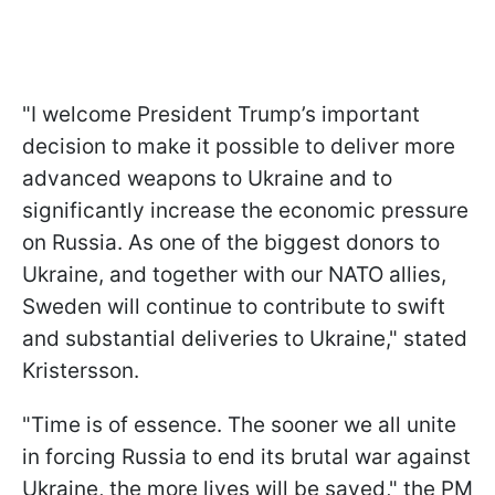
"I welcome President Trump’s important
decision to make it possible to deliver more
advanced weapons to Ukraine and to
significantly increase the economic pressure
on Russia. As one of the biggest donors to
Ukraine, and together with our NATO allies,
Sweden will continue to contribute to swift
and substantial deliveries to Ukraine," stated
Kristersson.
"Time is of essence. The sooner we all unite
in forcing Russia to end its brutal war against
Ukraine, the more lives will be saved," the PM