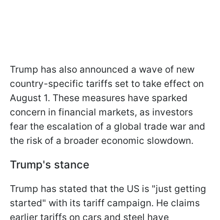
Trump has also announced a wave of new
country-specific tariffs set to take effect on
August 1. These measures have sparked
concern in financial markets, as investors
fear the escalation of a global trade war and
the risk of a broader economic slowdown.
Trump's stance
Trump has stated that the US is "just getting
started" with its tariff campaign. He claims
earlier tariffs on cars and steel have