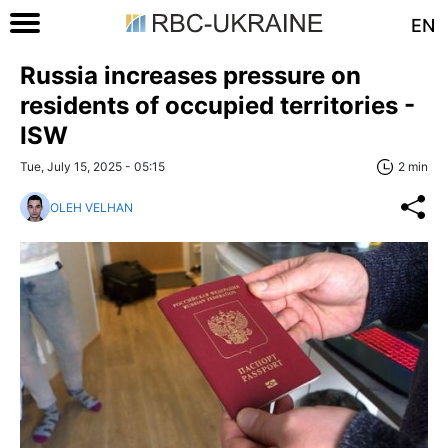
EN
Russia increases pressure on
residents of occupied territories -
ISW
Tue, July 15, 2025 - 05:15
2 min
OLEH VELHAN