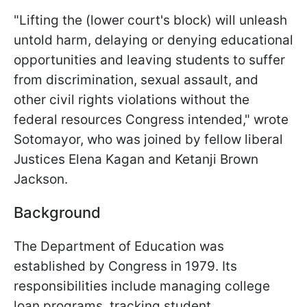
"Lifting the (lower court's block) will unleash
untold harm, delaying or denying educational
opportunities and leaving students to suffer
from discrimination, sexual assault, and
other civil rights violations without the
federal resources Congress intended," wrote
Sotomayor, who was joined by fellow liberal
Justices Elena Kagan and Ketanji Brown
Jackson.
Background
The Department of Education was
established by Congress in 1979. Its
responsibilities include managing college
loan programs, tracking student