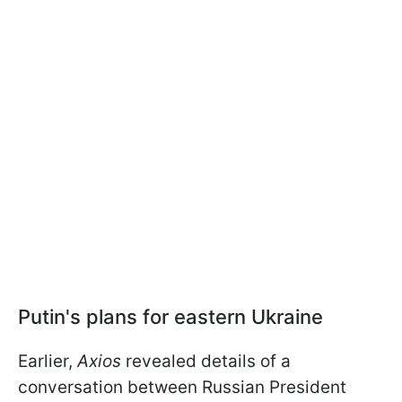
Putin's plans for eastern Ukraine
Earlier,
Axios
revealed details of a
conversation between Russian President