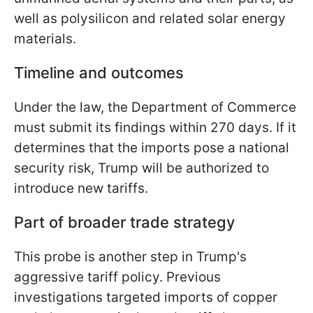
well as polysilicon and related solar energy
materials.
Timeline and outcomes
Under the law, the Department of Commerce
must submit its findings within 270 days. If it
determines that the imports pose a national
security risk, Trump will be authorized to
introduce new tariffs.
Part of broader trade strategy
This probe is another step in Trump's
aggressive tariff policy. Previous
investigations targeted imports of copper