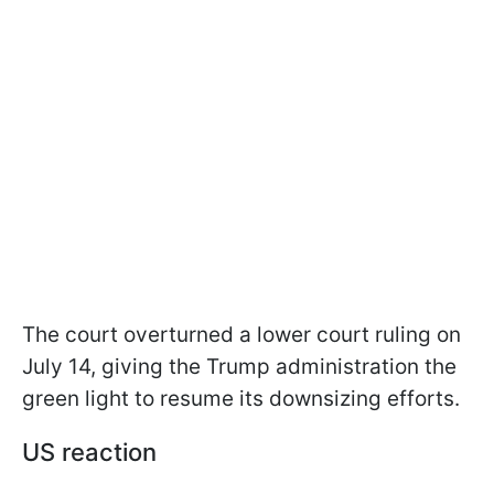
The court overturned a lower court ruling on
July 14, giving the Trump administration the
green light to resume its downsizing efforts.
US reaction