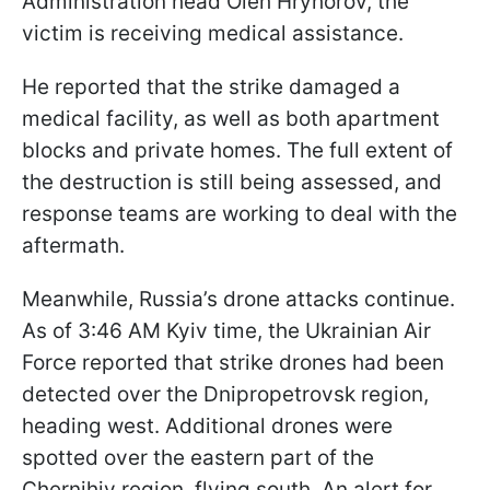
Administration head Oleh Hryhorov, the
victim is receiving medical assistance.
He reported that the strike damaged a
medical facility, as well as both apartment
blocks and private homes. The full extent of
the destruction is still being assessed, and
response teams are working to deal with the
aftermath.
Meanwhile, Russia’s drone attacks continue.
As of 3:46 AM Kyiv time, the Ukrainian Air
Force reported that strike drones had been
detected over the Dnipropetrovsk region,
heading west. Additional drones were
spotted over the eastern part of the
Chernihiv region, flying south. An alert for