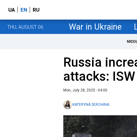
UA
EN
RU
War in Ukraine
THU, AUGUST 06
MIDD
Russia incr
attacks: ISW
Mon, July 28, 2025 - 04:00
KATERYNA SEROHINA