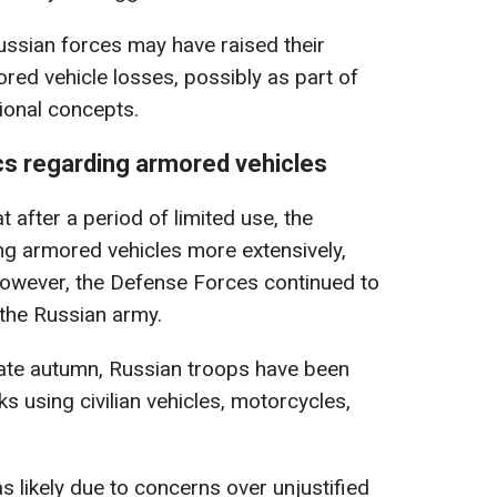
Russian forces may have raised their
ored vehicle losses, possibly as part of
tional concepts.
cs regarding armored vehicles
at after a period of limited use, the
g armored vehicles more extensively,
wever, the Defense Forces continued to
 the Russian army.
late autumn, Russian troops have been
s using civilian vehicles, motorcycles,
as likely due to concerns over unjustified