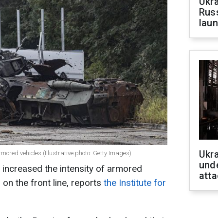
Ukra
Russ
laun
Ukra
ored vehicles (Illustrative photo: Getty Images)
unde
 increased the intensity of armored
atta
 on the front line, reports
the Institute for