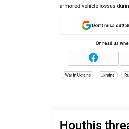
armored vehicle losses duri
Don't miss out! 
Or read us wher
War in Ukraine
Ukraine
Ru
Houthis thre