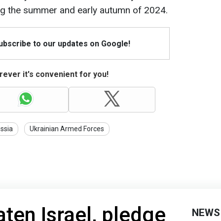
ng the summer and early autumn of 2024.
Subscribe to our updates on Google!
ever it's convenient for you!
ssia
Ukrainian Armed Forces
aten Israel, pledge
NEWS