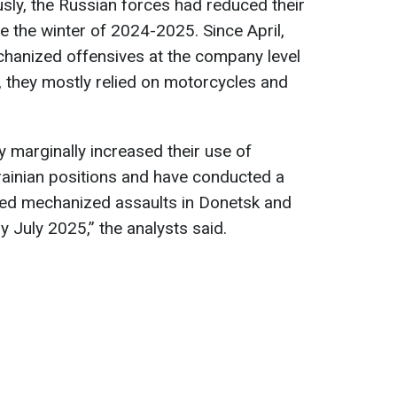
usly, the Russian forces had reduced their
e the winter of 2024-2025. Since April,
hanized offensives at the company level
, they mostly relied on motorcycles and
y marginally increased their use of
rainian positions and have conducted a
ized mechanized assaults in Donetsk and
y July 2025,” the analysts said.