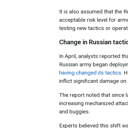
It is also assumed that the 
acceptable risk level for arm
testing new tactics or opera
Change in Russian tacti
In April, analysts reported th
Russian army began deployin
having changed its tactics.
Ho
inflict significant damage on
The report noted that since 
increasing mechanized attack
and buggies.
Experts believed this shift w