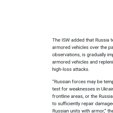
The ISW added that Russia t
armored vehicles over the pa
observations, is gradually imp
armored vehicles and repleni
high-loss attacks.
“Russian forces may be tempo
test for weaknesses in Ukrai
frontline areas, or the Russ
to sufficiently repair damage
Russian units with armor,” t