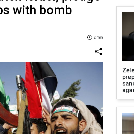
ips with bomb
2 min
Zel
prep
san
aga