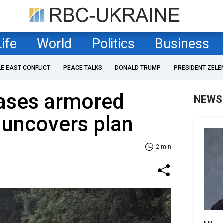
Life
World
Politics
Business
LE EAST CONFLICT
PEACE TALKS
DONALD TRUMP
PRESIDENT ZELE
eases armored
NEWS
 uncovers plan
2 min