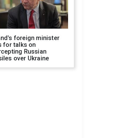
nd's foreign minister
s for talks on
rcepting Russian
iles over Ukraine