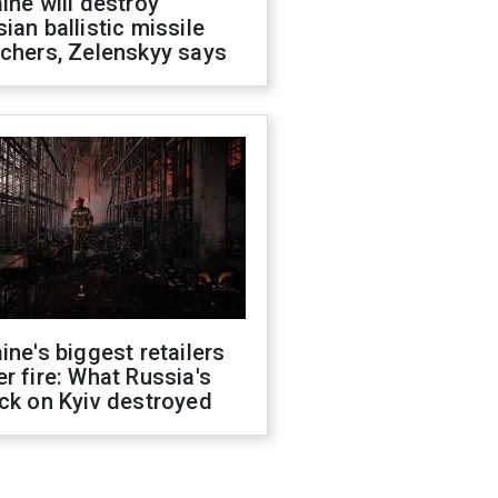
ine will destroy
ian ballistic missile
chers, Zelenskyy says
ine's biggest retailers
r fire: What Russia's
ck on Kyiv destroyed