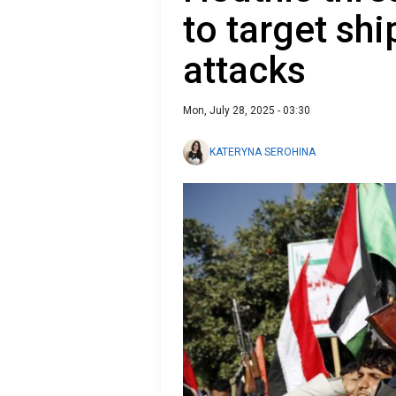
to target sh
attacks
Mon, July 28, 2025 - 03:30
KATERYNA SEROHINA