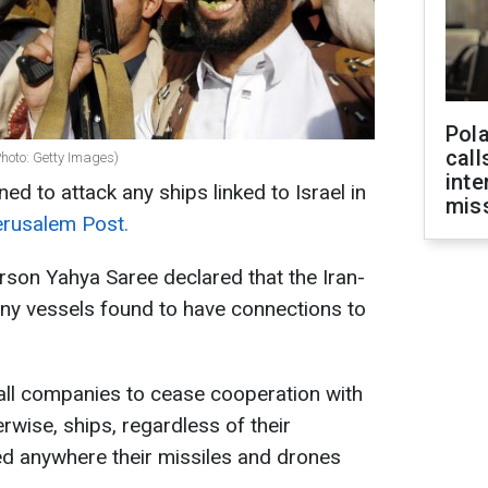
Pola
call
Photo: Getty Images)
inte
d to attack any ships linked to Israel in
miss
rusalem Post.
son Yahya Saree declared that the Iran-
ny vessels found to have connections to
all companies to cease cooperation with
erwise, ships, regardless of their
ed anywhere their missiles and drones