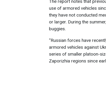
The report notes that previo
use of armored vehicles sinc
they have not conducted mec
or larger. During the summer
buggies.
“Russian forces have recentl
armored vehicles against Uk
series of smaller platoon-s
Zaporizhia regions since earl