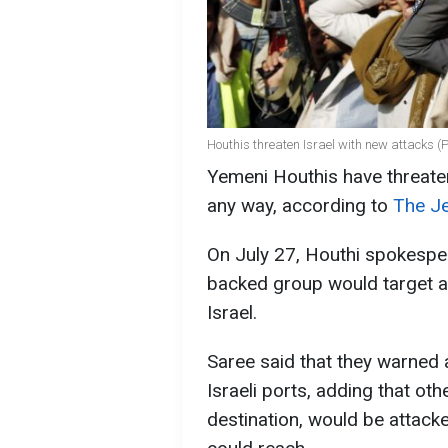
Houthis threaten Israel with new attacks (
Yemeni Houthis have threatene
any way, according to
The Je
On July 27, Houthi spokesper
backed group would target a
Israel.
Saree said that they warned 
Israeli ports, adding that oth
destination, would be attack