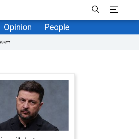
Opinion
People
NSKYY