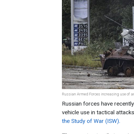
Russian Armed Forces increasing use of arm
Russian forces have recently
vehicle use in tactical attacks
the Study of War (ISW).