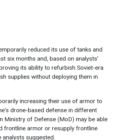
emporarily reduced its use of tanks and
st six months and, based on analysts’
roving its ability to refurbish Soviet-era
sh supplies without deploying them in
rarily increasing their use of armor to
ne's drone-based defense in different
ian Ministry of Defense (MoD) may be able
d frontline armor or resupply frontline
he analysts suggested.