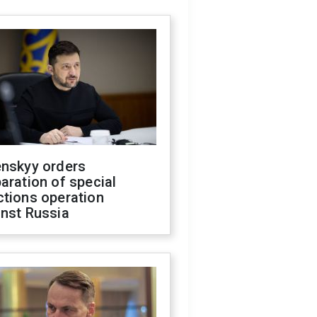
enskyy orders
aration of special
ctions operation
inst Russia