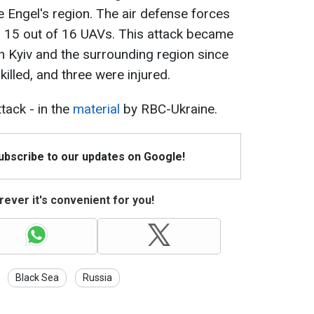
 Engel's region. The air defense forces
d 15 out of 16 UAVs. This attack became
n Kyiv and the surrounding region since
illed, and three were injured.
tack - in the
material
by RBC-Ukraine.
Subscribe to our updates on Google!
ever it's convenient for you!
Black Sea
Russia