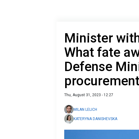
Minister wit
What fate aw
Defense Mini
procurement
Thu, August 31, 2023 - 12:27
MILAN LELICH
KATERYNA DANISHEVSKA