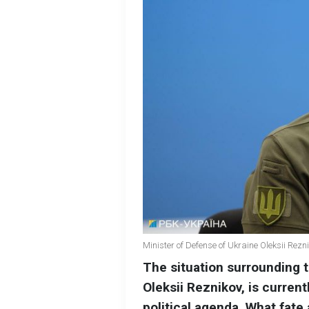
Minister of Defense of Ukraine Oleksii Rez
The situation surrounding t
Oleksii Reznikov, is current
political agenda. What fate