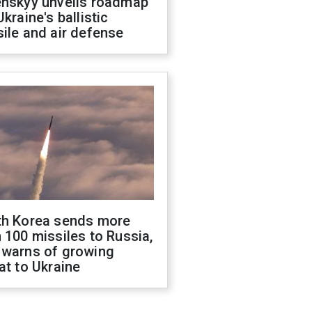
enskyy unveils roadmap
Ukraine's ballistic
ile and air defense
th Korea sends more
 100 missiles to Russia,
 warns of growing
at to Ukraine