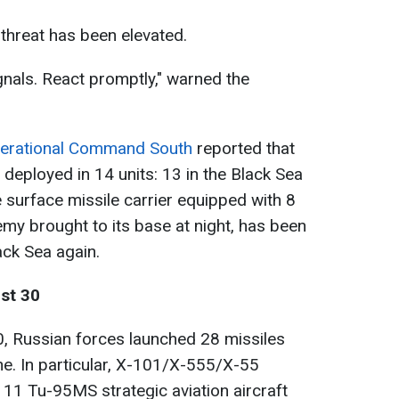
e threat has been elevated.
ignals. React promptly," warned the
erational Command South
reported that
deployed in 14 units: 13 in the Black Sea
 surface missile carrier equipped with 8
emy brought to its base at night, has been
ack Sea again.
ust 30
0, Russian forces launched 28 missiles
e. In particular, X-101/X-555/X-55
11 Tu-95MS strategic aviation aircraft