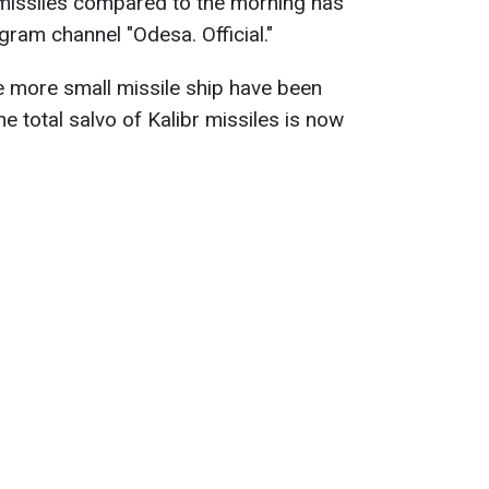
r missiles compared to the morning has
egram channel "Odesa. Official."
ne more small missile ship have been
 total salvo of Kalibr missiles is now