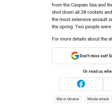
from the Caspian Sea and the
shot down all 28 rockets an
the most extensive assault o
the spring. Two people were k
For more details about the at
Don't miss out! 
Or read us wher
War in Ukraine
Missile attack