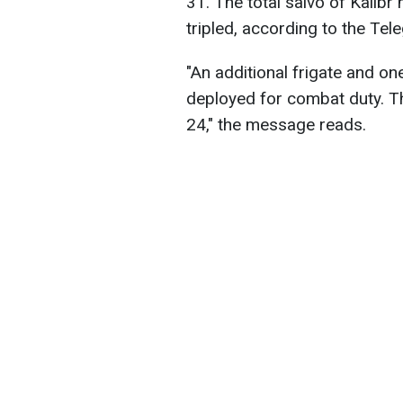
31. The total salvo of Kalib
tripled, according to the Tel
"An additional frigate and o
deployed for combat duty. The
24," the message reads.