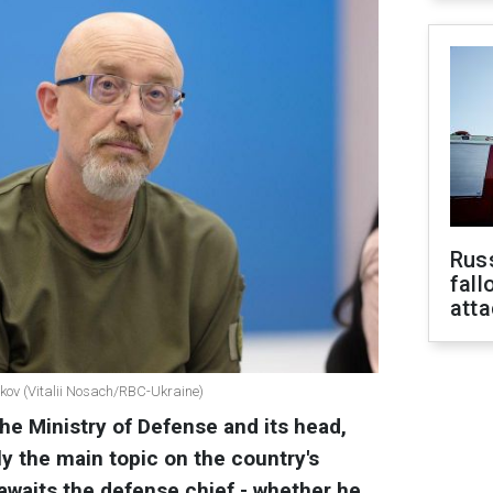
Russ
fall
att
nikov (Vitalii Nosach/RBC-Ukraine)
he Ministry of Defense and its head,
ly the main topic on the country's
 awaits the defense chief - whether he