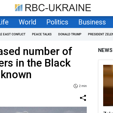
Life
World
Politics
Business
LE EAST CONFLICT
PEACE TALKS
DONALD TRUMP
PRESIDENT ZELE
eased number of
NEWS
ers in the Black
s known
2 min