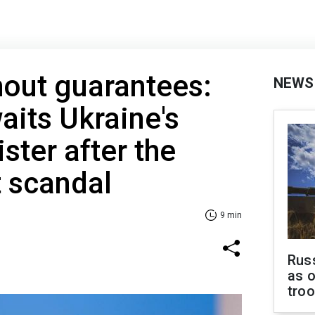
hout guarantees:
NEWS
aits Ukraine's
ster after the
 scandal
9 min
Russ
as o
tro