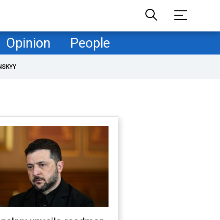
Opinion
People
NSKYY