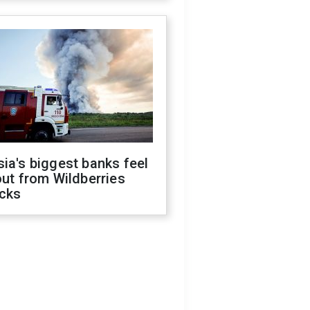
ia's biggest banks feel
out from Wildberries
acks