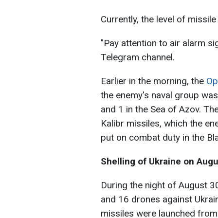
Currently, the level of missil
"Pay attention to air alarm s
Telegram channel.
Earlier in the morning, the
Op
the enemy's naval group was 
and 1 in the Sea of Azov. The
Kalibr missiles, which the en
put on combat duty in the Bl
Shelling of Ukraine on Aug
During the night of August 3
and 16 drones against Ukrain
missiles were launched from 