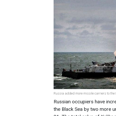
Russia added more missile carriers to the 
Russian occupiers have incre
the Black Sea by two more un