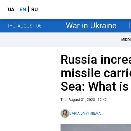
UA
EN
RU
War in Ukraine
THU, AUGUST 06
MIDD
Russia incr
missile carri
Sea: What i
Thu, August 31, 2023 - 12:42
DARIA DMYTRIIEVA