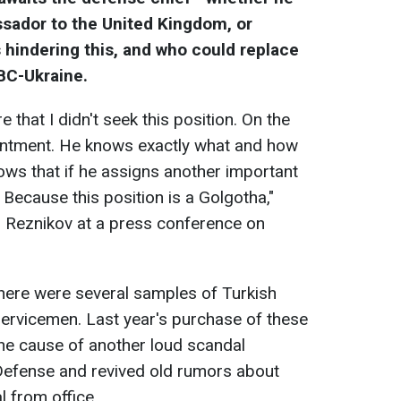
ador to the United Kingdom, or
s hindering this, and who could replace
RBC-Ukraine.
 that I didn't seek this position. On the
ointment. He knows exactly what and how
ws that if he assigns another important
t. Because this position is a Golgotha,"
i Reznikov at a press conference on
 there were several samples of Turkish
 servicemen. Last year's purchase of these
the cause of another loud scandal
 Defense and revived old rumors about
l from office.