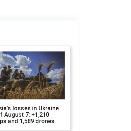
ia's losses in Ukraine
f August 7: +1,210
ops and 1,589 drones