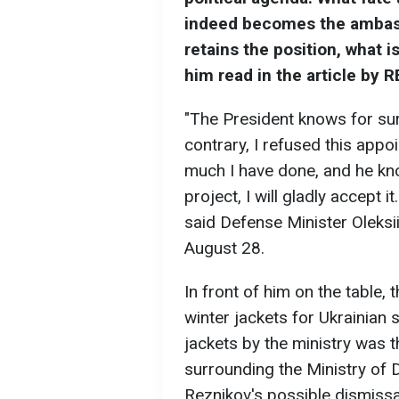
indeed becomes the ambass
retains the position, what i
him read in the article by 
"The President knows for sure
contrary, I refused this app
much I have done, and he kno
project, I will gladly accept i
said Defense Minister Oleksi
August 28.
In front of him on the table,
winter jackets for Ukrainian
jackets by the ministry was 
surrounding the Ministry of
Reznikov's possible dismissa