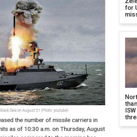
Zel
for 
miss
Nor
than
ISW
Black Sea on August 31 (Photo: youtube)
thre
ased the number of missile carriers in
its as of 10:30 a.m. on Thursday, August