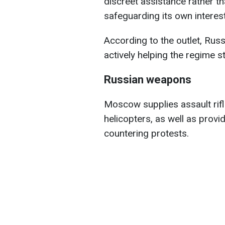
discreet assistance rather tha
safeguarding its own interes
According to the outlet, Russ
actively helping the regime 
Russian weapons
Moscow supplies assault rifle
helicopters, as well as provi
countering protests.