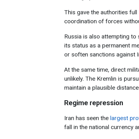
This gave the authorities fu
coordination of forces withou
Russia is also attempting to 
its status as a permanent me
or soften sanctions against I
At the same time, direct mil
unlikely. The Kremlin is pursu
maintain a plausible distance
Regime repression
Iran has seen the
largest pro
fall in the national currency