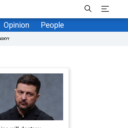
Opinion
People
NSKYY