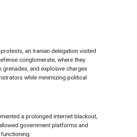
rotests, an Iranian delegation visited
 defense conglomerate, where they
sh grenades, and explosive charges
strators while minimizing political
emented a prolonged internet blackout,
 allowed government platforms and
functioning.