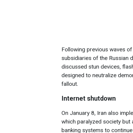
Following previous waves of p
subsidiaries of the Russian
discussed stun devices, fla
designed to neutralize demon
fallout.
Internet shutdown
On January 8, Iran also impl
which paralyzed society but
banking systems to continue 