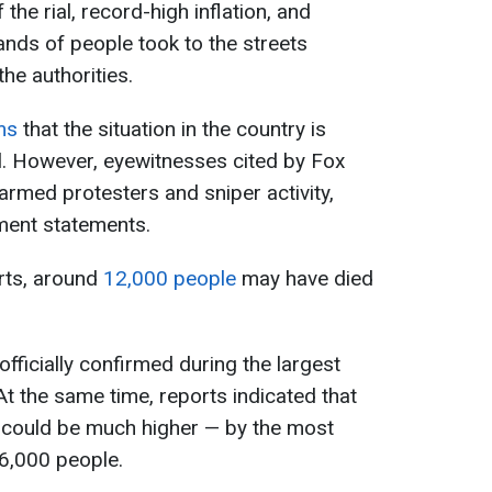
the rial, record-high inflation, and
ands of people took to the streets
he authorities.
ims
that the situation in the country is
ol. However, eyewitnesses cited by Fox
rmed protesters and sniper activity,
nment statements.
rts, around
12,000 people
may have died
fficially confirmed during the largest
 At the same time, reports indicated that
s could be much higher — by the most
 6,000 people.