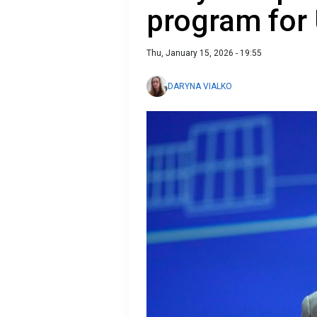
program for
Thu, January 15, 2026 - 19:55
DARYNA VIALKO