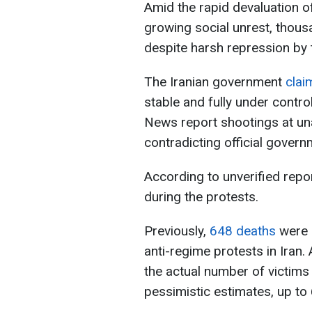
Amid the rapid devaluation of 
growing social unrest, thous
despite harsh repression by t
The Iranian government
cla
stable and fully under contr
News report shootings at una
contradicting official gover
According to unverified repo
during the protests.
Previously,
648 deaths
were o
anti-regime protests in Iran.
the actual number of victim
pessimistic estimates, up to