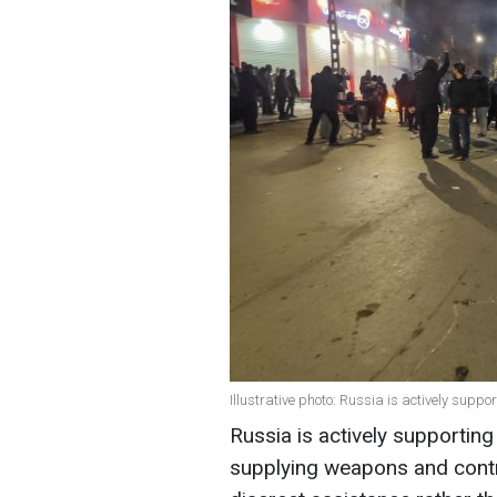
Illustrative photo: Russia is actively supp
Russia is actively supporting
supplying weapons and contr