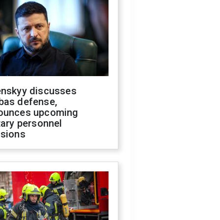
enskyy discusses
bas defense,
ounces upcoming
tary personnel
isions