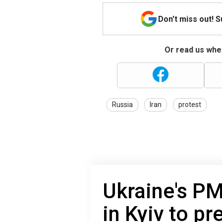
Don't miss out! 
Or read us wher
Russia
Iran
protest
Ukraine's PM
in Kyiv to p