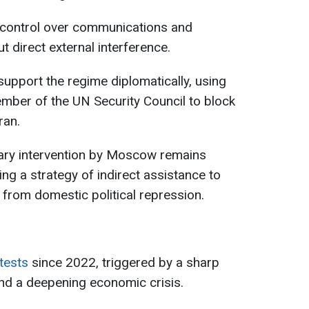
ll control over communications and
t direct external interference.
support the regime diplomatically, using
mber of the UN Security Council to block
ran.
itary intervention by Moscow remains
ing a strategy of indirect assistance to
 from domestic political repression.
tests
since 2022, triggered by a sharp
 and a deepening economic crisis.