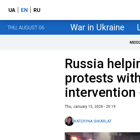
UA
EN
RU
War in Ukraine
THU, AUGUST 06
MIDD
Russia helpi
protests wit
intervention
Thu, January 15, 2026 - 20:19
KATERYNA SHKARLAT