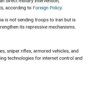
n direct military intervention,
ts, according to
Foreign Policy
.
ia is not sending troops to Iran but is
strengthen its repressive mechanisms.
s, sniper rifles, armored vehicles, and
ding technologies for internet control and