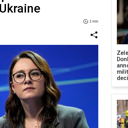
 Ukraine
2 min
Zel
Don
ann
mili
dec