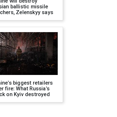
ine will destroy
ian ballistic missile
chers, Zelenskyy says
ine's biggest retailers
r fire: What Russia's
ck on Kyiv destroyed