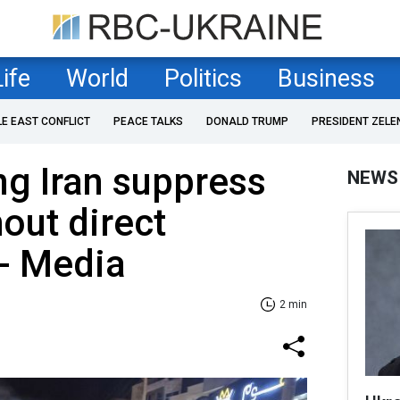
Life
World
Politics
Business
LE EAST CONFLICT
PEACE TALKS
DONALD TRUMP
PRESIDENT ZELE
ng Iran suppress
NEWS
hout direct
 - Media
2 min