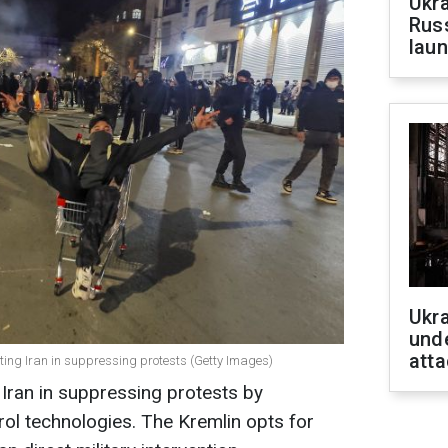
Ukra
Russ
laun
Ukra
unde
atta
orting Iran in suppressing protests (Getty Images)
 Iran in suppressing protests by
ol technologies. The Kremlin opts for