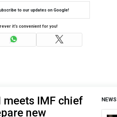
Subscribe to our updates on Google!
ever it's convenient for you!
 meets IMF chief
NEWS
repare new