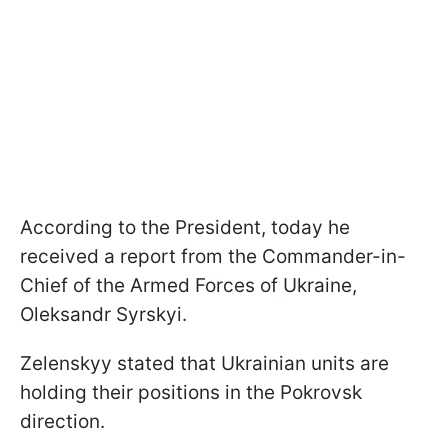
According to the President, today he
received a report from the Commander-in-
Chief of the Armed Forces of Ukraine,
Oleksandr Syrskyi.
Zelenskyy stated that Ukrainian units are
holding their positions in the Pokrovsk
direction.