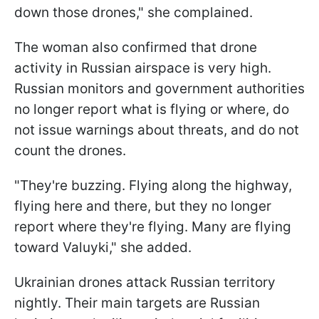
down those drones," she complained.
The woman also confirmed that drone
activity in Russian airspace is very high.
Russian monitors and government authorities
no longer report what is flying or where, do
not issue warnings about threats, and do not
count the drones.
"They're buzzing. Flying along the highway,
flying here and there, but they no longer
report where they're flying. Many are flying
toward Valuyki," she added.
Ukrainian drones attack Russian territory
nightly. Their main targets are Russian