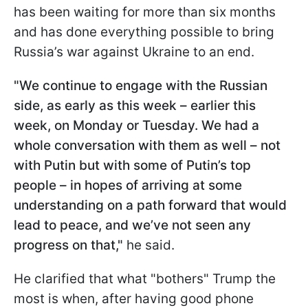
has been waiting for more than six months
and has done everything possible to bring
Russia’s war against Ukraine to an end.
"We continue to engage with the Russian
side, as early as this week – earlier this
week, on Monday or Tuesday. We had a
whole conversation with them as well – not
with Putin but with some of Putin’s top
people – in hopes of arriving at some
understanding on a path forward that would
lead to peace, and we’ve not seen any
progress on that,"
he said.
He clarified that what "bothers" Trump the
most is when, after having good phone