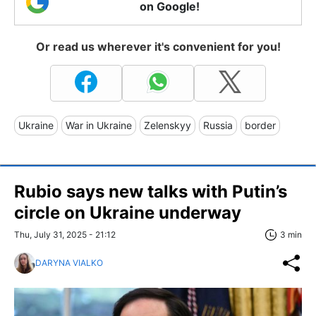
on Google!
Or read us wherever it's convenient for you!
Ukraine
War in Ukraine
Zelenskyy
Russia
border
Rubio says new talks with Putin’s
circle on Ukraine underway
Thu, July 31, 2025 - 21:12
3 min
DARYNA VIALKO