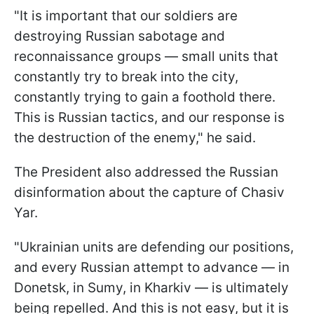
"It is important that our soldiers are
destroying Russian sabotage and
reconnaissance groups — small units that
constantly try to break into the city,
constantly trying to gain a foothold there.
This is Russian tactics, and our response is
the destruction of the enemy," he said.
The President also addressed the Russian
disinformation about the capture of Chasiv
Yar.
"Ukrainian units are defending our positions,
and every Russian attempt to advance — in
Donetsk, in Sumy, in Kharkiv — is ultimately
being repelled. And this is not easy, but it is