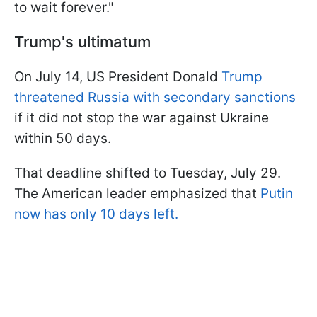
to wait forever."
Trump's ultimatum
On July 14, US President Donald
Trump
threatened Russia with secondary sanctions
if it did not stop the war against Ukraine
within 50 days.
That deadline shifted to Tuesday, July 29.
The American leader emphasized that
Putin
now has only 10 days left.