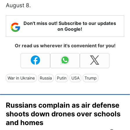
August 8.
Don't miss out! Subscribe to our updates
on Google!
Or read us wherever it's convenient for you!
War in Ukraine
Russia
Putin
USA
Trump
Russians complain as air defense
shoots down drones over schools
and homes