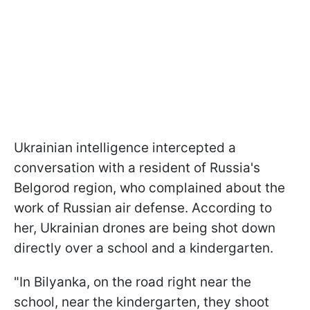
Ukrainian intelligence intercepted a
conversation with a resident of Russia's
Belgorod region, who complained about the
work of Russian air defense. According to
her, Ukrainian drones are being shot down
directly over a school and a kindergarten.
"In Bilyanka, on the road right near the
school, near the kindergarten, they shoot