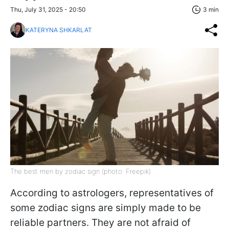
Thu, July 31, 2025 - 20:50
3 min
KATERYNA SHKARLAT
The best men by zodiac sign (photo: Freepik)
According to astrologers, representatives of
some zodiac signs are simply made to be
reliable partners. They are not afraid of