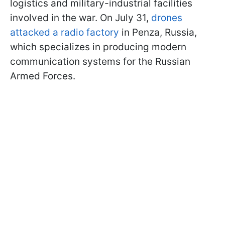
logistics and military-industrial facilities
involved in the war. On July 31,
drones
attacked a radio factory
in Penza, Russia,
which specializes in producing modern
communication systems for the Russian
Armed Forces.