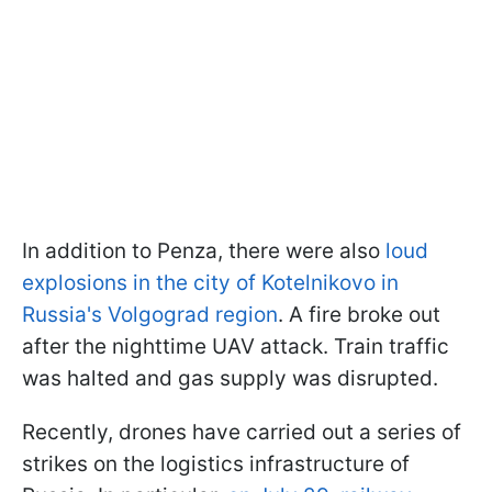
In addition to Penza, there were also
loud
explosions in the city of Kotelnikovo in
Russia's Volgograd region
. A fire broke out
after the nighttime UAV attack. Train traffic
was halted and gas supply was disrupted.
Recently, drones have carried out a series of
strikes on the logistics infrastructure of