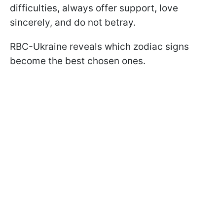
difficulties, always offer support, love
sincerely, and do not betray.
RBC-Ukraine reveals which zodiac signs
become the best chosen ones.