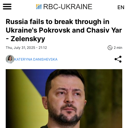
EN
Russia fails to break through in
Ukraine's Pokrovsk and Chasiv Yar
- Zelenskyy
Thu, July 31, 2025 - 21:12
2 min
KATERYNA DANISHEVSKA