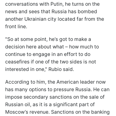
conversations with Putin, he turns on the
news and sees that Russia has bombed
another Ukrainian city located far from the
front line.
"So at some point, he’s got to make a
decision here about what – how much to
continue to engage in an effort to do
ceasefires if one of the two sides is not
interested in one," Rubio said.
According to him, the American leader now
has many options to pressure Russia. He can
impose secondary sanctions on the sale of
Russian oil, as it is a significant part of
Moscow’s revenue. Sanctions on the banking