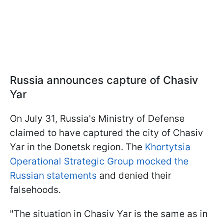
Russia announces capture of Chasiv
Yar
On July 31, Russia's Ministry of Defense
claimed to have captured the city of Chasiv
Yar in the Donetsk region. The
Khortytsia
Operational Strategic Group mocked the
Russian statements
and denied their
falsehoods.
"The situation in Chasiv Yar is the same as in