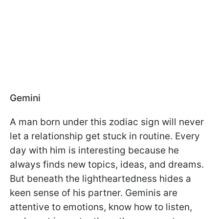
Gemini
A man born under this zodiac sign will never
let a relationship get stuck in routine. Every
day with him is interesting because he
always finds new topics, ideas, and dreams.
But beneath the lightheartedness hides a
keen sense of his partner. Geminis are
attentive to emotions, know how to listen,