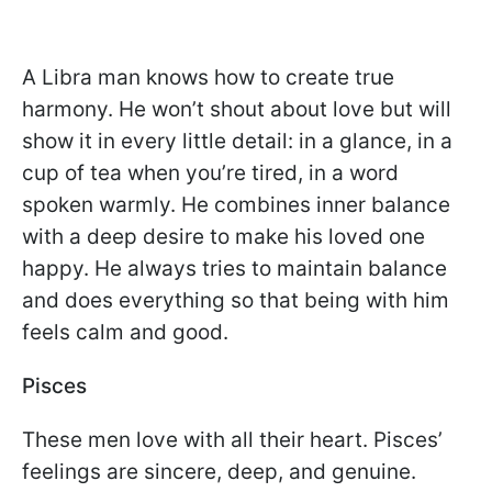
A Libra man knows how to create true
harmony. He won’t shout about love but will
show it in every little detail: in a glance, in a
cup of tea when you’re tired, in a word
spoken warmly. He combines inner balance
with a deep desire to make his loved one
happy. He always tries to maintain balance
and does everything so that being with him
feels calm and good.
Pisces
These men love with all their heart. Pisces’
feelings are sincere, deep, and genuine.