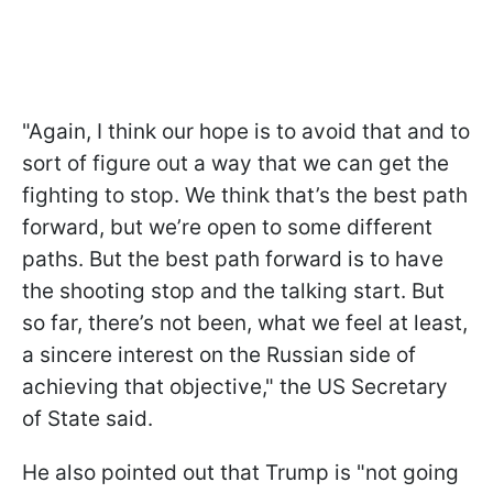
"Again, I think our hope is to avoid that and to
sort of figure out a way that we can get the
fighting to stop. We think that’s the best path
forward, but we’re open to some different
paths. But the best path forward is to have
the shooting stop and the talking start. But
so far, there’s not been, what we feel at least,
a sincere interest on the Russian side of
achieving that objective," the US Secretary
of State said.
He also pointed out that Trump is "not going