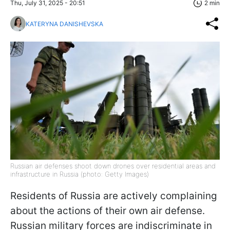
Thu, July 31, 2025 - 20:51
2 min
KATERYNA DANISHEVSKA
Russian air defenses shoot down drones over residential areas and
infrastructure in Russia (photo: Getty Images)
Residents of Russia are actively complaining
about the actions of their own air defense.
Russian military forces are indiscriminate in