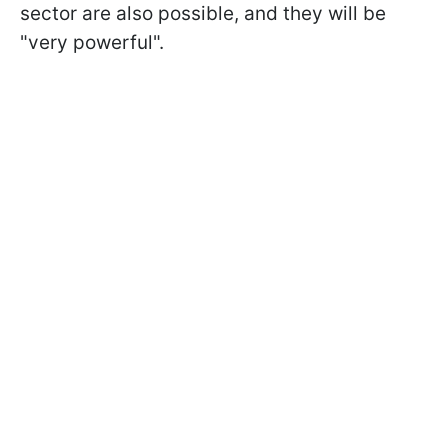
sector are also possible, and they will be
"very powerful".