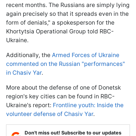
recent months. The Russians are simply lying
again precisely so that it spreads even in the
form of denials," a spokesperson for the
Khortytsia Operational Group told RBC-
Ukraine.
Additionally, the
Armed Forces of Ukraine
commented on the Russian "performances"
in Chasiv Yar
.
More about the defense of one of Donetsk
region's key cities can be found in RBC-
Ukraine's report:
Frontline youth: Inside the
volunteer defense of Chasiv Yar
.
Don't miss out! Subscribe to our updates