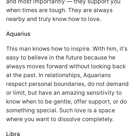
and most importantly — they support you
when times are tough. They are always
nearby and truly know how to love.
Aquarius
This man knows how to inspire. With him, it's
easy to believe in the future because he
always moves forward without looking back
at the past. In relationships, Aquarians
respect personal boundaries, do not demand
or limit, but have an amazing sensitivity to
know when to be gentle, offer support, or do
something special. Such love is a space
where you want to dissolve completely.
Libra