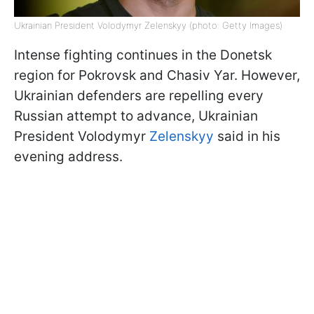
Ukrainian President Volodymyr Zelenskyy (photo: Getty Images)
Intense fighting continues in the Donetsk
region for Pokrovsk and Chasiv Yar. However,
Ukrainian defenders are repelling every
Russian attempt to advance, Ukrainian
President Volodymyr
Zelenskyy
said in his
evening address.