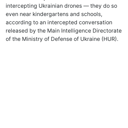
intercepting Ukrainian drones — they do so
even near kindergartens and schools,
according to an intercepted conversation
released by the Main Intelligence Directorate
of the Ministry of Defense of Ukraine (HUR).