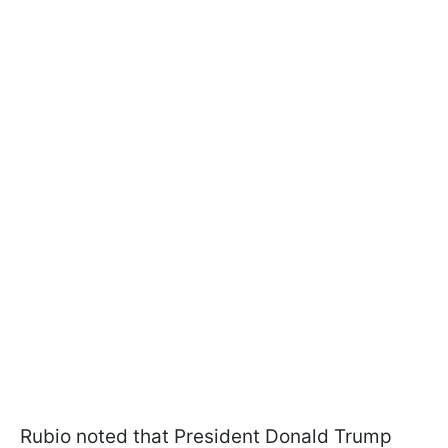
Rubio noted that President Donald Trump