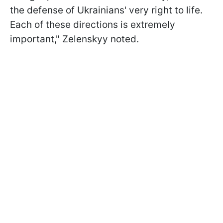
the defense of Ukrainians' very right to life.
Each of these directions is extremely
important," Zelenskyy noted.