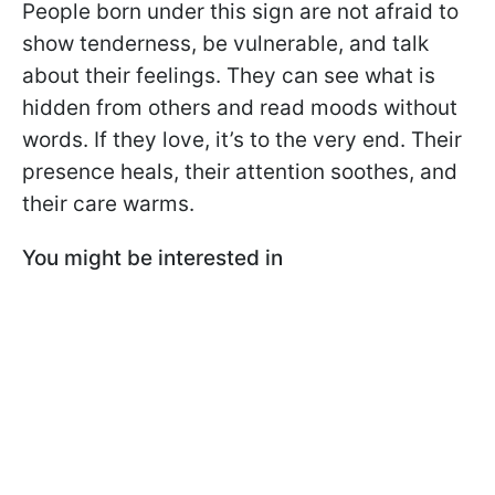
People born under this sign are not afraid to
show tenderness, be vulnerable, and talk
about their feelings. They can see what is
hidden from others and read moods without
words. If they love, it’s to the very end. Their
presence heals, their attention soothes, and
their care warms.
You might be interested in