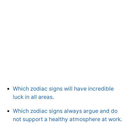
Which zodiac signs will have incredible
luck in all areas
.
Which zodiac signs always argue and do
not support a healthy atmosphere at work
.