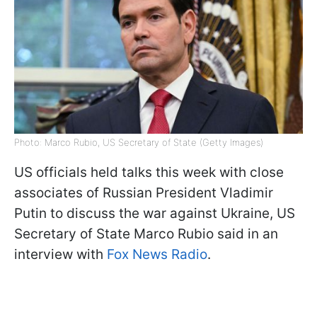
Photo: Marco Rubio, US Secretary of State (Getty Images)
US officials held talks this week with close
associates of Russian President Vladimir
Putin to discuss the war against Ukraine, US
Secretary of State Marco Rubio said in an
interview with
Fox News Radio
.