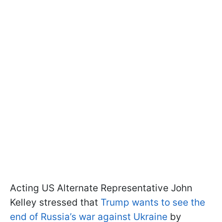
Acting US Alternate Representative John
Kelley stressed that
Trump wants to see the
end of Russia’s war against Ukraine
by