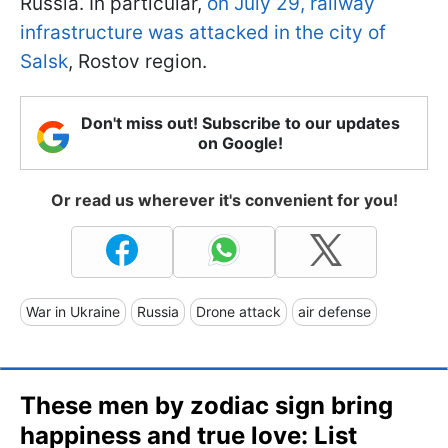
Russia. In particular,
on July 29, railway
infrastructure was attacked in the city of
Salsk
, Rostov region.
Don't miss out! Subscribe to our updates
on Google!
Or read us wherever it's convenient for you!
War in Ukraine
Russia
Drone attack
air defense
These men by zodiac sign bring
happiness and true love: List