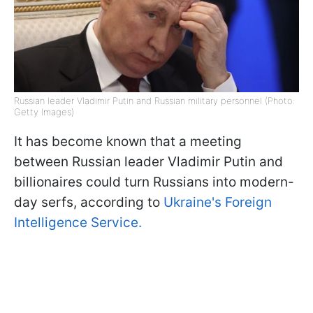
Russian leader Vladimir Putin and Russian military personnel (Photo:
Getty Images)
It has become known that a meeting
between Russian leader Vladimir Putin and
billionaires could turn Russians into modern-
day serfs, according to
Ukraine's Foreign
Intelligence Service.