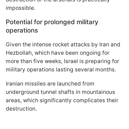
impossible.
Potential for prolonged military
operations
Given the intense rocket attacks by Iran and
Hezbollah, which have been ongoing for
more than five weeks, Israel is preparing for
military operations lasting several months.
Iranian missiles are launched from
underground tunnel shafts in mountainous
areas, which significantly complicates their
destruction.