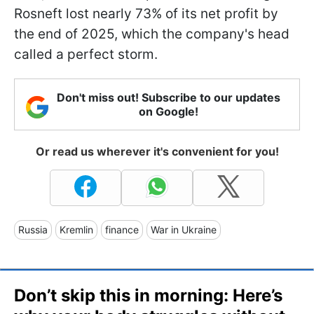
Rosneft lost nearly 73% of its net profit by
the end of 2025, which the company's head
called a perfect storm.
Don't miss out! Subscribe to our updates
on Google!
Or read us wherever it's convenient for you!
Russia
Kremlin
finance
War in Ukraine
Don’t skip this in morning: Here’s