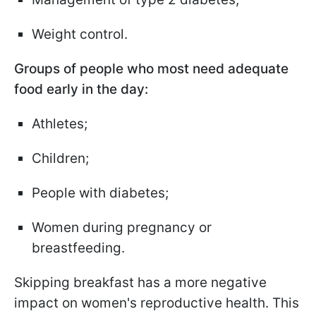
Weight control.
Groups of people who most need adequate
food early in the day:
Athletes;
Children;
People with diabetes;
Women during pregnancy or
breastfeeding.
Skipping breakfast has a more negative
impact on women's reproductive health. This