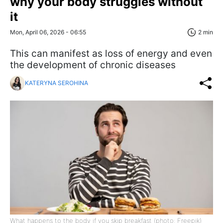
why your body struggles without
it
Mon, April 06, 2026 - 06:55
2 min
This can manifest as loss of energy and even
the development of chronic diseases
KATERYNA SEROHINA
What happens to the body if you skip breakfast (photo: Freepik)