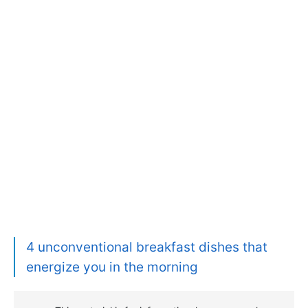
4 unconventional breakfast dishes that
energize you in the morning