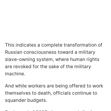
This indicates a complete transformation of
Russian consciousness toward a military
slave-owning system, where human rights
are revoked for the sake of the military
machine.
And while workers are being offered to work
themselves to death, officials continue to
squander budgets.