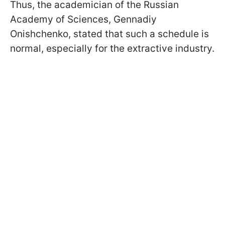
Thus, the academician of the Russian
Academy of Sciences, Gennadiy
Onishchenko, stated that such a schedule is
normal, especially for the extractive industry.