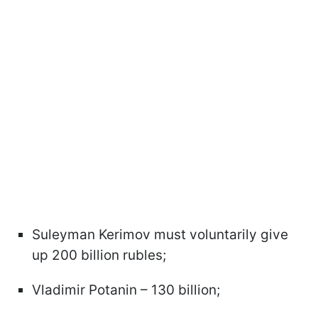
Suleyman Kerimov must voluntarily give
up 200 billion rubles;
Vladimir Potanin – 130 billion;