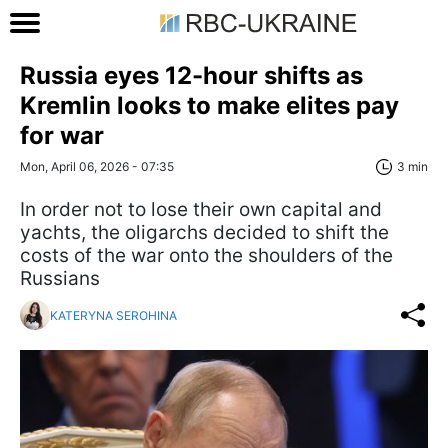
Russia eyes 12-hour shifts as
Kremlin looks to make elites pay
for war
Mon, April 06, 2026 - 07:35
3 min
In order not to lose their own capital and
yachts, the oligarchs decided to shift the
costs of the war onto the shoulders of the
Russians
KATERYNA SEROHINA