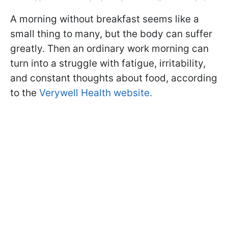
A morning without breakfast seems like a
small thing to many, but the body can suffer
greatly. Then an ordinary work morning can
turn into a struggle with fatigue, irritability,
and constant thoughts about food, according
to the
Verywell Health website.