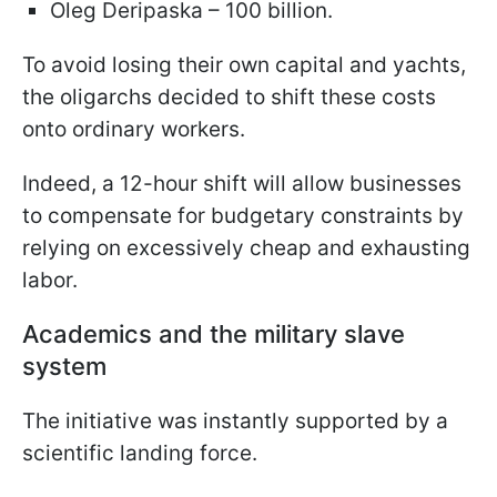
Oleg Deripaska – 100 billion.
To avoid losing their own capital and yachts,
the oligarchs decided to shift these costs
onto ordinary workers.
Indeed, a 12-hour shift will allow businesses
to compensate for budgetary constraints by
relying on excessively cheap and exhausting
labor.
Academics and the military slave
system
The initiative was instantly supported by a
scientific landing force.