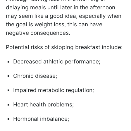
delaying meals until later in the afternoon
may seem like a good idea, especially when
the goal is weight loss, this can have
negative consequences.
Potential risks of skipping breakfast include:
Decreased athletic performance;
Chronic disease;
Impaired metabolic regulation;
Heart health problems;
Hormonal imbalance;