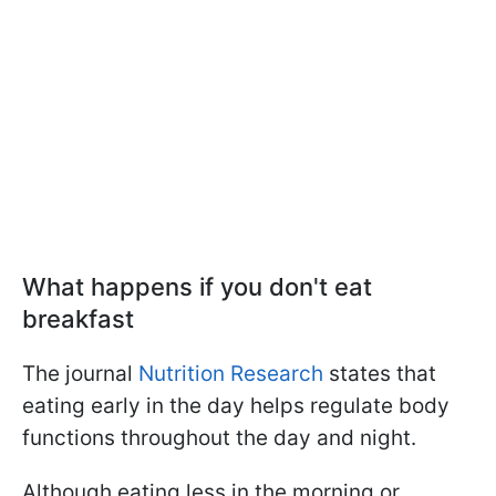
What happens if you don't eat
breakfast
The journal
Nutrition Research
states that
eating early in the day helps regulate body
functions throughout the day and night.
Although eating less in the morning or