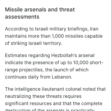
Missile arsenals and threat
assessments
According to Israeli military briefings, Iran
maintains more than 1,000 missiles capable
of striking Israeli territory.
Estimates regarding Hezbollah's arsenal
indicate the presence of up to 10,000 short-
range projectiles, the launch of which
continues daily from Lebanon.
The intelligence lieutenant colonel noted that
neutralizing these threats requires
significant resources and that the complete
destruction of the arsenals is practically