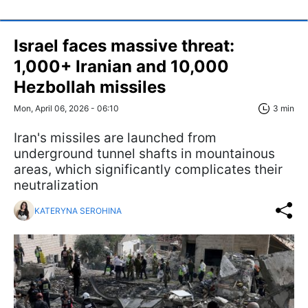
Israel faces massive threat:
1,000+ Iranian and 10,000
Hezbollah missiles
Mon, April 06, 2026 - 06:10
3 min
Iran's missiles are launched from
underground tunnel shafts in mountainous
areas, which significantly complicates their
neutralization
KATERYNA SEROHINA