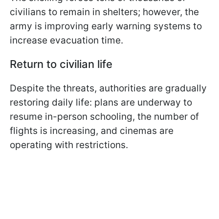
civilians to remain in shelters; however, the
army is improving early warning systems to
increase evacuation time.
Return to civilian life
Despite the threats, authorities are gradually
restoring daily life: plans are underway to
resume in-person schooling, the number of
flights is increasing, and cinemas are
operating with restrictions.