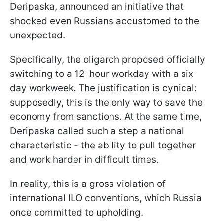
Deripaska, announced an initiative that
shocked even Russians accustomed to the
unexpected.
Specifically, the oligarch proposed officially
switching to a 12-hour workday with a six-
day workweek. The justification is cynical:
supposedly, this is the only way to save the
economy from sanctions. At the same time,
Deripaska called such a step a national
characteristic - the ability to pull together
and work harder in difficult times.
In reality, this is a gross violation of
international ILO conventions, which Russia
once committed to upholding.