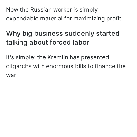
Now the Russian worker is simply
expendable material for maximizing profit.
Why big business suddenly started
talking about forced labor
It's simple: the Kremlin has presented
oligarchs with enormous bills to finance the
war: