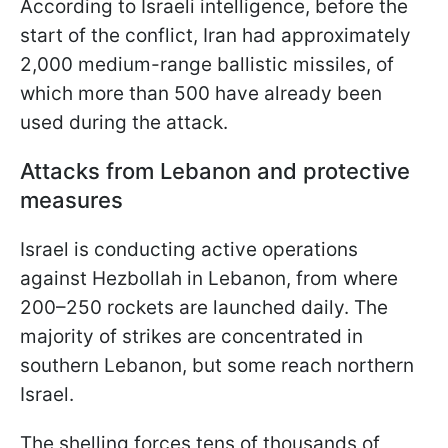
According to Israeli intelligence, before the
start of the conflict, Iran had approximately
2,000 medium-range ballistic missiles, of
which more than 500 have already been
used during the attack.
Attacks from Lebanon and protective
measures
Israel is conducting active operations
against Hezbollah in Lebanon, from where
200–250 rockets are launched daily. The
majority of strikes are concentrated in
southern Lebanon, but some reach northern
Israel.
The shelling forces tens of thousands of