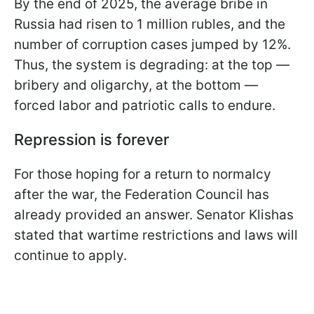
By the end of 2025, the average bribe in
Russia had risen to 1 million rubles, and the
number of corruption cases jumped by 12%.
Thus, the system is degrading: at the top —
bribery and oligarchy, at the bottom —
forced labor and patriotic calls to endure.
Repression is forever
For those hoping for a return to normalcy
after the war, the Federation Council has
already provided an answer. Senator Klishas
stated that wartime restrictions and laws will
continue to apply.