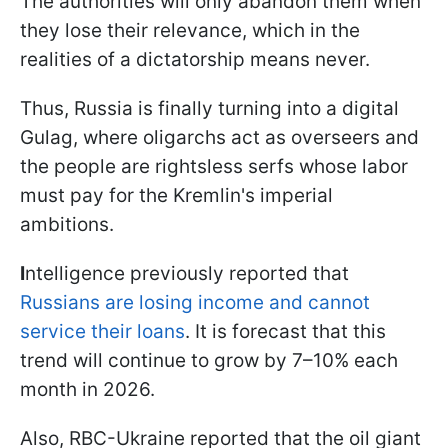
The authorities will only abandon them when
they lose their relevance, which in the
realities of a dictatorship means never.
Thus, Russia is finally turning into a digital
Gulag, where oligarchs act as overseers and
the people are rightsless serfs whose labor
must pay for the Kremlin's imperial
ambitions.
I
ntelligence previously reported that
Russians are losing income and cannot
service their loans
. It is forecast that this
trend will continue to grow by 7–10% each
month in 2026.
Also, RBC-Ukraine reported that the oil giant