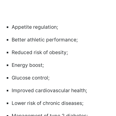
Appetite regulation;
Better athletic performance;
Reduced risk of obesity;
Energy boost;
Glucose control;
Improved cardiovascular health;
Lower risk of chronic diseases;
Management of type 2 diabetes;