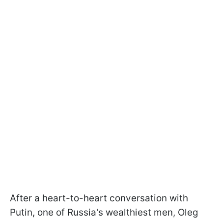
After a heart-to-heart conversation with
Putin, one of Russia's wealthiest men, Oleg