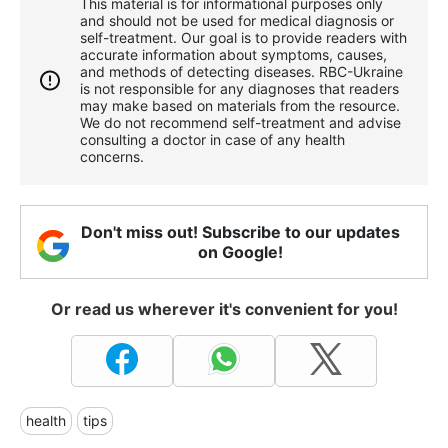
This material is for informational purposes only
and should not be used for medical diagnosis or
self-treatment. Our goal is to provide readers with
accurate information about symptoms, causes,
and methods of detecting diseases. RBС-Ukraine
is not responsible for any diagnoses that readers
may make based on materials from the resource.
We do not recommend self-treatment and advise
consulting a doctor in case of any health
concerns.
Don't miss out! Subscribe to our updates
on Google!
Or read us wherever it's convenient for you!
health
tips