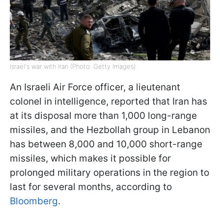
Israel's war with Iran (Photo: Getty Images)
An Israeli Air Force officer, a lieutenant
colonel in intelligence, reported that Iran has
at its disposal more than 1,000 long-range
missiles, and the Hezbollah group in Lebanon
has between 8,000 and 10,000 short-range
missiles, which makes it possible for
prolonged military operations in the region to
last for several months, according to
Bloomberg
.