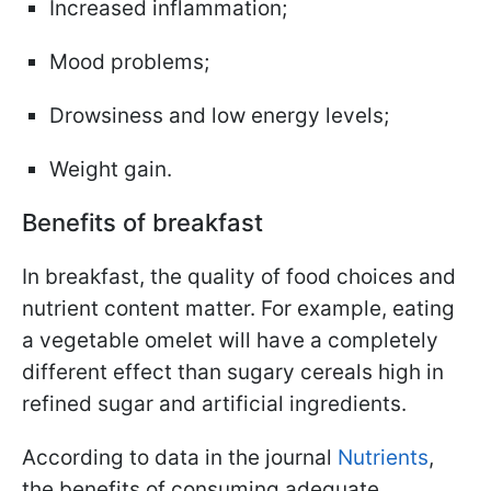
Increased inflammation;
Mood problems;
Drowsiness and low energy levels;
Weight gain.
Benefits of breakfast
In breakfast, the quality of food choices and
nutrient content matter. For example, eating
a vegetable omelet will have a completely
different effect than sugary cereals high in
refined sugar and artificial ingredients.
According to data in the journal
Nutrients
,
the benefits of consuming adequate