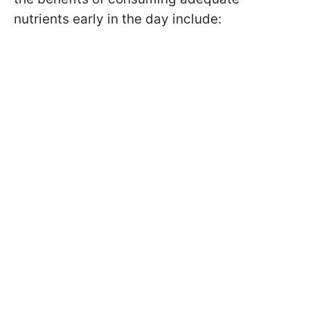
nutrients early in the day include: