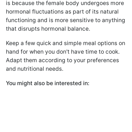
is because the female body undergoes more
hormonal fluctuations as part of its natural
functioning and is more sensitive to anything
that disrupts hormonal balance.
Keep a few quick and simple meal options on
hand for when you don't have time to cook.
Adapt them according to your preferences
and nutritional needs.
You might also be interested in: