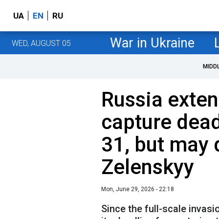
UA
EN
RU
War in Ukraine
WED, AUGUST 05
MIDD
Russia exte
capture dea
31, but may d
Zelenskyy
Mon, June 29, 2026 - 22:18
Since the full-scale invas