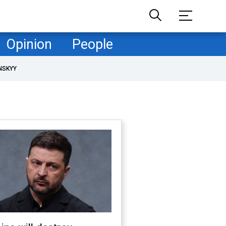
Opinion
People
NSKYY