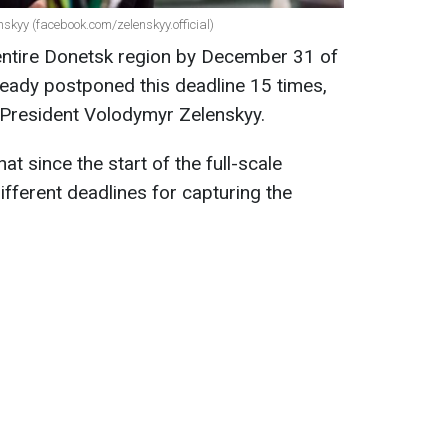
skyy (facebook.com/zelenskyy.official)
 entire Donetsk region by December 31 of
lready postponed this deadline 15 times,
 President Volodymyr Zelenskyy.
at since the start of the full-scale
ifferent deadlines for capturing the