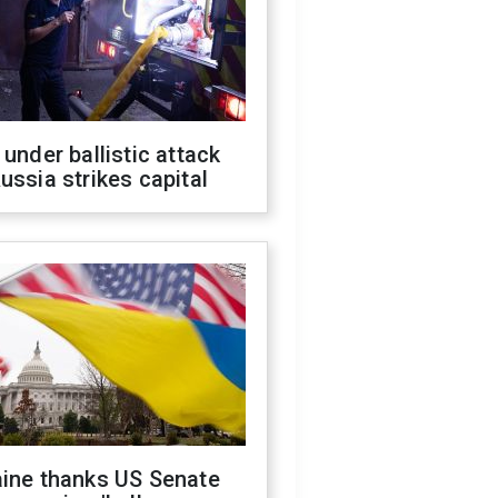
 under ballistic attack
ussia strikes capital
aine thanks US Senate