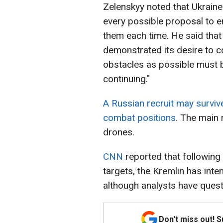
Zelenskyy noted that Ukraine
every possible proposal to 
them each time. He said that
demonstrated its desire to c
obstacles as possible must b
continuing."
A Russian recruit may surviv
combat positions
. The main 
drones.
CNN
reported that following
targets, the Kremlin has inte
although analysts have questi
Don't miss out! 