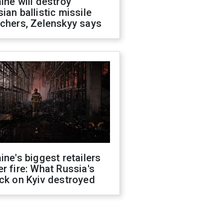
ine will destroy
ian ballistic missile
chers, Zelenskyy says
ine's biggest retailers
r fire: What Russia's
ck on Kyiv destroyed