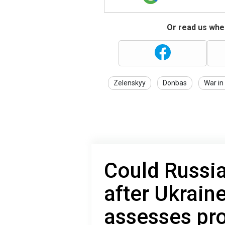
Or read us wher
Zelenskyy
Donbas
War in
Could Russi
after Ukrain
assesses pro