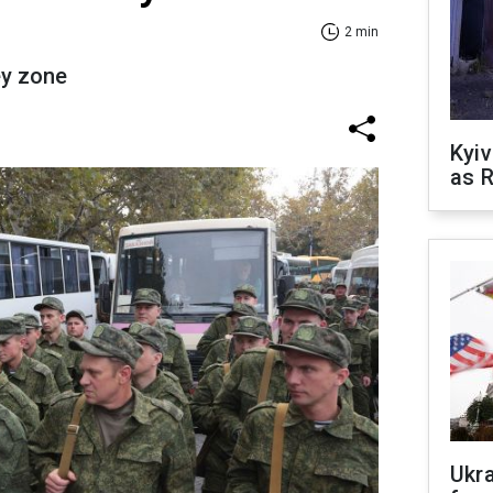
2 min
ey zone
Kyiv
as R
Ukr