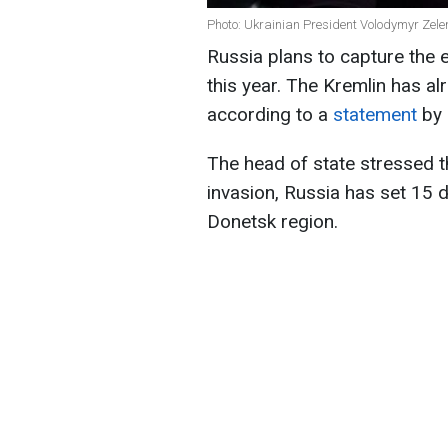
Photo: Ukrainian President Volodymyr Zelen
Russia plans to capture the
this year. The Kremlin has a
according to a
statement
by
The head of state stressed th
invasion, Russia has set 15 d
Donetsk region.