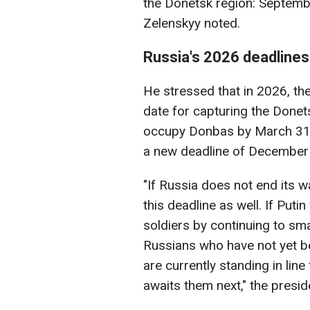
the Donetsk region: Septem
Zelenskyy noted.
Russia's 2026 deadlines
He stressed that in 2026, th
date for capturing the Donetsk
occupy Donbas by March 31,
a new deadline of December
"If Russia does not end its w
this deadline as well. If Puti
soldiers by continuing to smas
Russians who have not yet b
are currently standing in line
awaits them next," the presid