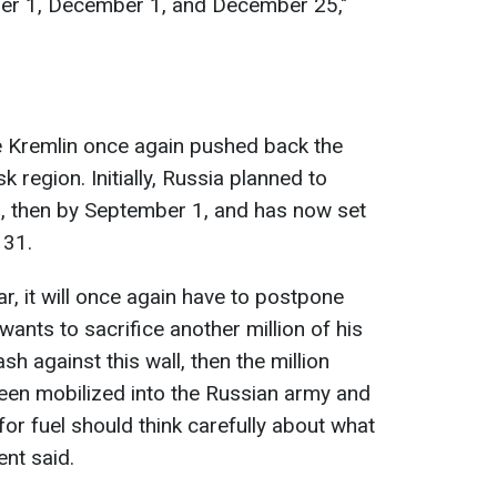
ber 1, December 1, and December 25,"
e Kremlin once again pushed back the
 region. Initially, Russia planned to
 then by September 1, and has now set
 31.
ar, it will once again have to postpone
n wants to sacrifice another million of his
h against this wall, then the million
een mobilized into the Russian army and
 for fuel should think carefully about what
ent said.