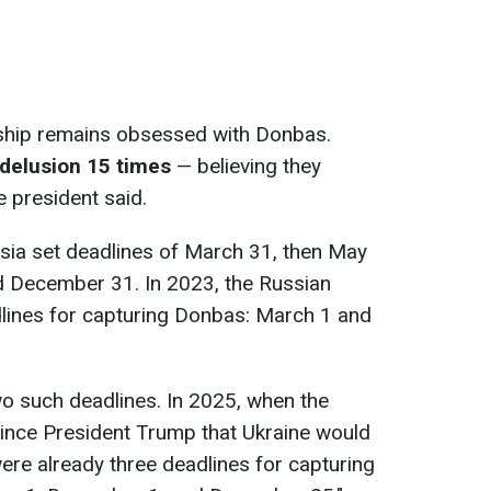
ership remains obsessed with Donbas.
 delusion 15 times
— believing they
e president said.
ssia set deadlines of March 31, then May
d December 31. In 2023, the Russian
lines for capturing Donbas: March 1 and
wo such deadlines. In 2025, when the
vince President Trump that Ukraine would
ere already three deadlines for capturing