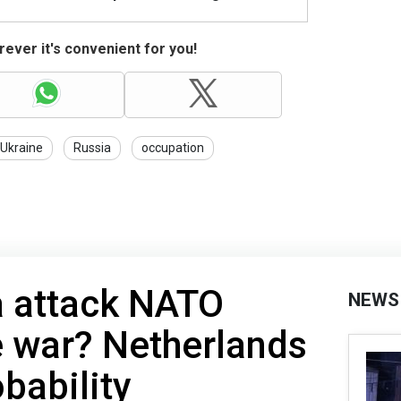
ever it's convenient for you!
 Ukraine
Russia
occupation
a attack NATO
NEWS
e war? Netherlands
bability