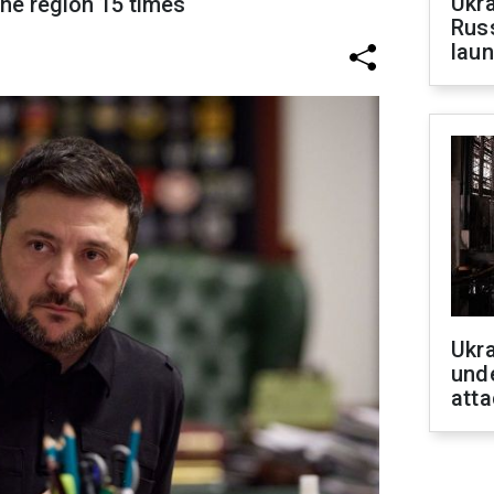
Ukra
the region 15 times
Russ
laun
Ukra
unde
atta