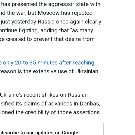
 has presented the aggressor state with
end the war, but Moscow has rejected
 just yesterday Russia once again clearly
ontinue fighting, adding that "as many
e created to prevent that desire from
e only 20 to 35 minutes after reaching
reason is the extensive use of Ukrainian
 Ukraine's recent strikes on Russian
nsified its claims of advances in Donbas,
oned the credibility of those assertions.
Subscribe to our updates on Google!