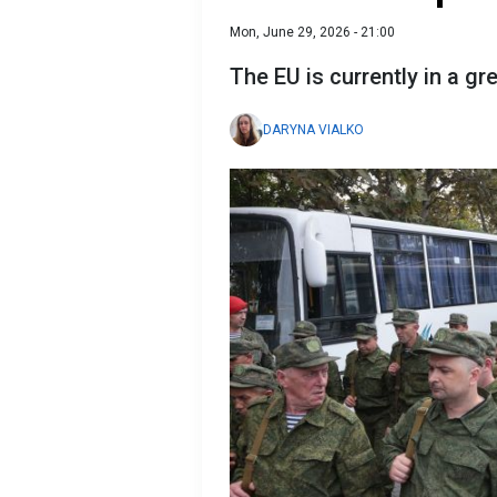
Mon, June 29, 2026 - 21:00
The EU is currently in a gr
DARYNA VIALKO