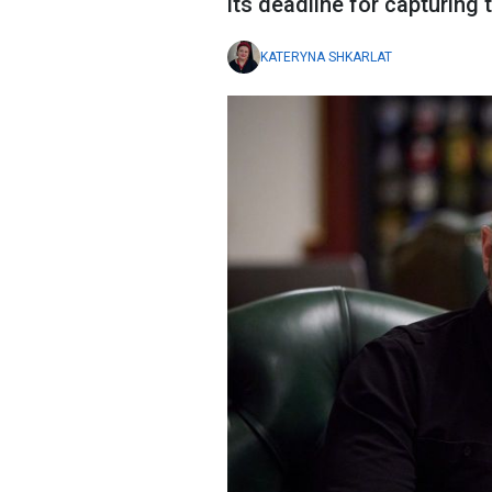
its deadline for capturing 
KATERYNA SHKARLAT