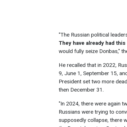
"The Russian political lead
They have already had this
would fully seize Donbas," th
He recalled that in 2022, Ru
9, June 1, September 15, an
President set two more dead
then December 31.
"In 2024, there were again t
Russians were trying to con
supposedly collapse, there w