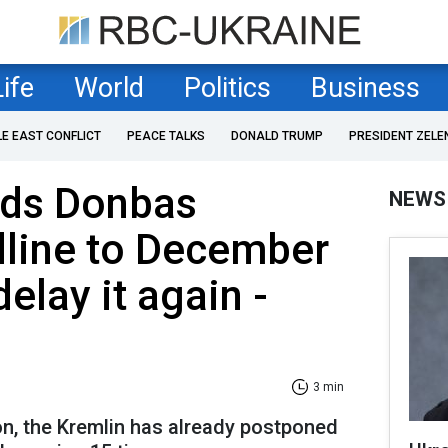
Life
World
Politics
Business
LE EAST CONFLICT
PEACE TALKS
DONALD TRUMP
PRESIDENT ZELE
nds Donbas
NEWS
dline to December
elay it again -
3 min
ion, the Kremlin has already postponed