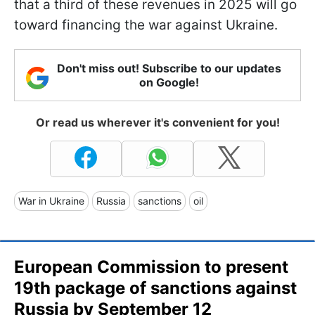
that a third of these revenues in 2025 will go
toward financing the war against Ukraine.
Don't miss out! Subscribe to our updates
on Google!
Or read us wherever it's convenient for you!
War in Ukraine
Russia
sanctions
oil
European Commission to present
19th package of sanctions against
Russia by September 12