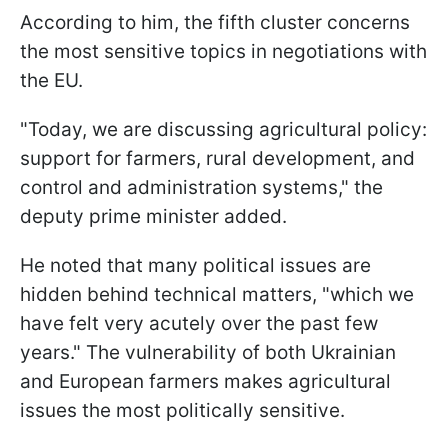
According to him, the fifth cluster concerns
the most sensitive topics in negotiations with
the EU.
"Today, we are discussing agricultural policy:
support for farmers, rural development, and
control and administration systems," the
deputy prime minister added.
He noted that many political issues are
hidden behind technical matters, "which we
have felt very acutely over the past few
years." The vulnerability of both Ukrainian
and European farmers makes agricultural
issues the most politically sensitive.