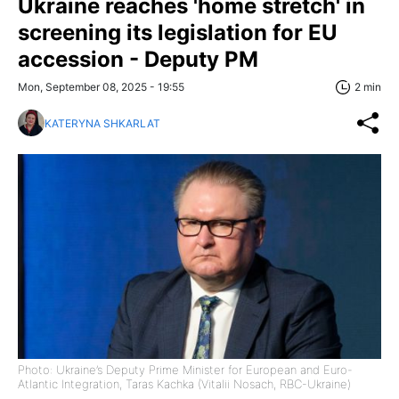
Ukraine reaches 'home stretch' in
screening its legislation for EU
accession - Deputy PM
Mon, September 08, 2025 - 19:55
2 min
KATERYNA SHKARLAT
Photo: Ukraine’s Deputy Prime Minister for European and Euro-
Atlantic Integration, Taras Kachka (Vitalii Nosach, RBC-Ukraine)