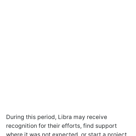
During this period, Libra may receive
recognition for their efforts, find support
where it was not expected, or start a project