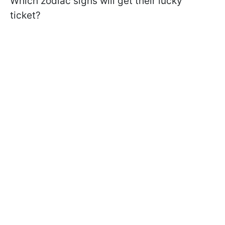
Which zodiac signs will get their lucky
ticket?