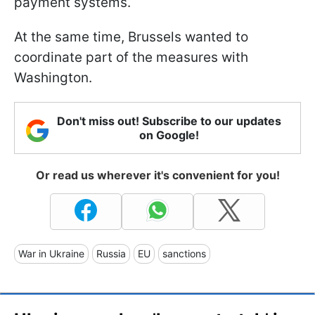
payment systems.
At the same time, Brussels wanted to
coordinate part of the measures with
Washington.
Don't miss out! Subscribe to our updates
on Google!
Or read us wherever it's convenient for you!
War in Ukraine
Russia
EU
sanctions