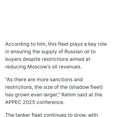
According to him, this fleet plays a key role
in ensuring the supply of Russian oil to
buyers despite restrictions aimed at
reducing Moscow’s oil revenues.
"As there are more sanctions and
restrictions, the size of the (shadow fleet)
has grown even larger," Rahim said at the
APPEC 2025 conference.
The tanker fleet continues to grow, with