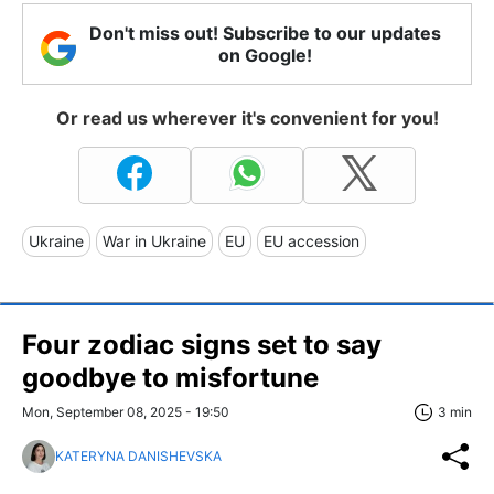
Don't miss out! Subscribe to our updates
on Google!
Or read us wherever it's convenient for you!
Ukraine
War in Ukraine
EU
EU accession
Four zodiac signs set to say
goodbye to misfortune
Mon, September 08, 2025 - 19:50
3 min
KATERYNA DANISHEVSKA