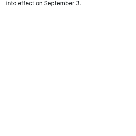
into effect on September 3.