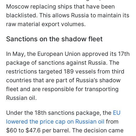
Moscow replacing ships that have been
blacklisted. This allows Russia to maintain its
raw material export volumes.
Sanctions on the shadow fleet
In May, the European Union approved its 17th
package of sanctions against Russia. The
restrictions targeted 189 vessels from third
countries that are part of Russia’s shadow
fleet and are responsible for transporting
Russian oil.
Under the 18th sanctions package, the
EU
lowered the price cap on Russian oil
from
$60 to $47.6 per barrel. The decision came