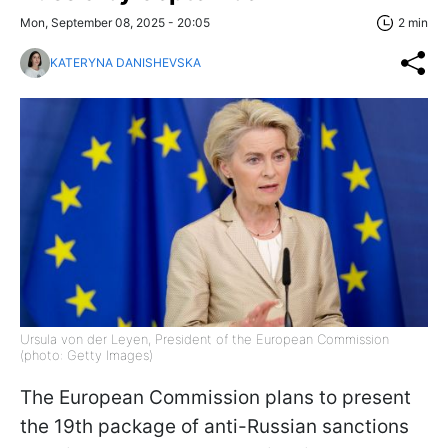
Mon, September 08, 2025 - 20:05
2 min
KATERYNA DANISHEVSKA
Ursula von der Leyen, President of the European Commission
(photo: Getty Images)
The European Commission plans to present
the 19th package of anti-Russian sanctions