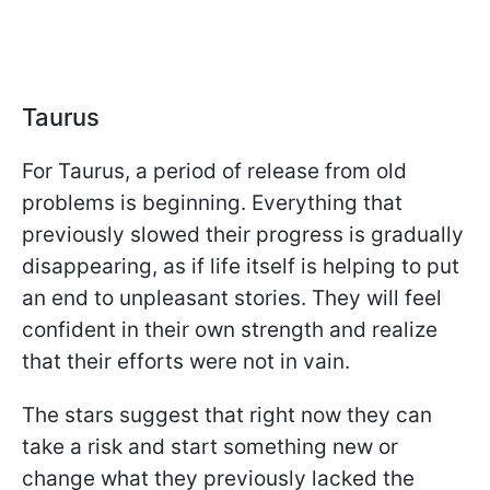
Taurus
For Taurus, a period of release from old
problems is beginning. Everything that
previously slowed their progress is gradually
disappearing, as if life itself is helping to put
an end to unpleasant stories. They will feel
confident in their own strength and realize
that their efforts were not in vain.
The stars suggest that right now they can
take a risk and start something new or
change what they previously lacked the