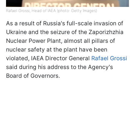
Rafael Grossi, Head of IAEA (photo: Getty Images)
As a result of Russia's full-scale invasion of
Ukraine and the seizure of the Zaporizhzhia
Nuclear Power Plant, almost all pillars of
nuclear safety at the plant have been
violated, IAEA Director General
Rafael Grossi
said during his address to the Agency's
Board of Governors.