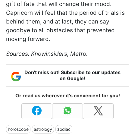
gift of fate that will change their mood.
Capricorn will feel that the period of trials is
behind them, and at last, they can say
goodbye to all obstacles that prevented
moving forward.
Sources: Knowinsiders, Metro.
Don't miss out! Subscribe to our updates
on Google!
Or read us wherever it's convenient for you!
horoscope
astrology
zodiac