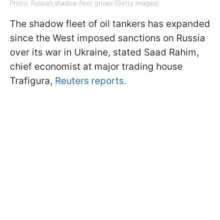
Photo: Russia’s shadow fleet grows (Getty Images)
The shadow fleet of oil tankers has expanded
since the West imposed sanctions on Russia
over its war in Ukraine, stated Saad Rahim,
chief economist at major trading house
Trafigura,
Reuters reports.