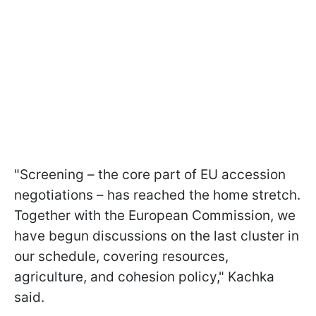
"Screening – the core part of EU accession
negotiations – has reached the home stretch.
Together with the European Commission, we
have begun discussions on the last cluster in
our schedule, covering resources,
agriculture, and cohesion policy," Kachka
said.