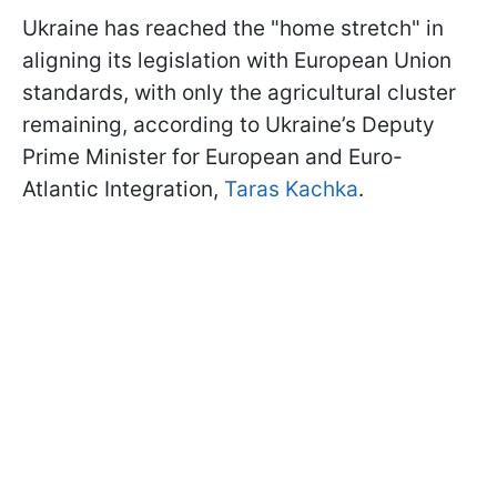
Ukraine has reached the "home stretch" in
aligning its legislation with European Union
standards, with only the agricultural cluster
remaining, according to Ukraine’s Deputy
Prime Minister for European and Euro-
Atlantic Integration,
Taras Kachka
.