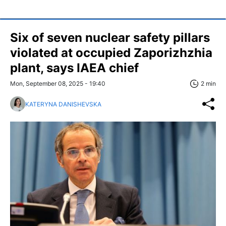
Six of seven nuclear safety pillars
violated at occupied Zaporizhzhia
plant, says IAEA chief
Mon, September 08, 2025 - 19:40
2 min
KATERYNA DANISHEVSKA