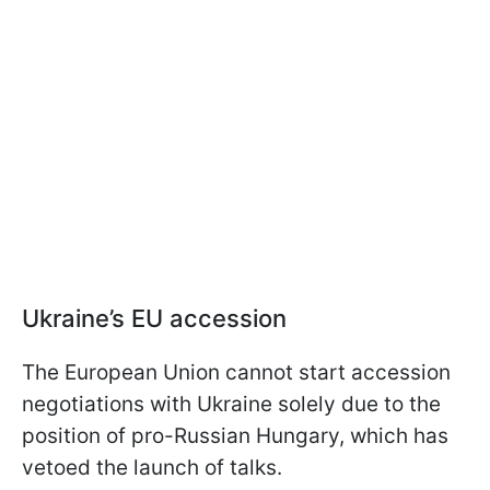
Ukraine’s EU accession
The European Union cannot start accession
negotiations with Ukraine solely due to the
position of pro-Russian Hungary, which has
vetoed the launch of talks.