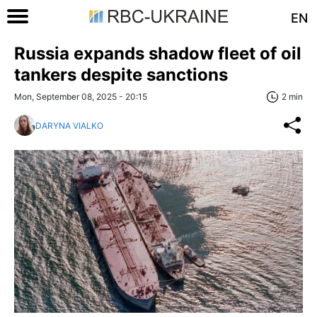
EN
Russia expands shadow fleet of oil
tankers despite sanctions
Mon, September 08, 2025 - 20:15
2 min
DARYNA VIALKO