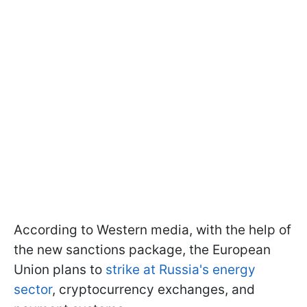
According to Western media, with the help of
the new sanctions package, the European
Union plans to
strike at Russia's energy
sector
, cryptocurrency exchanges, and