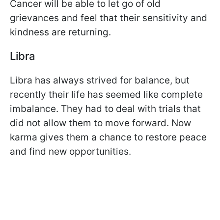
Cancer will be able to let go of old
grievances and feel that their sensitivity and
kindness are returning.
Libra
Libra has always strived for balance, but
recently their life has seemed like complete
imbalance. They had to deal with trials that
did not allow them to move forward. Now
karma gives them a chance to restore peace
and find new opportunities.