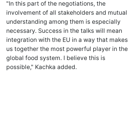
"In this part of the negotiations, the
involvement of all stakeholders and mutual
understanding among them is especially
necessary. Success in the talks will mean
integration with the EU in a way that makes
us together the most powerful player in the
global food system. I believe this is
possible," Kachka added.