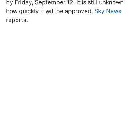
by Friday, September 12. It is still unknown
how quickly it will be approved,
Sky News
reports.