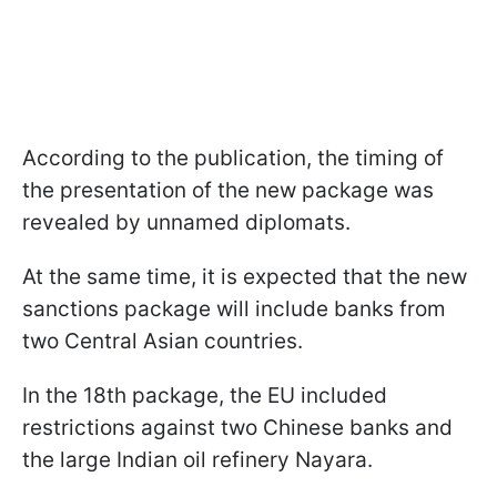
According to the publication, the timing of
the presentation of the new package was
revealed by unnamed diplomats.
At the same time, it is expected that the new
sanctions package will include banks from
two Central Asian countries.
In the 18th package, the EU included
restrictions against two Chinese banks and
the large Indian oil refinery Nayara.