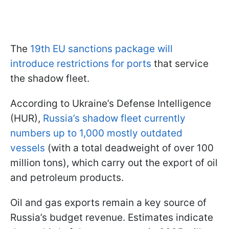
The
19th EU sanctions package will
introduce restrictions for ports
that service
the shadow fleet.
According to Ukraine’s Defense Intelligence
(HUR),
Russia’s shadow fleet currently
numbers up to 1,000 mostly outdated
vessels
(with a total deadweight of over 100
million tons), which carry out the export of oil
and petroleum products.
Oil and gas exports remain a key source of
Russia’s budget revenue. Estimates indicate