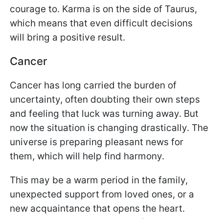
courage to. Karma is on the side of Taurus,
which means that even difficult decisions
will bring a positive result.
Cancer
Cancer has long carried the burden of
uncertainty, often doubting their own steps
and feeling that luck was turning away. But
now the situation is changing drastically. The
universe is preparing pleasant news for
them, which will help find harmony.
This may be a warm period in the family,
unexpected support from loved ones, or a
new acquaintance that opens the heart.