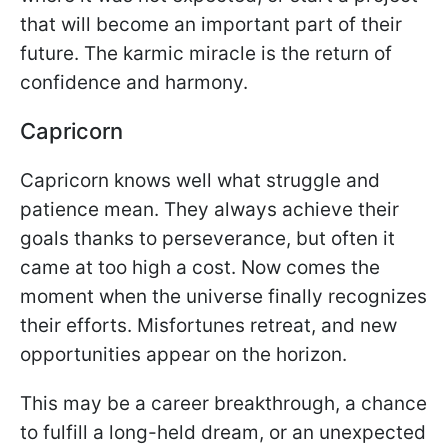
that will become an important part of their
future. The karmic miracle is the return of
confidence and harmony.
Capricorn
Capricorn knows well what struggle and
patience mean. They always achieve their
goals thanks to perseverance, but often it
came at too high a cost. Now comes the
moment when the universe finally recognizes
their efforts. Misfortunes retreat, and new
opportunities appear on the horizon.
This may be a career breakthrough, a chance
to fulfill a long-held dream, or an unexpected