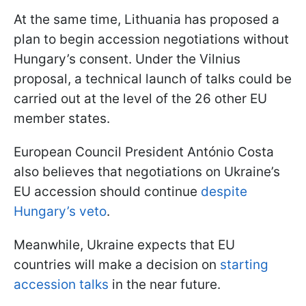
At the same time, Lithuania has proposed a
plan to begin accession negotiations without
Hungary’s consent. Under the Vilnius
proposal, a technical launch of talks could be
carried out at the level of the 26 other EU
member states.
European Council President António Costa
also believes that negotiations on Ukraine’s
EU accession should continue
despite
Hungary’s veto
.
Meanwhile, Ukraine expects that EU
countries will make a decision on
starting
accession talks
in the near future.