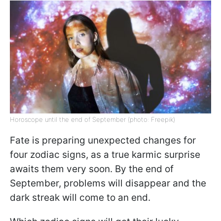
Horoscope until the end of September (photo: Freepik)
Fate is preparing unexpected changes for
four zodiac signs, as a true karmic surprise
awaits them very soon. By the end of
September, problems will disappear and the
dark streak will come to an end.