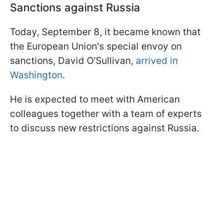
Sanctions against Russia
Today, September 8, it became known that
the European Union's special envoy on
sanctions, David O'Sullivan,
arrived in
Washington
.
He is expected to meet with American
colleagues together with a team of experts
to discuss new restrictions against Russia.