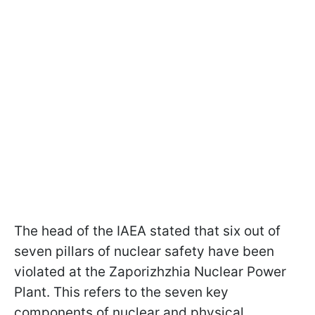
The head of the IAEA stated that six out of
seven pillars of nuclear safety have been
violated at the Zaporizhzhia Nuclear Power
Plant. This refers to the seven key
components of nuclear and physical