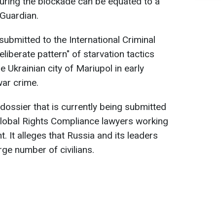
during the blockade can be equated to a
 Guardian.
ubmitted to the International Criminal
liberate pattern" of starvation tactics
e Ukrainian city of Mariupol in early
ar crime.
 dossier that is currently being submitted
Global Rights Compliance lawyers working
. It alleges that Russia and its leaders
rge number of civilians.