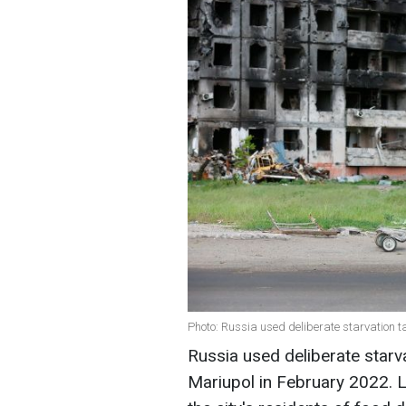
Photo: Russia used deliberate starvation t
Russia used deliberate starva
Mariupol in February 2022. L