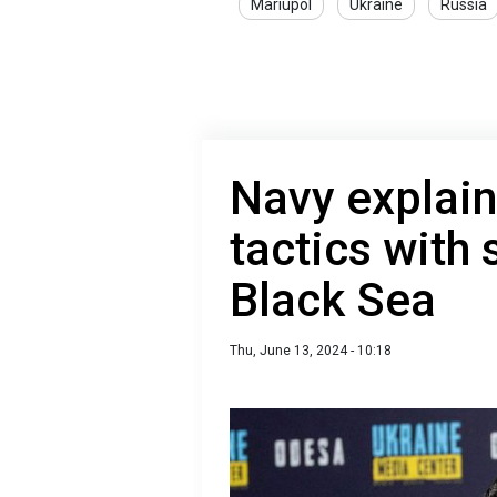
Mariupol
Ukraine
Russia
Navy explai
tactics with
Black Sea
Thu, June 13, 2024 - 10:18