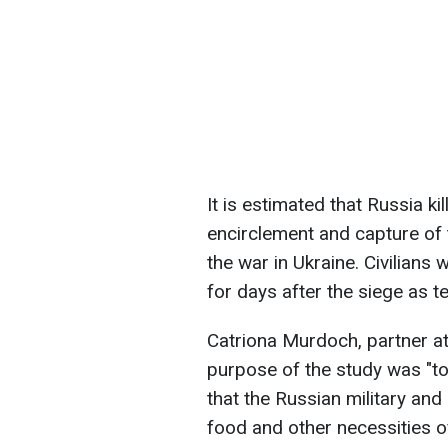
It is estimated that Russia k
encirclement and capture of t
the war in Ukraine. Civilians 
for days after the siege as
Catriona Murdoch, partner at
purpose of the study was "to
that the Russian military and
food and other necessities of 