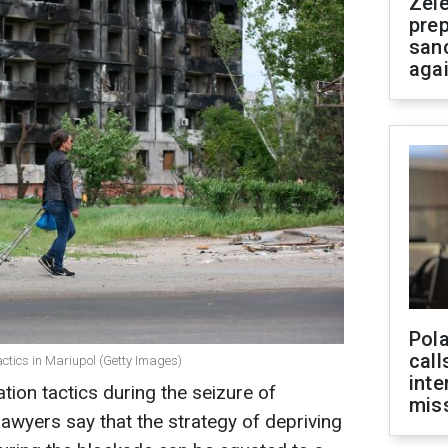
Zel
prep
san
aga
Pola
call
actics in Mariupol (Getty Images)
inte
tion tactics during the seizure of
miss
awyers say that the strategy of depriving