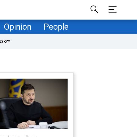
Opinion
People
NSKYY