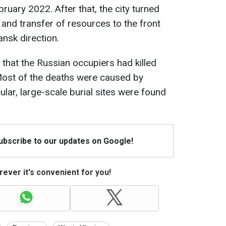
bruary 2022. After that, the city turned
 and transfer of resources to the front
iansk direction.
 that the Russian occupiers had killed
Most of the deaths were caused by
ular, large-scale burial sites were found
Subscribe to our updates on Google!
ever it's convenient for you!