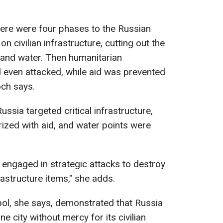
here were four phases to the Russian
on civilian infrastructure, cutting out the
g, and water. Then humanitarian
 even attacked, while aid was prevented
och says.
Russia targeted critical infrastructure,
orized with aid, and water points were
ia engaged in strategic attacks to destroy
astructure items," she adds.
ol, she says, demonstrated that Russia
ne city without mercy for its civilian