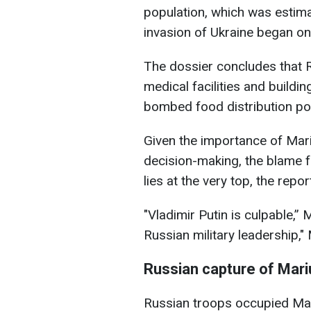
population, which was estima
invasion of Ukraine began o
The dossier concludes that 
medical facilities and buildin
bombed food distribution po
Given the importance of Mari
decision-making, the blame f
lies at the very top, the repor
"Vladimir Putin is culpable,”
Russian military leadership,
Russian capture of Mari
Russian troops occupied Mari