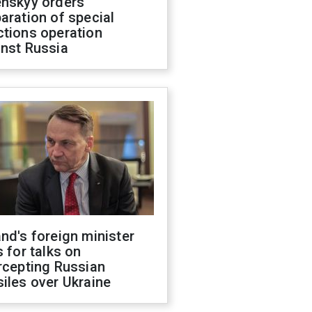
enskyy orders
aration of special
ctions operation
inst Russia
nd's foreign minister
s for talks on
rcepting Russian
iles over Ukraine