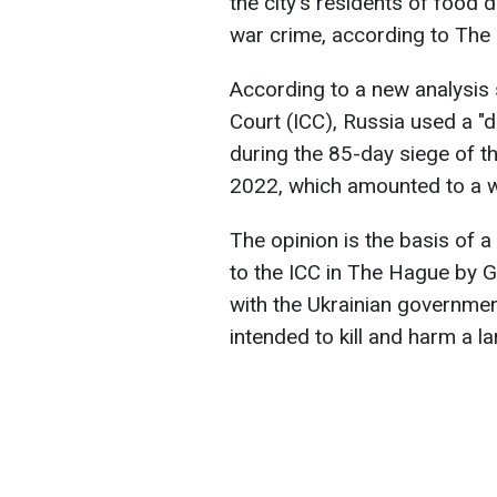
the city's residents of food 
war crime, according to The
According to a new analysis s
Court (ICC), Russia used a "de
during the 85-day siege of th
2022, which amounted to a w
The opinion is the basis of a
to the ICC in The Hague by 
with the Ukrainian government
intended to kill and harm a la