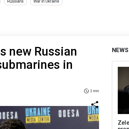
Russians
War in Ukraine
ns new Russian
NEWS
 submarines in
2 min
Zel