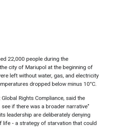
illed 22,000 people during the
he city of Mariupol at the beginning of
were left without water, gas, and electricity
 temperatures dropped below minus 10°C.
 Global Rights Compliance, said the
 see if there was a broader narrative"
 its leadership are deliberately denying
life - a strategy of starvation that could