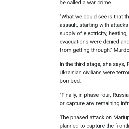
be called a war crime.
"What we could see is that t
assault, starting with attacks 
supply of electricity, heatin
evacuations were denied and
from getting through," Murd
In the third stage, she says, 
Ukrainian civilians were terr
bombed.
"Finally, in phase four, Russ
or capture any remaining infr
The phased attack on Mariup
planned to capture the frontli