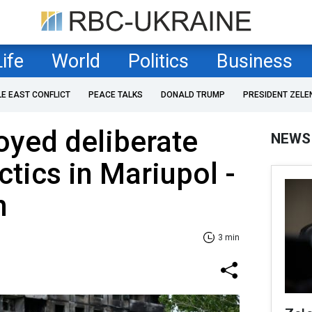
Life
World
Politics
Business
LE EAST CONFLICT
PEACE TALKS
DONALD TRUMP
PRESIDENT ZELE
oyed deliberate
NEWS
ctics in Mariupol -
n
3 min