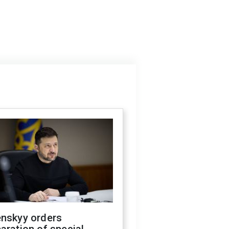
enskyy orders