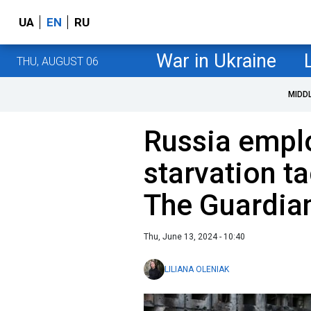
UA
EN
RU
War in Ukraine
THU, AUGUST 06
MIDD
Russia empl
starvation ta
The Guardia
Thu, June 13, 2024 - 10:40
LILIANA OLENIAK