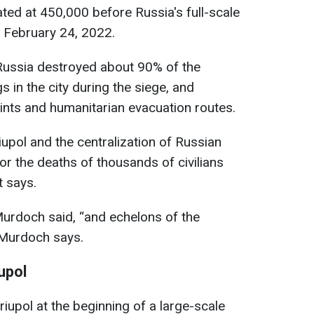
ted at 450,000 before Russia's full-scale
n February 24, 2022.
Russia destroyed about 90% of the
gs in the city during the siege, and
ints and humanitarian evacuation routes.
upol and the centralization of Russian
or the deaths of thousands of civilians
t says.
 Murdoch said, “and echelons of the
" Murdoch says.
upol
upol at the beginning of a large-scale