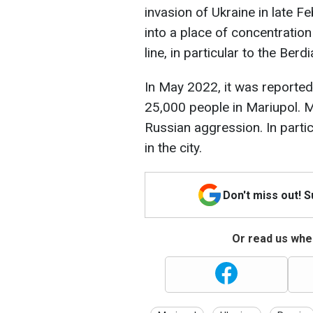
invasion of Ukraine in late Fe
into a place of concentration
line, in particular to the Berd
In May 2022, it was reported
25,000 people in Mariupol. 
Russian aggression. In partic
in the city.
Don't miss out! 
Or read us wher