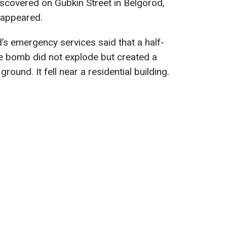
iscovered on Gubkin Street in Belgorod,
t appeared.
s emergency services said that a half-
he bomb did not explode but created a
round. It fell near a residential building.