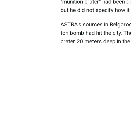
"munition crater" had been d
but he did not specify how i
ASTRA's sources in Belgorod’
ton bomb had hit the city. T
crater 20 meters deep in the g