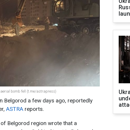
Ukra
Russ
laun
Ukra
 aerial bomb fell (t.me/astrapress)
unde
on Belgorod a few days ago, reportedly
atta
er,
ASTRA
reports.
of Belgorod region wrote that a