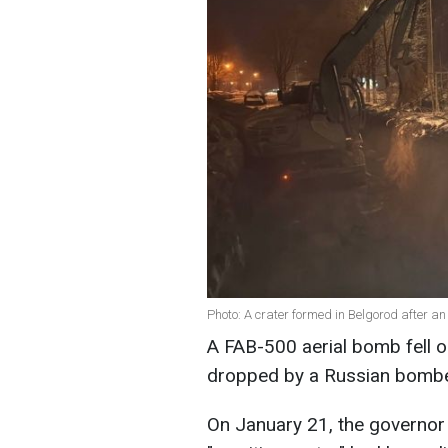
Photo: A crater formed in Belgorod after an
A FAB-500 aerial bomb fell 
dropped by a Russian bomb
On January 21, the governor 