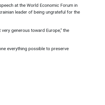
speech at the World Economic Forum in
rainian leader of being ungrateful for the
ot very generous toward Europe," the
ne everything possible to preserve