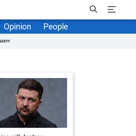
Opinion
People
NSKYY