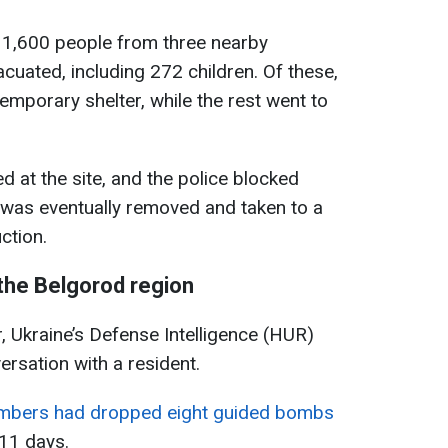
t 1,600 people from three nearby
cuated, including 272 children. Of these,
emporary shelter, while the rest went to
at the site, and the police blocked
b was eventually removed and taken to a
ction.
the Belgorod region
r, Ukraine’s Defense Intelligence (HUR)
ersation with a resident.
mbers had dropped eight guided bombs
11 days.