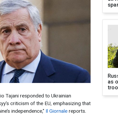
spar
Russ
as o
tro
nio Tajani responded to Ukrainian
y’s criticism of the EU, emphasizing that
ine’s independence,"
Il Giornale
reports.