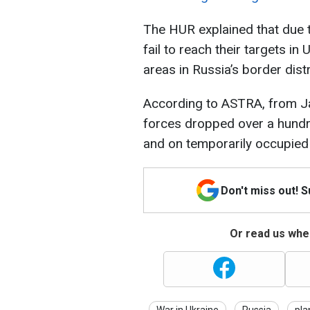
The HUR explained that due 
fail to reach their targets in
areas in Russia’s border distr
According to ASTRA, from Ja
forces dropped over a hundr
and on temporarily occupied 
Don't miss out! 
Or read us wher