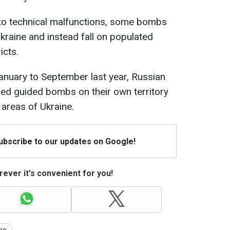
to technical malfunctions, some bombs
 Ukraine and instead fall on populated
icts.
nuary to September last year, Russian
ed guided bombs on their own territory
areas of Ukraine.
Subscribe to our updates on Google!
ever it's convenient for you!