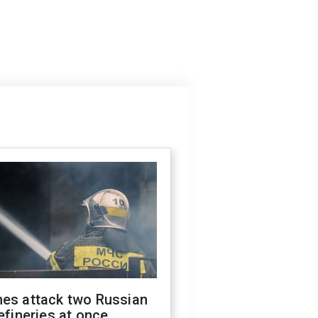
nes attack two Russian
refineries at once,