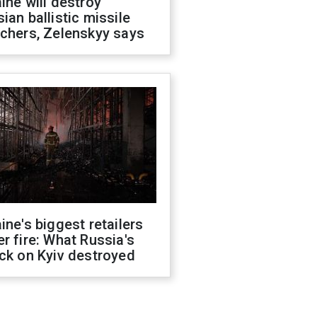
ine will destroy
ian ballistic missile
chers, Zelenskyy says
ine's biggest retailers
r fire: What Russia's
ck on Kyiv destroyed