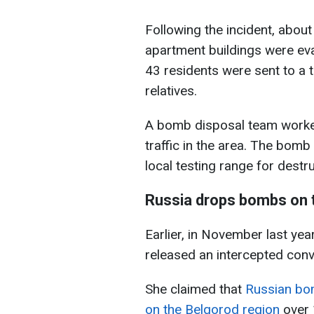
Following the incident, abou
apartment buildings were eva
43 residents were sent to a t
relatives.
A bomb disposal team worked 
traffic in the area. The bom
local testing range for destru
Russia drops bombs on 
Earlier, in November last yea
released an intercepted conv
She claimed that
Russian bo
on the Belgorod region
over 