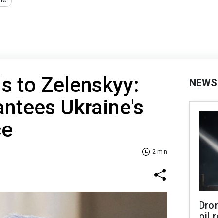
ne
ds to Zelenskyy:
NEWS
ntees Ukraine's
ce
2 min
Dro
oil 