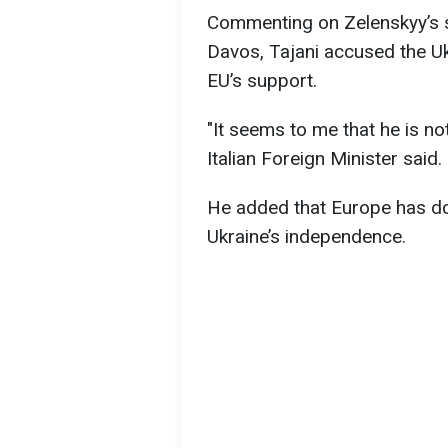
Commenting on Zelenskyy’s 
Davos, Tajani accused the Uk
EU’s support.
"It seems to me that he is n
Italian Foreign Minister said.
He added that Europe has do
Ukraine’s independence.