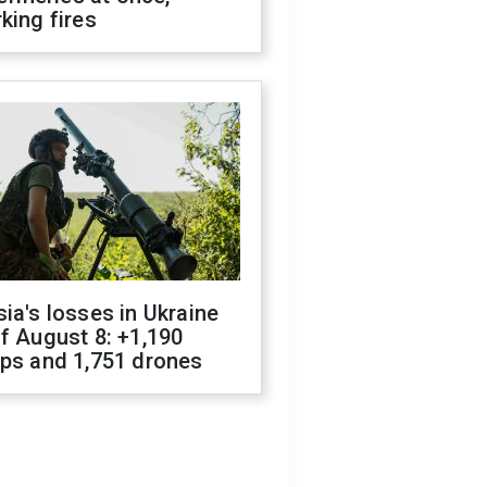
king fires
ia's losses in Ukraine
f August 8: +1,190
ops and 1,751 drones