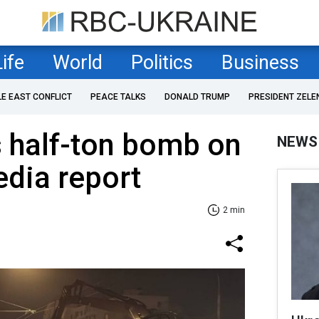
Life
World
Politics
Business
LE EAST CONFLICT
PEACE TALKS
DONALD TRUMP
PRESIDENT ZELE
 half-ton bomb on
NEWS
dia report
2 min