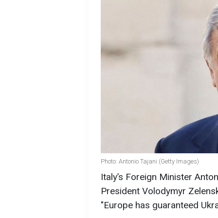
Photo: Antonio Tajani (Getty Images)
Italy’s Foreign Minister Anto
President Volodymyr Zelensky
"Europe has guaranteed Ukra