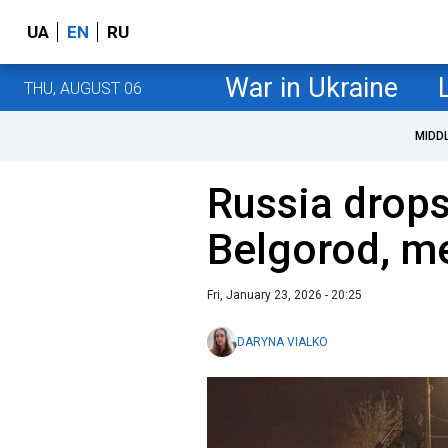
UA
EN
RU
War in Ukraine
THU, AUGUST 06
MIDD
Russia drops
Belgorod, me
Fri, January 23, 2026 - 20:25
DARYNA VIALKO