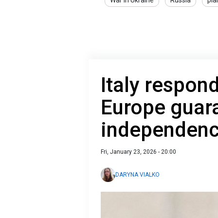
War in Ukraine
Russia
pla
Italy respon
Europe guara
independen
Fri, January 23, 2026 - 20:00
DARYNA VIALKO