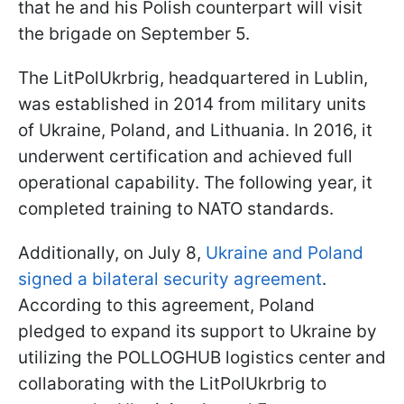
that he and his Polish counterpart will visit
the brigade on September 5.
The LitPolUkrbrig, headquartered in Lublin,
was established in 2014 from military units
of Ukraine, Poland, and Lithuania. In 2016, it
underwent certification and achieved full
operational capability. The following year, it
completed training to NATO standards.
Additionally, on July 8,
Ukraine and Poland
signed a bilateral security agreement
.
According to this agreement, Poland
pledged to expand its support to Ukraine by
utilizing the POLLOGHUB logistics center and
collaborating with the LitPolUkrbrig to