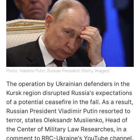
Photo: Vladimir Putin, Russian President (Getty Images)
The operation by Ukrainian defenders in the
Kursk region disrupted Russia's expectations
of a potential ceasefire in the fall. As a result,
Russian President Vladimir Putin resorted to
terror, states Oleksandr Musiienko, Head of
the Сenter of Military Law Researches, in a
comment to RBC-Ukraine's YouTube channel.