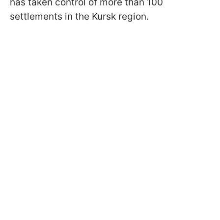
has taken control of more than 100
settlements in the Kursk region.