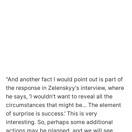
"And another fact I would point out is part of
the response in Zelenskyy's interview, where
he says, 'I wouldn't want to reveal all the
circumstances that might be... The element
of surprise is success.' This is very
interesting. So, perhaps some additional
actions may be planned, and we will see