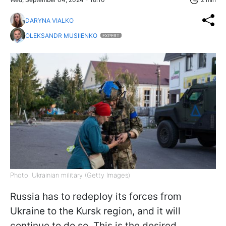
DARYNA VIALKO
OLEKSANDR MUSIIENKO
EXPERT
Photo: Ukrainian military (Getty Images)
Russia has to redeploy its forces from
Ukraine to the Kursk region, and it will
continue to do so. This is the desired