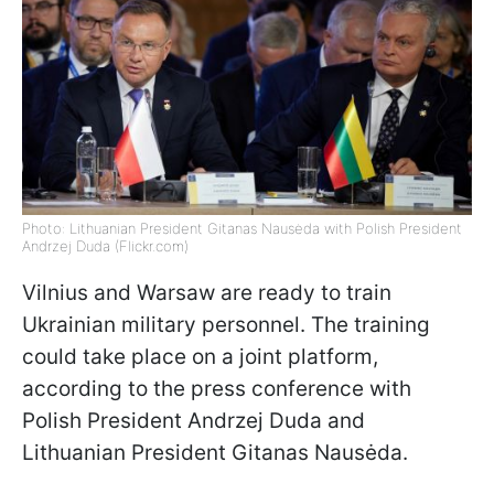
Photo: Lithuanian President Gitanas Nausėda with Polish President
Andrzej Duda (Flickr.com)
Vilnius and Warsaw are ready to train
Ukrainian military personnel. The training
could take place on a joint platform,
according to the press conference with
Polish President Andrzej Duda and
Lithuanian President Gitanas Nausėda.