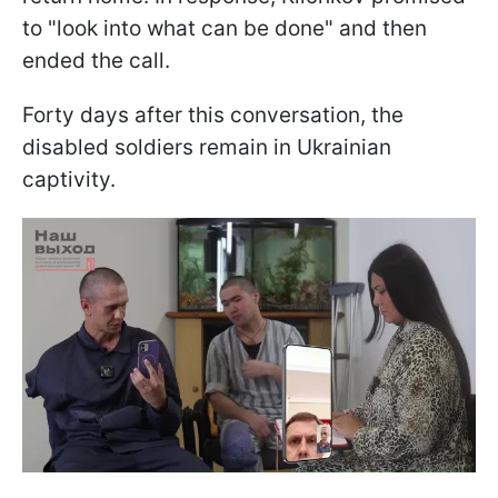
to "look into what can be done" and then
ended the call.
Forty days after this conversation, the
disabled soldiers remain in Ukrainian
captivity.