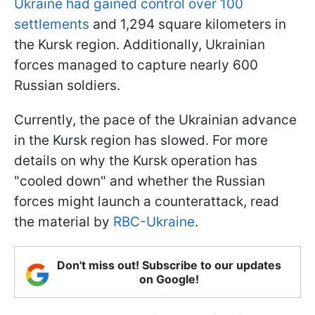
Ukraine had gained control over 100
settlements
and 1,294 square kilometers in
the Kursk region. Additionally, Ukrainian
forces managed to capture nearly 600
Russian soldiers.
Currently, the pace of the Ukrainian advance
in the Kursk region has slowed. For more
details on why the Kursk operation has
"cooled down" and whether the Russian
forces might launch a counterattack, read
the material by
RBC-Ukraine
.
Don't miss out! Subscribe to our updates
on Google!