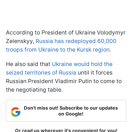
According to President of Ukraine Volodymyr
Zelenskyy,
Russia has redeployed 60,000
troops from Ukraine to the Kursk region
.
He also said that
Ukraine would hold the
seized territories of Russia
until it forces
Russian President Vladimir Putin to come to
the negotiating table.
Don't miss out! Subscribe to our updates
on Google!
Or read us wherever it's convenient for you!