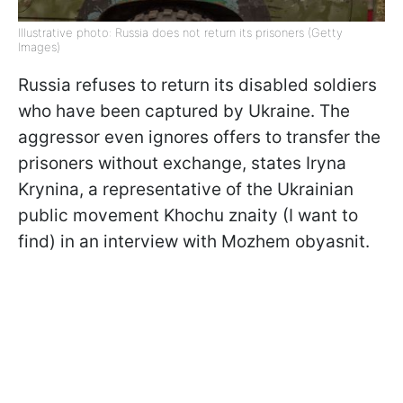
Illustrative photo: Russia does not return its prisoners (Getty
Images)
Russia refuses to return its disabled soldiers
who have been captured by Ukraine. The
aggressor even ignores offers to transfer the
prisoners without exchange, states Iryna
Krynina, a representative of the Ukrainian
public movement Khochu znaity (I want to
find) in an interview with Mozhem obyasnit.