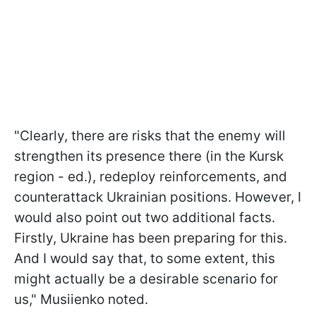
"Clearly, there are risks that the enemy will
strengthen its presence there (in the Kursk
region - ed.), redeploy reinforcements, and
counterattack Ukrainian positions. However, I
would also point out two additional facts.
Firstly, Ukraine has been preparing for this.
And I would say that, to some extent, this
might actually be a desirable scenario for
us," Musiienko noted.