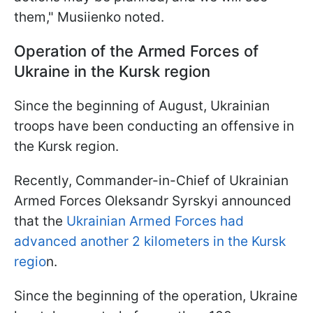
them," Musiienko noted.
Operation of the Armed Forces of
Ukraine in the Kursk region
Since the beginning of August, Ukrainian
troops have been conducting an offensive in
the Kursk region.
Recently, Commander-in-Chief of Ukrainian
Armed Forces Oleksandr Syrskyi announced
that the
Ukrainian Armed Forces had
advanced another 2 kilometers in the Kursk
regio
n.
Since the beginning of the operation, Ukraine