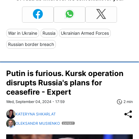
War in Ukraine
Russia
Ukrainian Armed Forces
Russian border breach
Putin is furious. Kursk operation
disrupts Russia's plans for
ceasefire - Expert
Wed, September 04, 2024 - 17:59
2 min
KATERYNA SHKARLAT
OLEKSANDR MUSIIENKO
EXPERT