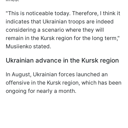
"This is noticeable today. Therefore, I think it
indicates that Ukrainian troops are indeed
considering a scenario where they will
remain in the Kursk region for the long term,"
Musiienko stated.
Ukrainian advance in the Kursk region
In August, Ukrainian forces launched an
offensive in the Kursk region, which has been
ongoing for nearly a month.