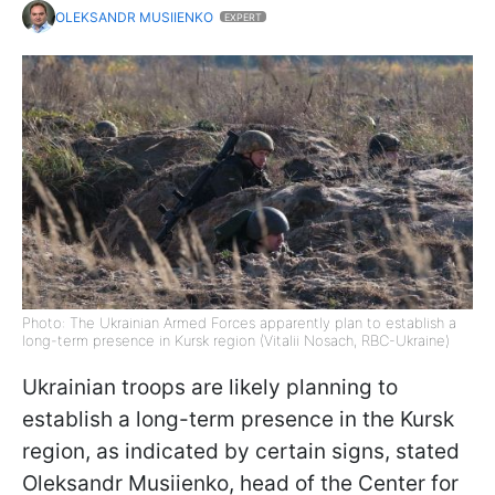
OLEKSANDR MUSIIENKO
EXPERT
Photo: The Ukrainian Armed Forces apparently plan to establish a
long-term presence in Kursk region (Vitalii Nosach, RBC-Ukraine)
Ukrainian troops are likely planning to
establish a long-term presence in the Kursk
region, as indicated by certain signs, stated
Oleksandr Musiienko, head of the Center for