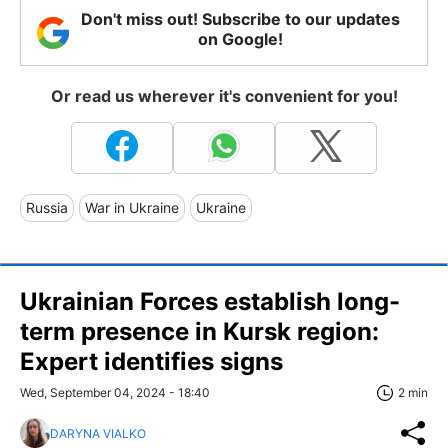
Don't miss out! Subscribe to our updates
on Google!
Or read us wherever it's convenient for you!
Russia
War in Ukraine
Ukraine
Ukrainian Forces establish long-
term presence in Kursk region:
Expert identifies signs
Wed, September 04, 2024 - 18:40
2 min
DARYNA VIALKO