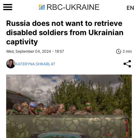
EN
Russia does not want to retrieve
disabled soldiers from Ukrainian
captivity
Wed, September 04, 2024 - 18:57
2 min
KATERYNA SHKARLAT