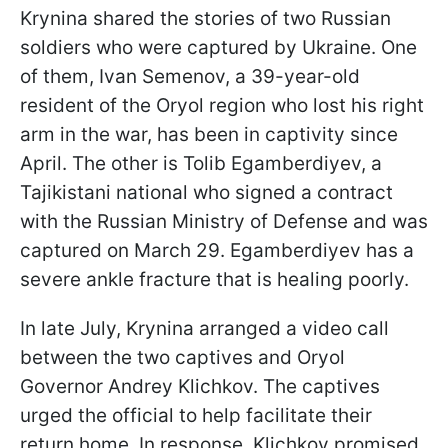
Krynina shared the stories of two Russian
soldiers who were captured by Ukraine. One
of them, Ivan Semenov, a 39-year-old
resident of the Oryol region who lost his right
arm in the war, has been in captivity since
April. The other is Tolib Egamberdiyev, a
Tajikistani national who signed a contract
with the Russian Ministry of Defense and was
captured on March 29. Egamberdiyev has a
severe ankle fracture that is healing poorly.
In late July, Krynina arranged a video call
between the two captives and Oryol
Governor Andrey Klichkov. The captives
urged the official to help facilitate their
return home. In response, Klichkov promised