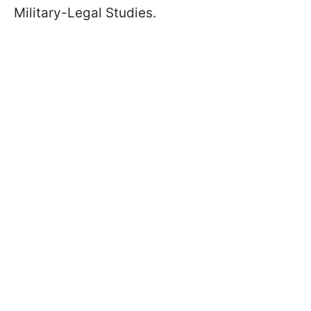
Military-Legal Studies.