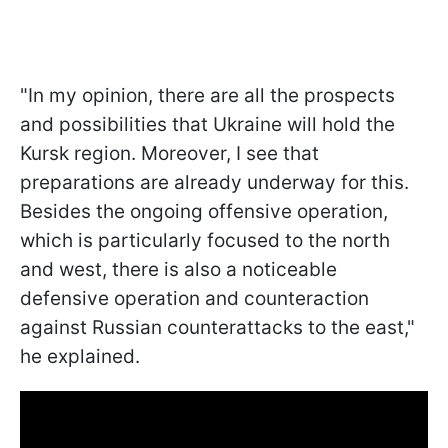
"In my opinion, there are all the prospects
and possibilities that Ukraine will hold the
Kursk region. Moreover, I see that
preparations are already underway for this.
Besides the ongoing offensive operation,
which is particularly focused to the north
and west, there is also a noticeable
defensive operation and counteraction
against Russian counterattacks to the east,"
he explained.