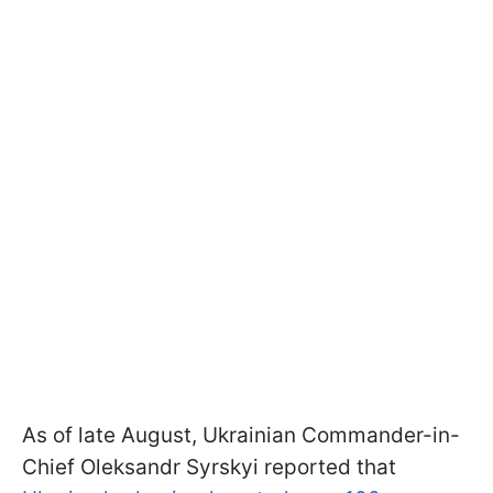
As of late August, Ukrainian Commander-in-
Chief Oleksandr Syrskyi reported that