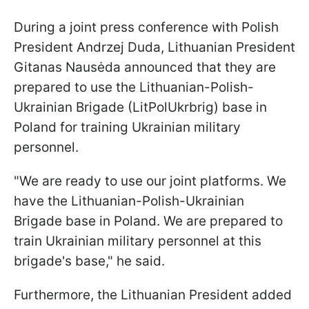
During a joint press conference with Polish
President Andrzej Duda, Lithuanian President
Gitanas Nausėda announced that they are
prepared to use the Lithuanian-Polish-
Ukrainian Brigade (LitPolUkrbrig) base in
Poland for training Ukrainian military
personnel.
"We are ready to use our joint platforms. We
have the Lithuanian-Polish-Ukrainian
Brigade base in Poland. We are prepared to
train Ukrainian military personnel at this
brigade's base," he said.
Furthermore, the Lithuanian President added