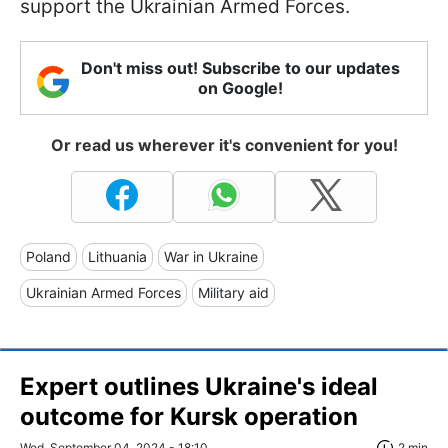
support the Ukrainian Armed Forces.
Don't miss out! Subscribe to our updates
on Google!
Or read us wherever it's convenient for you!
Poland
Lithuania
War in Ukraine
Ukrainian Armed Forces
Military aid
Expert outlines Ukraine's ideal
outcome for Kursk operation
Wed, September 04, 2024 - 18:10
2 min