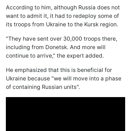
According to him, although Russia does not
want to admit it, it had to redeploy some of
its troops from Ukraine to the Kursk region.
"They have sent over 30,000 troops there,
including from Donetsk. And more will
continue to arrive," the expert added.
He emphasized that this is beneficial for
Ukraine because "we will move into a phase
of containing Russian units".