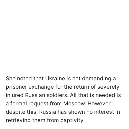
She noted that Ukraine is not demanding a
prisoner exchange for the return of severely
injured Russian soldiers. All that is needed is
a formal request from Moscow. However,
despite this, Russia has shown no interest in
retrieving them from captivity.