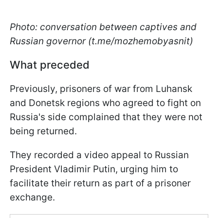
Photo: conversation between captives and
Russian governor (t.me/mozhemobyasnit)
What preceded
Previously, prisoners of war from Luhansk
and Donetsk regions who agreed to fight on
Russia's side complained that they were not
being returned.
They recorded a video appeal to Russian
President Vladimir Putin, urging him to
facilitate their return as part of a prisoner
exchange.