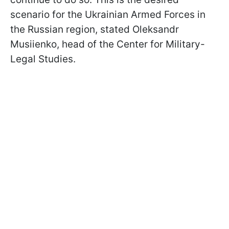
scenario for the Ukrainian Armed Forces in
the Russian region, stated Oleksandr
Musiienko, head of the Center for Military-
Legal Studies.