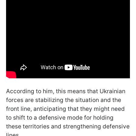
According to him, this means that Ukrainian
forces are stabilizing the situation and the
front line, anticipating that they might need
to shift to a defensive mode for holding
these territories and strengthening defensive
lines.