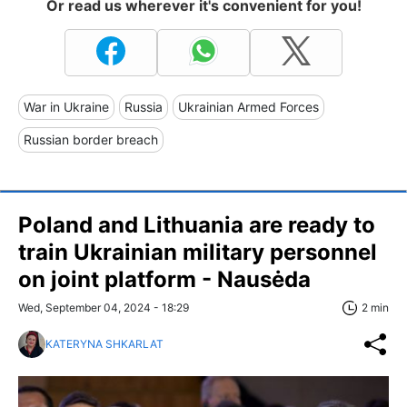
Or read us wherever it's convenient for you!
War in Ukraine
Russia
Ukrainian Armed Forces
Russian border breach
Poland and Lithuania are ready to
train Ukrainian military personnel
on joint platform - Nausėda
Wed, September 04, 2024 - 18:29
2 min
KATERYNA SHKARLAT