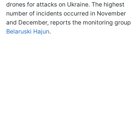
drones for attacks on Ukraine. The highest
number of incidents occurred in November
and December, reports the monitoring group
Belaruski Hajun
.