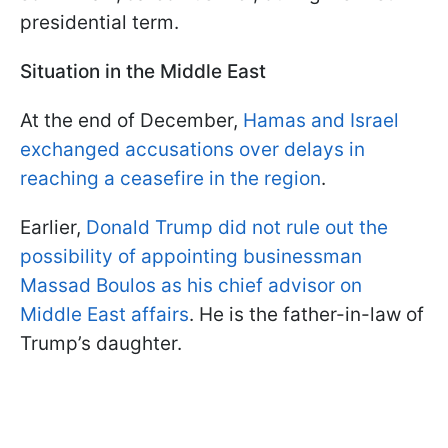
presidential term.
Situation in the Middle East
At the end of December,
Hamas and Israel
exchanged accusations over delays in
reaching a ceasefire in the region
.
Earlier,
Donald Trump did not rule out the
possibility of appointing businessman
Massad Boulos as his chief advisor on
Middle East affairs
. He is the father-in-law of
Trump’s daughter.