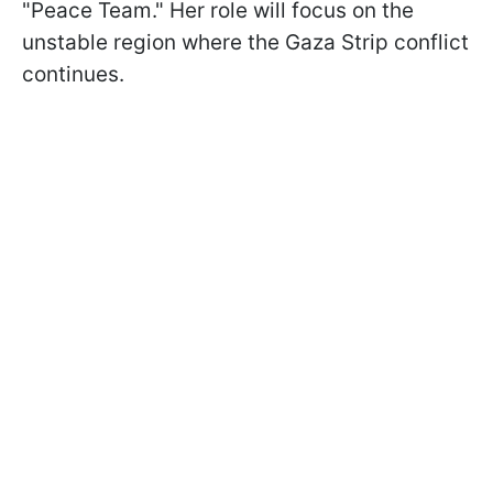
"Peace Team." Her role will focus on the
unstable region where the Gaza Strip conflict
continues.