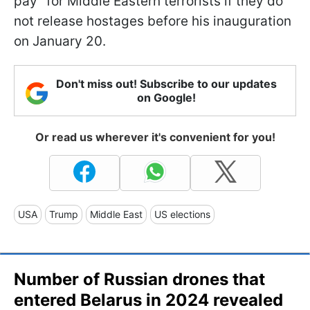
pay" for Middle Eastern terrorists if they do
not release hostages before his inauguration
on January 20.
Don't miss out! Subscribe to our updates
on Google!
Or read us wherever it's convenient for you!
USA
Trump
Middle East
US elections
Number of Russian drones that
entered Belarus in 2024 revealed