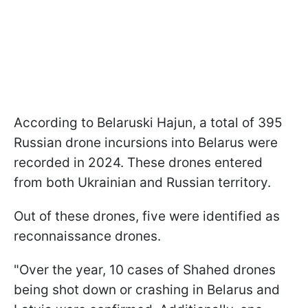
According to Belaruski Hajun, a total of 395
Russian drone incursions into Belarus were
recorded in 2024. These drones entered
from both Ukrainian and Russian territory.
Out of these drones, five were identified as
reconnaissance drones.
"Over the year, 10 cases of Shahed drones
being shot down or crashing in Belarus and