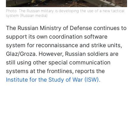
Photo: The Russian military is developing the use of a new tactical
system (Russian media)
The Russian Ministry of Defense continues to
support its own coordination software
system for reconnaissance and strike units,
Glaz/Groza. However, Russian soldiers are
still using other special communication
systems at the frontlines, reports the
Institute for the Study of War (ISW).