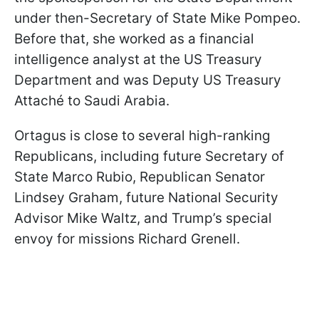
under then-Secretary of State Mike Pompeo.
Before that, she worked as a financial
intelligence analyst at the US Treasury
Department and was Deputy US Treasury
Attaché to Saudi Arabia.
Ortagus is close to several high-ranking
Republicans, including future Secretary of
State Marco Rubio, Republican Senator
Lindsey Graham, future National Security
Advisor Mike Waltz, and Trump’s special
envoy for missions Richard Grenell.