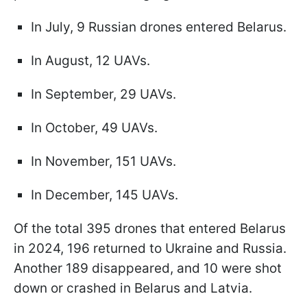
In July, 9 Russian drones entered Belarus.
In August, 12 UAVs.
In September, 29 UAVs.
In October, 49 UAVs.
In November, 151 UAVs.
In December, 145 UAVs.
Of the total 395 drones that entered Belarus
in 2024, 196 returned to Ukraine and Russia.
Another 189 disappeared, and 10 were shot
down or crashed in Belarus and Latvia.