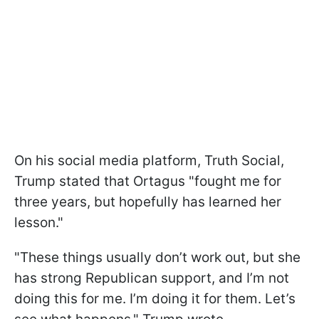
On his social media platform, Truth Social,
Trump stated that Ortagus "fought me for
three years, but hopefully has learned her
lesson."
"These things usually don’t work out, but she
has strong Republican support, and I’m not
doing this for me. I’m doing it for them. Let’s