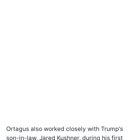
Ortagus also worked closely with Trump’s
son-in-law, Jared Kushner, during his first