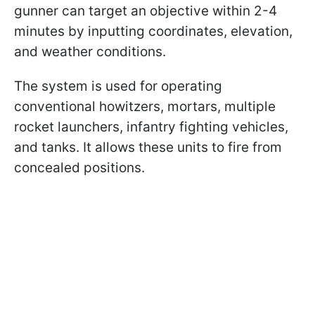
gunner can target an objective within 2-4
minutes by inputting coordinates, elevation,
and weather conditions.
The system is used for operating
conventional howitzers, mortars, multiple
rocket launchers, infantry fighting vehicles,
and tanks. It allows these units to fire from
concealed positions.