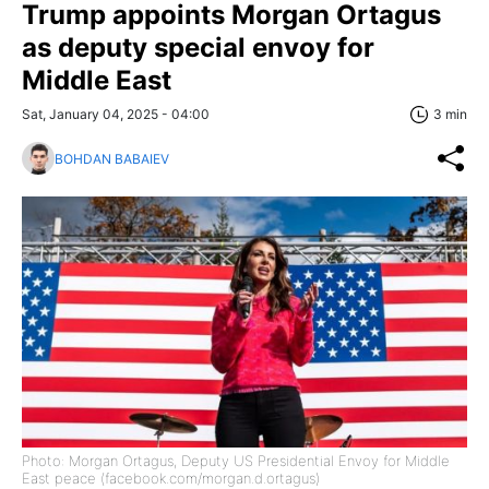
Trump appoints Morgan Ortagus
as deputy special envoy for
Middle East
Sat, January 04, 2025 - 04:00
3 min
BOHDAN BABAIEV
Photo: Morgan Ortagus, Deputy US Presidential Envoy for Middle
East peace (facebook.com/morgan.d.ortagus)