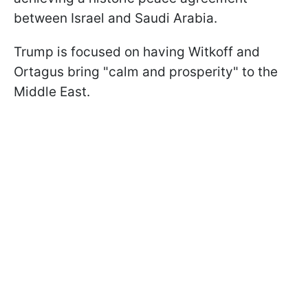
between Israel and Saudi Arabia.
Trump is focused on having Witkoff and
Ortagus bring "calm and prosperity" to the
Middle East.