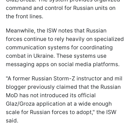
command and control for Russian units on
the front lines.
Meanwhile, the ISW notes that Russian
forces continue to rely heavily on specialized
communication systems for coordinating
combat in Ukraine. These systems use
messaging apps on social media platforms.
"A former Russian Storm-Z instructor and mil
blogger previously claimed that the Russian
MoD has not introduced its official
Glaz/Groza application at a wide enough
scale for Russian forces to adopt," the ISW
said.