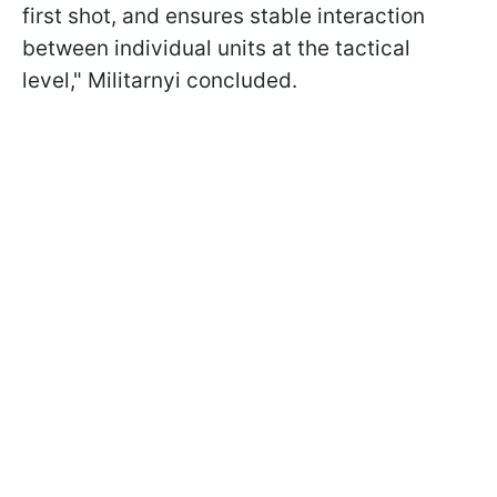
first shot, and ensures stable interaction
between individual units at the tactical
level," Militarnyi concluded.