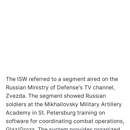
The ISW referred to a segment aired on the
Russian Ministry of Defense's TV channel,
Zvezda. The segment showed Russian
soldiers at the Mikhailovsky Military Artillery
Academy in St. Petersburg training on
software for coordinating combat operations,
Glaz/Groza. The system provides organized