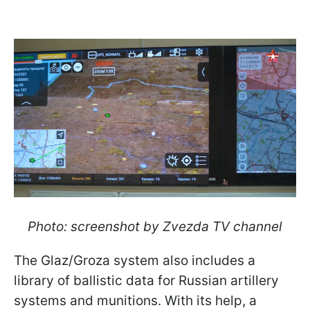
Photo: screenshot by Zvezda TV channel
The Glaz/Groza system also includes a
library of ballistic data for Russian artillery
systems and munitions. With its help, a