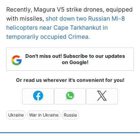
Recently, Magura V5 strike drones, equipped
with missiles,
shot down two Russian Mi-8
helicopters near Cape Tarkhankut in
temporarily occupied Crimea.
Don't miss out! Subscribe to our updates
on Google!
Or read us wherever it's convenient for you!
Ukraine
War in Ukraine
Russia