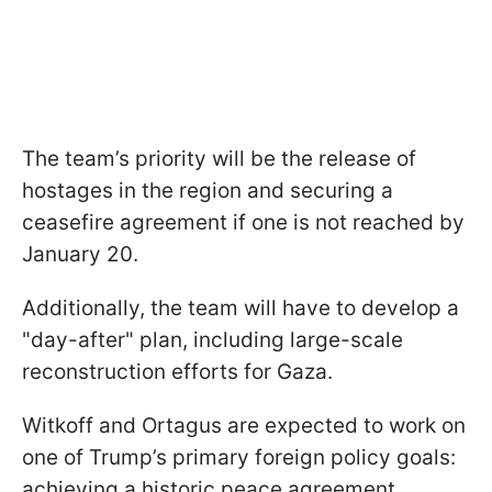
The team’s priority will be the release of
hostages in the region and securing a
ceasefire agreement if one is not reached by
January 20.
Additionally, the team will have to develop a
"day-after" plan, including large-scale
reconstruction efforts for Gaza.
Witkoff and Ortagus are expected to work on
one of Trump’s primary foreign policy goals:
achieving a historic peace agreement