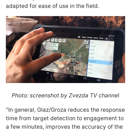
adapted for ease of use in the field.
Photo: screenshot by Zvezda TV channel
"In general, Glaz/Groza reduces the response
time from target detection to engagement to
a few minutes, improves the accuracy of the