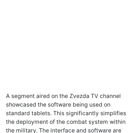
A segment aired on the Zvezda TV channel
showcased the software being used on
standard tablets. This significantly simplifies
the deployment of the combat system within
the military. The interface and software are