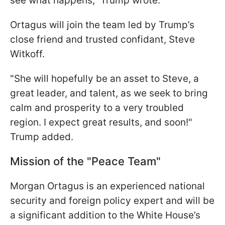
see what happens," Trump wrote.
Ortagus will join the team led by Trump’s
close friend and trusted confidant, Steve
Witkoff.
"She will hopefully be an asset to Steve, a
great leader, and talent, as we seek to bring
calm and prosperity to a very troubled
region. I expect great results, and soon!"
Trump added.
Mission of the "Peace Team"
Morgan Ortagus is an experienced national
security and foreign policy expert and will be
a significant addition to the White House’s