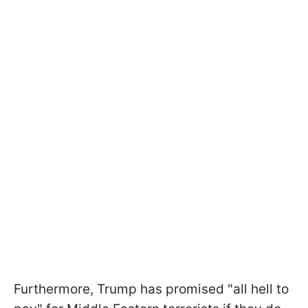
Furthermore, Trump has promised "all hell to