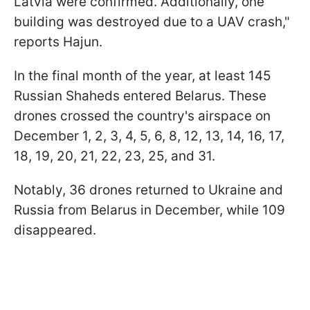
Latvia were confirmed. Additionally, one
building was destroyed due to a UAV crash,"
reports Hajun.
In the final month of the year, at least 145
Russian Shaheds entered Belarus. These
drones crossed the country's airspace on
December 1, 2, 3, 4, 5, 6, 8, 12, 13, 14, 16, 17,
18, 19, 20, 21, 22, 23, 25, and 31.
Notably, 36 drones returned to Ukraine and
Russia from Belarus in December, while 109
disappeared.