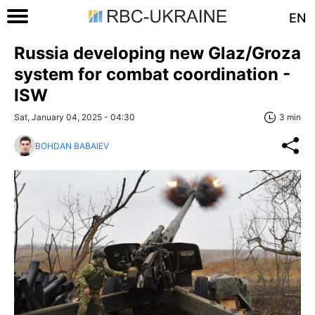
EN
Russia developing new Glaz/Groza
system for combat coordination -
ISW
Sat, January 04, 2025 - 04:30
3 min
BOHDAN BABAIEV