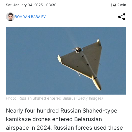
Sat, January 04, 2025 - 03:30
2 min
BOHDAN BABAIEV
Photo: Russian Shahed entered Belarus (Getty Images)
Nearly four hundred Russian Shahed-type
kamikaze drones entered Belarusian
airspace in 2024. Russian forces used these