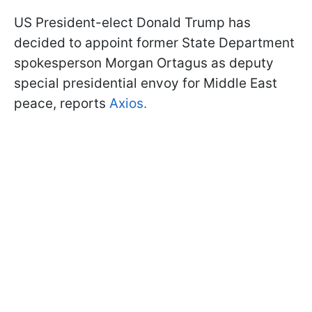
US President-elect Donald Trump has
decided to appoint former State Department
spokesperson Morgan Ortagus as deputy
special presidential envoy for Middle East
peace, reports
Axios.