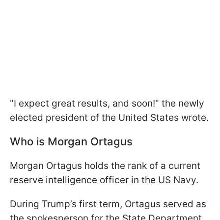
"I expect great results, and soon!" the newly
elected president of the United States wrote.
Who is Morgan Ortagus
Morgan Ortagus holds the rank of a current
reserve intelligence officer in the US Navy.
During Trump’s first term, Ortagus served as
the spokesperson for the State Department