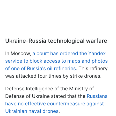
Ukraine-Russia technological warfare
In Moscow,
a court has ordered the Yandex
service to block access to maps and photos
of one of Russia's oil refineries
. This refinery
was attacked four times by strike drones.
Defense Intelligence of the Ministry of
Defense of Ukraine stated that the
Russians
have no effective countermeasure against
Ukrainian naval drones
.