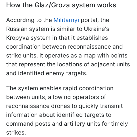
How the Glaz/Groza system works
According to the
Militarnyi
portal, the
Russian system is similar to Ukraine's
Kropyva system in that it establishes
coordination between reconnaissance and
strike units. It operates as a map with points
that represent the locations of adjacent units
and identified enemy targets.
The system enables rapid coordination
between units, allowing operators of
reconnaissance drones to quickly transmit
information about identified targets to
command posts and artillery units for timely
strikes.