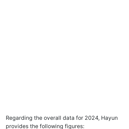
Regarding the overall data for 2024, Hayun
provides the following figures: