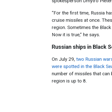
spokesperson Dmytro Pleten
“For the first time, Russia h
cruise missiles at once. Thes
region. Sometimes the Black S
Now it is true,” he says.
Russian ships in Black 
On July 29,
two Russian wars
were spotted in the Black Se
number of missiles that can b
region is up to 8.