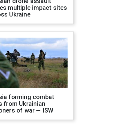
sian drone assault
es multiple impact sites
oss Ukraine
sia forming combat
s from Ukrainian
oners of war — ISW