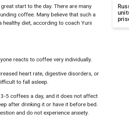
 great start to the day. There are many
Rus
unit
unding coffee. Many believe that such a
pris
a healthy diet, according to coach Yurii
yone reacts to coffee very individually.
reased heart rate, digestive disorders, or
fficult to fall asleep.
-5 coffees a day, and it does not affect
ep after drinking it or have it before bed.
stion and do not experience anxiety.