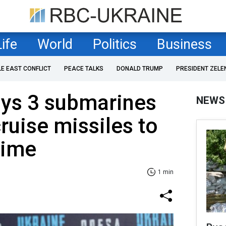
Life
World
Politics
Business
LE EAST CONFLICT
PEACE TALKS
DONALD TRUMP
PRESIDENT ZELE
oys 3 submarines
NEWS
ruise missiles to
 time
1 min