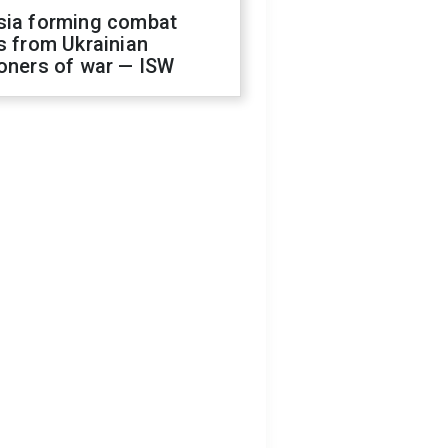
sia forming combat
s from Ukrainian
oners of war — ISW