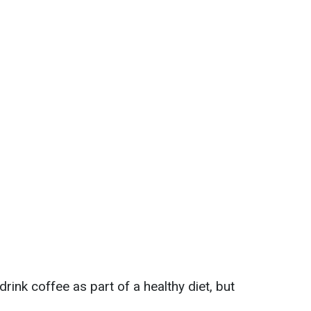
rink coffee as part of a healthy diet, but