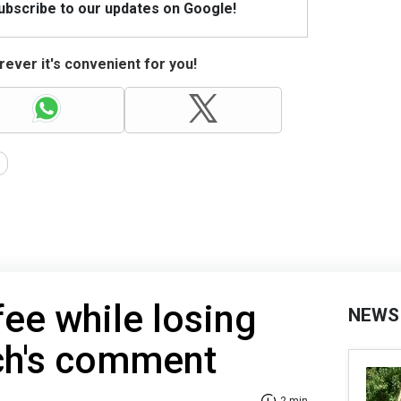
Subscribe to our updates on Google!
ever it's convenient for you!
fee while losing
NEWS
ch's comment