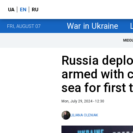
UA
EN
RU
War in Ukraine
FRI, AUGUST 07
MIDD
Russia depl
armed with c
sea for first
Mon, July 29, 2024 - 12:30
LILIANA OLENIAK