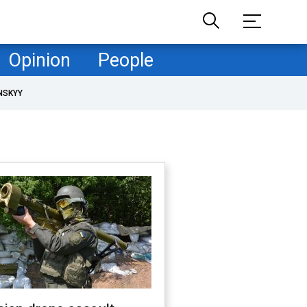
Opinion
People
NSKYY