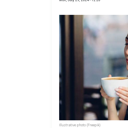
Mon, July 29, 2024 - 12:20
Illustrative photo (Freepik)