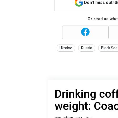
Don't miss out! 
Or read us wher
Ukraine
Russia
Black Sea
Drinking cof
weight: Coa