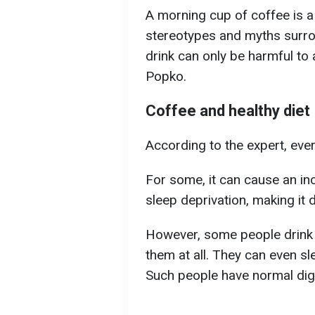
A morning cup of coffee is a
stereotypes and myths surro
drink can only be harmful to 
Popko.
Coffee and healthy diet
According to the expert, ever
For some, it can cause an inc
sleep deprivation, making it di
However, some people drink 3
them at all. They can even sle
Such people have normal dige