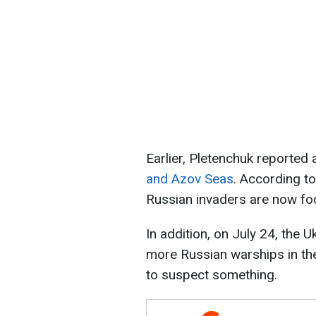
Earlier, Pletenchuk reported
and Azov Seas
. According to
Russian invaders are now fo
In addition, on July 24, the 
more Russian warships in th
to suspect something.