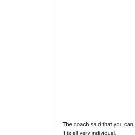
The coach said that you can d
it is all very individual.