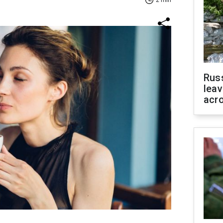
2 min
Rus
leav
acr