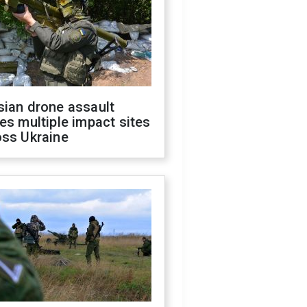
sian drone assault
es multiple impact sites
oss Ukraine