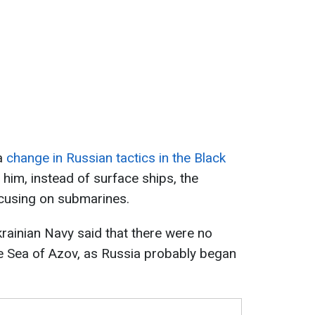
 a
change in Russian tactics in the Black
 him, instead of surface ships, the
cusing on submarines.
Ukrainian Navy said that there were no
e Sea of Azov, as Russia probably began