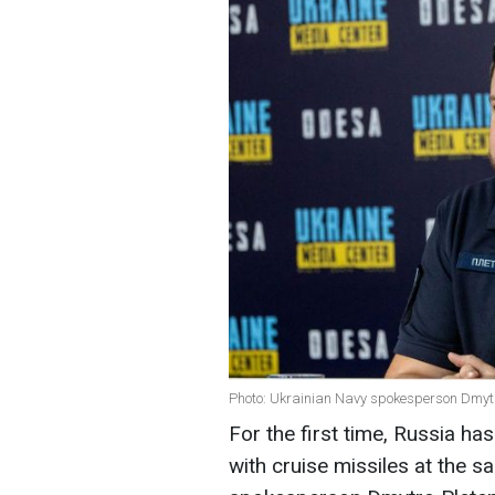
Photo: Ukrainian Navy spokesperson Dmytr
For the first time, Russia h
with cruise missiles at the 