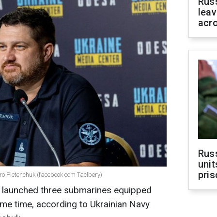
Rus
leav
acr
Rus
unit
pris
o Pletenchuk (facebook com Taclbery)
as launched three submarines equipped
same time, according to Ukrainian Navy