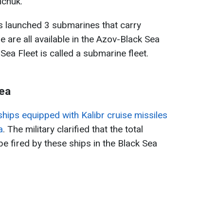
chuk.
as launched 3 submarines that carry
e are all available in the Azov-Black Sea
ea Fleet is called a submarine fleet.
Sea
hips equipped with Kalibr cruise missiles
a
. The military clarified that the total
e fired by these ships in the Black Sea