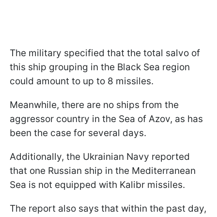
The military specified that the total salvo of
this ship grouping in the Black Sea region
could amount to up to 8 missiles.
Meanwhile, there are no ships from the
aggressor country in the Sea of Azov, as has
been the case for several days.
Additionally, the Ukrainian Navy reported
that one Russian ship in the Mediterranean
Sea is not equipped with Kalibr missiles.
The report also says that within the past day,