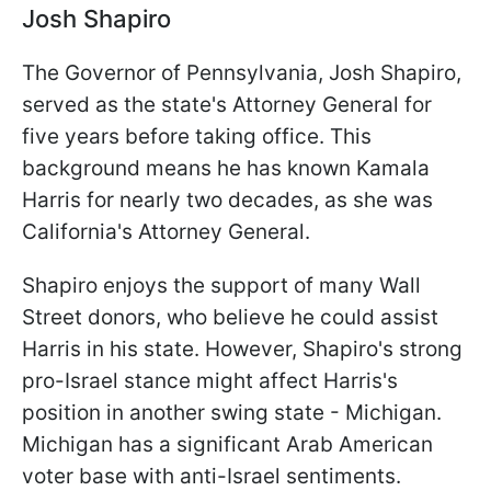
Josh Shapiro
The Governor of Pennsylvania, Josh Shapiro,
served as the state's Attorney General for
five years before taking office. This
background means he has known Kamala
Harris for nearly two decades, as she was
California's Attorney General.
Shapiro enjoys the support of many Wall
Street donors, who believe he could assist
Harris in his state. However, Shapiro's strong
pro-Israel stance might affect Harris's
position in another swing state - Michigan.
Michigan has a significant Arab American
voter base with anti-Israel sentiments.