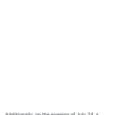
Additionally, on the evening of July 24, a