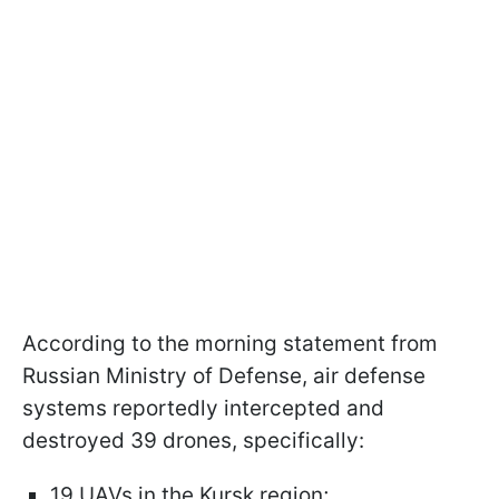
According to the morning statement from
Russian Ministry of Defense, air defense
systems reportedly intercepted and
destroyed 39 drones, specifically:
19 UAVs in the Kursk region;