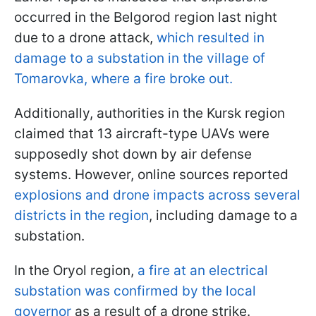
occurred in the Belgorod region last night
due to a drone attack,
which resulted in
damage to a substation in the village of
Tomarovka, where a fire broke out.
Additionally, authorities in the Kursk region
claimed that 13 aircraft-type UAVs were
supposedly shot down by air defense
systems. However, online sources reported
explosions and drone impacts across several
districts in the region
, including damage to a
substation.
In the Oryol region,
a fire at an electrical
substation was confirmed by the local
governor
as a result of a drone strike.