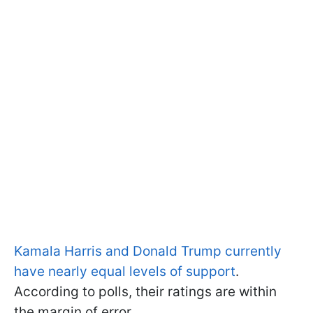
Kamala Harris and Donald Trump currently
have nearly equal levels of support
.
According to polls, their ratings are within
the margin of error.