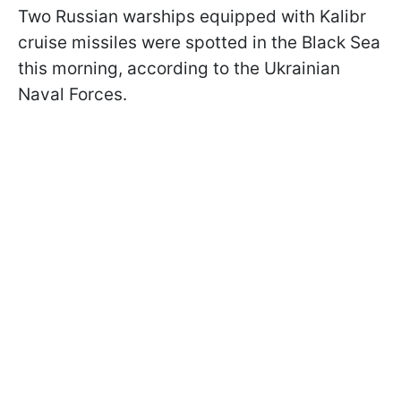
Two Russian warships equipped with Kalibr
cruise missiles were spotted in the Black Sea
this morning, according to the Ukrainian
Naval Forces.