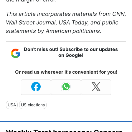
This article incorporates materials from CNN,
Wall Street Journal, USA Today, and public
statements by American politicians.
Don't miss out! Subscribe to our updates
on Google!
Or read us wherever it's convenient for you!
USA
US elections