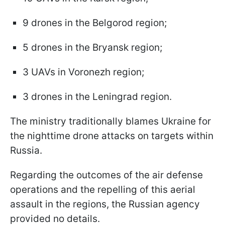
9 drones in the Belgorod region;
5 drones in the Bryansk region;
3 UAVs in Voronezh region;
3 drones in the Leningrad region.
The ministry traditionally blames Ukraine for
the nighttime drone attacks on targets within
Russia.
Regarding the outcomes of the air defense
operations and the repelling of this aerial
assault in the regions, the Russian agency
provided no details.