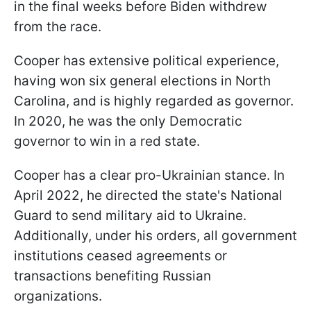
in the final weeks before Biden withdrew
from the race.
Cooper has extensive political experience,
having won six general elections in North
Carolina, and is highly regarded as governor.
In 2020, he was the only Democratic
governor to win in a red state.
Cooper has a clear pro-Ukrainian stance. In
April 2022, he directed the state's National
Guard to send military aid to Ukraine.
Additionally, under his orders, all government
institutions ceased agreements or
transactions benefiting Russian
organizations.