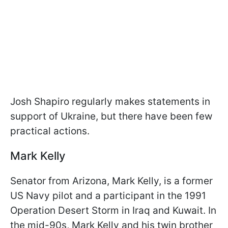
Josh Shapiro regularly makes statements in
support of Ukraine, but there have been few
practical actions.
Mark Kelly
Senator from Arizona, Mark Kelly, is a former
US Navy pilot and a participant in the 1991
Operation Desert Storm in Iraq and Kuwait. In
the mid-90s, Mark Kelly and his twin brother