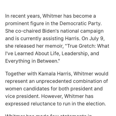
In recent years, Whitmer has become a
prominent figure in the Democratic Party.
She co-chaired Biden's national campaign
and is currently assisting Harris. On July 9,
she released her memoir, "True Gretch: What
I've Learned About Life, Leadership, and
Everything in Between."
Together with Kamala Harris, Whitmer would
represent an unprecedented combination of
women candidates for both president and
vice president. However, Whitmer has
expressed reluctance to run in the election.