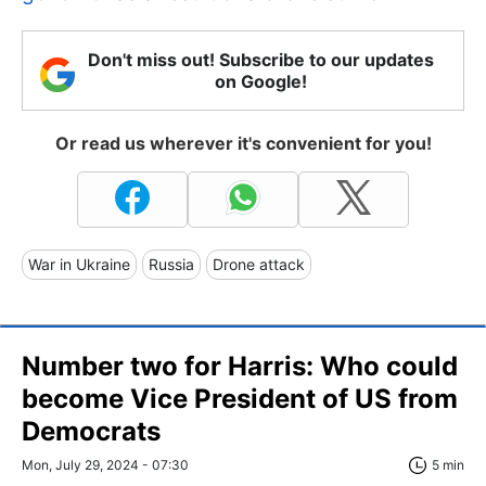
Don't miss out! Subscribe to our updates
on Google!
Or read us wherever it's convenient for you!
War in Ukraine
Russia
Drone attack
Number two for Harris: Who could
become Vice President of US from
Democrats
Mon, July 29, 2024 - 07:30
5 min