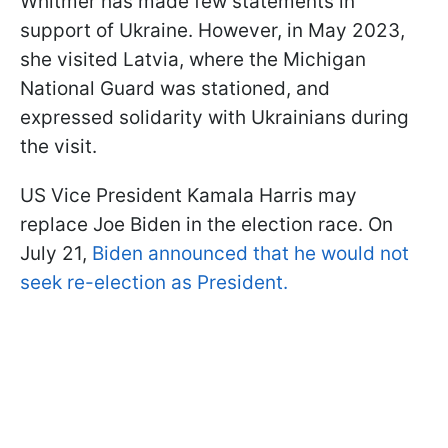
Whitmer has made few statements in
support of Ukraine. However, in May 2023,
she visited Latvia, where the Michigan
National Guard was stationed, and
expressed solidarity with Ukrainians during
the visit.
US Vice President Kamala Harris may
replace Joe Biden in the election race. On
July 21,
Biden announced that he would not
seek re-election as President.