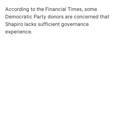
According to the Financial Times, some
Democratic Party donors are concerned that
Shapiro lacks sufficient governance
experience.