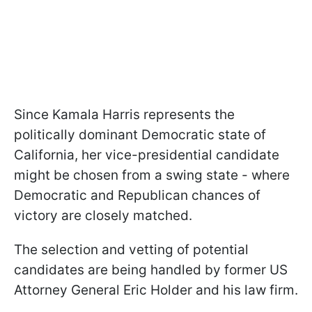
Since Kamala Harris represents the
politically dominant Democratic state of
California, her vice-presidential candidate
might be chosen from a swing state - where
Democratic and Republican chances of
victory are closely matched.
The selection and vetting of potential
candidates are being handled by former US
Attorney General Eric Holder and his law firm.