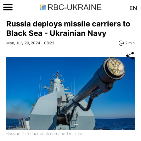
EN
Russia deploys missile carriers to
Black Sea - Ukrainian Navy
Mon, July 29, 2024 - 08:23
2 min
Russian ship (facebook.com/mod.mil.rus)