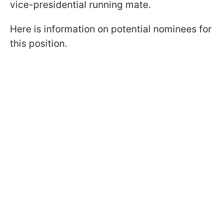
vice-presidential running mate.
Here is information on potential nominees for
this position.