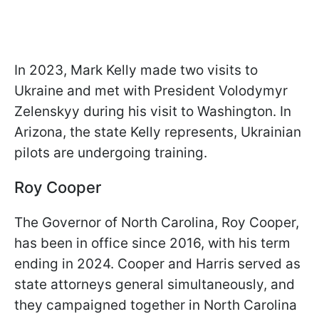
In 2023, Mark Kelly made two visits to
Ukraine and met with President Volodymyr
Zelenskyy during his visit to Washington. In
Arizona, the state Kelly represents, Ukrainian
pilots are undergoing training.
Roy Cooper
The Governor of North Carolina, Roy Cooper,
has been in office since 2016, with his term
ending in 2024. Cooper and Harris served as
state attorneys general simultaneously, and
they campaigned together in North Carolina