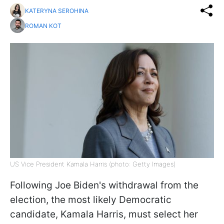
KATERYNA SEROHINA
ROMAN KOT
US Vice President Kamala Harris (photo: Getty Images)
Following Joe Biden's withdrawal from the
election, the most likely Democratic
candidate, Kamala Harris, must select her