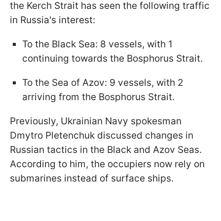
the Kerch Strait has seen the following traffic
in Russia's interest:
To the Black Sea: 8 vessels, with 1
continuing towards the Bosphorus Strait.
To the Sea of Azov: 9 vessels, with 2
arriving from the Bosphorus Strait.
Previously, Ukrainian Navy spokesman
Dmytro Pletenchuk discussed changes in
Russian tactics in the Black and Azov Seas.
According to him, the occupiers now rely on
submarines instead of surface ships.