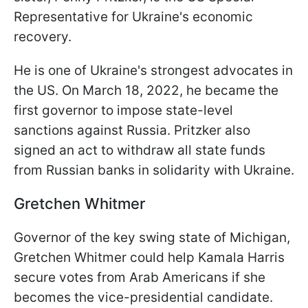
Representative for Ukraine's economic
recovery.
He is one of Ukraine's strongest advocates in
the US. On March 18, 2022, he became the
first governor to impose state-level
sanctions against Russia. Pritzker also
signed an act to withdraw all state funds
from Russian banks in solidarity with Ukraine.
Gretchen Whitmer
Governor of the key swing state of Michigan,
Gretchen Whitmer could help Kamala Harris
secure votes from Arab Americans if she
becomes the vice-presidential candidate.