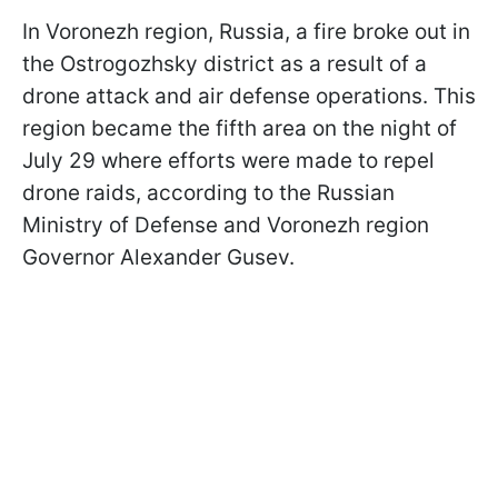
In Voronezh region, Russia, a fire broke out in
the Ostrogozhsky district as a result of a
drone attack and air defense operations. This
region became the fifth area on the night of
July 29 where efforts were made to repel
drone raids, according to the Russian
Ministry of Defense and Voronezh region
Governor Alexander Gusev.