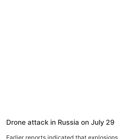
Drone attack in Russia on July 29
Earlier reports indicated that explosions