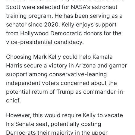
Scott were selected for NASA's astronaut
training program. He has been serving as a
senator since 2020. Kelly enjoys support
from Hollywood Democratic donors for the
vice-presidential candidacy.
Choosing Mark Kelly could help Kamala
Harris secure a victory in Arizona and garner
support among conservative-leaning
independent voters concerned about the
potential return of Trump as commander-in-
chief.
However, this would require Kelly to vacate
his Senate seat, potentially costing
Democrats their majority in the upper