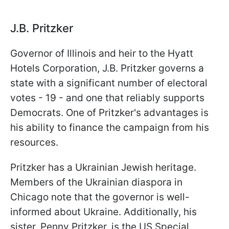
J.B. Pritzker
Governor of Illinois and heir to the Hyatt
Hotels Corporation, J.B. Pritzker governs a
state with a significant number of electoral
votes - 19 - and one that reliably supports
Democrats. One of Pritzker's advantages is
his ability to finance the campaign from his
resources.
Pritzker has a Ukrainian Jewish heritage.
Members of the Ukrainian diaspora in
Chicago note that the governor is well-
informed about Ukraine. Additionally, his
sister, Penny Pritzker, is the US Special