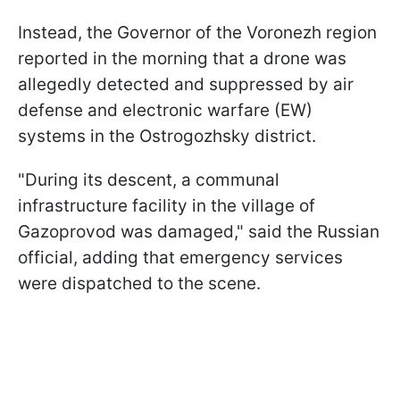
Instead, the Governor of the Voronezh region
reported in the morning that a drone was
allegedly detected and suppressed by air
defense and electronic warfare (EW)
systems in the Ostrogozhsky district.
"During its descent, a communal
infrastructure facility in the village of
Gazoprovod was damaged," said the Russian
official, adding that emergency services
were dispatched to the scene.