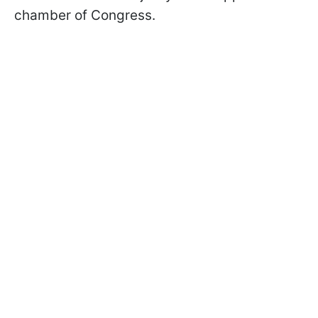
chamber of Congress.