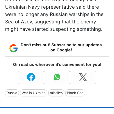
Ukrainian Navy representative said there
were no longer any Russian warships in the
Sea of Azov, suggesting that the enemy
might have started suspecting something.
Don't miss out! Subscribe to our updates
on Google!
Or read us wherever it's convenient for you!
Russia
War in Ukraine
missiles
Black Sea