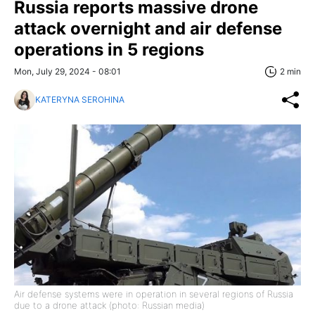
Russia reports massive drone
attack overnight and air defense
operations in 5 regions
Mon, July 29, 2024 - 08:01
2 min
KATERYNA SEROHINA
Air defense systems were in operation in several regions of Russia
due to a drone attack (photo: Russian media)