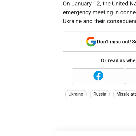
On January 12, the United Na
emergency meeting in connec
Ukraine and their consequen
Don't miss out! 
Or read us wher
Ukraine
Russia
Missile at