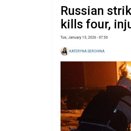
Russian stri
kills four, i
Tue, January 13, 2026 - 07:50
KATERYNA SEROHINA