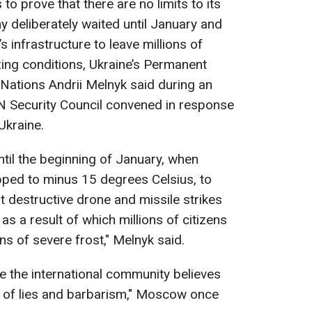
to prove that there are no limits to its
y deliberately waited until January and
s infrastructure to leave millions of
zing conditions, Ukraine’s Permanent
 Nations Andrii Melnyk said during an
 Security Council convened in response
Ukraine.
ntil the beginning of January, when
pped to minus 15 degrees Celsius, to
t destructive drone and missile strikes
as a result of which millions of citizens
s of severe frost," Melnyk said.
e the international community believes
t of lies and barbarism," Moscow once