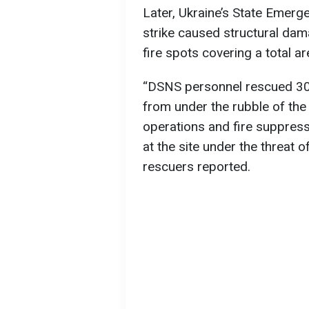
Later, Ukraine’s State Emer
strike caused structural dam
fire spots covering a total a
“DSNS personnel rescued 30 
from under the rubble of the
operations and fire suppres
at the site under the threat 
rescuers reported.