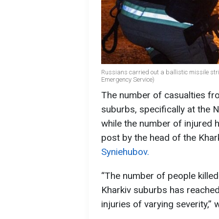
Russians carried out a ballistic missile str
Emergency Service)
The number of casualties fro
suburbs, specifically at the 
while the number of injured h
post by the head of the Khar
Syniehubov.
“The number of people killed 
Kharkiv suburbs has reached 
injuries of varying severity,”