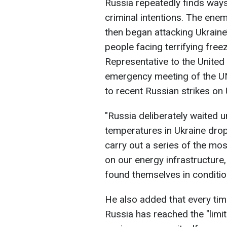
Russia repeatedly finds ways 
criminal intentions. The enem
then began attacking Ukraine’
people facing terrifying free
Representative to the United
emergency meeting of the UN
to recent Russian strikes on 
"Russia deliberately waited u
temperatures in Ukraine dro
carry out a series of the mos
on our energy infrastructure, 
found themselves in condition
He also added that every tim
Russia has reached the "limi