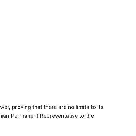
wer, proving that there are no limits to its
ainian Permanent Representative to the