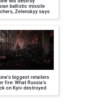
ine will destroy
ian ballistic missile
chers, Zelenskyy says
ine's biggest retailers
r fire: What Russia's
ck on Kyiv destroyed