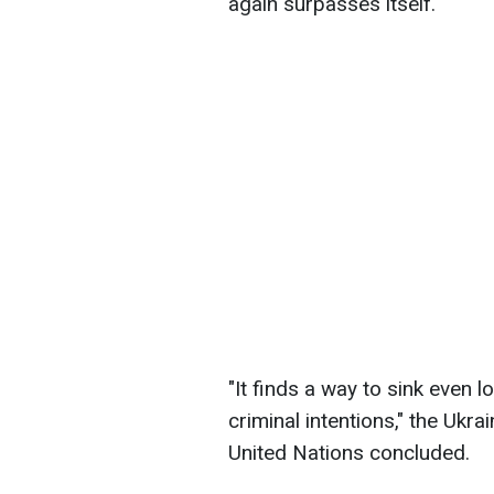
again surpasses itself.
"It finds a way to sink even lo
criminal intentions," the Ukr
United Nations concluded.