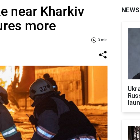
ke near Kharkiv
NEWS
njures more
3 min
Ukra
Russ
laun