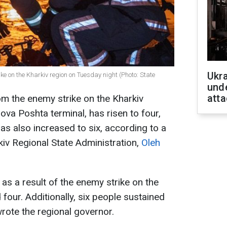
Ukra
ike on the Kharkiv region on Tuesday night (Photo: State
unde
atta
m the enemy strike on the Kharkiv
Nova Poshta terminal, has risen to four,
as also increased to six, according to a
kiv Regional State Administration,
Oleh
as a result of the enemy strike on the
four. Additionally, six people sustained
 wrote the regional governor.