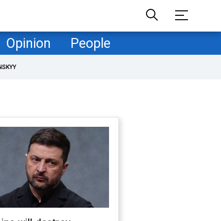
Opinion
People
NSKYY