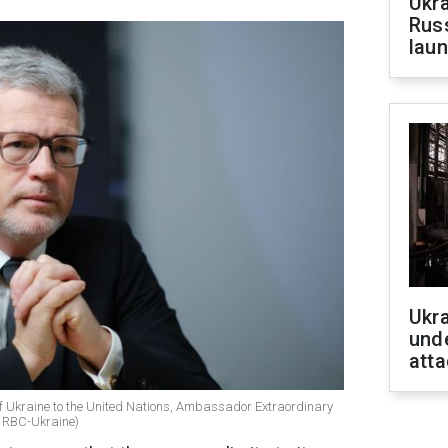
Ukra
Russ
laun
Ukra
unde
atta
f Ukraine to the United Nations, Ambassador Extraordinary
 / RBC-Ukraine)