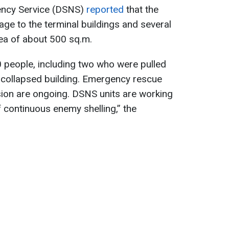
gency Service (DSNS)
reported
that the
age to the terminal buildings and several
rea of about 500 sq.m.
people, including two who were pulled
 collapsed building. Emergency rescue
sion are ongoing. DSNS units are working
of continuous enemy shelling,” the