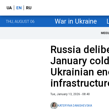
UA
EN
RU
War in Ukraine
THU, AUGUST 06
MIDD
Russia delib
January cold
Ukrainian en
infrastructu
Tue, January 13, 2026 - 08:40
KATERYNA DANISHEVSKA