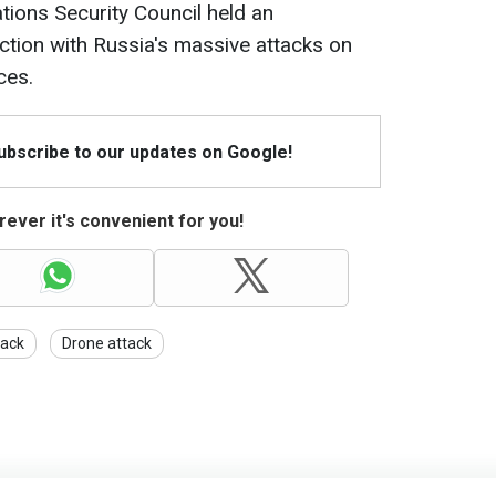
tions Security Council held an
tion with Russia's massive attacks on
ces.
Subscribe to our updates on Google!
ever it's convenient for you!
tack
Drone attack