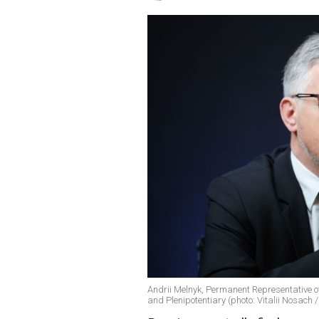
Andrii Melnyk, Permanent Representative o
and Plenipotentiary (photo: Vitalii Nosach