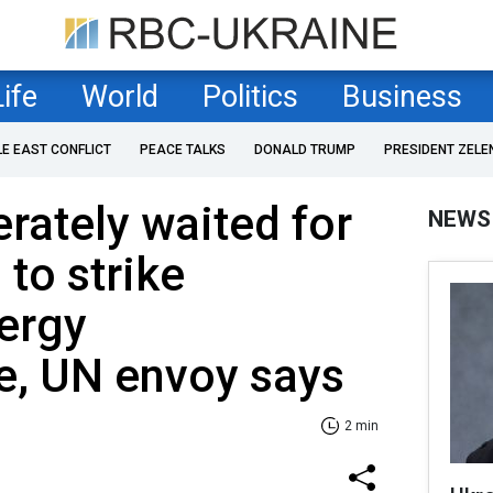
Life
World
Politics
Business
LE EAST CONFLICT
PEACE TALKS
DONALD TRUMP
PRESIDENT ZELE
erately waited for
NEWS
 to strike
ergy
re, UN envoy says
2 min