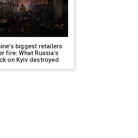
ine's biggest retailers
r fire: What Russia's
ck on Kyiv destroyed