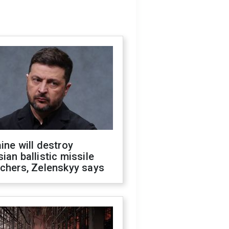
ine will destroy
ian ballistic missile
chers, Zelenskyy says