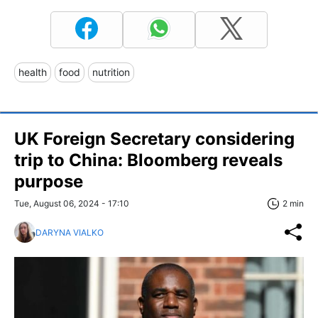
health
food
nutrition
UK Foreign Secretary considering
trip to China: Bloomberg reveals
purpose
Tue, August 06, 2024 - 17:10
2 min
DARYNA VIALKO