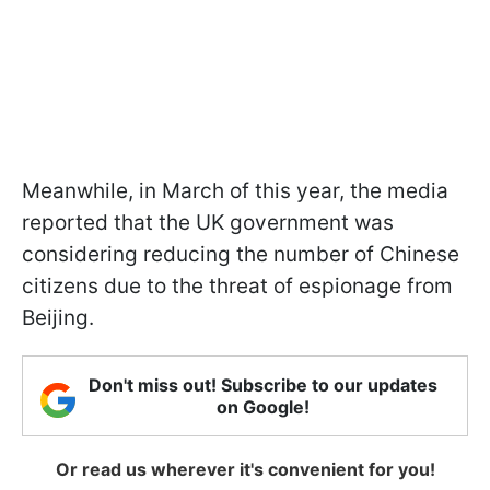
Meanwhile, in March of this year, the media
reported that the UK government was
considering reducing the number of Chinese
citizens due to the threat of espionage from
Beijing.
Don't miss out! Subscribe to our updates
on Google!
Or read us wherever it's convenient for you!