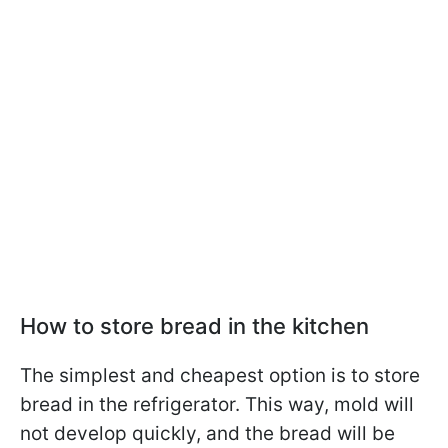
How to store bread in the kitchen
The simplest and cheapest option is to store
bread in the refrigerator. This way, mold will
not develop quickly, and the bread will be