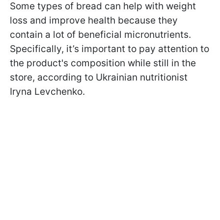
Some types of bread can help with weight
loss and improve health because they
contain a lot of beneficial micronutrients.
Specifically, it’s important to pay attention to
the product's composition while still in the
store, according to Ukrainian nutritionist
Iryna Levchenko.