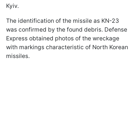
Kyiv.
The identification of the missile as KN-23
was confirmed by the found debris. Defense
Express obtained photos of the wreckage
with markings characteristic of North Korean
missiles.