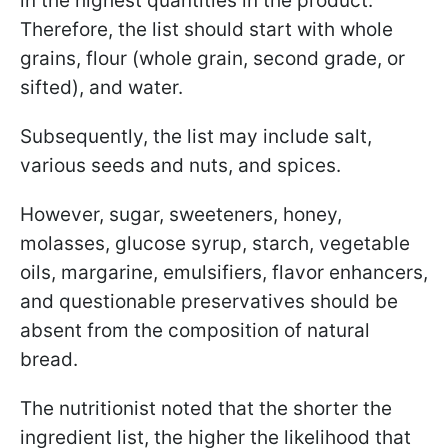
in the highest quantities in the product.
Therefore, the list should start with whole
grains, flour (whole grain, second grade, or
sifted), and water.
Subsequently, the list may include salt,
various seeds and nuts, and spices.
However, sugar, sweeteners, honey,
molasses, glucose syrup, starch, vegetable
oils, margarine, emulsifiers, flavor enhancers,
and questionable preservatives should be
absent from the composition of natural
bread.
The nutritionist noted that the shorter the
ingredient list, the higher the likelihood that