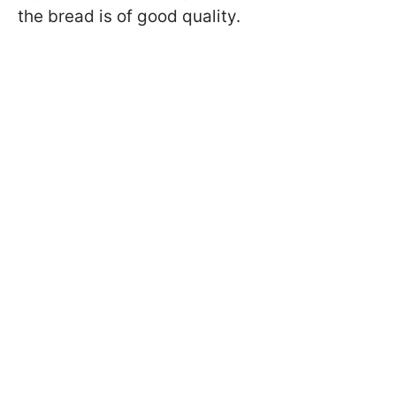
the bread is of good quality.