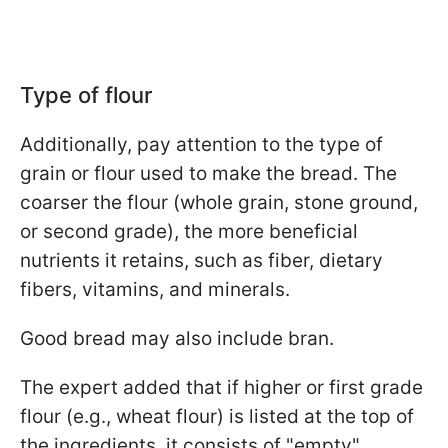
Type of flour
Additionally, pay attention to the type of
grain or flour used to make the bread. The
coarser the flour (whole grain, stone ground,
or second grade), the more beneficial
nutrients it retains, such as fiber, dietary
fibers, vitamins, and minerals.
Good bread may also include bran.
The expert added that if higher or first grade
flour (e.g., wheat flour) is listed at the top of
the ingredients, it consists of "empty"