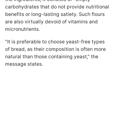
carbohydrates that do not provide nutritional
benefits or long-lasting satiety. Such flours
are also virtually devoid of vitamins and
micronutrients.
"It is preferable to choose yeast-free types
of bread, as their composition is often more
natural than those containing yeast," the
message states.