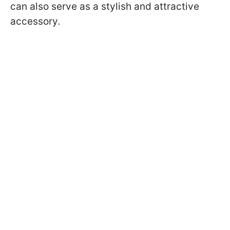
can also serve as a stylish and attractive
accessory.