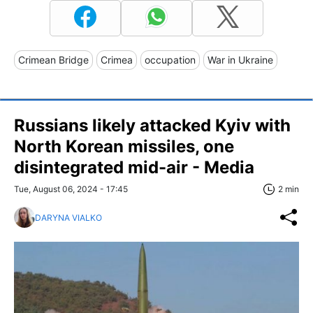
Crimean Bridge
Crimea
occupation
War in Ukraine
Russians likely attacked Kyiv with
North Korean missiles, one
disintegrated mid-air - Media
Tue, August 06, 2024 - 17:45
2 min
DARYNA VIALKO