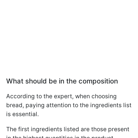
What should be in the composition
According to the expert, when choosing
bread, paying attention to the ingredients list
is essential.
The first ingredients listed are those present