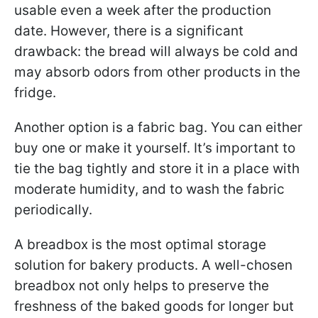
usable even a week after the production
date. However, there is a significant
drawback: the bread will always be cold and
may absorb odors from other products in the
fridge.
Another option is a fabric bag. You can either
buy one or make it yourself. It’s important to
tie the bag tightly and store it in a place with
moderate humidity, and to wash the fabric
periodically.
A breadbox is the most optimal storage
solution for bakery products. A well-chosen
breadbox not only helps to preserve the
freshness of the baked goods for longer but