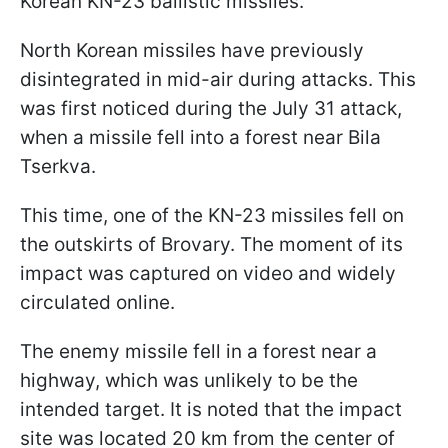
Korean KN-23 ballistic missiles.
North Korean missiles have previously
disintegrated in mid-air during attacks. This
was first noticed during the July 31 attack,
when a missile fell into a forest near Bila
Tserkva.
This time, one of the KN-23 missiles fell on
the outskirts of Brovary. The moment of its
impact was captured on video and widely
circulated online.
The enemy missile fell in a forest near a
highway, which was unlikely to be the
intended target. It is noted that the impact
site was located 20 km from the center of