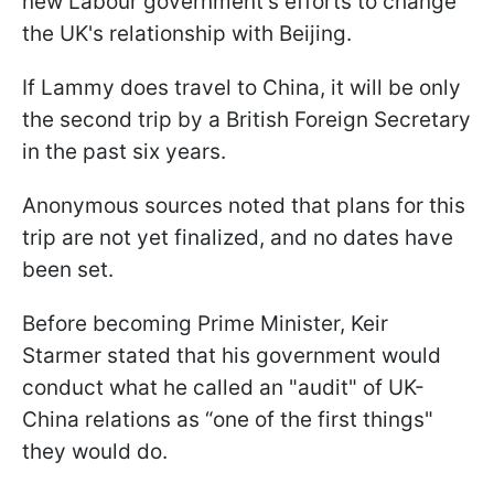
new Labour government's efforts to change
the UK's relationship with Beijing.
If Lammy does travel to China, it will be only
the second trip by a British Foreign Secretary
in the past six years.
Anonymous sources noted that plans for this
trip are not yet finalized, and no dates have
been set.
Before becoming Prime Minister, Keir
Starmer stated that his government would
conduct what he called an "audit" of UK-
China relations as “one of the first things"
they would do.