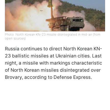
Photo: North Korean KN-23 missile disintegrated in mid-air (from
open sources)
Russia continues to direct North Korean KN-
23 ballistic missiles at Ukrainian cities. Last
night, a missile with markings characteristic
of North Korean missiles disintegrated over
Brovary, according to Defense Express.