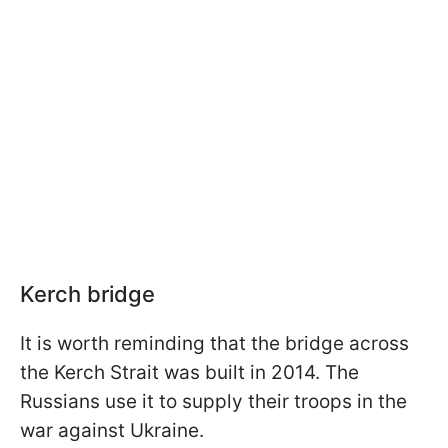
Kerch bridge
It is worth reminding that the bridge across
the Kerch Strait was built in 2014. The
Russians use it to supply their troops in the
war against Ukraine.