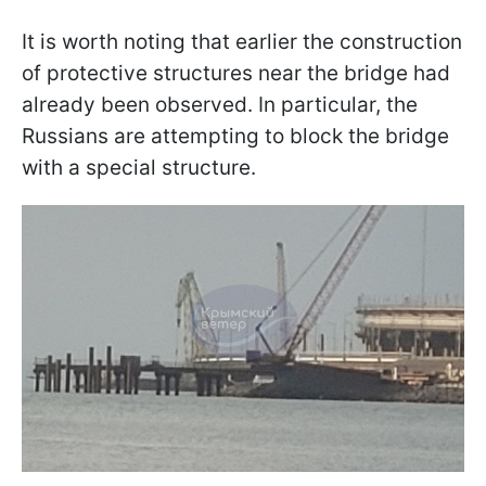
It is worth noting that earlier the construction
of protective structures near the bridge had
already been observed. In particular, the
Russians are attempting to block the bridge
with a special structure.