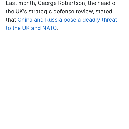
Last month, George Robertson, the head of
the UK's strategic defense review, stated
that
China and Russia pose a deadly threat
to the UK and NATO
.