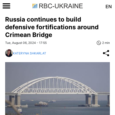
EN
Russia continues to build
defensive fortifications around
Crimean Bridge
Tue, August 06, 2024 - 17:55
2 min
KATERYNA SHKARLAT