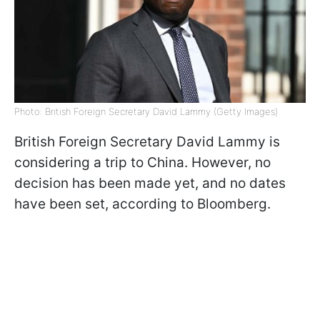
Photo: British Foreign Secretary David Lammy (Getty Images)
British Foreign Secretary David Lammy is
considering a trip to China. However, no
decision has been made yet, and no dates
have been set, according to Bloomberg.