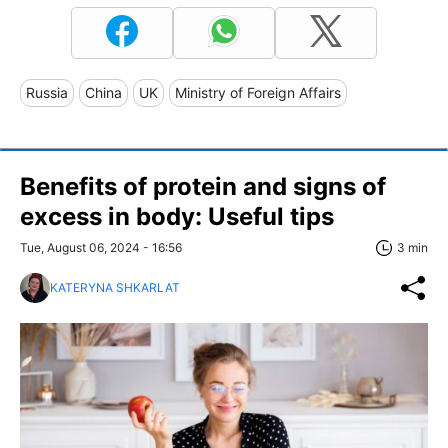
Russia
China
UK
Ministry of Foreign Affairs
Benefits of protein and signs of
excess in body: Useful tips
Tue, August 06, 2024 - 16:56
3 min
KATERYNA SHKARLAT