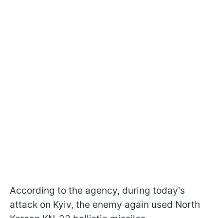
According to the agency, during today's
attack on Kyiv, the enemy again used North