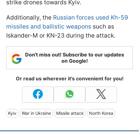
strike drones towards Kyiv.
Additionally, the
Russian forces used Kh-59
missiles and ballistic weapons
such as
Iskander-M or KN-23 during the attack.
Don't miss out! Subscribe to our updates
on Google!
Or read us wherever it's convenient for you!
Kyiv
War in Ukraine
Missile attack
North Korea