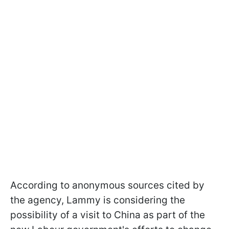
According to anonymous sources cited by
the agency, Lammy is considering the
possibility of a visit to China as part of the