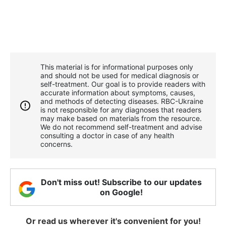
This material is for informational purposes only
and should not be used for medical diagnosis or
self-treatment. Our goal is to provide readers with
accurate information about symptoms, causes,
and methods of detecting diseases. RBС-Ukraine
is not responsible for any diagnoses that readers
may make based on materials from the resource.
We do not recommend self-treatment and advise
consulting a doctor in case of any health
concerns.
Don't miss out! Subscribe to our updates
on Google!
Or read us wherever it's convenient for you!