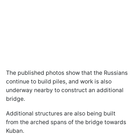
The published photos show that the Russians
continue to build piles, and work is also
underway nearby to construct an additional
bridge.
Additional structures are also being built
from the arched spans of the bridge towards
Kuban.