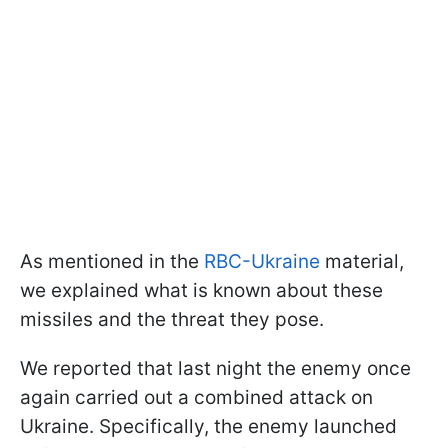
As mentioned in the
RBC-Ukraine
material,
we explained what is known about these
missiles and the threat they pose.
We reported that last night the enemy once
again carried out a combined attack on
Ukraine. Specifically, the enemy launched