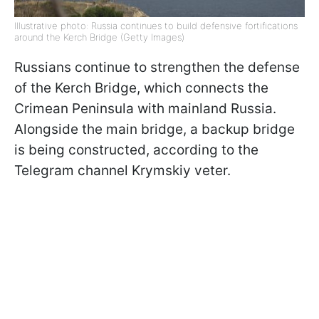
Illustrative photo: Russia continues to build defensive fortifications
around the Kerch Bridge (Getty Images)
Russians continue to strengthen the defense
of the Kerch Bridge, which connects the
Crimean Peninsula with mainland Russia.
Alongside the main bridge, a backup bridge
is being constructed, according to the
Telegram channel Krymskiy veter.