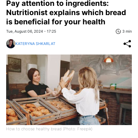
Pay attention to ingredients:
Nutritionist explains which bread
is beneficial for your health
Tue, August 06, 2024 - 17:25
3 min
KATERYNA SHKARLAT
How to choose healthy bread (Photo: Freepik)