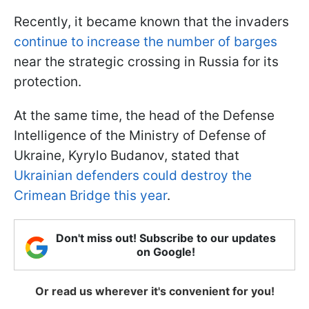
Recently, it became known that the invaders
continue to increase the number of barges
near the strategic crossing in Russia for its
protection.
At the same time, the head of the Defense
Intelligence of the Ministry of Defense of
Ukraine, Kyrylo Budanov, stated that
Ukrainian defenders could destroy the
Crimean Bridge this year
.
Don't miss out! Subscribe to our updates
on Google!
Or read us wherever it's convenient for you!