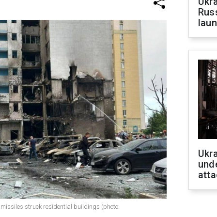
Ukra
Russ
laun
Ukra
unde
atta
 missiles struck residential buildings (photo: