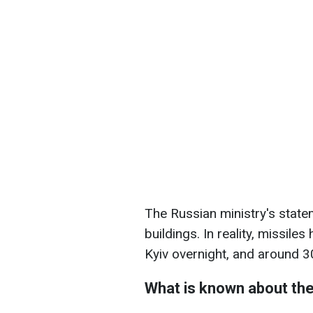
The Russian ministry's state
buildings. In reality, missiles 
Kyiv overnight, and around 
What is known about the 