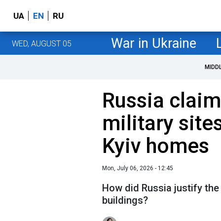
UA
EN
RU
War in Ukraine
WED, AUGUST 05
MIDD
Russia claim
military site
Kyiv homes
Mon, July 06, 2026 - 12:45
How did Russia justify the 
buildings?