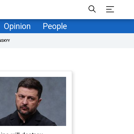
Opinion
People
NSKYY