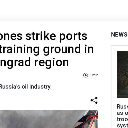
ones strike ports
NEWS
training ground in
ingrad region
3 min
Russia's oil industry.
Russ
as o
troo
sys