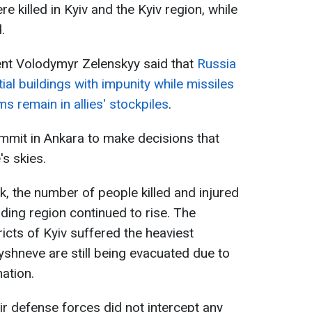
re killed in Kyiv and the Kyiv region, while
.
ent Volodymyr Zelenskyy said that
Russia
ial buildings with impunity while missiles
ms remain in allies' stockpiles
.
mmit in Ankara to make decisions that
's skies.
k, the number of people killed and injured
nding region continued to rise. The
ricts of Kyiv suffered the heaviest
yshneve are still being evacuated due to
ation.
air defense forces did not intercept any