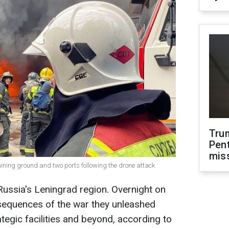
Tru
Pen
mis
ining ground and two ports following the drone attack
ussia's Leningrad region. Overnight on
nsequences of the war they unleashed
tegic facilities and beyond, according to