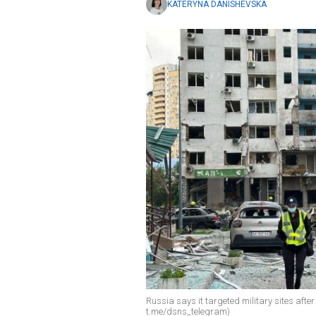
KATERYNA DANISHEVSKA
Russia says it targeted military sites after
t.me/dsns_telegram)