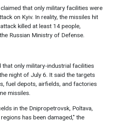
laimed that only military facilities were
ack on Kyiv. In reality, the missiles hit
 attack killed at least 14 people,
the Russian Ministry of Defense.
hat only military-industrial facilities
he night of July 6. It said the targets
s, fuel depots, airfields, and factories
e missiles.
rfields in the Dnipropetrovsk, Poltava,
v regions has been damaged," the