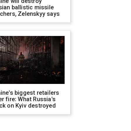
ine will destroy
ian ballistic missile
chers, Zelenskyy says
ine's biggest retailers
r fire: What Russia's
ck on Kyiv destroyed