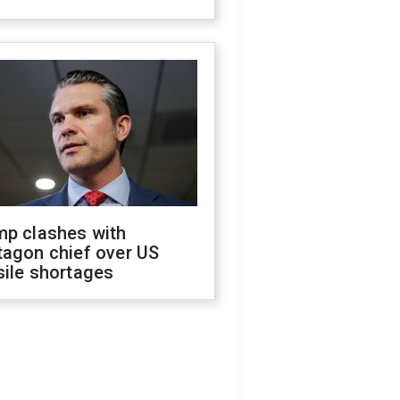
mp clashes with
tagon chief over US
sile shortages