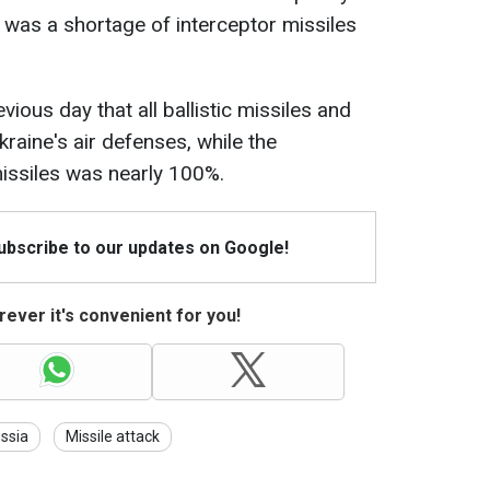
n was a shortage of interceptor missiles
ious day that all ballistic missiles and
raine's air defenses, while the
missiles was nearly 100%.
Subscribe to our updates on Google!
ever it's convenient for you!
ssia
Missile attack