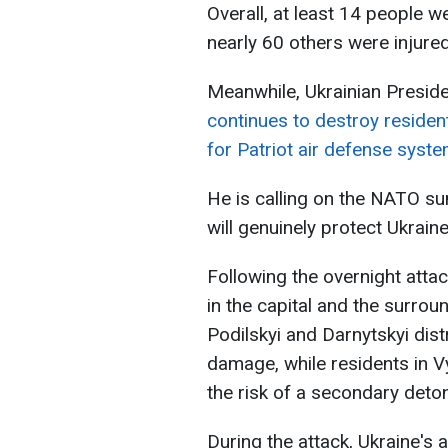
Overall, at least 14 people we
nearly 60 others were injured
Meanwhile, Ukrainian Presid
continues to destroy resident
for Patriot air defense syste
He is calling on the NATO su
will genuinely protect Ukraine
Following the overnight attac
in the capital and the surrou
Podilskyi and Darnytskyi dist
damage, while residents in V
the risk of a secondary deton
During the attack, Ukraine's 