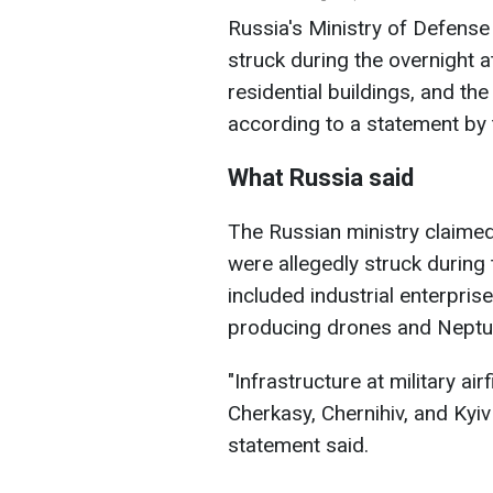
Russia's Ministry of Defense c
struck during the overnight att
residential buildings, and the
according to a statement by 
What Russia said
The Russian ministry claimed t
were allegedly struck during t
included industrial enterprise
producing drones and Neptun
"Infrastructure at military ai
Cherkasy, Chernihiv, and Kyi
statement said.