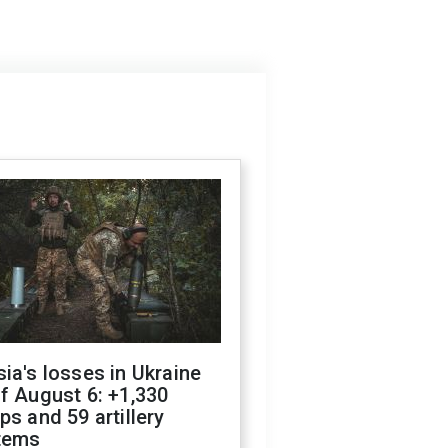
ia's losses in Ukraine
f August 6: +1,330
ps and 59 artillery
tems