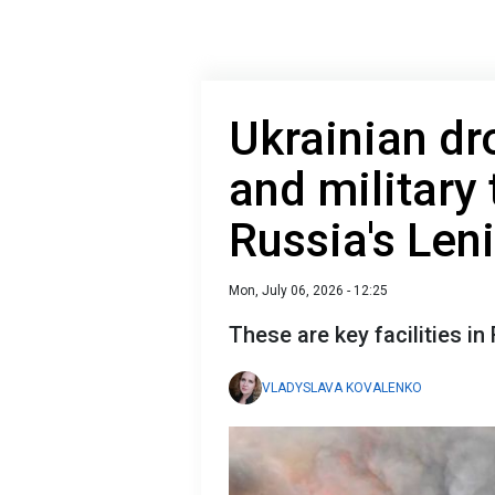
Ukrainian dr
and military 
Russia's Len
Mon, July 06, 2026 - 12:25
These are key facilities in 
VLADYSLAVA KOVALENKO