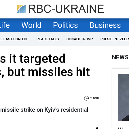
Life
World
Politics
Business
LE EAST CONFLICT
PEACE TALKS
DONALD TRUMP
PRESIDENT ZELE
s it targeted
NEWS
s, but missiles hit
2 min
missile strike on Kyiv's residential