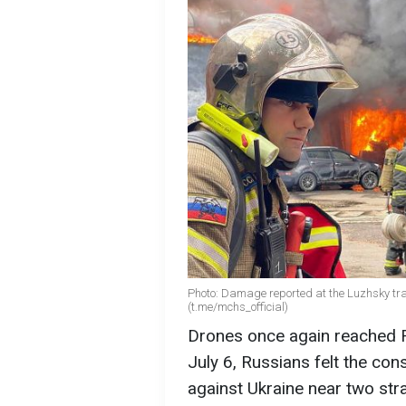
Photo: Damage reported at the Luzhsky tra
(t.me/mchs_official)
Drones once again reached R
July 6, Russians felt the co
against Ukraine near two stra