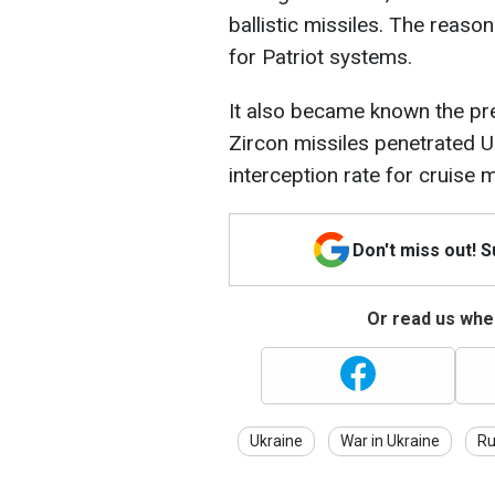
ballistic missiles. The reaso
for Patriot systems.
It also became known the prev
Zircon missiles penetrated Uk
interception rate for cruise 
Don't miss out! 
Or read us wher
Ukraine
War in Ukraine
Ru