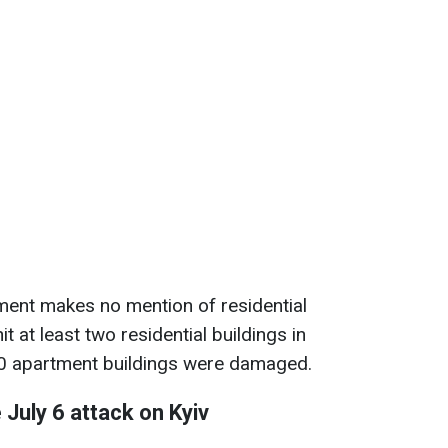
ment makes no mention of residential
hit at least two residential buildings in
30 apartment buildings were damaged.
July 6 attack on Kyiv