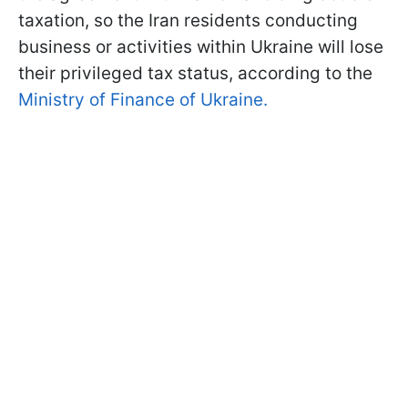
taxation, so the Iran residents conducting
business or activities within Ukraine will lose
their privileged tax status, according to the
Ministry of Finance of Ukraine.