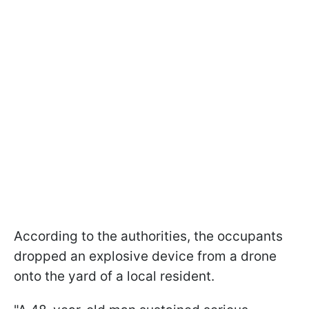
According to the authorities, the occupants
dropped an explosive device from a drone
onto the yard of a local resident.