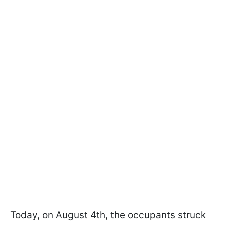
Today, on August 4th, the occupants struck