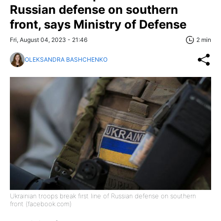
Russian defense on southern
front, says Ministry of Defense
Fri, August 04, 2023 - 21:46
2 min
OLEKSANDRA BASHCHENKO
Ukrainian troops break first line of Russian defense on southern
front (facebook.com)