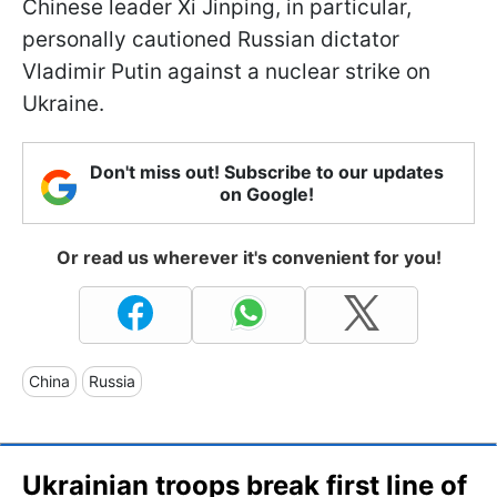
Chinese leader Xi Jinping, in particular,
personally cautioned Russian dictator
Vladimir Putin against a nuclear strike on
Ukraine.
Don't miss out! Subscribe to our updates
on Google!
Or read us wherever it's convenient for you!
China
Russia
Ukrainian troops break first line of