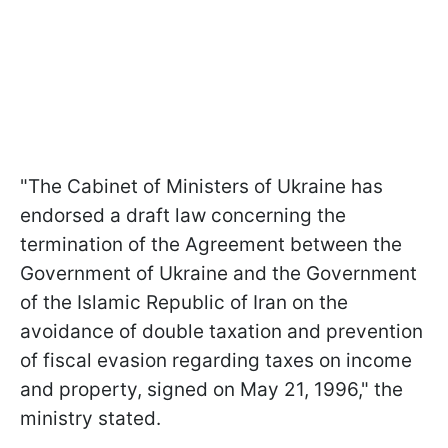
"The Cabinet of Ministers of Ukraine has
endorsed a draft law concerning the
termination of the Agreement between the
Government of Ukraine and the Government
of the Islamic Republic of Iran on the
avoidance of double taxation and prevention
of fiscal evasion regarding taxes on income
and property, signed on May 21, 1996," the
ministry stated.