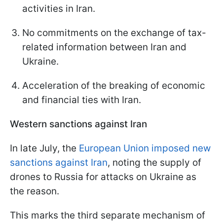
activities in Iran.
No commitments on the exchange of tax-
related information between Iran and
Ukraine.
Acceleration of the breaking of economic
and financial ties with Iran.
Western sanctions against Iran
In late July, the
European Union imposed new
sanctions against Iran
, noting the supply of
drones to Russia for attacks on Ukraine as
the reason.
This marks the third separate mechanism of