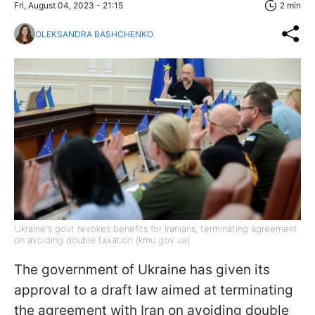
Fri, August 04, 2023 - 21:15
2 min
OLEKSANDRA BASHCHENKO
Ukraine's govt revokes benefits for Iranians, terminating agreement
on avoiding double taxation (kmu gov ua)
The government of Ukraine has given its
approval to a draft law aimed at terminating
the agreement with Iran on avoiding double