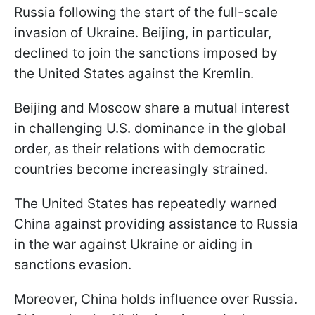
Russia following the start of the full-scale
invasion of Ukraine. Beijing, in particular,
declined to join the sanctions imposed by
the United States against the Kremlin.
Beijing and Moscow share a mutual interest
in challenging U.S. dominance in the global
order, as their relations with democratic
countries become increasingly strained.
The United States has repeatedly warned
China against providing assistance to Russia
in the war against Ukraine or aiding in
sanctions evasion.
Moreover, China holds influence over Russia.