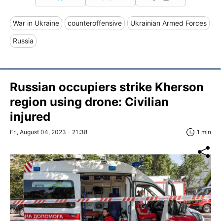
War in Ukraine
counteroffensive
Ukrainian Armed Forces
Russia
Russian occupiers strike Kherson
region using drone: Civilian
injured
Fri, August 04, 2023 - 21:38
1 min