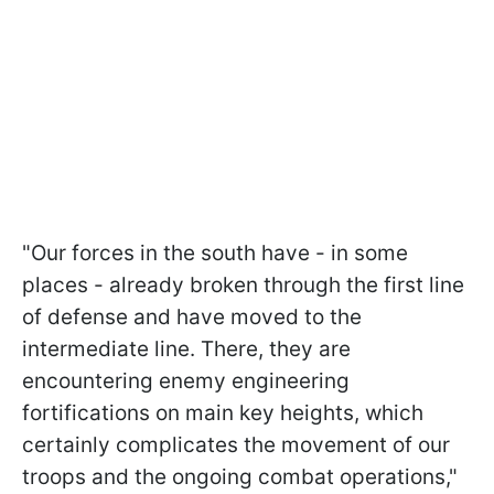
"Our forces in the south have - in some
places - already broken through the first line
of defense and have moved to the
intermediate line. There, they are
encountering enemy engineering
fortifications on main key heights, which
certainly complicates the movement of our
troops and the ongoing combat operations,"