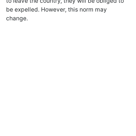
to leave the country, they will be obliged to
be expelled. However, this norm may
change.