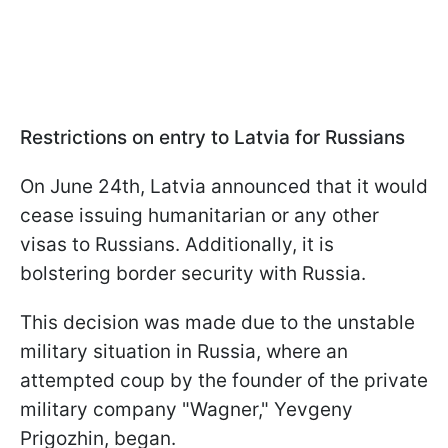
Restrictions on entry to Latvia
for Russians
On June 24th, Latvia announced that it would
cease issuing humanitarian or any other
visas to Russians. Additionally, it is
bolstering border security with Russia.
This decision was made due to the unstable
military situation in Russia, where an
attempted coup by the founder of the private
military company "Wagner," Yevgeny
Prigozhin, began.