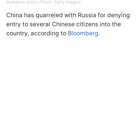
Illustrative photo (Photo: Getty Images)
China has quarreled with Russia for denying
entry to several Chinese citizens into the
country, according to
Bloomberg.