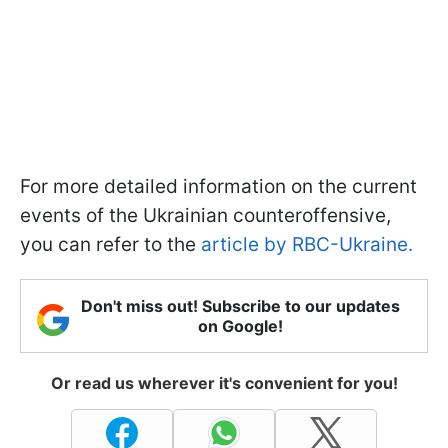
For more detailed information on the current
events of the Ukrainian counteroffensive,
you can refer to the
article by RBC-Ukraine.
Don't miss out! Subscribe to our updates
on Google!
Or read us wherever it's convenient for you!