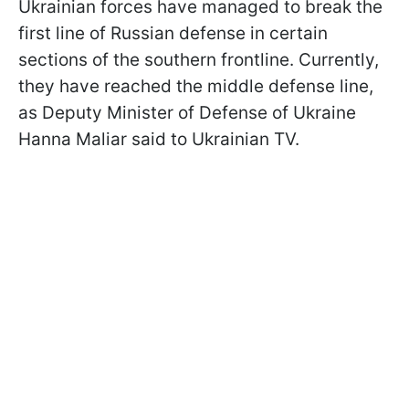
Ukrainian forces have managed to break the
first line of Russian defense in certain
sections of the southern frontline. Currently,
they have reached the middle defense line,
as Deputy Minister of Defense of Ukraine
Hanna Maliar said to Ukrainian TV.