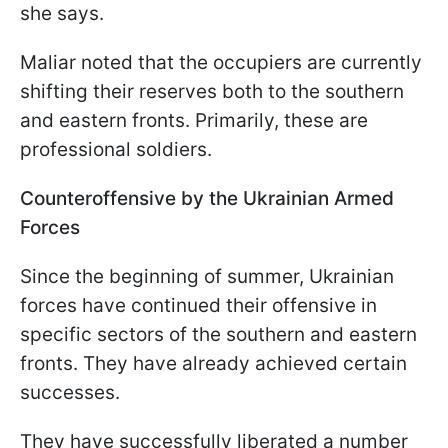
she says.
Maliar noted that the occupiers are currently
shifting their reserves both to the southern
and eastern fronts. Primarily, these are
professional soldiers.
Counteroffensive by the Ukrainian Armed
Forces
Since the beginning of summer, Ukrainian
forces have continued their offensive in
specific sectors of the southern and eastern
fronts. They have already achieved certain
successes.
They have successfully liberated a number