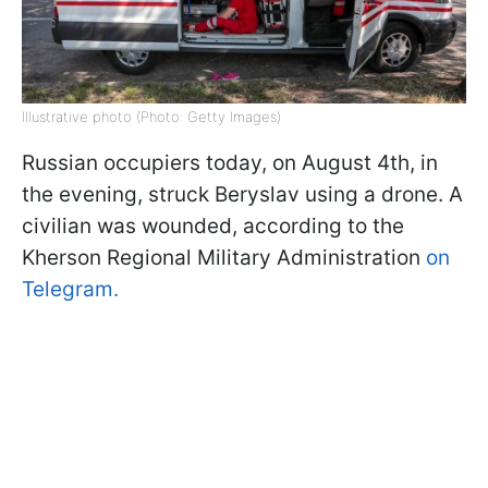
Illustrative photo (Photo: Getty Images)
Russian occupiers today, on August 4th, in
the evening, struck Beryslav using a drone. A
civilian was wounded, according to the
Kherson Regional Military Administration
on
Telegram.