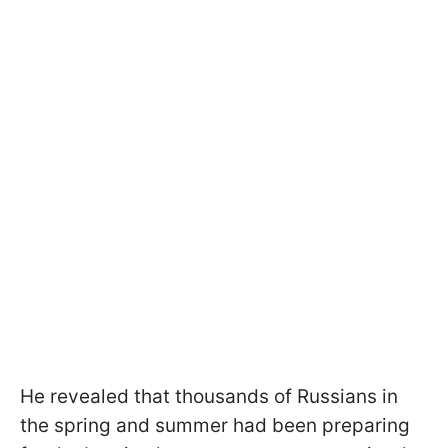
He revealed that thousands of Russians in
the spring and summer had been preparing