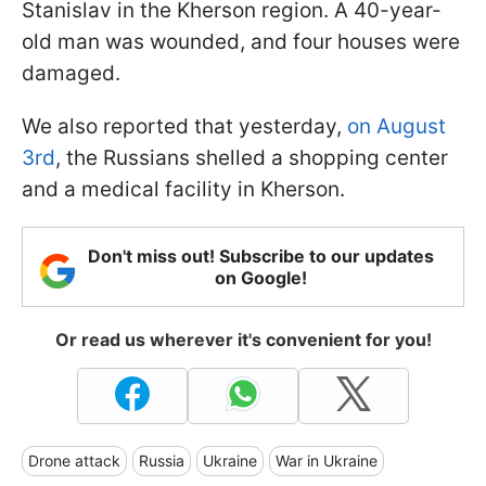
Stanislav in the Kherson region. A 40-year-
old man was wounded, and four houses were
damaged.
We also reported that yesterday,
on August
3rd
, the Russians shelled a shopping center
and a medical facility in Kherson.
Don't miss out! Subscribe to our updates
on Google!
Or read us wherever it's convenient for you!
Drone attack
Russia
Ukraine
War in Ukraine