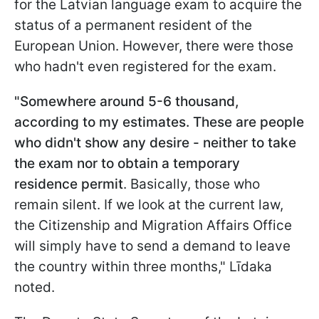
for the Latvian language exam to acquire the
status of a permanent resident of the
European Union. However, there were those
who hadn't even registered for the exam.
"Somewhere around 5-6 thousand,
according to my estimates. These are people
who didn't show any desire - neither to take
the exam nor to obtain a temporary
residence permit
. Basically, those who
remain silent. If we look at the current law,
the Citizenship and Migration Affairs Office
will simply have to send a demand to leave
the country within three months," Līdaka
noted.