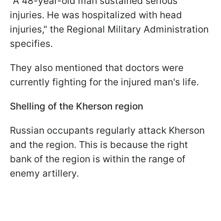
"A 48-year-old man sustained serious
injuries. He was hospitalized with head
injuries," the Regional Military Administration
specifies.
They also mentioned that doctors were
currently fighting for the injured man's life.
Shelling of the Kherson region
Russian occupants regularly attack Kherson
and the region. This is because the right
bank of the region is within the range of
enemy artillery.