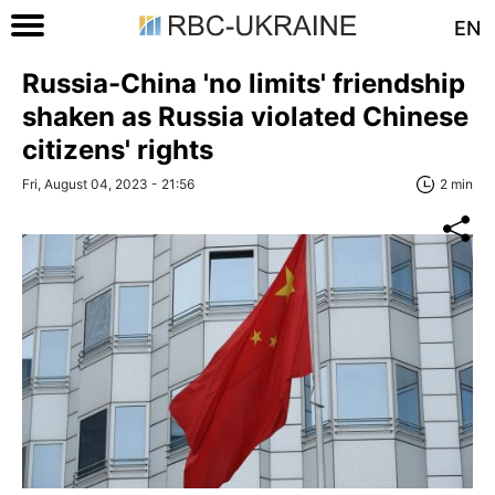
EN
Russia-China 'no limits' friendship
shaken as Russia violated Chinese
citizens' rights
Fri, August 04, 2023 - 21:56
2 min