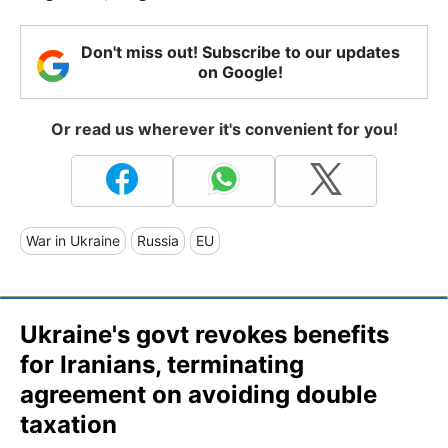
Don't miss out! Subscribe to our updates
on Google!
Or read us wherever it's convenient for you!
War in Ukraine
Russia
EU
Ukraine's govt revokes benefits
for Iranians, terminating
agreement on avoiding double
taxation