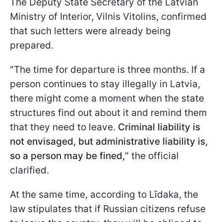
The Deputy State Secretary of the Latvian
Ministry of Interior, Vilnis Vitolins, confirmed
that such letters were already being
prepared.
"The time for departure is three months. If a
person continues to stay illegally in Latvia,
there might come a moment when the state
structures find out about it and remind them
that they need to leave.
Criminal liability is
not envisaged, but administrative liability is,
so a person may be fined,
" the official
clarified.
At the same time, according to Līdaka, the
law stipulates that if Russian citizens refuse