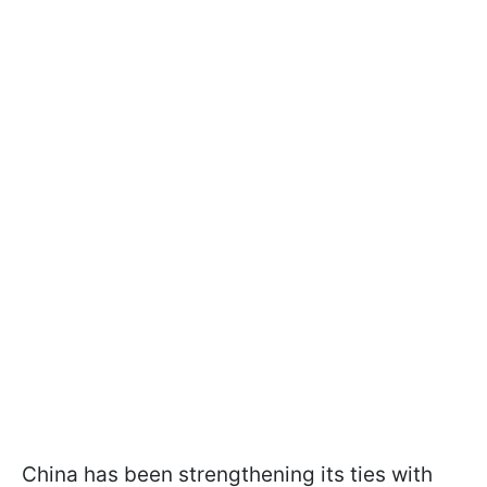
China has been strengthening its ties with