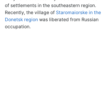
of settlements in the southeastern region.
Recently, the village of
Staromaiorske in the
Donetsk region
was liberated from Russian
occupation.