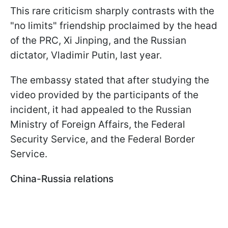
This rare criticism sharply contrasts with the
"no limits" friendship proclaimed by the head
of the PRC, Xi Jinping, and the Russian
dictator, Vladimir Putin, last year.
The embassy stated that after studying the
video provided by the participants of the
incident, it had appealed to the Russian
Ministry of Foreign Affairs, the Federal
Security Service, and the Federal Border
Service.
China-Russia relations