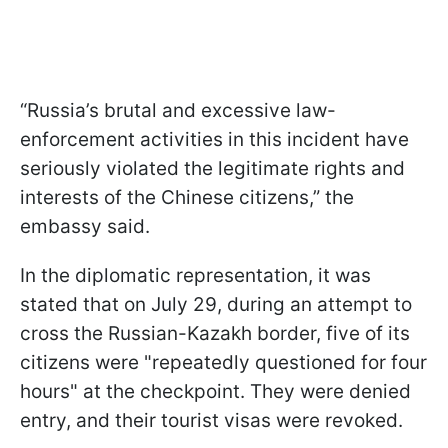
“Russia’s brutal and excessive law-
enforcement activities in this incident have
seriously violated the legitimate rights and
interests of the Chinese citizens,” the
embassy said.
In the diplomatic representation, it was
stated that on July 29, during an attempt to
cross the Russian-Kazakh border, five of its
citizens were "repeatedly questioned for four
hours" at the checkpoint. They were denied
entry, and their tourist visas were revoked.