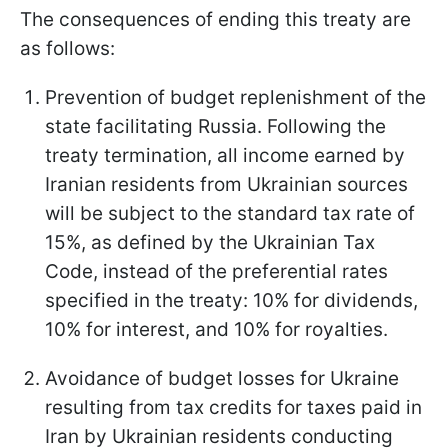
The consequences of ending this treaty are
as follows:
Prevention of budget replenishment of the
state facilitating Russia. Following the
treaty termination, all income earned by
Iranian residents from Ukrainian sources
will be subject to the standard tax rate of
15%, as defined by the Ukrainian Tax
Code, instead of the preferential rates
specified in the treaty: 10% for dividends,
10% for interest, and 10% for royalties.
Avoidance of budget losses for Ukraine
resulting from tax credits for taxes paid in
Iran by Ukrainian residents conducting