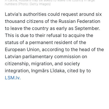
In Latvia, Russians may be asked to leave the country in large
numbers (Photo: Getty Images)
Latvia's authorities could request around six
thousand citizens of the Russian Federation
to leave the country as early as September.
This is due to their refusal to acquire the
status of a permanent resident of the
European Union, according to the head of the
Latvian parliamentary commission on
citizenship, migration, and society
integration, Ingmārs Līdaka, cited by to
LSM.lv.