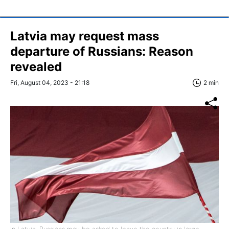
Latvia may request mass
departure of Russians: Reason
revealed
Fri, August 04, 2023 - 21:18
2 min